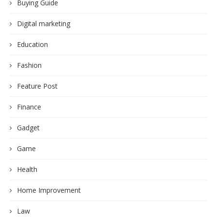
Buying Guide
Digital marketing
Education
Fashion
Feature Post
Finance
Gadget
Game
Health
Home Improvement
Law