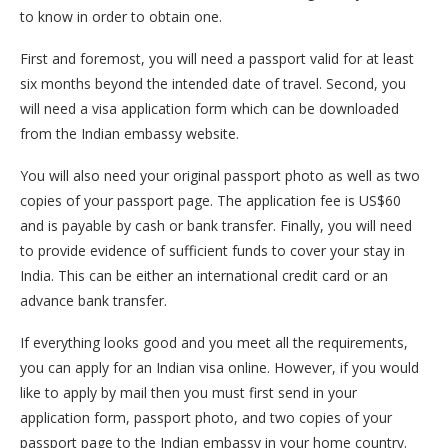
to know in order to obtain one.
First and foremost, you will need a passport valid for at least
six months beyond the intended date of travel. Second, you
will need a visa application form which can be downloaded
from the Indian embassy website.
You will also need your original passport photo as well as two
copies of your passport page. The application fee is US$60
and is payable by cash or bank transfer. Finally, you will need
to provide evidence of sufficient funds to cover your stay in
India. This can be either an international credit card or an
advance bank transfer.
If everything looks good and you meet all the requirements,
you can apply for an Indian visa online. However, if you would
like to apply by mail then you must first send in your
application form, passport photo, and two copies of your
passport page to the Indian embassy in your home country.