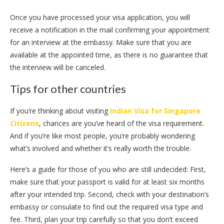
Once you have processed your visa application, you will
receive a notification in the mail confirming your appointment
for an interview at the embassy. Make sure that you are
available at the appointed time, as there is no guarantee that
the interview will be canceled.
Tips for other countries
If you’re thinking about visiting
Indian Visa for Singapore
Citizens
, chances are you’ve heard of the visa requirement.
And if you’re like most people, you’re probably wondering
what’s involved and whether it’s really worth the trouble.
Here’s a guide for those of you who are still undecided: First,
make sure that your passport is valid for at least six months
after your intended trip. Second, check with your destination’s
embassy or consulate to find out the required visa type and
fee. Third, plan your trip carefully so that you don’t exceed