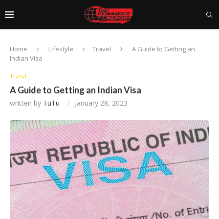
Home
Lifestyle
Travel
A Guide to Getting an
Indian Visa
Travel
A Guide to Getting an Indian Visa
written by
TuTu
January 28, 2023