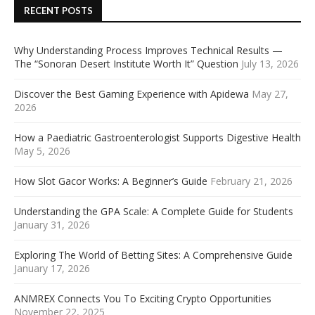
RECENT POSTS
Why Understanding Process Improves Technical Results —
The “Sonoran Desert Institute Worth It” Question
July 13, 2026
Discover the Best Gaming Experience with Apidewa
May 27,
2026
How a Paediatric Gastroenterologist Supports Digestive Health
May 5, 2026
How Slot Gacor Works: A Beginner’s Guide
February 21, 2026
Understanding the GPA Scale: A Complete Guide for Students
January 31, 2026
Exploring The World of Betting Sites: A Comprehensive Guide
January 17, 2026
ANMREX Connects You To Exciting Crypto Opportunities
November 22, 2025