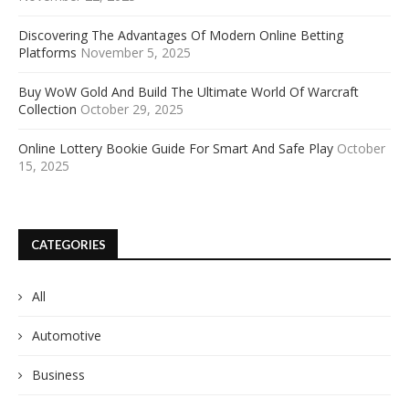
Discovering The Advantages Of Modern Online Betting
Platforms
November 5, 2025
Buy WoW Gold And Build The Ultimate World Of Warcraft
Collection
October 29, 2025
Online Lottery Bookie Guide For Smart And Safe Play
October
15, 2025
CATEGORIES
All
Automotive
Business