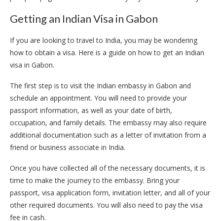
Getting an Indian Visa in Gabon
If you are looking to travel to India, you may be wondering
how to obtain a visa. Here is a guide on how to get an Indian
visa in Gabon.
The first step is to visit the Indian embassy in Gabon and
schedule an appointment. You will need to provide your
passport information, as well as your date of birth,
occupation, and family details. The embassy may also require
additional documentation such as a letter of invitation from a
friend or business associate in India.
Once you have collected all of the necessary documents, it is
time to make the journey to the embassy. Bring your
passport, visa application form, invitation letter, and all of your
other required documents. You will also need to pay the visa
fee in cash.