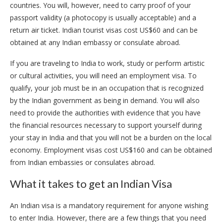
countries. You will, however, need to carry proof of your
passport validity (a photocopy is usually acceptable) and a
return air ticket. Indian tourist visas cost US$60 and can be
obtained at any Indian embassy or consulate abroad.
If you are traveling to India to work, study or perform artistic
or cultural activities, you will need an employment visa. To
qualify, your job must be in an occupation that is recognized
by the Indian government as being in demand. You will also
need to provide the authorities with evidence that you have
the financial resources necessary to support yourself during
your stay in India and that you will not be a burden on the local
economy. Employment visas cost US$160 and can be obtained
from Indian embassies or consulates abroad.
What it takes to get an Indian Visa
An Indian visa is a mandatory requirement for anyone wishing
to enter India. However, there are a few things that you need