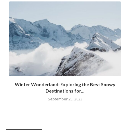
Winter Wonderland: Exploring the Best Snowy
Destinations for...
September 25, 2023