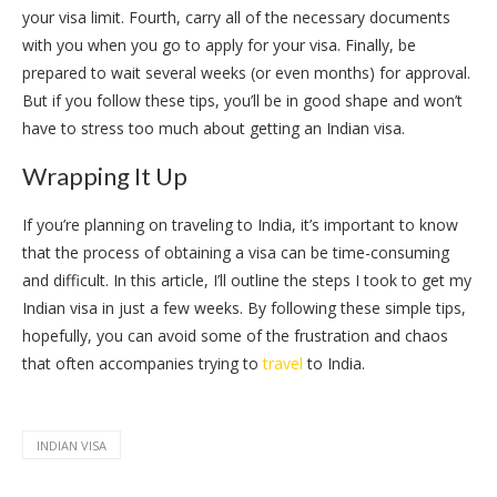
your visa limit. Fourth, carry all of the necessary documents
with you when you go to apply for your visa. Finally, be
prepared to wait several weeks (or even months) for approval.
But if you follow these tips, you’ll be in good shape and won’t
have to stress too much about getting an Indian visa.
Wrapping It Up
If you’re planning on traveling to India, it’s important to know
that the process of obtaining a visa can be time-consuming
and difficult. In this article, I’ll outline the steps I took to get my
Indian visa in just a few weeks. By following these simple tips,
hopefully, you can avoid some of the frustration and chaos
that often accompanies trying to
travel
to India.
INDIAN VISA