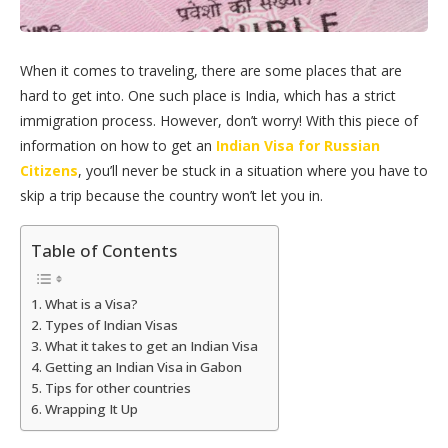
When it comes to traveling, there are some places that are
hard to get into. One such place is India, which has a strict
immigration process. However, don’t worry! With this piece of
information on how to get an
Indian Visa for Russian
Citizens
, you’ll never be stuck in a situation where you have to
skip a trip because the country won’t let you in.
Table of Contents
What is a Visa?
Types of Indian Visas
What it takes to get an Indian Visa
Getting an Indian Visa in Gabon
Tips for other countries
Wrapping It Up