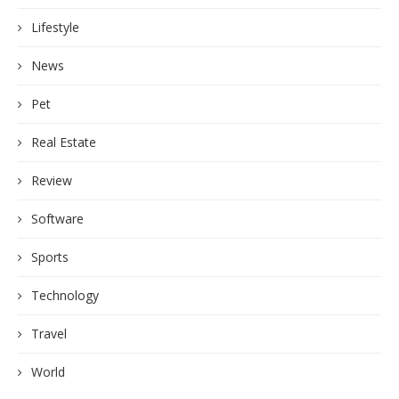
Lifestyle
News
Pet
Real Estate
Review
Software
Sports
Technology
Travel
World