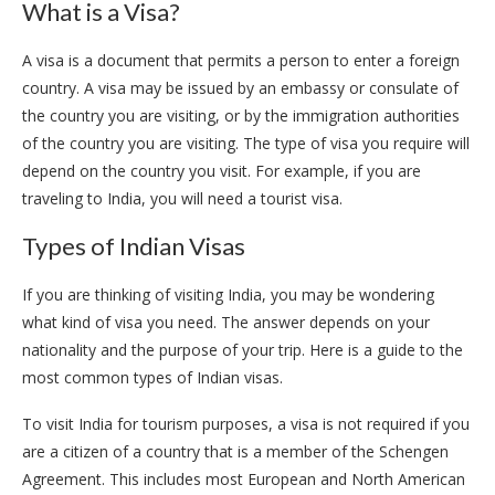
What is a Visa?
A visa is a document that permits a person to enter a foreign
country. A visa may be issued by an embassy or consulate of
the country you are visiting, or by the immigration authorities
of the country you are visiting. The type of visa you require will
depend on the country you visit. For example, if you are
traveling to India, you will need a tourist visa.
Types of Indian Visas
If you are thinking of visiting India, you may be wondering
what kind of visa you need. The answer depends on your
nationality and the purpose of your trip. Here is a guide to the
most common types of Indian visas.
To visit India for tourism purposes, a visa is not required if you
are a citizen of a country that is a member of the Schengen
Agreement. This includes most European and North American