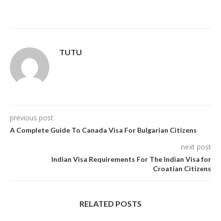
TUTU
previous post
A Complete Guide To Canada Visa For Bulgarian Citizens
next post
Indian Visa Requirements For The Indian Visa for
Croatian Citizens
RELATED POSTS