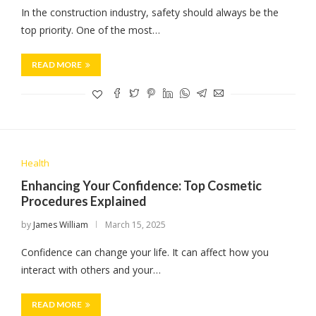
In the construction industry, safety should always be the
top priority. One of the most…
READ MORE
Health
Enhancing Your Confidence: Top Cosmetic
Procedures Explained
by
James William
March 15, 2025
Confidence can change your life. It can affect how you
interact with others and your…
READ MORE