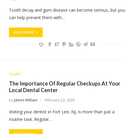
Tooth decay and gum disease can become serious, but you
can help prevent them with…
READ MORE
Health
The Importance Of Regular Checkups At Your
Local Dental Center
by
James William
February 22, 2025
Visiting your dentist in Fort Lee, NJ, is more than just a
routine task. Regular…
READ MORE