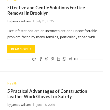
Effective and Gentle Solutions For Lice
Removal In Brooklyn
by
James William
July 25, 2025
Lice infestations are an inconvenient and uncomfortable
problem faced by many families, particularly those with…
READ MORE
Health
5 Practical Advantages of Construction
Leather Work Gloves for Safety
by
James William
June 18, 2025