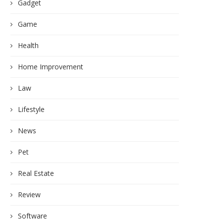
Gadget
Game
Health
Home Improvement
Law
Lifestyle
News
Pet
Real Estate
Review
Software