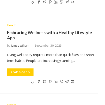
Health
Embracing Wellness with a Healthy Lifestyle
App
by
James William
September 30, 2025
Living well today requires more than quick fixes and short-
term habits. People are increasingly turning…
READ MORE
Health