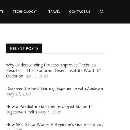
TS
TECHNOLOGY
TRAVEL
CONTACT US
RECENT POSTS
Why Understanding Process Improves Technical
Results — The “Sonoran Desert Institute Worth It”
Question
July 13, 2026
Discover the Best Gaming Experience with Apidewa
May 27, 2026
How a Paediatric Gastroenterologist Supports
Digestive Health
May 5, 2026
How Slot Gacor Works: A Beginner’s Guide
February
21, 2026