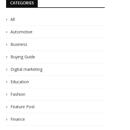
CATEGORIES
All
Automotive
Business
Buying Guide
Digital marketing
Education
Fashion
Feature Post
Finance