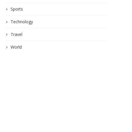
Sports
Technology
Travel
World