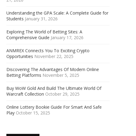
Understanding the GPA Scale: A Complete Guide for
Students
January 31, 2026
Exploring The World of Betting Sites: A
Comprehensive Guide
January 17, 2026
ANMREX Connects You To Exciting Crypto
Opportunities
November 22, 2025
Discovering The Advantages Of Modern Online
Betting Platforms
November 5, 2025
Buy WoW Gold And Build The Ultimate World Of
Warcraft Collection
October 29, 2025
Online Lottery Bookie Guide For Smart And Safe
Play
October 15, 2025