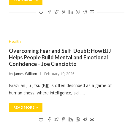
Health
Overcoming Fear and Self-Doubt: How BJJ
Helps People Build Mental and Emotional
Confidence – Joe Cianciotto
by
James William
February 19, 2025
Brazilian Jiu-Jitsu (BJJ) is often described as a game of
human chess, where intelligence, skill,…
READ MORE