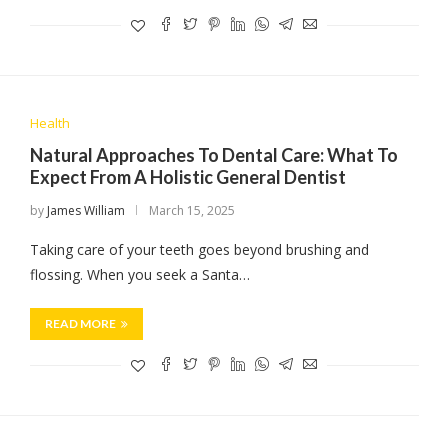
Health
Natural Approaches To Dental Care: What To
Expect From A Holistic General Dentist
by
James William
March 15, 2025
Taking care of your teeth goes beyond brushing and
flossing. When you seek a Santa…
READ MORE