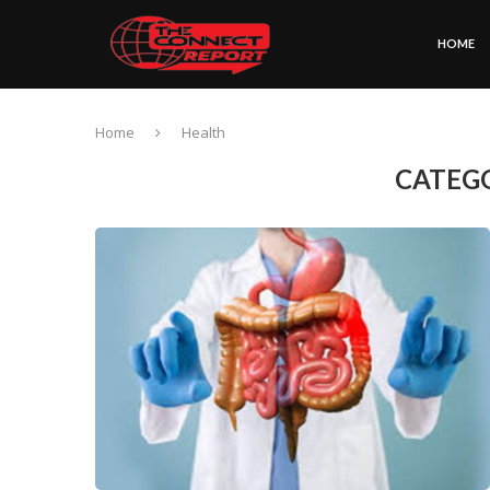
HOME
Home
Health
CATEG