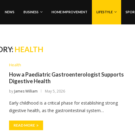
NEWS
BUSINESS
HOME IMPROVEMENT
LIFESTYLE
SPOR
ORY:
HEALTH
Health
How a Paediatric Gastroenterologist Supports
Digestive Health
by
James William
May 5, 2026
Early childhood is a critical phase for establishing strong
digestive health, as the gastrointestinal system…
READ MORE