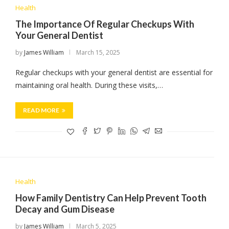
Health
The Importance Of Regular Checkups With
Your General Dentist
by
James William
March 15, 2025
Regular checkups with your general dentist are essential for
maintaining oral health. During these visits,…
READ MORE
Health
How Family Dentistry Can Help Prevent Tooth
Decay and Gum Disease
by
James William
March 5, 2025