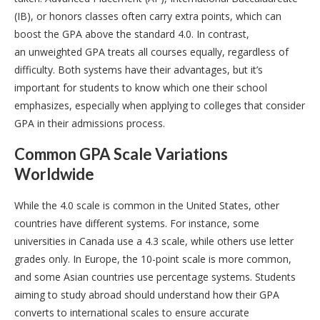
(IB), or honors classes often carry extra points, which can
boost the GPA above the standard 4.0. In contrast,
an unweighted GPA treats all courses equally, regardless of
difficulty. Both systems have their advantages, but it’s
important for students to know which one their school
emphasizes, especially when applying to colleges that consider
GPA in their admissions process.
Common GPA Scale Variations
Worldwide
While the 4.0 scale is common in the United States, other
countries have different systems. For instance, some
universities in Canada use a 4.3 scale, while others use letter
grades only. In Europe, the 10-point scale is more common,
and some Asian countries use percentage systems. Students
aiming to study abroad should understand how their GPA
converts to international scales to ensure accurate