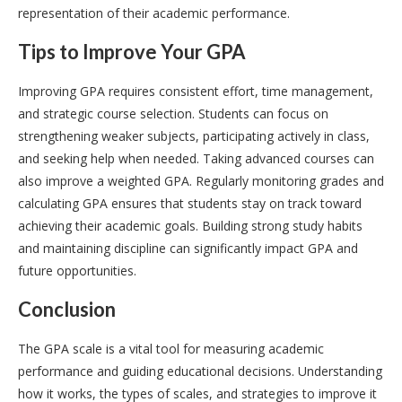
representation of their academic performance.
Tips to Improve Your GPA
Improving GPA requires consistent effort, time management,
and strategic course selection. Students can focus on
strengthening weaker subjects, participating actively in class,
and seeking help when needed. Taking advanced courses can
also improve a weighted GPA. Regularly monitoring grades and
calculating GPA ensures that students stay on track toward
achieving their academic goals. Building strong study habits
and maintaining discipline can significantly impact GPA and
future opportunities.
Conclusion
The GPA scale is a vital tool for measuring academic
performance and guiding educational decisions. Understanding
how it works, the types of scales, and strategies to improve it