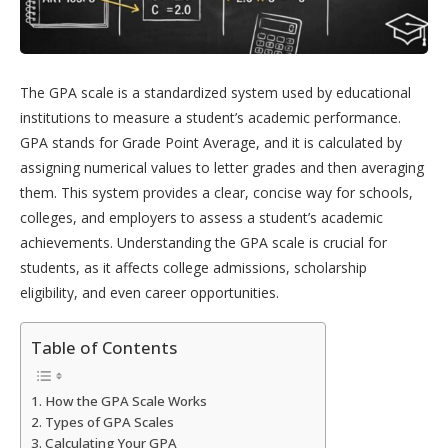
The GPA scale is a standardized system used by educational
institutions to measure a student’s academic performance.
GPA stands for Grade Point Average, and it is calculated by
assigning numerical values to letter grades and then averaging
them. This system provides a clear, concise way for schools,
colleges, and employers to assess a student’s academic
achievements. Understanding the GPA scale is crucial for
students, as it affects college admissions, scholarship
eligibility, and even career opportunities.
Table of Contents
How the GPA Scale Works
Types of GPA Scales
Calculating Your GPA