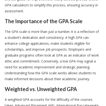
GPA calculators to simplify this process, ensuring accuracy in
assessment.
The Importance of the GPA Scale
The GPA scale is more than just a number; it is a reflection of
a student’s dedication and consistency. A high GPA can
enhance college applications, make students eligible for
scholarships, and improve job prospects. Employers and
graduate programs often look at GPA as an indicator of work
ethic and commitment. Conversely, a low GPA may signal a
need for academic improvement and strategic planning.
Understanding how the GPA scale works allows students to
make informed decisions about their academic journey.
Weighted vs. Unweighted GPA
A weighted GPA accounts for the difficulty of the courses
taken. Advanced Placement (AP), International Baccalaureate