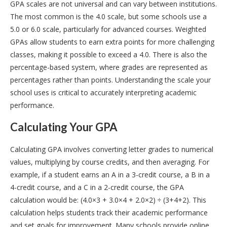
GPA scales are not universal and can vary between institutions.
The most common is the 4.0 scale, but some schools use a
5.0 or 6.0 scale, particularly for advanced courses. Weighted
GPAs allow students to earn extra points for more challenging
classes, making it possible to exceed a 4.0. There is also the
percentage-based system, where grades are represented as
percentages rather than points. Understanding the scale your
school uses is critical to accurately interpreting academic
performance.
Calculating Your GPA
Calculating GPA involves converting letter grades to numerical
values, multiplying by course credits, and then averaging. For
example, if a student earns an A in a 3-credit course, a B in a
4-credit course, and a C in a 2-credit course, the GPA
calculation would be: (4.0×3 + 3.0×4 + 2.0×2) ÷ (3+4+2). This
calculation helps students track their academic performance
and set goals for improvement. Many schools provide online