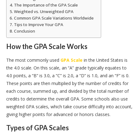
The Importance of the GPA Scale
Weighted vs. Unweighted GPA
Common GPA Scale Variations Worldwide
Tips to Improve Your GPA
Conclusion
How the GPA Scale Works
The most commonly used
GPA Scale
in the United States is
the 4.0 scale. On this scale, an “A” grade typically equates to
4.0 points, a “B” is 3.0, a “C” is 2.0, a “D” is 1.0, and an “F” is 0.
These points are then multiplied by the number of credits for
each course, summed up, and divided by the total number of
credits to determine the overall GPA. Some schools also use
weighted GPA scales, which take course difficulty into account,
giving higher points for advanced or honors classes.
Types of GPA Scales