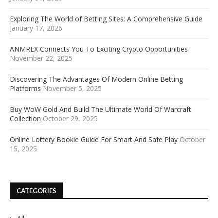
Exploring The World of Betting Sites: A Comprehensive Guide
January 17, 2026
ANMREX Connects You To Exciting Crypto Opportunities
November 22, 2025
Discovering The Advantages Of Modern Online Betting
Platforms
November 5, 2025
Buy WoW Gold And Build The Ultimate World Of Warcraft
Collection
October 29, 2025
Online Lottery Bookie Guide For Smart And Safe Play
October
15, 2025
CATEGORIES