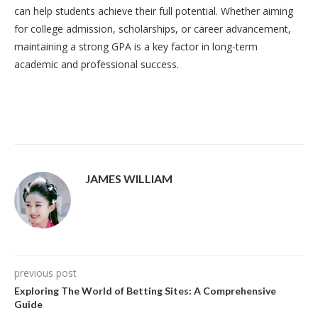
can help students achieve their full potential. Whether aiming
for college admission, scholarships, or career advancement,
maintaining a strong GPA is a key factor in long-term
academic and professional success.
JAMES WILLIAM
previous post
Exploring The World of Betting Sites: A Comprehensive
Guide