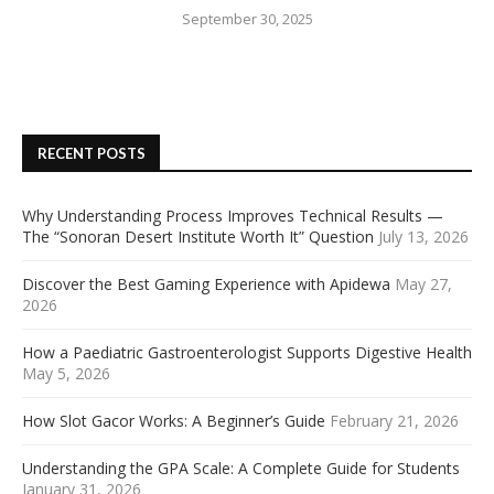
September 30, 2025
RECENT POSTS
Why Understanding Process Improves Technical Results —
The “Sonoran Desert Institute Worth It” Question
July 13, 2026
Discover the Best Gaming Experience with Apidewa
May 27,
2026
How a Paediatric Gastroenterologist Supports Digestive Health
May 5, 2026
How Slot Gacor Works: A Beginner’s Guide
February 21, 2026
Understanding the GPA Scale: A Complete Guide for Students
January 31, 2026