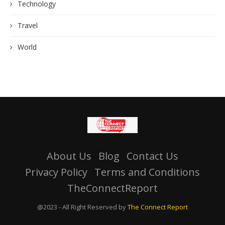
Technology
Travel
World
About Us
Blog
Contact Us
Privacy Policy
Terms and Conditions
TheConnectReport
@2023 - All Right Reserved by
The Connect Report