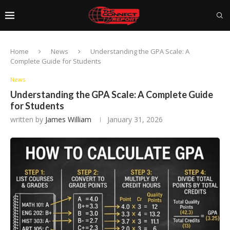
Home
News
Understanding the GPA Scale: A
Complete Guide for Students
News
Understanding the GPA Scale: A Complete Guide
for Students
written by
James William
January 31, 2026