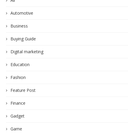
All
Automotive
Business
Buying Guide
Digital marketing
Education
Fashion
Feature Post
Finance
Gadget
Game