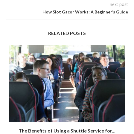
next post
How Slot Gacor Works: A Beginner’s Guide
RELATED POSTS
The Benefits of Using a Shuttle Service for...