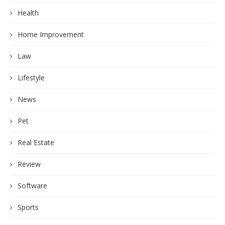
Health
Home Improvement
Law
Lifestyle
News
Pet
Real Estate
Review
Software
Sports