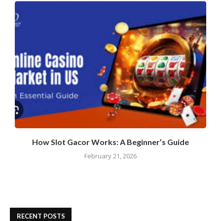
How Slot Gacor Works: A Beginner’s Guide
February 21, 2026
RECENT POSTS