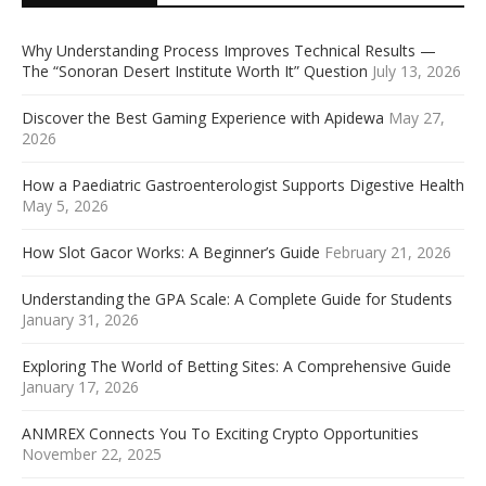
Why Understanding Process Improves Technical Results —
The “Sonoran Desert Institute Worth It” Question
July 13, 2026
Discover the Best Gaming Experience with Apidewa
May 27,
2026
How a Paediatric Gastroenterologist Supports Digestive Health
May 5, 2026
How Slot Gacor Works: A Beginner’s Guide
February 21, 2026
Understanding the GPA Scale: A Complete Guide for Students
January 31, 2026
Exploring The World of Betting Sites: A Comprehensive Guide
January 17, 2026
ANMREX Connects You To Exciting Crypto Opportunities
November 22, 2025