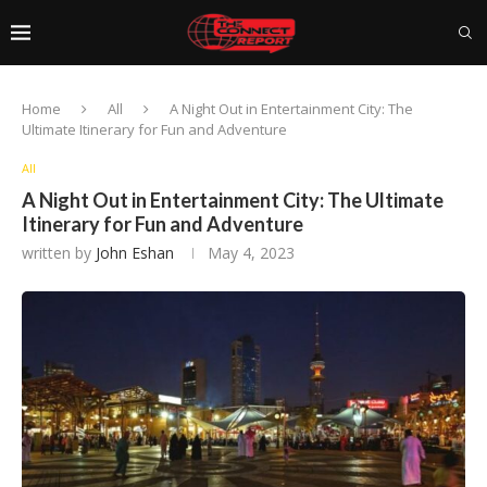
Home
All
A Night Out in Entertainment City: The
Ultimate Itinerary for Fun and Adventure
All
A Night Out in Entertainment City: The Ultimate
Itinerary for Fun and Adventure
written by
John Eshan
May 4, 2023