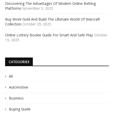
Discovering The Advantages Of Modern Online Betting
Platforms
November 5, 2025
Buy WoW Gold And Build The Ultimate World Of Warcraft
Collection
October 29, 2025
Online Lottery Bookie Guide For Smart And Safe Play
October
15, 2025
CATEGORIES
All
Automotive
Business
Buying Guide