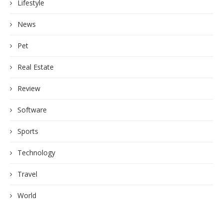
Lifestyle
News
Pet
Real Estate
Review
Software
Sports
Technology
Travel
World