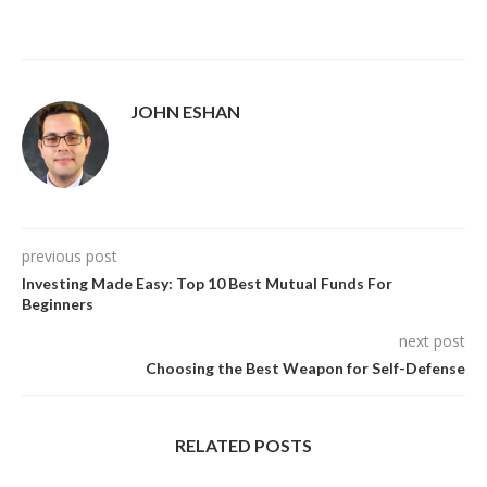
JOHN ESHAN
previous post
Investing Made Easy: Top 10 Best Mutual Funds For
Beginners
next post
Choosing the Best Weapon for Self-Defense
RELATED POSTS