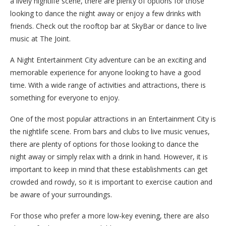
a lively nightlife scene, there are plenty of options for those
looking to dance the night away or enjoy a few drinks with
friends. Check out the rooftop bar at SkyBar or dance to live
music at The Joint.
A Night Entertainment City adventure can be an exciting and
memorable experience for anyone looking to have a good
time. With a wide range of activities and attractions, there is
something for everyone to enjoy.
One of the most popular attractions in an Entertainment City is
the nightlife scene. From bars and clubs to live music venues,
there are plenty of options for those looking to dance the
night away or simply relax with a drink in hand. However, it is
important to keep in mind that these establishments can get
crowded and rowdy, so it is important to exercise caution and
be aware of your surroundings.
For those who prefer a more low-key evening, there are also