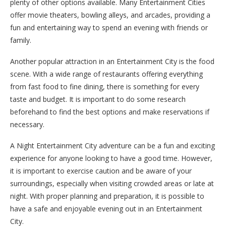
plenty of other options available. Many Entertainment Cities
offer movie theaters, bowling alleys, and arcades, providing a
fun and entertaining way to spend an evening with friends or
family.
Another popular attraction in an Entertainment City is the food
scene. With a wide range of restaurants offering everything
from fast food to fine dining, there is something for every
taste and budget. It is important to do some research
beforehand to find the best options and make reservations if
necessary.
A Night Entertainment City adventure can be a fun and exciting
experience for anyone looking to have a good time. However,
it is important to exercise caution and be aware of your
surroundings, especially when visiting crowded areas or late at
night. With proper planning and preparation, it is possible to
have a safe and enjoyable evening out in an Entertainment
City.