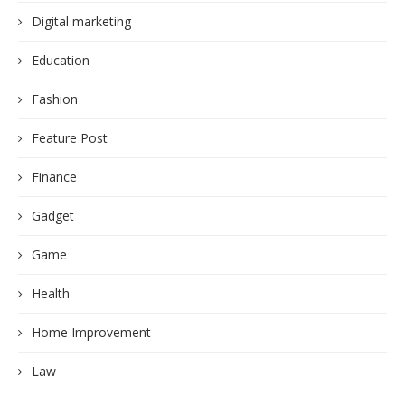
Digital marketing
Education
Fashion
Feature Post
Finance
Gadget
Game
Health
Home Improvement
Law