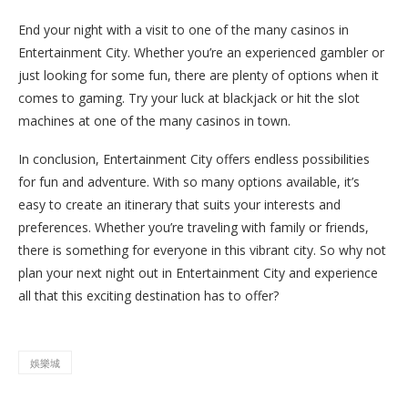
End your night with a visit to one of the many casinos in
Entertainment City. Whether you’re an experienced gambler or
just looking for some fun, there are plenty of options when it
comes to gaming. Try your luck at blackjack or hit the slot
machines at one of the many casinos in town.
In conclusion, Entertainment City offers endless possibilities
for fun and adventure. With so many options available, it’s
easy to create an itinerary that suits your interests and
preferences. Whether you’re traveling with family or friends,
there is something for everyone in this vibrant city. So why not
plan your next night out in Entertainment City and experience
all that this exciting destination has to offer?
娛樂城