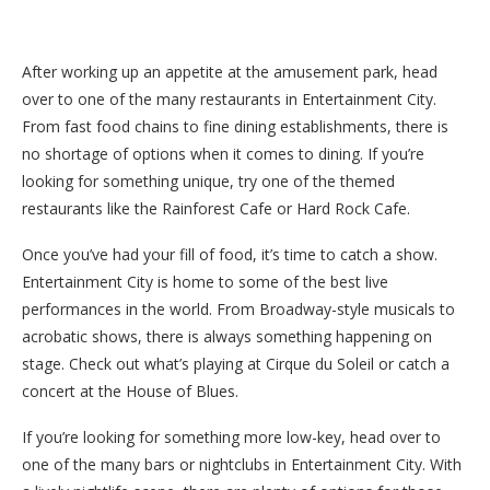
After working up an appetite at the amusement park, head
over to one of the many restaurants in Entertainment City.
From fast food chains to fine dining establishments, there is
no shortage of options when it comes to dining. If you’re
looking for something unique, try one of the themed
restaurants like the Rainforest Cafe or Hard Rock Cafe.
Once you’ve had your fill of food, it’s time to catch a show.
Entertainment City is home to some of the best live
performances in the world. From Broadway-style musicals to
acrobatic shows, there is always something happening on
stage. Check out what’s playing at Cirque du Soleil or catch a
concert at the House of Blues.
If you’re looking for something more low-key, head over to
one of the many bars or nightclubs in Entertainment City. With