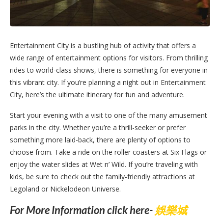
Entertainment City is a bustling hub of activity that offers a
wide range of entertainment options for visitors. From thrilling
rides to world-class shows, there is something for everyone in
this vibrant city. If you’re planning a night out in Entertainment
City, here’s the ultimate itinerary for fun and adventure.
Start your evening with a visit to one of the many amusement
parks in the city. Whether you’re a thrill-seeker or prefer
something more laid-back, there are plenty of options to
choose from. Take a ride on the roller coasters at Six Flags or
enjoy the water slides at Wet n’ Wild. If you’re traveling with
kids, be sure to check out the family-friendly attractions at
Legoland or Nickelodeon Universe.
For More Information click here-
娛樂城