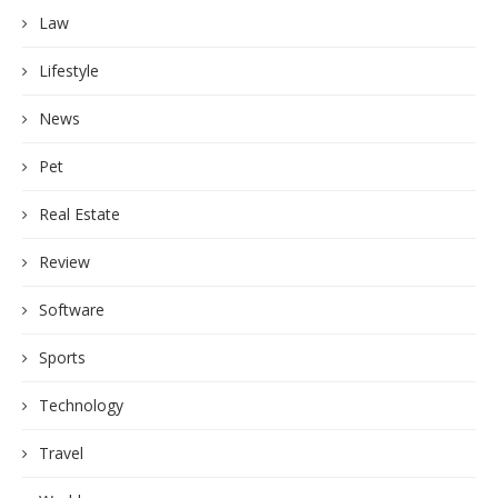
Law
Lifestyle
News
Pet
Real Estate
Review
Software
Sports
Technology
Travel