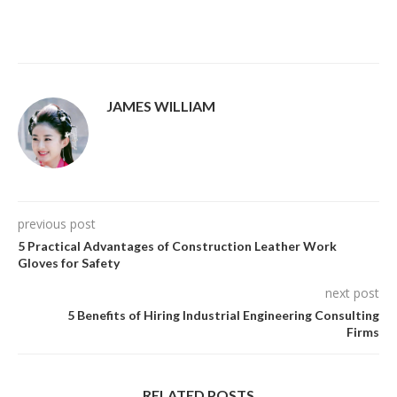
JAMES WILLIAM
previous post
5 Practical Advantages of Construction Leather Work
Gloves for Safety
next post
5 Benefits of Hiring Industrial Engineering Consulting
Firms
RELATED POSTS