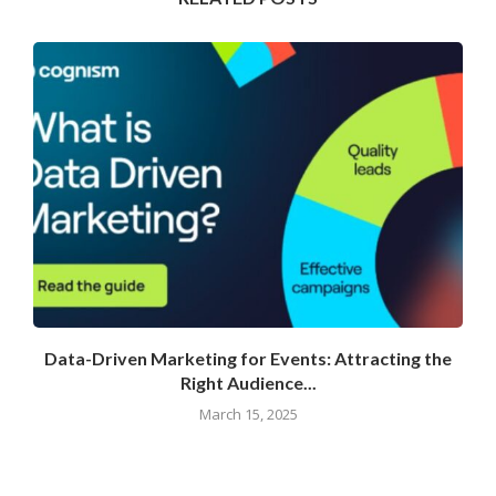
Data-Driven Marketing for Events: Attracting the
Right Audience...
March 15, 2025