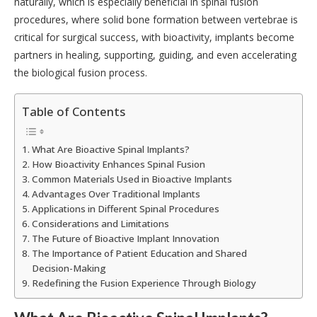
naturally, which is especially beneficial in spinal fusion
procedures, where solid bone formation between vertebrae is
critical for surgical success, with bioactivity, implants become
partners in healing, supporting, guiding, and even accelerating
the biological fusion process.
Table of Contents
What Are Bioactive Spinal Implants?
How Bioactivity Enhances Spinal Fusion
Common Materials Used in Bioactive Implants
Advantages Over Traditional Implants
Applications in Different Spinal Procedures
Considerations and Limitations
The Future of Bioactive Implant Innovation
The Importance of Patient Education and Shared
Decision-Making
Redefining the Fusion Experience Through Biology