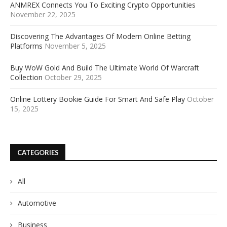
ANMREX Connects You To Exciting Crypto Opportunities
November 22, 2025
Discovering The Advantages Of Modern Online Betting
Platforms
November 5, 2025
Buy WoW Gold And Build The Ultimate World Of Warcraft
Collection
October 29, 2025
Online Lottery Bookie Guide For Smart And Safe Play
October
15, 2025
CATEGORIES
All
Automotive
Business