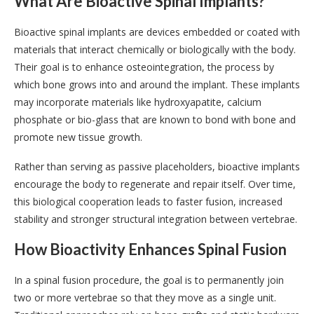
What Are Bioactive Spinal Implants?
Bioactive spinal implants are devices embedded or coated with
materials that interact chemically or biologically with the body.
Their goal is to enhance osteointegration, the process by
which bone grows into and around the implant. These implants
may incorporate materials like hydroxyapatite, calcium
phosphate or bio-glass that are known to bond with bone and
promote new tissue growth.
Rather than serving as passive placeholders, bioactive implants
encourage the body to regenerate and repair itself. Over time,
this biological cooperation leads to faster fusion, increased
stability and stronger structural integration between vertebrae.
How Bioactivity Enhances Spinal Fusion
In a spinal fusion procedure, the goal is to permanently join
two or more vertebrae so that they move as a single unit.