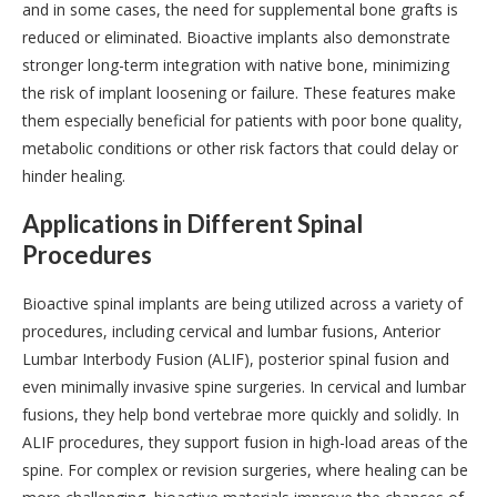
and in some cases, the need for supplemental bone grafts is
reduced or eliminated. Bioactive implants also demonstrate
stronger long-term integration with native bone, minimizing
the risk of implant loosening or failure. These features make
them especially beneficial for patients with poor bone quality,
metabolic conditions or other risk factors that could delay or
hinder healing.
Applications in Different Spinal
Procedures
Bioactive spinal implants are being utilized across a variety of
procedures, including cervical and lumbar fusions, Anterior
Lumbar Interbody Fusion (ALIF), posterior spinal fusion and
even minimally invasive spine surgeries. In cervical and lumbar
fusions, they help bond vertebrae more quickly and solidly. In
ALIF procedures, they support fusion in high-load areas of the
spine. For complex or revision surgeries, where healing can be