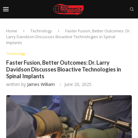
Home
Technology
Faster Fusion, Better Outcomes: Dr.
Larry Davidson Discusses Bioactive Technologies in Spinal
Implants
Technology
Faster Fusion, Better Outcomes: Dr. Larry
Davidson Discusses Bioactive Technologies in
Spinal Implants
written by
James William
June 20, 2025