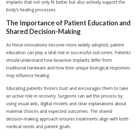
implants that not only fit better but also actively support the
body’s healing processes.
The Importance of Patient Education and
Shared Decision-Making
As these innovations become more widely adopted, patient
education can play a vital role in successful outcomes. Patients
should understand how bioactive implants differ from
traditional hardware and how their unique biological responses
may influence healing.
Educating patients fosters trust and encourages them to take
an active role in recovery. Surgeons can aid this process by
using visual aids, digital models and clear explanations about
material choices and expected outcomes. The shared
decision-making approach ensures treatments align with both
medical needs and patient goals.