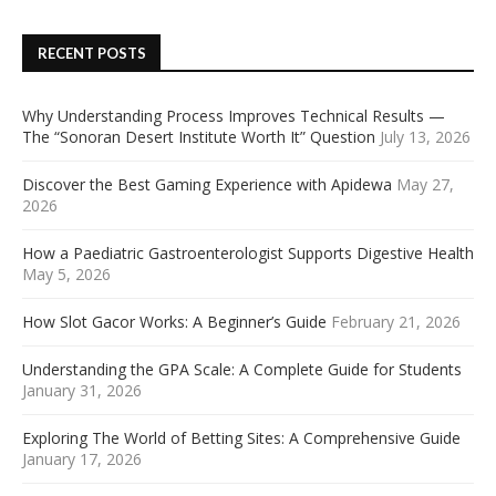
RECENT POSTS
Why Understanding Process Improves Technical Results —
The “Sonoran Desert Institute Worth It” Question
July 13, 2026
Discover the Best Gaming Experience with Apidewa
May 27,
2026
How a Paediatric Gastroenterologist Supports Digestive Health
May 5, 2026
How Slot Gacor Works: A Beginner’s Guide
February 21, 2026
Understanding the GPA Scale: A Complete Guide for Students
January 31, 2026
Exploring The World of Betting Sites: A Comprehensive Guide
January 17, 2026