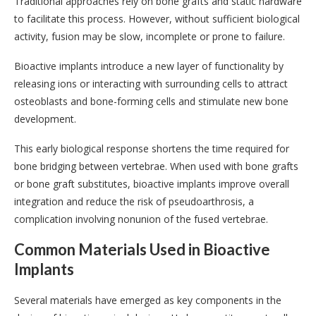
Traditional approaches rely on bone grafts and static hardware
to facilitate this process. However, without sufficient biological
activity, fusion may be slow, incomplete or prone to failure.
Bioactive implants introduce a new layer of functionality by
releasing ions or interacting with surrounding cells to attract
osteoblasts and bone-forming cells and stimulate new bone
development.
This early biological response shortens the time required for
bone bridging between vertebrae. When used with bone grafts
or bone graft substitutes, bioactive implants improve overall
integration and reduce the risk of pseudoarthrosis, a
complication involving nonunion of the fused vertebrae.
Common Materials Used in Bioactive
Implants
Several materials have emerged as key components in the