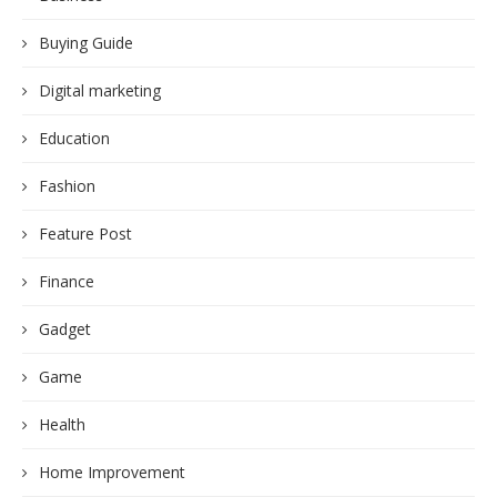
Buying Guide
Digital marketing
Education
Fashion
Feature Post
Finance
Gadget
Game
Health
Home Improvement