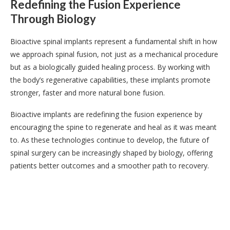
Redefining the Fusion Experience
Through Biology
Bioactive spinal implants represent a fundamental shift in how
we approach spinal fusion, not just as a mechanical procedure
but as a biologically guided healing process. By working with
the body’s regenerative capabilities, these implants promote
stronger, faster and more natural bone fusion.
Bioactive implants are redefining the fusion experience by
encouraging the spine to regenerate and heal as it was meant
to. As these technologies continue to develop, the future of
spinal surgery can be increasingly shaped by biology, offering
patients better outcomes and a smoother path to recovery.