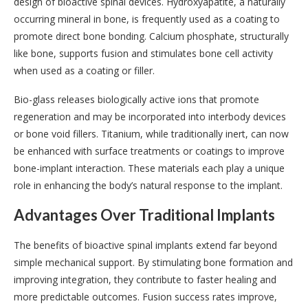
design of bioactive spinal devices. Hydroxyapatite, a naturally
occurring mineral in bone, is frequently used as a coating to
promote direct bone bonding. Calcium phosphate, structurally
like bone, supports fusion and stimulates bone cell activity
when used as a coating or filler.
Bio-glass releases biologically active ions that promote
regeneration and may be incorporated into interbody devices
or bone void fillers. Titanium, while traditionally inert, can now
be enhanced with surface treatments or coatings to improve
bone-implant interaction. These materials each play a unique
role in enhancing the body’s natural response to the implant.
Advantages Over Traditional Implants
The benefits of bioactive spinal implants extend far beyond
simple mechanical support. By stimulating bone formation and
improving integration, they contribute to faster healing and
more predictable outcomes. Fusion success rates improve,