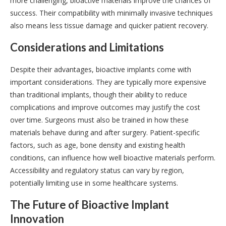
more challenging, bioactive materials improve the chances of
success. Their compatibility with minimally invasive techniques
also means less tissue damage and quicker patient recovery.
Considerations and Limitations
Despite their advantages, bioactive implants come with
important considerations. They are typically more expensive
than traditional implants, though their ability to reduce
complications and improve outcomes may justify the cost
over time. Surgeons must also be trained in how these
materials behave during and after surgery. Patient-specific
factors, such as age, bone density and existing health
conditions, can influence how well bioactive materials perform.
Accessibility and regulatory status can vary by region,
potentially limiting use in some healthcare systems.
The Future of Bioactive Implant
Innovation