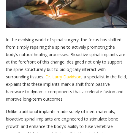
In the evolving world of spinal surgery, the focus has shifted
from simply repairing the spine to actively promoting the
body’s natural healing processes. Bioactive spinal implants are
at the forefront of this change, designed not only to support
the spine structurally but to biologically interact with
surrounding tissues.
Dr. Larry Davidson
, a specialist in the field,
explains that these implants mark a shift from passive
hardware to dynamic components that accelerate fusion and
improve long-term outcomes.
Unlike traditional implants made solely of inert materials,
bioactive spinal implants are engineered to stimulate bone
growth and enhance the body’s ability to fuse vertebrae