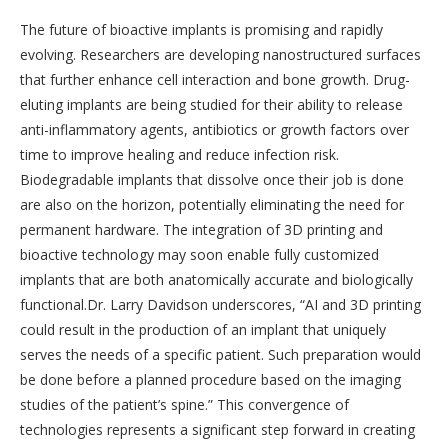
The future of bioactive implants is promising and rapidly
evolving. Researchers are developing nanostructured surfaces
that further enhance cell interaction and bone growth. Drug-
eluting implants are being studied for their ability to release
anti-inflammatory agents, antibiotics or growth factors over
time to improve healing and reduce infection risk.
Biodegradable implants that dissolve once their job is done
are also on the horizon, potentially eliminating the need for
permanent hardware. The integration of 3D printing and
bioactive technology may soon enable fully customized
implants that are both anatomically accurate and biologically
functional.Dr. Larry Davidson underscores, “AI and 3D printing
could result in the production of an implant that uniquely
serves the needs of a specific patient. Such preparation would
be done before a planned procedure based on the imaging
studies of the patient’s spine.” This convergence of
technologies represents a significant step forward in creating