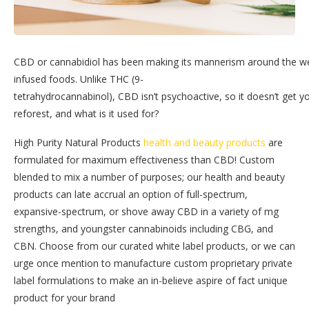
CBD or cannabidiol has been making its mannerism around the wel
infused foods. Unlike THC (9-
tetrahydrocannabinol), CBD isn’t psychoactive, so it doesn’t get y
reforest, and what is it used for?
High Purity Natural Products
health and beauty products
are
formulated for maximum effectiveness than CBD! Custom
blended to mix a number of purposes; our health and beauty
products can late accrual an option of full-spectrum,
expansive-spectrum, or shove away CBD in a variety of mg
strengths, and youngster cannabinoids including CBG, and
CBN. Choose from our curated white label products, or we can
urge once mention to manufacture custom proprietary private
label formulations to make an in-believe aspire of fact unique
product for your brand