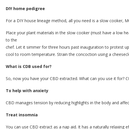
DIY home pedigree
For a DIY house lineage method, all you need is a slow cooker, MC
Place your plant materials in the slow cooker (must have a low hea
to the
chef. Let it simmer for three hours past inauguration to protest u
cool to room temperature. Strain the concoction using a cheeseclo
What is CDB used for?
So, now you have your CBD extracted. What can you use it for? CB
To help with anxiety
CBD manages tension by reducing highlights in the body and affecti
Treat insomnia
You can use CBD extract as a nap aid. It has a naturally relaxing 