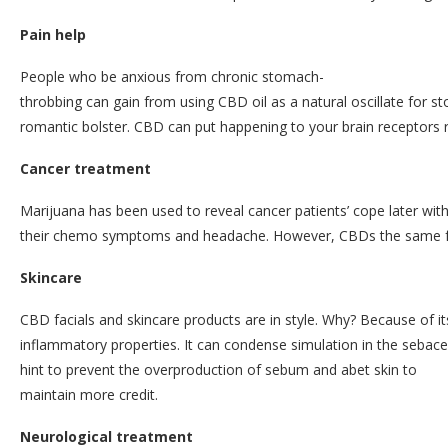
Pain help
People who be anxious from chronic stomach-
throbbing can gain from using CBD oil as a natural oscillate for s
romantic bolster. CBD can put happening to your brain receptors ru
Cancer treatment
Marijuana has been used to reveal cancer patients’ cope later wit
their chemo symptoms and headache. However, CBDs the same fur
Skincare
CBD facials and skincare products are in style. Why? Because of its
inflammatory properties. It can condense simulation in the sebac
hint to prevent the overproduction of sebum and abet skin to
maintain more credit.
Neurological treatment