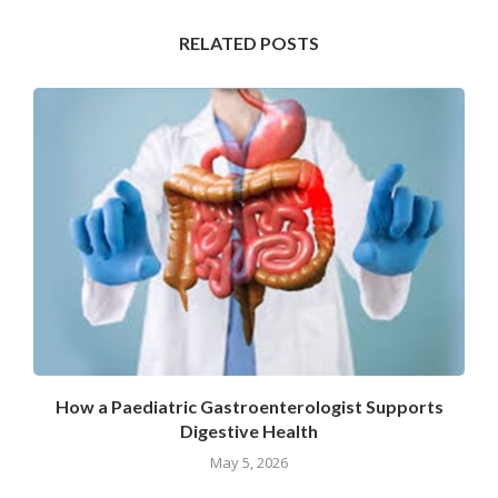
RELATED POSTS
How a Paediatric Gastroenterologist Supports
Digestive Health
May 5, 2026