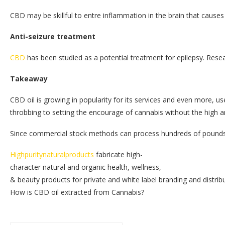
CBD may be skillful to entre inflammation in the brain that cau
Anti-seizure treatment
CBD
has been studied as a potential treatment for epilepsy. Res
Takeaway
CBD oil is growing in popularity for its services and even more, 
throbbing to setting the encourage of cannabis without the high a
Since commercial stock methods can process hundreds of pounds of
Highpuritynaturalproducts
fabricate high-
character natural and organic health, wellness,
& beauty products for private and white label branding and distrib
How is CBD oil extracted from Cannabis?