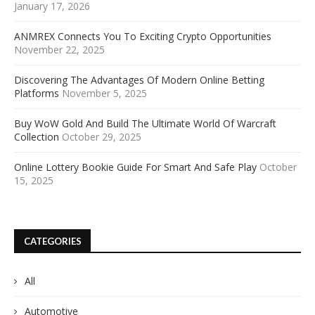
January 17, 2026
ANMREX Connects You To Exciting Crypto Opportunities
November 22, 2025
Discovering The Advantages Of Modern Online Betting
Platforms
November 5, 2025
Buy WoW Gold And Build The Ultimate World Of Warcraft
Collection
October 29, 2025
Online Lottery Bookie Guide For Smart And Safe Play
October
15, 2025
CATEGORIES
All
Automotive