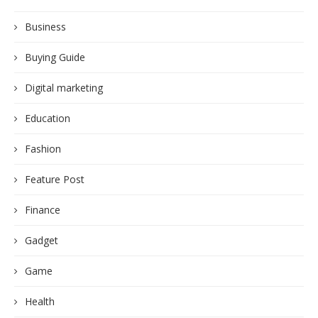
Business
Buying Guide
Digital marketing
Education
Fashion
Feature Post
Finance
Gadget
Game
Health