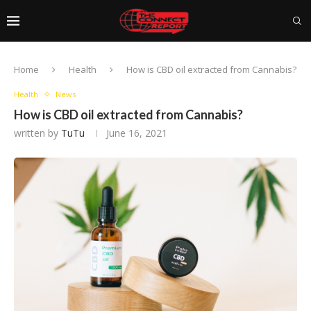
Home
Health
How is CBD oil extracted from Cannabis?
Health
News
How is CBD oil extracted from Cannabis?
written by
TuTu
June 16, 2021