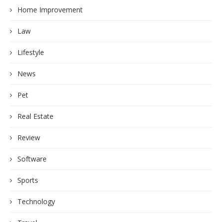
Home Improvement
Law
Lifestyle
News
Pet
Real Estate
Review
Software
Sports
Technology