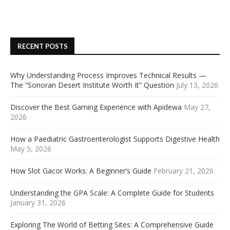
RECENT POSTS
Why Understanding Process Improves Technical Results —
The “Sonoran Desert Institute Worth It” Question
July 13, 2026
Discover the Best Gaming Experience with Apidewa
May 27,
2026
How a Paediatric Gastroenterologist Supports Digestive Health
May 5, 2026
How Slot Gacor Works: A Beginner’s Guide
February 21, 2026
Understanding the GPA Scale: A Complete Guide for Students
January 31, 2026
Exploring The World of Betting Sites: A Comprehensive Guide