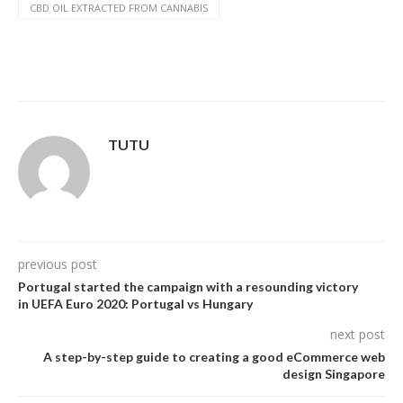
CBD OIL EXTRACTED FROM CANNABIS
TUTU
previous post
Portugal started the campaign with a resounding victory
in UEFA Euro 2020: Portugal vs Hungary
next post
A step-by-step guide to creating a good eCommerce web
design Singapore