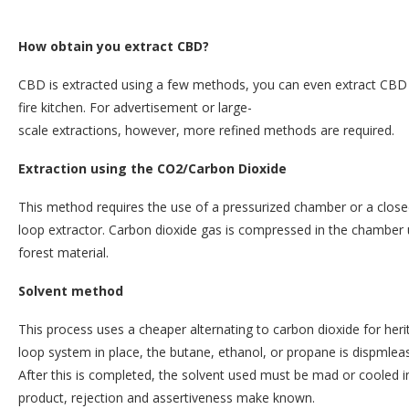
How obtain you extract CBD?
CBD is extracted using a few methods, you can even extract CBD r
fire kitchen. For advertisement or large-
scale extractions, however, more refined methods are required.
Extraction using the CO2/Carbon Dioxide
This method requires the use of a pressurized chamber or a close
loop extractor. Carbon dioxide gas is compressed in the chamber u
forest material.
Solvent method
This process uses a cheaper alternating to carbon dioxide for her
loop system in place, the butane, ethanol, or propane is dispmlea
After this is completed, the solvent used must be mad or cooled i
product, rejection and assertiveness make known.