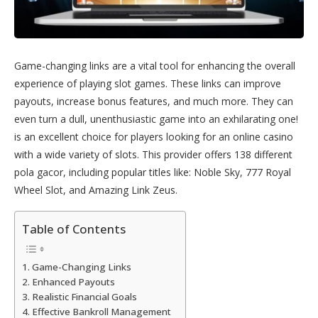
Game-changing links are a vital tool for enhancing the overall
experience of playing slot games. These links can improve
payouts, increase bonus features, and much more. They can
even turn a dull, unenthusiastic game into an exhilarating one!
is an excellent choice for players looking for an online casino
with a wide variety of slots. This provider offers 138 different
pola gacor, including popular titles like: Noble Sky, 777 Royal
Wheel Slot, and Amazing Link Zeus.
Table of Contents
Game-Changing Links
Enhanced Payouts
Realistic Financial Goals
Effective Bankroll Management