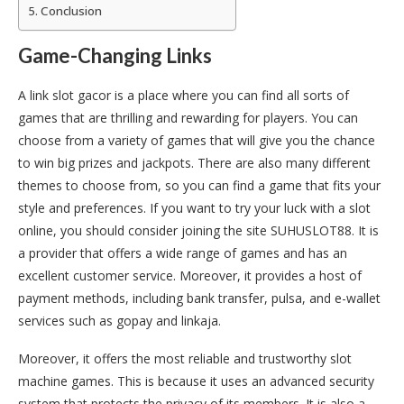
Conclusion
Game-Changing Links
A link slot gacor is a place where you can find all sorts of
games that are thrilling and rewarding for players. You can
choose from a variety of games that will give you the chance
to win big prizes and jackpots. There are also many different
themes to choose from, so you can find a game that fits your
style and preferences. If you want to try your luck with a slot
online, you should consider joining the site SUHUSLOT88. It is
a provider that offers a wide range of games and has an
excellent customer service. Moreover, it provides a host of
payment methods, including bank transfer, pulsa, and e-wallet
services such as gopay and linkaja.
Moreover, it offers the most reliable and trustworthy slot
machine games. This is because it uses an advanced security
system that protects the privacy of its members. It is also a