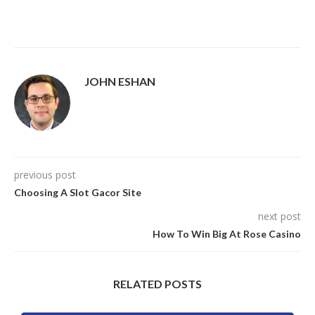
JOHN ESHAN
previous post
Choosing A Slot Gacor Site
next post
How To Win Big At Rose Casino
RELATED POSTS