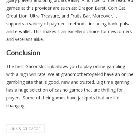
guilty players and bring profits easily. A number of the featured
games at this provider are such as: Dragon Burst, Coin Cat,
Great Lion, Ultra Treasure, and Fruits Bar. Moreover, it
supports a variety of payment methods, including bank, pulsa,
and e-wallet. This makes it an excellent choice for newcomers
and veterans alike.
Conclusion
The best Gacor slot link allows you to play online gambling
with a high win rate. We at grandmothertogel4d have an online
gambling site that is good, new and trusted. Big time gaming
has a huge selection of casino games that are thrilling for
players. Some of their games have jackpots that are life
changing.
LINK SLOT GACOR