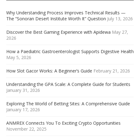
Why Understanding Process Improves Technical Results —
The “Sonoran Desert Institute Worth It” Question
July 13, 2026
Discover the Best Gaming Experience with Apidewa
May 27,
2026
How a Paediatric Gastroenterologist Supports Digestive Health
May 5, 2026
How Slot Gacor Works: A Beginner’s Guide
February 21, 2026
Understanding the GPA Scale: A Complete Guide for Students
January 31, 2026
Exploring The World of Betting Sites: A Comprehensive Guide
January 17, 2026
ANMREX Connects You To Exciting Crypto Opportunities
November 22, 2025