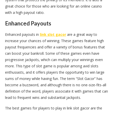
great choice for those who are looking for an online casino
with a high payout ratio.
Enhanced Payouts
Enhanced payouts in
link slot gacor
are a great way to
increase your chances of winning. These games feature high
payout frequencies and offer a variety of bonus features that
can boost your bankroll. Some of these games even have
progressive jackpots, which can multiply your winnings even
more. This type of slot game is popular among avid slots
enthusiasts, and it offers players the opportunity to win large
sums of money while having fun. The term “Slot Gacor” has
become a buzzword, and although there is no one-size-fits-all
definition of the word, players associate it with games that can
lead to frequent wins and substantial jackpots.
The best games for players to play in link slot gacor are the