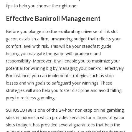
tips to help you choose the right one:
Effective Bankroll Management
Before you plunge into the exhilarating universe of link slot
gacor, establish a firm, unwavering budget that reflects your
comfort level with risk. This will be your steadfast guide,
helping you navigate the game with prudence and
responsibility. Moreover, it will enable you to maximize your
potential for winning big by managing your bankroll effectively.
For instance, you can implement strategies such as stop
losses and win goals to safeguard your winnings. These
strategies will also help you foster discipline and avoid falling
prey to reckless gambling.
SUHUSLOT88 is one of the 24-hour non-stop online gambling
sites in Indonesia which provides services for millions of gacor
slots today. It has provided several guarantees that help the