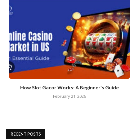
How Slot Gacor Works: A Beginner’s Guide
February 21, 2026
RECENT POSTS