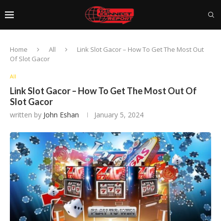
Home
All
Link Slot Gacor – How To Get The Most Out
Of Slot Gacor
All
Link Slot Gacor – How To Get The Most Out Of
Slot Gacor
written by
John Eshan
January 5, 2024