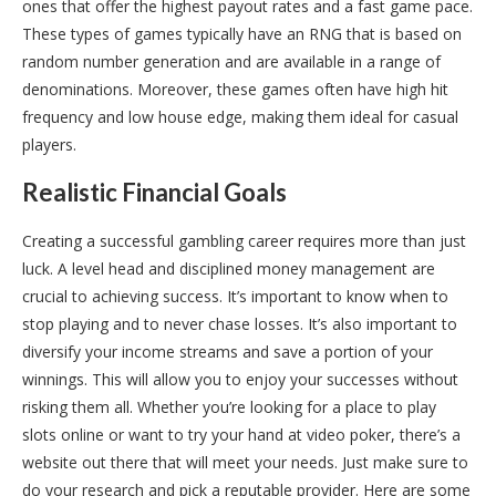
ones that offer the highest payout rates and a fast game pace.
These types of games typically have an RNG that is based on
random number generation and are available in a range of
denominations. Moreover, these games often have high hit
frequency and low house edge, making them ideal for casual
players.
Realistic Financial Goals
Creating a successful gambling career requires more than just
luck. A level head and disciplined money management are
crucial to achieving success. It’s important to know when to
stop playing and to never chase losses. It’s also important to
diversify your income streams and save a portion of your
winnings. This will allow you to enjoy your successes without
risking them all. Whether you’re looking for a place to play
slots online or want to try your hand at video poker, there’s a
website out there that will meet your needs. Just make sure to
do your research and pick a reputable provider. Here are some