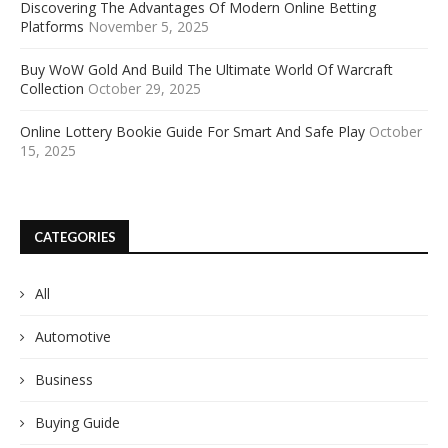
Discovering The Advantages Of Modern Online Betting
Platforms
November 5, 2025
Buy WoW Gold And Build The Ultimate World Of Warcraft
Collection
October 29, 2025
Online Lottery Bookie Guide For Smart And Safe Play
October
15, 2025
CATEGORIES
All
Automotive
Business
Buying Guide