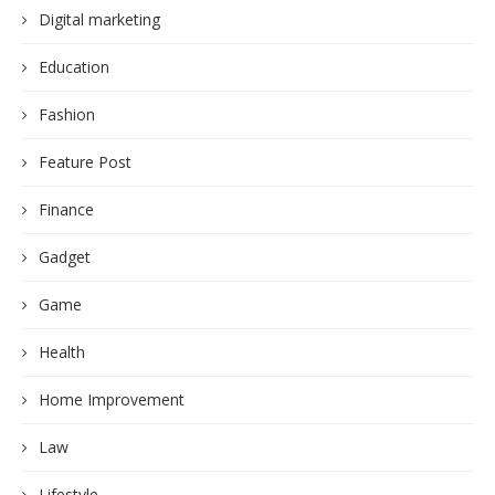
Digital marketing
Education
Fashion
Feature Post
Finance
Gadget
Game
Health
Home Improvement
Law
Lifestyle