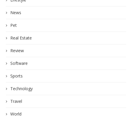
News
Pet
Real Estate
Review
Software
Sports
Technology
Travel
World