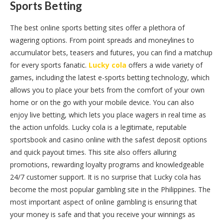
Sports Betting
The best online sports betting sites offer a plethora of
wagering options. From point spreads and moneylines to
accumulator bets, teasers and futures, you can find a matchup
for every sports fanatic.
Lucky cola
offers a wide variety of
games, including the latest e-sports betting technology, which
allows you to place your bets from the comfort of your own
home or on the go with your mobile device. You can also
enjoy live betting, which lets you place wagers in real time as
the action unfolds. Lucky cola is a legitimate, reputable
sportsbook and casino online with the safest deposit options
and quick payout times. This site also offers alluring
promotions, rewarding loyalty programs and knowledgeable
24/7 customer support. It is no surprise that Lucky cola has
become the most popular gambling site in the Philippines. The
most important aspect of online gambling is ensuring that
your money is safe and that you receive your winnings as