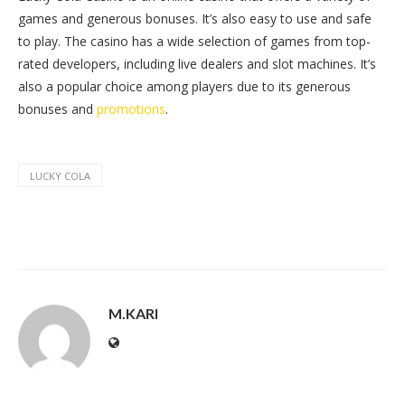
games and generous bonuses. It’s also easy to use and safe
to play. The casino has a wide selection of games from top-
rated developers, including live dealers and slot machines. It’s
also a popular choice among players due to its generous
bonuses and
promotions
.
LUCKY COLA
M.KARI