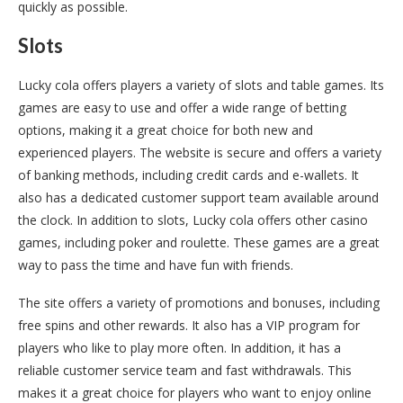
quickly as possible.
Slots
Lucky cola offers players a variety of slots and table games. Its
games are easy to use and offer a wide range of betting
options, making it a great choice for both new and
experienced players. The website is secure and offers a variety
of banking methods, including credit cards and e-wallets. It
also has a dedicated customer support team available around
the clock. In addition to slots, Lucky cola offers other casino
games, including poker and roulette. These games are a great
way to pass the time and have fun with friends.
The site offers a variety of promotions and bonuses, including
free spins and other rewards. It also has a VIP program for
players who like to play more often. In addition, it has a
reliable customer service team and fast withdrawals. This
makes it a great choice for players who want to enjoy online