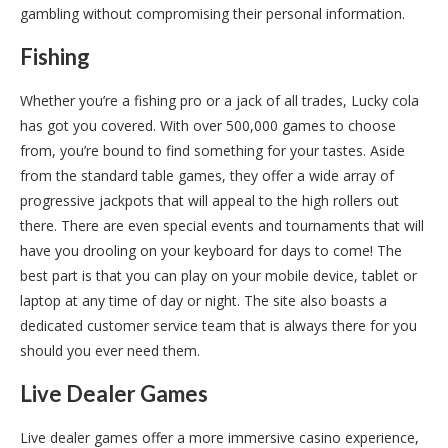
gambling without compromising their personal information.
Fishing
Whether you’re a fishing pro or a jack of all trades, Lucky cola
has got you covered. With over 500,000 games to choose
from, you’re bound to find something for your tastes. Aside
from the standard table games, they offer a wide array of
progressive jackpots that will appeal to the high rollers out
there. There are even special events and tournaments that will
have you drooling on your keyboard for days to come! The
best part is that you can play on your mobile device, tablet or
laptop at any time of day or night. The site also boasts a
dedicated customer service team that is always there for you
should you ever need them.
Live Dealer Games
Live dealer games offer a more immersive casino experience,