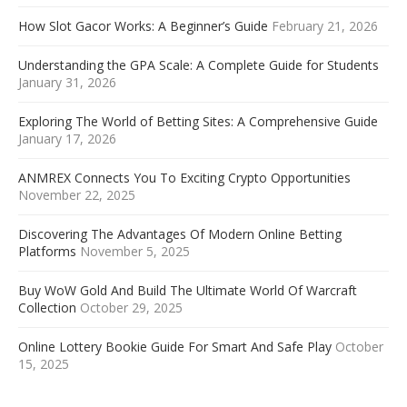
How Slot Gacor Works: A Beginner’s Guide
February 21, 2026
Understanding the GPA Scale: A Complete Guide for Students
January 31, 2026
Exploring The World of Betting Sites: A Comprehensive Guide
January 17, 2026
ANMREX Connects You To Exciting Crypto Opportunities
November 22, 2025
Discovering The Advantages Of Modern Online Betting
Platforms
November 5, 2025
Buy WoW Gold And Build The Ultimate World Of Warcraft
Collection
October 29, 2025
Online Lottery Bookie Guide For Smart And Safe Play
October
15, 2025