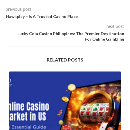
previous post
Hawkplay – Is A Trusted Casino Place
next post
Lucky Cola Casino Philippines: The Premier Destination
For Online Gambling
RELATED POSTS