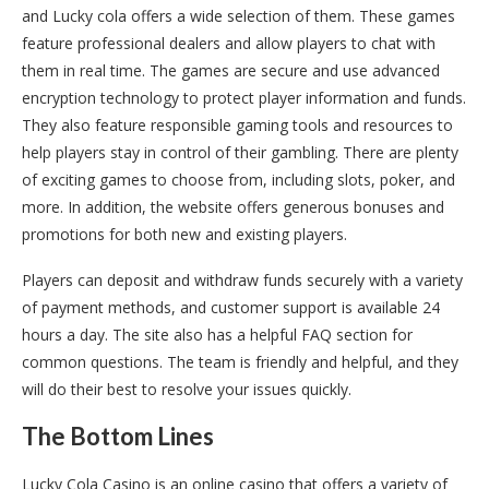
and Lucky cola offers a wide selection of them. These games
feature professional dealers and allow players to chat with
them in real time. The games are secure and use advanced
encryption technology to protect player information and funds.
They also feature responsible gaming tools and resources to
help players stay in control of their gambling. There are plenty
of exciting games to choose from, including slots, poker, and
more. In addition, the website offers generous bonuses and
promotions for both new and existing players.
Players can deposit and withdraw funds securely with a variety
of payment methods, and customer support is available 24
hours a day. The site also has a helpful FAQ section for
common questions. The team is friendly and helpful, and they
will do their best to resolve your issues quickly.
The Bottom Lines
Lucky Cola Casino is an online casino that offers a variety of