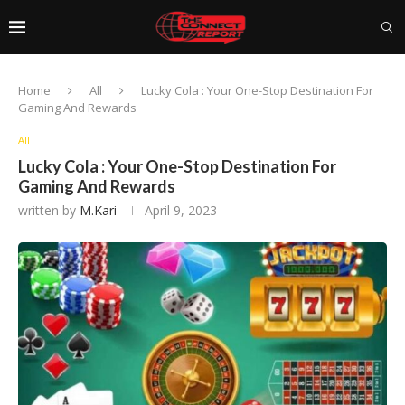
Home
All
Lucky Cola : Your One-Stop Destination For
Gaming And Rewards
All
Lucky Cola : Your One-Stop Destination For
Gaming And Rewards
written by
M.Kari
April 9, 2023