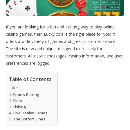
If you are looking for a fun and exciting way to play online
casino games, then Lucky cola is the right place for you! It
offers a wide variety of games and great customer service.
The site is new and unique, designed exclusively for
customers. All instant messages, casino information, and user
preferences are logged.
Table of Contents
Sports Betting
Slots
Fishing
Live Dealer Games
The Bottom Lines