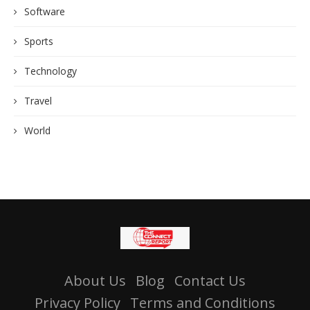
Software
Sports
Technology
Travel
World
About Us
Blog
Contact Us
Privacy Policy
Terms and Conditions