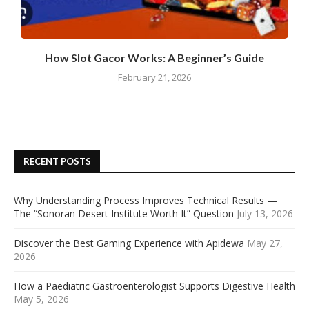
How Slot Gacor Works: A Beginner’s Guide
February 21, 2026
RECENT POSTS
Why Understanding Process Improves Technical Results —
The “Sonoran Desert Institute Worth It” Question
July 13, 2026
Discover the Best Gaming Experience with Apidewa
May 27,
2026
How a Paediatric Gastroenterologist Supports Digestive Health
May 5, 2026