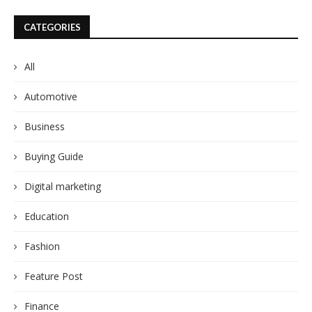
CATEGORIES
All
Automotive
Business
Buying Guide
Digital marketing
Education
Fashion
Feature Post
Finance