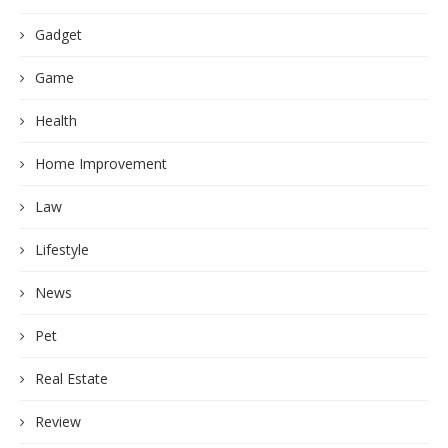
Gadget
Game
Health
Home Improvement
Law
Lifestyle
News
Pet
Real Estate
Review