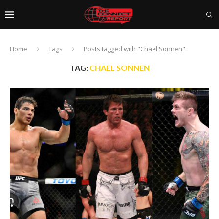
Home
Tags
Posts tagged with "Chael Sonnen"
TAG:
CHAEL SONNEN