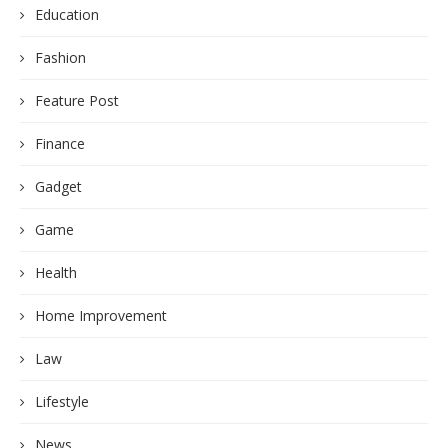
Education
Fashion
Feature Post
Finance
Gadget
Game
Health
Home Improvement
Law
Lifestyle
News