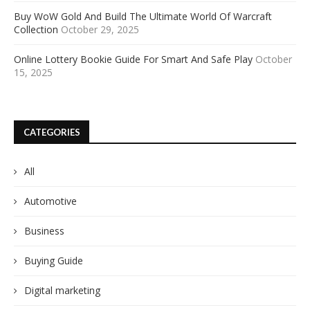
Buy WoW Gold And Build The Ultimate World Of Warcraft
Collection
October 29, 2025
Online Lottery Bookie Guide For Smart And Safe Play
October
15, 2025
CATEGORIES
All
Automotive
Business
Buying Guide
Digital marketing