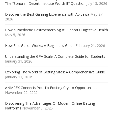
The “Sonoran Desert Institute Worth It” Question
July 13, 2026
Discover the Best Gaming Experience with Apidewa
May 27,
2026
How a Paediatric Gastroenterologist Supports Digestive Health
May 5, 2026
How Slot Gacor Works: A Beginner’s Guide
February 21, 2026
Understanding the GPA Scale: A Complete Guide for Students
January 31, 2026
Exploring The World of Betting Sites: A Comprehensive Guide
January 17, 2026
ANMREX Connects You To Exciting Crypto Opportunities
November 22, 2025
Discovering The Advantages Of Modern Online Betting
Platforms
November 5, 2025