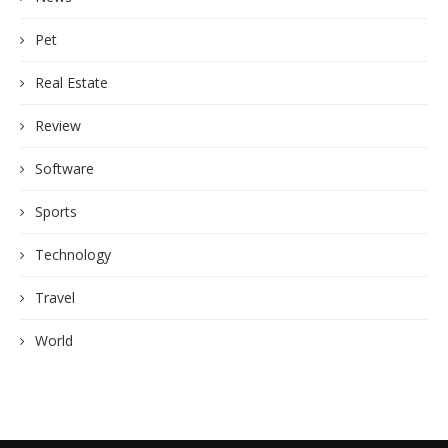
Pet
Real Estate
Review
Software
Sports
Technology
Travel
World