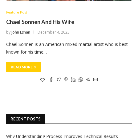
Feature Post
Chael Sonnen And His Wife
by
John Eshan
December 4, 2023
Chael Sonnen is an American mixed martial artist who is best
known for his time…
READ MORE
RECENT POSTS
Why Understanding Process Improves Technical Results —