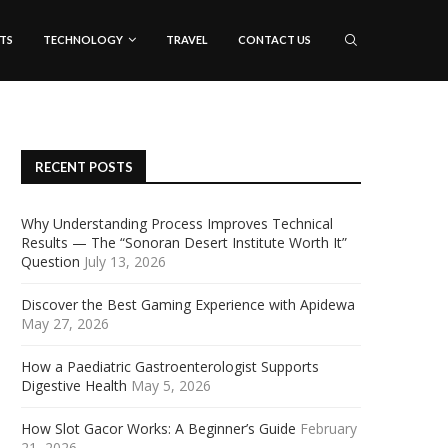
TS
TECHNOLOGY
TRAVEL
CONTACT US
RECENT POSTS
Why Understanding Process Improves Technical
Results — The “Sonoran Desert Institute Worth It”
Question
July 13, 2026
Discover the Best Gaming Experience with Apidewa
May 27, 2026
How a Paediatric Gastroenterologist Supports
Digestive Health
May 5, 2026
How Slot Gacor Works: A Beginner’s Guide
February
21, 2026