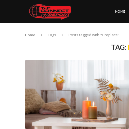
HOME
Home
Tags
Posts tagged with "Fireplace"
TAG: