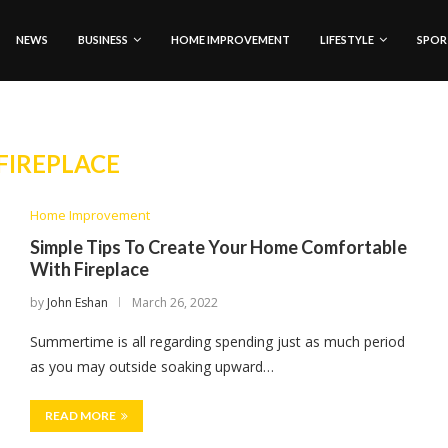
NEWS
BUSINESS
HOME IMPROVEMENT
LIFESTYLE
SPOR
FIREPLACE
Home Improvement
Simple Tips To Create Your Home Comfortable
With Fireplace
by
John Eshan
March 26, 2022
Summertime is all regarding spending just as much period
as you may outside soaking upward…
READ MORE