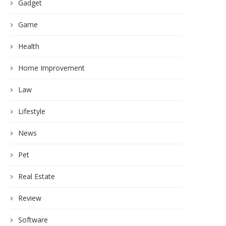
Gadget
Game
Health
Home Improvement
Law
Lifestyle
News
Pet
Real Estate
Review
Software