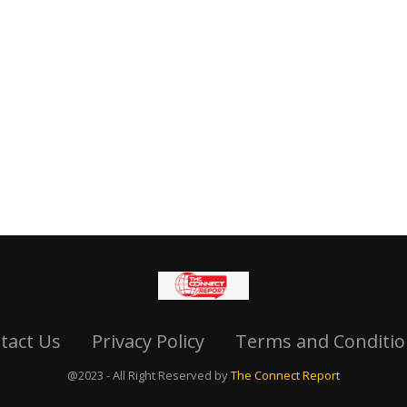
tact Us
Privacy Policy
Terms and Conditio
@2023 - All Right Reserved by
The Connect Report