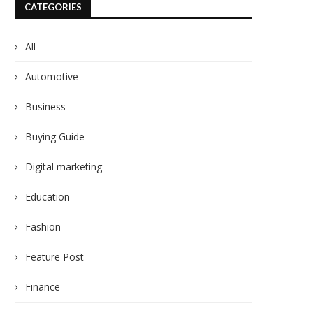
CATEGORIES
All
Automotive
Business
Buying Guide
Digital marketing
Education
Fashion
Feature Post
Finance