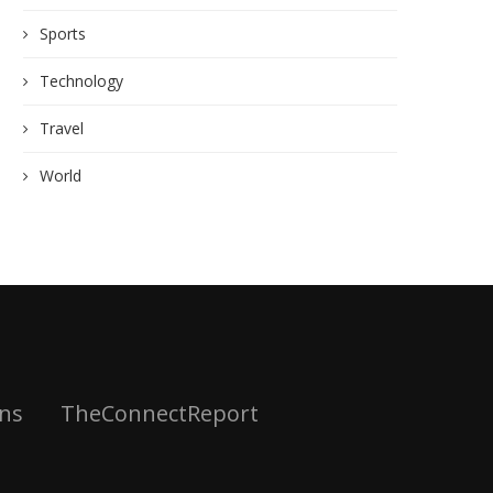
Sports
Technology
Travel
World
ns
TheConnectReport