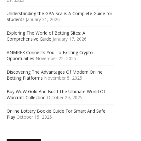
Understanding the GPA Scale: A Complete Guide for
Students
January 31, 2026
Exploring The World of Betting Sites: A
Comprehensive Guide
January 17, 2026
ANMREX Connects You To Exciting Crypto
Opportunities
November 22, 2025
Discovering The Advantages Of Modern Online
Betting Platforms
November 5, 2025
Buy WoW Gold And Build The Ultimate World Of
Warcraft Collection
October 29, 2025
Online Lottery Bookie Guide For Smart And Safe
Play
October 15, 2025