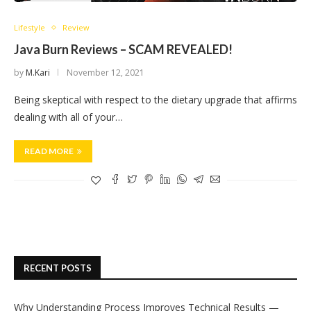
Lifestyle
Review
Java Burn Reviews – SCAM REVEALED!
by
M.Kari
November 12, 2021
Being skeptical with respect to the dietary upgrade that affirms
dealing with all of your…
READ MORE
RECENT POSTS
Why Understanding Process Improves Technical Results —