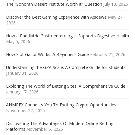
The “Sonoran Desert Institute Worth It” Question
July 13, 2026
Discover the Best Gaming Experience with Apidewa
May 27,
2026
How a Paediatric Gastroenterologist Supports Digestive Health
May 5, 2026
How Slot Gacor Works: A Beginner’s Guide
February 21, 2026
Understanding the GPA Scale: A Complete Guide for Students
January 31, 2026
Exploring The World of Betting Sites: A Comprehensive Guide
January 17, 2026
ANMREX Connects You To Exciting Crypto Opportunities
November 22, 2025
Discovering The Advantages Of Modern Online Betting
Platforms
November 5, 2025