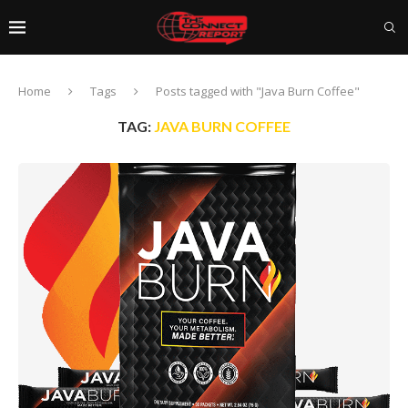
Home
Tags
Posts tagged with "Java Burn Coffee"
TAG:
JAVA BURN COFFEE