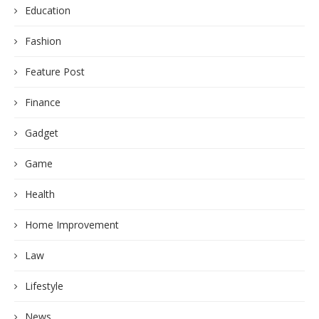
Education
Fashion
Feature Post
Finance
Gadget
Game
Health
Home Improvement
Law
Lifestyle
News