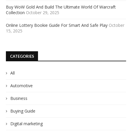
Buy WoW Gold And Build The Ultimate World Of Warcraft
Collection
October 29, 2025
Online Lottery Bookie Guide For Smart And Safe Play
October
15, 2025
CATEGORIES
All
Automotive
Business
Buying Guide
Digital marketing