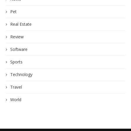
Pet
Real Estate
Review
Software
Sports
Technology
Travel
World