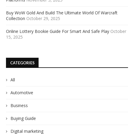
Buy WoW Gold And Build The Ultimate World Of Warcraft
Collection
October 29, 2025
Online Lottery Bookie Guide For Smart And Safe Play
October
15, 2025
CATEGORIES
All
Automotive
Business
Buying Guide
Digital marketing