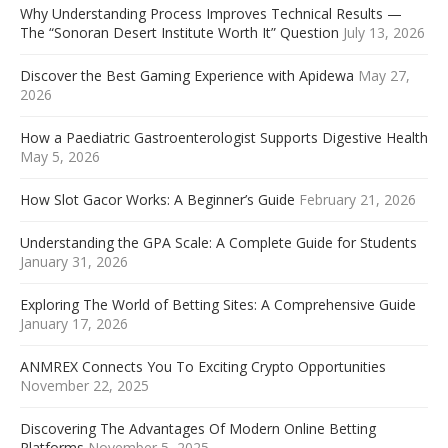
Why Understanding Process Improves Technical Results —
The “Sonoran Desert Institute Worth It” Question
July 13, 2026
Discover the Best Gaming Experience with Apidewa
May 27,
2026
How a Paediatric Gastroenterologist Supports Digestive Health
May 5, 2026
How Slot Gacor Works: A Beginner’s Guide
February 21, 2026
Understanding the GPA Scale: A Complete Guide for Students
January 31, 2026
Exploring The World of Betting Sites: A Comprehensive Guide
January 17, 2026
ANMREX Connects You To Exciting Crypto Opportunities
November 22, 2025
Discovering The Advantages Of Modern Online Betting
Platforms
November 5, 2025