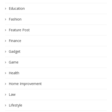
Education
Fashion
Feature Post
Finance
Gadget
Game
Health
Home Improvement
Law
Lifestyle