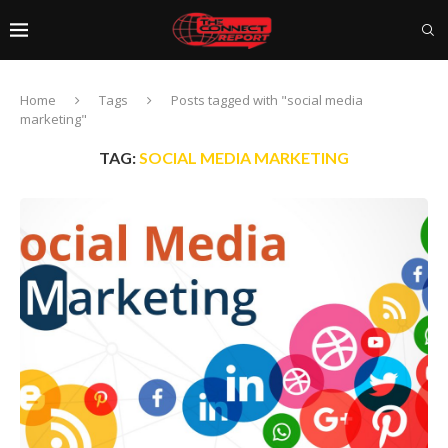
Home
Tags
Posts tagged with "social media
marketing"
TAG:
SOCIAL MEDIA MARKETING