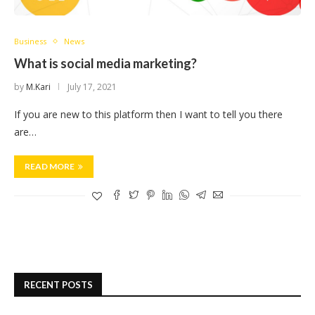
Business
News
What is social media marketing?
by
M.Kari
July 17, 2021
If you are new to this platform then I want to tell you there
are…
READ MORE
RECENT POSTS