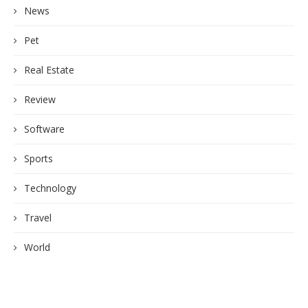
News
Pet
Real Estate
Review
Software
Sports
Technology
Travel
World