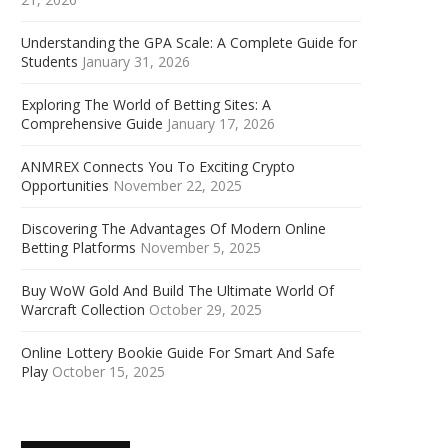
Understanding the GPA Scale: A Complete Guide for
Students
January 31, 2026
Exploring The World of Betting Sites: A
Comprehensive Guide
January 17, 2026
ANMREX Connects You To Exciting Crypto
Opportunities
November 22, 2025
Discovering The Advantages Of Modern Online
Betting Platforms
November 5, 2025
Buy WoW Gold And Build The Ultimate World Of
Warcraft Collection
October 29, 2025
Online Lottery Bookie Guide For Smart And Safe
Play
October 15, 2025