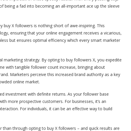
 of being a fad into becoming an all-important ace up the sleeve
y buy X followers is nothing short of awe-inspiring. This
ogy, ensuring that your online engagement receives a vicarious,
mless but ensures optimal efficiency which every smart marketer
gital marketing strategy. By opting to buy followers X, you expedite
e with tangible follower count increase, bringing about
 brand. Marketers perceive this increased brand authority as a key
rowded online market.
ed investment with definite returns. As your follower base
ith more prospective customers. For businesses, it’s an
raction. For individuals, it can be an effective way to build
 than through opting to buy X followers – and quick results are