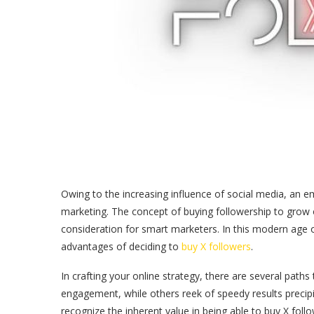
Owing to the increasing influence of social media, an e
marketing. The concept of buying followership to grow 
consideration for smart marketers. In this modern age of 
advantages of deciding to
buy X followers
.
In crafting your online strategy, there are several paths 
engagement, while others reek of speedy results precipi
recognize the inherent value in being able to buy X follo