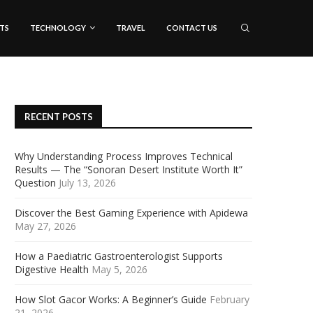
TS
TECHNOLOGY
TRAVEL
CONTACT US
RECENT POSTS
Why Understanding Process Improves Technical
Results — The “Sonoran Desert Institute Worth It”
Question
July 13, 2026
Discover the Best Gaming Experience with Apidewa
May 27, 2026
How a Paediatric Gastroenterologist Supports
Digestive Health
May 5, 2026
How Slot Gacor Works: A Beginner’s Guide
February
21, 2026