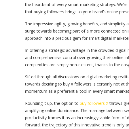
the heartbeat of every smart marketing strategy. We’re
that buying followers brings to your brand’s online pr
The impressive agility, glowing benefits, and simplicity
surge towards becoming part of a more connected onlin
approach into a precious gem for smart digital marketer
In offering a strategic advantage in the crowded digit
and comprehensive control over growing their online inf
complexities are simply non-existent, thanks to the eas
Sifted through all discussions on digital marketing reali
towards deciding to buy X followers is certainly not at t
momentum as a preferential tool in every smart marketer
Rounding it up, the option to
buy followers X
throws grea
amplifying online dominance. The marriage between swift
productivity frames it as an increasingly viable form of 
forward, the trajectory of this innovative trend is only