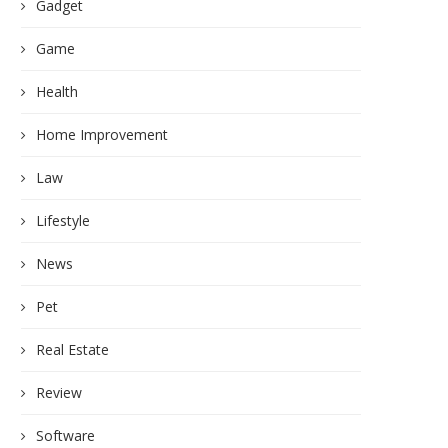
Gadget
Game
Health
Home Improvement
Law
Lifestyle
News
Pet
Real Estate
Review
Software