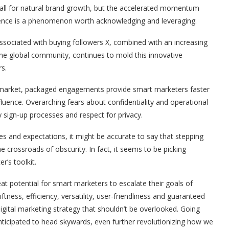
 all for natural brand growth, but the accelerated momentum
esence is a phenomenon worth acknowledging and leveraging.
 associated with buying followers X, combined with an increasing
e global community, continues to mold this innovative
s.
al market, packaged engagements provide smart marketers faster
luence. Overarching fears about confidentiality and operational
y sign-up processes and respect for privacy.
ties and expectations, it might be accurate to say that stepping
he crossroads of obscurity. In fact, it seems to be picking
’s toolkit.
t potential for smart marketers to escalate their goals of
ness, efficiency, versatility, user-friendliness and guaranteed
digital marketing strategy that shouldn’t be overlooked. Going
 anticipated to head skywards, even further revolutionizing how we