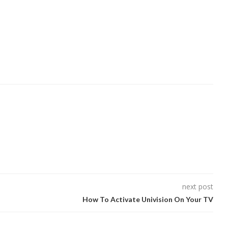
next post
How To Activate Univision On Your TV