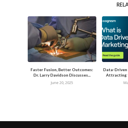
REL
Faster Fusion, Better Outcomes:
Data-Driven 
Dr. Larry Davidson Discusses...
Attracting 
June 20, 2025
Ma