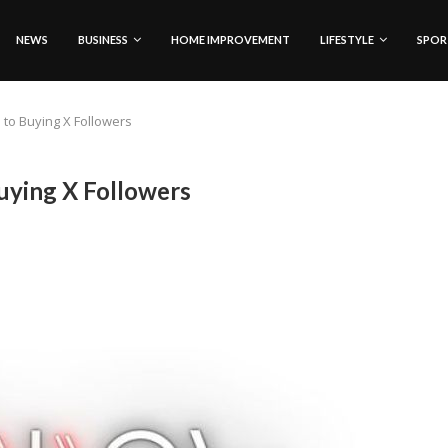
NEWS
BUSINESS
HOME IMPROVEMENT
LIFESTYLE
SPOR
 to Buying X Followers
uying X Followers