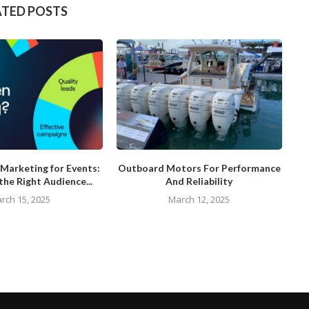
ATED POSTS
Marketing for Events:
Outboard Motors For Performance
the Right Audience...
And Reliability
rch 15, 2025
March 12, 2025