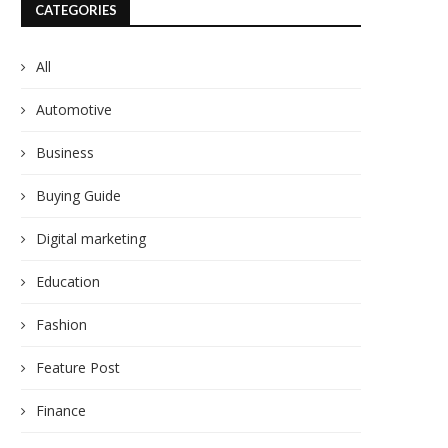
CATEGORIES
All
Automotive
Business
Buying Guide
Digital marketing
Education
Fashion
Feature Post
Finance