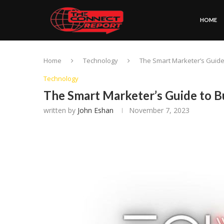
HOME
Home
Technology
The Smart Marketer’s Guide
Technology
The Smart Marketer’s Guide to B
written by
John Eshan
November 7, 2023