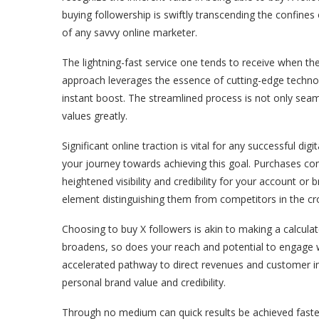
buying followership is swiftly transcending the confines
of any savvy online marketer.
The lightning-fast service one tends to receive when the
approach leverages the essence of cutting-edge technol
instant boost. The streamlined process is not only sea
values greatly.
Significant online traction is vital for any successful di
your journey towards achieving this goal. Purchases com
heightened visibility and credibility for your account or
element distinguishing them from competitors in the c
Choosing to buy X followers is akin to making a calculat
broadens, so does your reach and potential to engage w
accelerated pathway to direct revenues and customer inte
personal brand value and credibility.
Through no medium can quick results be achieved faster