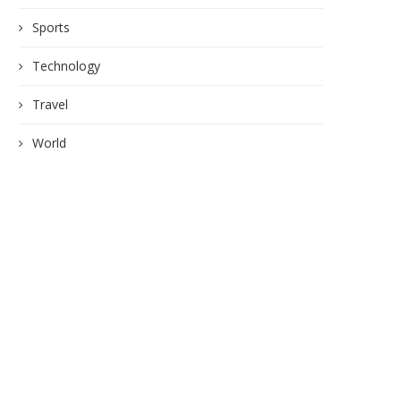
Sports
Technology
Travel
World