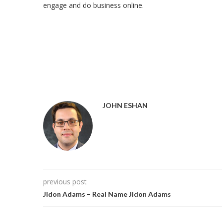
engage and do business online.
JOHN ESHAN
previous post
Jidon Adams – Real Name Jidon Adams