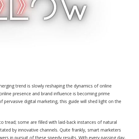
merging trend is slowly reshaping the dynamics of online
online presence and brand influence is becoming prime
pervasive digital marketing, this guide will shed light on the
to tread; some are filled with laid-back instances of natural
tated by innovative channels. Quite frankly, smart marketers
wers in pursuit of these speedy results. With every passing day,