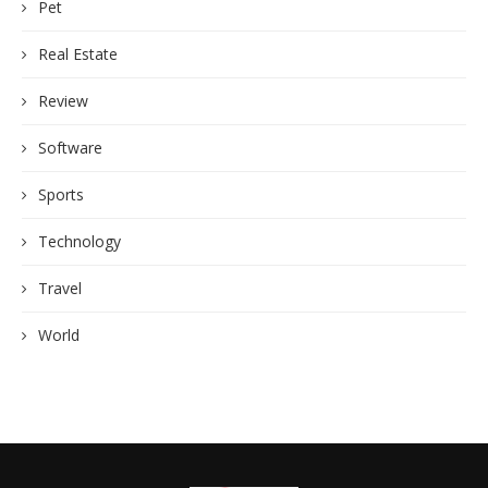
Pet
Real Estate
Review
Software
Sports
Technology
Travel
World