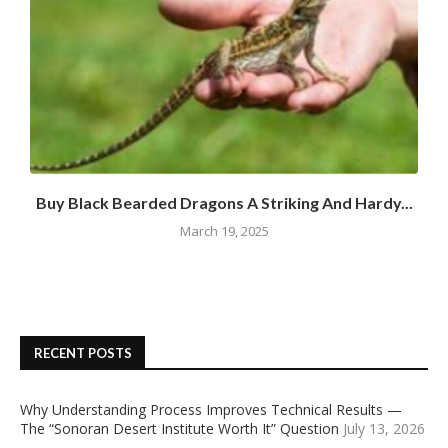
Buy Black Bearded Dragons A Striking And Hardy...
March 19, 2025
RECENT POSTS
Why Understanding Process Improves Technical Results —
The “Sonoran Desert Institute Worth It” Question
July 13, 2026