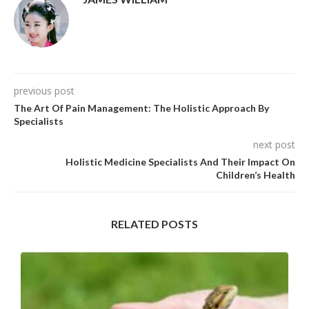
previous post
The Art Of Pain Management: The Holistic Approach By
Specialists
next post
Holistic Medicine Specialists And Their Impact On
Children’s Health
RELATED POSTS