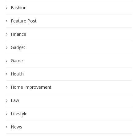
Fashion
Feature Post
Finance
Gadget
Game
Health
Home Improvement
Law
Lifestyle
News