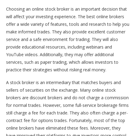
Choosing an online stock broker is an important decision that
will affect your investing experience. The best online brokers
offer a wide variety of features, tools and research to help you
make informed trades. They also provide excellent customer
service and a safe environment for trading. They will also
provide educational resources, including webinars and
YouTube videos. Additionally, they may offer additional
services, such as paper trading, which allows investors to
practice their strategies without risking real money.
A stock broker is an intermediary that matches buyers and
sellers of securities on the exchange. Many online stock
brokers are discount brokers and do not charge a commission
for normal trades. However, some full-service brokerage firms
still charge a fee for each trade. They also often charge a per-
contract fee for options trades. Fortunately, most of the top
online brokers have eliminated these fees. Moreover, they
have improved their platforms to give investors more control