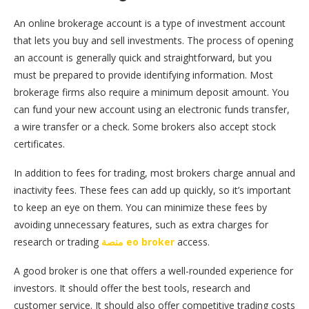
An online brokerage account is a type of investment account
that lets you buy and sell investments. The process of opening
an account is generally quick and straightforward, but you
must be prepared to provide identifying information. Most
brokerage firms also require a minimum deposit amount. You
can fund your new account using an electronic funds transfer,
a wire transfer or a check. Some brokers also accept stock
certificates.
In addition to fees for trading, most brokers charge annual and
inactivity fees. These fees can add up quickly, so it’s important
to keep an eye on them. You can minimize these fees by
avoiding unnecessary features, such as extra charges for
research or trading
منصة eo broker
access.
A good broker is one that offers a well-rounded experience for
investors. It should offer the best tools, research and
customer service. It should also offer competitive trading costs