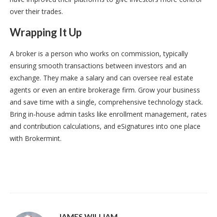
over their trades.
Wrapping It Up
A broker is a person who works on commission, typically
ensuring smooth transactions between investors and an
exchange. They make a salary and can oversee real estate
agents or even an entire brokerage firm. Grow your business
and save time with a single, comprehensive technology stack.
Bring in-house admin tasks like enrollment management, rates
and contribution calculations, and eSignatures into one place
with Brokermint.
JAMES WILLIAM