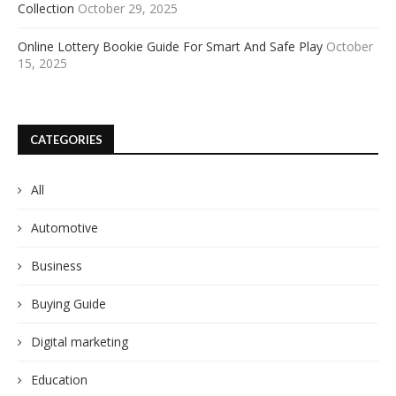
Collection
October 29, 2025
Online Lottery Bookie Guide For Smart And Safe Play
October
15, 2025
CATEGORIES
All
Automotive
Business
Buying Guide
Digital marketing
Education