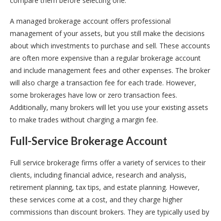
compare them before selecting one.
A managed brokerage account offers professional
management of your assets, but you still make the decisions
about which investments to purchase and sell. These accounts
are often more expensive than a regular brokerage account
and include management fees and other expenses. The broker
will also charge a transaction fee for each trade. However,
some brokerages have low or zero transaction fees.
Additionally, many brokers will let you use your existing assets
to make trades without charging a margin fee.
Full-Service Brokerage Account
Full service brokerage firms offer a variety of services to their
clients, including financial advice, research and analysis,
retirement planning, tax tips, and estate planning. However,
these services come at a cost, and they charge higher
commissions than discount brokers. They are typically used by