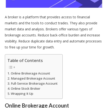
A broker is a platform that provides access to financial
markets and the tools to conduct trades. They also provide
market data and analysis. Brokers offer various types of
brokerage accounts. Reduce back-office burden and increase
visibility. Reduce duplicate data entry and automate processes
to free up your time for growth.
Table of Contents
Online Brokerage Account
Managed Brokerage Account
Full-Service Brokerage Account
Online Stock Broker
Wrapping It Up
Online Brokerage Account