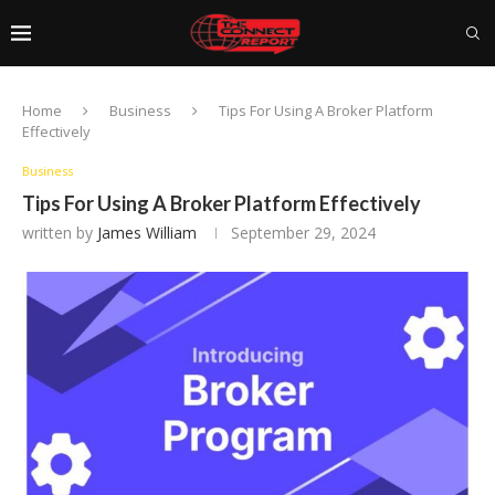
Home
Business
Tips For Using A Broker Platform
Effectively
Business
Tips For Using A Broker Platform Effectively
written by
James William
September 29, 2024