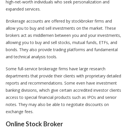
high-net-worth individuals who seek personalization and
expanded services.
Brokerage accounts are offered by stockbroker firms and
allow you to buy and sell investments on the market. These
brokers act as middlemen between you and your investments,
allowing you to buy and sell stocks, mutual funds, ETFs, and
bonds. They also provide trading platforms and fundamental
and technical analysis tools.
Some full-service brokerage firms have large research
departments that provide their clients with proprietary detailed
reports and recommendations. Some even have investment
banking divisions, which give certain accredited investor clients
access to special financial products such as IPOs and senior
notes. They may also be able to negotiate discounts on
exchange fees.
Online Stock Broker