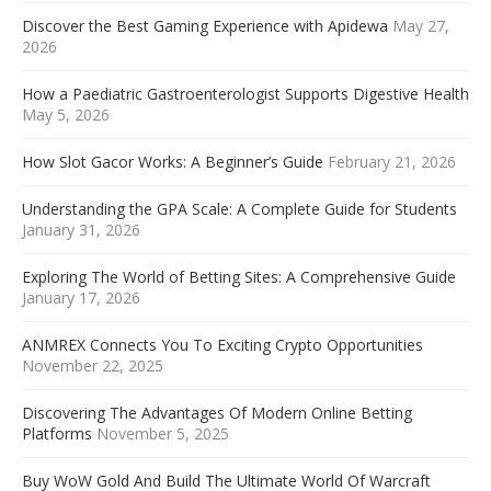
Discover the Best Gaming Experience with Apidewa
May 27,
2026
How a Paediatric Gastroenterologist Supports Digestive Health
May 5, 2026
How Slot Gacor Works: A Beginner’s Guide
February 21, 2026
Understanding the GPA Scale: A Complete Guide for Students
January 31, 2026
Exploring The World of Betting Sites: A Comprehensive Guide
January 17, 2026
ANMREX Connects You To Exciting Crypto Opportunities
November 22, 2025
Discovering The Advantages Of Modern Online Betting
Platforms
November 5, 2025
Buy WoW Gold And Build The Ultimate World Of Warcraft