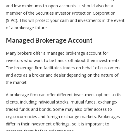
and low minimums to open accounts. It should also be a
member of the Securities Investor Protection Corporation
(SIPC). This will protect your cash and investments in the event
of a brokerage failure.
Managed Brokerage Account
Many brokers offer a managed brokerage account for
investors who want to be hands-off about their investments.
The brokerage firm facilitates trades on behalf of customers
and acts as a broker and dealer depending on the nature of
the market.
A brokerage firm can offer different investment options to its
clients, including individual stocks, mutual funds, exchange-
traded funds and bonds. Some may also offer access to
cryptocurrencies and foreign exchange markets. Brokerages
differ in their investment offerings, so it is important to