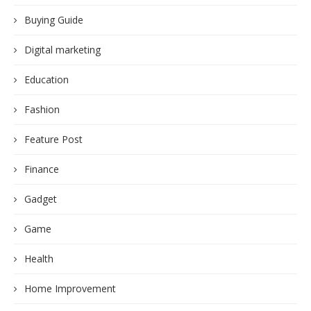
Buying Guide
Digital marketing
Education
Fashion
Feature Post
Finance
Gadget
Game
Health
Home Improvement