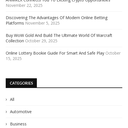
November 22, 2025
Discovering The Advantages Of Modern Online Betting
Platforms
November 5, 2025
Buy WoW Gold And Build The Ultimate World Of Warcraft
Collection
October 29, 2025
Online Lottery Bookie Guide For Smart And Safe Play
October
15, 2025
CATEGORIES
All
Automotive
Business