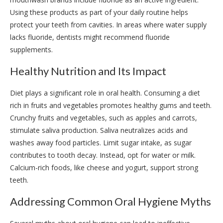
Using these products as part of your daily routine helps
protect your teeth from cavities. In areas where water supply
lacks fluoride, dentists might recommend fluoride
supplements.
Healthy Nutrition and Its Impact
Diet plays a significant role in oral health. Consuming a diet
rich in fruits and vegetables promotes healthy gums and teeth.
Crunchy fruits and vegetables, such as apples and carrots,
stimulate saliva production. Saliva neutralizes acids and
washes away food particles. Limit sugar intake, as sugar
contributes to tooth decay. Instead, opt for water or milk.
Calcium-rich foods, like cheese and yogurt, support strong
teeth.
Addressing Common Oral Hygiene Myths