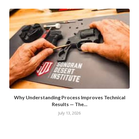
Why Understanding Process Improves Technical
Results — The...
July 13, 2026