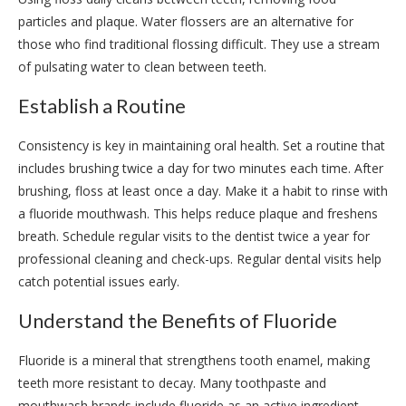
particles and plaque. Water flossers are an alternative for
those who find traditional flossing difficult. They use a stream
of pulsating water to clean between teeth.
Establish a Routine
Consistency is key in maintaining oral health. Set a routine that
includes brushing twice a day for two minutes each time. After
brushing, floss at least once a day. Make it a habit to rinse with
a fluoride mouthwash. This helps reduce plaque and freshens
breath. Schedule regular visits to the dentist twice a year for
professional cleaning and check-ups. Regular dental visits help
catch potential issues early.
Understand the Benefits of Fluoride
Fluoride is a mineral that strengthens tooth enamel, making
teeth more resistant to decay. Many toothpaste and
mouthwash brands include fluoride as an active ingredient.