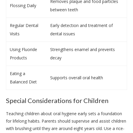
Removes plaque and food particles
Flossing Daily
between teeth
Regular Dental
Early detection and treatment of
Visits
dental issues
Using Fluoride
Strengthens enamel and prevents
Products
decay
Eating a
Supports overall oral health
Balanced Diet
Special Considerations for Children
Teaching children about oral hygiene early sets a foundation
for lifelong habits. Parents should supervise and assist children
with brushing until they are around eight years old. Use a rice-