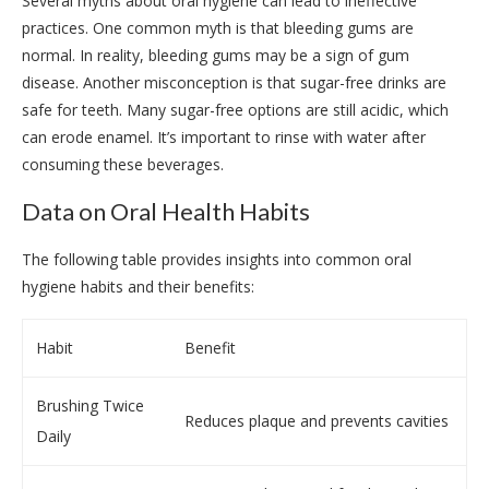
Several myths about oral hygiene can lead to ineffective
practices. One common myth is that bleeding gums are
normal. In reality, bleeding gums may be a sign of gum
disease. Another misconception is that sugar-free drinks are
safe for teeth. Many sugar-free options are still acidic, which
can erode enamel. It’s important to rinse with water after
consuming these beverages.
Data on Oral Health Habits
The following table provides insights into common oral
hygiene habits and their benefits:
Habit
Benefit
Brushing Twice
Reduces plaque and prevents cavities
Daily