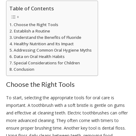
Table of Contents
Choose the Right Tools
Establish a Routine
Understand the Benefits of Fluoride
Healthy Nutrition and Its Impact
Addressing Common Oral Hygiene Myths
Data on Oral Health Habits
Special Considerations for Children
Conclusion
Choose the Right Tools
To start, selecting the appropriate tools for oral care is
important. A toothbrush with a soft bristle is gentle on gums
and effective at cleaning teeth. Electric toothbrushes can offer
more advanced cleaning. They often come with timers to
ensure proper brushing time. Another key tool is dental floss.
Using floss daily cleans between teeth, removing food