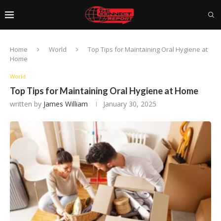
Home
World
Top Tips for Maintaining Oral Hygiene at
Home
World
Top Tips for Maintaining Oral Hygiene at Home
written by
James William
January 30, 2025