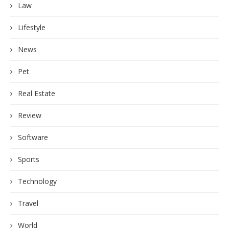
Law
Lifestyle
News
Pet
Real Estate
Review
Software
Sports
Technology
Travel
World