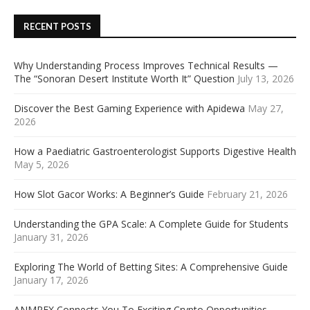
RECENT POSTS
Why Understanding Process Improves Technical Results —
The “Sonoran Desert Institute Worth It” Question
July 13, 2026
Discover the Best Gaming Experience with Apidewa
May 27,
2026
How a Paediatric Gastroenterologist Supports Digestive Health
May 5, 2026
How Slot Gacor Works: A Beginner’s Guide
February 21, 2026
Understanding the GPA Scale: A Complete Guide for Students
January 31, 2026
Exploring The World of Betting Sites: A Comprehensive Guide
January 17, 2026
ANMREX Connects You To Exciting Crypto Opportunities