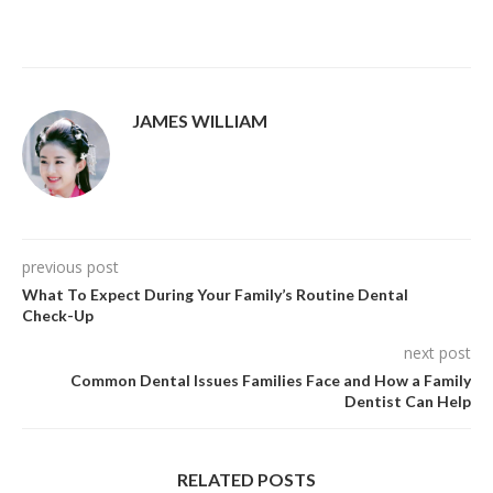
JAMES WILLIAM
previous post
What To Expect During Your Family’s Routine Dental
Check-Up
next post
Common Dental Issues Families Face and How a Family
Dentist Can Help
RELATED POSTS