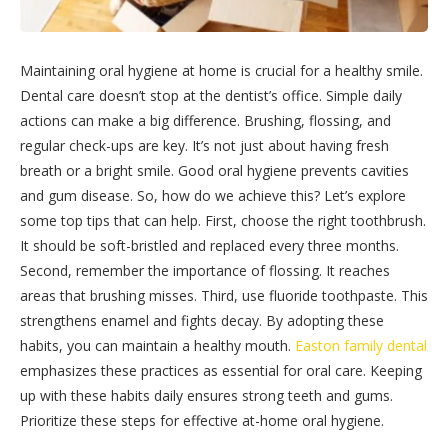
Maintaining oral hygiene at home is crucial for a healthy smile.
Dental care doesn’t stop at the dentist’s office. Simple daily
actions can make a big difference. Brushing, flossing, and
regular check-ups are key. It’s not just about having fresh
breath or a bright smile. Good oral hygiene prevents cavities
and gum disease. So, how do we achieve this? Let’s explore
some top tips that can help. First, choose the right toothbrush.
It should be soft-bristled and replaced every three months.
Second, remember the importance of flossing. It reaches
areas that brushing misses. Third, use fluoride toothpaste. This
strengthens enamel and fights decay. By adopting these
habits, you can maintain a healthy mouth.
Easton family dental
emphasizes these practices as essential for oral care. Keeping
up with these habits daily ensures strong teeth and gums.
Prioritize these steps for effective at-home oral hygiene.