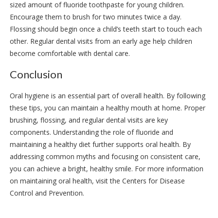
sized amount of fluoride toothpaste for young children.
Encourage them to brush for two minutes twice a day.
Flossing should begin once a child’s teeth start to touch each
other. Regular dental visits from an early age help children
become comfortable with dental care.
Conclusion
Oral hygiene is an essential part of overall health. By following
these tips, you can maintain a healthy mouth at home. Proper
brushing, flossing, and regular dental visits are key
components. Understanding the role of fluoride and
maintaining a healthy diet further supports oral health. By
addressing common myths and focusing on consistent care,
you can achieve a bright, healthy smile. For more information
on maintaining oral health, visit the Centers for Disease
Control and Prevention.