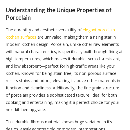
Understanding the Unique Properties of
Porcelain
The durability and aesthetic versatility of
elegant porcelain
kitchen surfaces
are unrivaled, making them a rising star in
modern kitchen design. Porcelain, unlike other raw elements
with natural characteristics, is specifically built through firing at
high temperatures, which makes it durable, scratch-resistant,
and low absorbent—perfect for high-traffic areas like your
kitchen. Known for being stain-free, its non-porous surface
resists stains and odors, elevating it above other materials in
function and cleanliness. Additionally, the fine grain structure
of porcelain provides a sophisticated texture, ideal for both
cooking and entertaining, making it a perfect choice for your
next kitchen upgrade.
This durable fibrous material shows huge variation in it’s
design, easily adopting old or modern interpretations.