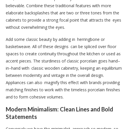
believable. Combine these traditional features with more
elaborate backsplashes that are two or three tones from the
cabinets to provide a strong focal point that attracts the eyes
without overwhelming the eyes.
Add some classic beauty by adding in herringbone or
basketweave. All of these designs can be spliced over floor
spaces to create continuity throughout the kitchen or used as
accent pieces. The sturdiness of classic porcelain goes hand–
in–hand with classic wooden cabinetry, keeping an equilibrium
between modernity and vintage in the overall design.
Appliances can also magnify this effect with brands providing
matching finishes to work with the timeless porcelain finishes
and to form cohesive volumes.
Modern Minimalism: Clean Lines and Bold
Statements
Conversely we have the minimalist approach so modern, so