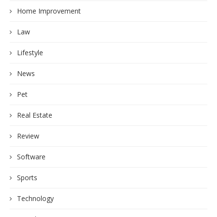
Home Improvement
Law
Lifestyle
News
Pet
Real Estate
Review
Software
Sports
Technology