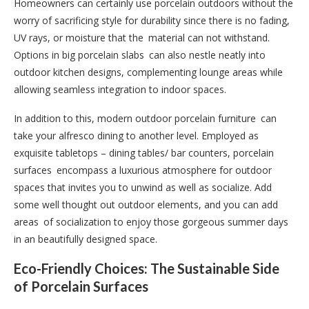
Homeowners can certainly use porcelain outdoors without the
worry of sacrificing style for durability since there is no fading,
UV rays, or moisture that the material can not withstand.
Options in big porcelain slabs can also nestle neatly into
outdoor kitchen designs, complementing lounge areas while
allowing seamless integration to indoor spaces.
In addition to this, modern outdoor porcelain furniture can
take your alfresco dining to another level. Employed as
exquisite tabletops – dining tables/ bar counters, porcelain
surfaces encompass a luxurious atmosphere for outdoor
spaces that invites you to unwind as well as socialize. Add
some well thought out outdoor elements, and you can add
areas of socialization to enjoy those gorgeous summer days
in an beautifully designed space.
Eco-Friendly Choices: The Sustainable Side
of Porcelain Surfaces