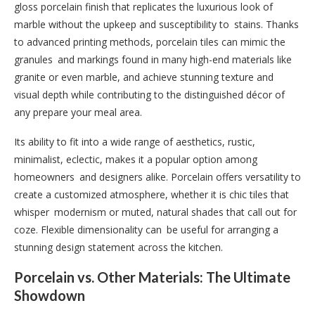
gloss porcelain finish that replicates the luxurious look of
marble without the upkeep and susceptibility to stains. Thanks
to advanced printing methods, porcelain tiles can mimic the
granules and markings found in many high-end materials like
granite or even marble, and achieve stunning texture and
visual depth while contributing to the distinguished décor of
any prepare your meal area.
Its ability to fit into a wide range of aesthetics, rustic,
minimalist, eclectic, makes it a popular option among
homeowners and designers alike. Porcelain offers versatility to
create a customized atmosphere, whether it is chic tiles that
whisper modernism or muted, natural shades that call out for
coze. Flexible dimensionality can be useful for arranging a
stunning design statement across the kitchen.
Porcelain vs. Other Materials: The Ultimate
Showdown