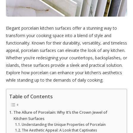
Elegant porcelain kitchen surfaces offer a stunning way to
transform your cooking space into a blend of style and
functionality. Known for their durability, versatility, and timeless
appeal, porcelain surfaces can elevate the look of any kitchen.
Whether you’re redesigning your countertops, backsplashes, or
islands, these surfaces provide a sleek and practical solution.
Explore how porcelain can enhance your kitchen’s aesthetics
while standing up to the demands of daily cooking.
Table of Contents
The Allure of Porcelain: Why It’s the Crown Jewel of
Kitchen Surfaces
Understanding the Unique Properties of Porcelain
The Aesthetic Appeal: A Look that Captivates