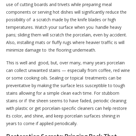
use of cutting boards and trivets while preparing meal
components or serving hot dishes will significantly reduce the
possibility of a scratch made by the knife blades or high
temperatures. Watch your surface when you handle heavy
pans; sliding them will scratch the porcelain, even by accident.
Also, installing mats or fluffy rugs where heavier traffic is will
minimize damage to the flooring underneath.
This is well and good, but, over many, many years porcelain
can collect unwanted stains — especially from coffee, red wine
or some cooking oils. Sealing or topical treatments can be
preventative by making the surface less susceptible to tough
stains allowing for a simple clean each time. For stubborn
stains or if the sheen seems to have faded, periodic cleaning
with plastic or get porcelain-specific cleaners can help restore
its color, and shine, and keep porcelain surfaces shining in
years to come if applied periodically.