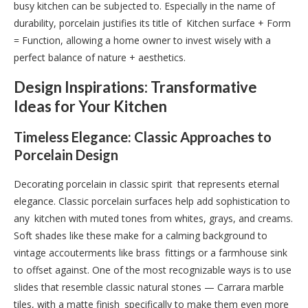
busy kitchen can be subjected to. Especially in the name of
durability, porcelain justifies its title of Kitchen surface + Form
= Function, allowing a home owner to invest wisely with a
perfect balance of nature + aesthetics.
Design Inspirations: Transformative
Ideas for Your Kitchen
Timeless Elegance: Classic Approaches to
Porcelain Design
Decorating porcelain in classic spirit that represents eternal
elegance. Classic porcelain surfaces help add sophistication to
any kitchen with muted tones from whites, grays, and creams.
Soft shades like these make for a calming background to
vintage accouterments like brass fittings or a farmhouse sink
to offset against. One of the most recognizable ways is to use
slides that resemble classic natural stones — Carrara marble
tiles, with a matte finish specifically to make them even more