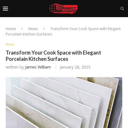
Home
News
Transform Your Cook Space with Elegant
Porcelain Kitchen Surfaces
News
Transform Your Cook Space with Elegant
Porcelain Kitchen Surfaces
written by
James William
January 28, 2025