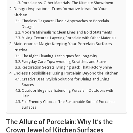
Porcelain vs. Other Materials: The Ultimate Showdown
Design Inspirations: Transformative Ideas for Your
Kitchen
Timeless Elegance: Classic Approaches to Porcelain
Design
Modern Minimalism: Clean Lines and Bold Statements
Mixing Textures: Layering Porcelain with Other Materials
Maintenance Magic: Keeping Your Porcelain Surfaces
Pristine
The Right Cleaning Techniques for Longevity
Everyday Care Tips: Avoiding Scratches and Stains
Restoration Secrets: Bringing Back That Factory Shine
Endless Possibilities: Using Porcelain Beyond the Kitchen
Creative Uses: Stylish Solutions for Dining and Living
Spaces
Outdoor Elegance: Extending Porcelain Outdoors with
Flair
Eco-Friendly Choices: The Sustainable Side of Porcelain
Surfaces
The Allure of Porcelain: Why It’s the
Crown Jewel of Kitchen Surfaces