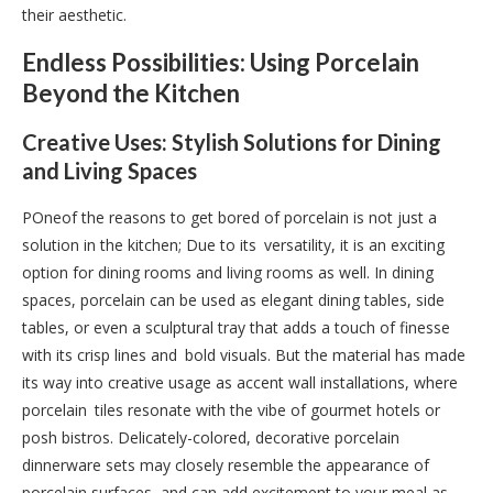
their aesthetic.
Endless Possibilities: Using Porcelain
Beyond the Kitchen
Creative Uses: Stylish Solutions for Dining
and Living Spaces
POneof the reasons to get bored of porcelain is not just a
solution in the kitchen; Due to its versatility, it is an exciting
option for dining rooms and living rooms as well. In dining
spaces, porcelain can be used as elegant dining tables, side
tables, or even a sculptural tray that adds a touch of finesse
with its crisp lines and bold visuals. But the material has made
its way into creative usage as accent wall installations, where
porcelain tiles resonate with the vibe of gourmet hotels or
posh bistros. Delicately-colored, decorative porcelain
dinnerware sets may closely resemble the appearance of
porcelain surfaces, and can add excitement to your meal as