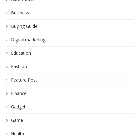
Business
Buying Guide
Digital marketing
Education
Fashion
Feature Post
Finance
Gadget
Game
Health