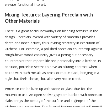
elevate functional into art.
Mixing Textures: Layering Porcelain with
Other Materials
There is a great focus nowadays on blending textures in the
design. Porcelain layered with variety of materials provides
depth and inner activity thus inviting creativity in execution of
kitchens. For example, a polished porcelain countertop against
rough-hewn wood cabinetry gives a jarring but necessary
counterpoint that imparts life and personality into a kitchen. In
addition, porcelain seems to have an alluring contrast when
paired with such metals as brass or matte black, bringing in a
style that feels classic, but also very ripe in trend.
Porcelain can be liven up with stone or glass due for the
material in use. An open shelving system backed with porcelain
slabs brings the beauty of the surface and a glimpse of the
kitchenware collection. This layered texture concept will permit