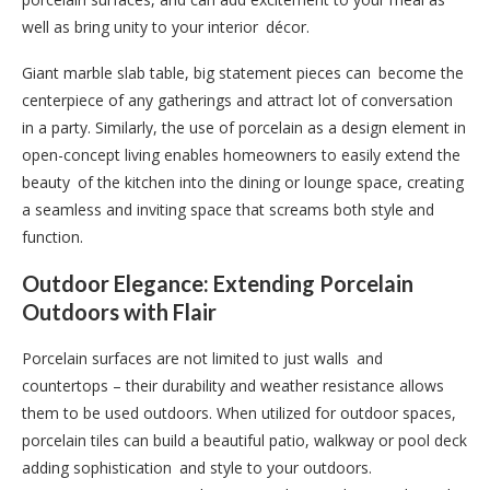
well as bring unity to your interior décor.
Giant marble slab table, big statement pieces can become the
centerpiece of any gatherings and attract lot of conversation
in a party. Similarly, the use of porcelain as a design element in
open-concept living enables homeowners to easily extend the
beauty of the kitchen into the dining or lounge space, creating
a seamless and inviting space that screams both style and
function.
Outdoor Elegance: Extending Porcelain
Outdoors with Flair
Porcelain surfaces are not limited to just walls and
countertops – their durability and weather resistance allows
them to be used outdoors. When utilized for outdoor spaces,
porcelain tiles can build a beautiful patio, walkway or pool deck
adding sophistication and style to your outdoors.