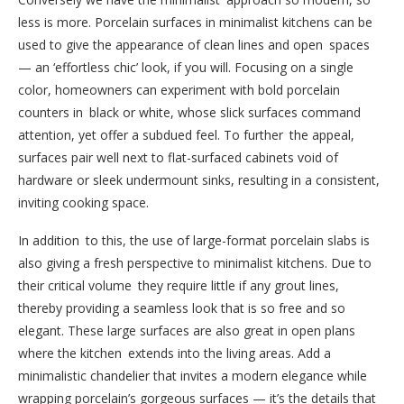
less is more. Porcelain surfaces in minimalist kitchens can be
used to give the appearance of clean lines and open spaces
— an ‘effortless chic’ look, if you will. Focusing on a single
color, homeowners can experiment with bold porcelain
counters in black or white, whose slick surfaces command
attention, yet offer a subdued feel. To further the appeal,
surfaces pair well next to flat-surfaced cabinets void of
hardware or sleek undermount sinks, resulting in a consistent,
inviting cooking space.
In addition to this, the use of large-format porcelain slabs is
also giving a fresh perspective to minimalist kitchens. Due to
their critical volume they require little if any grout lines,
thereby providing a seamless look that is so free and so
elegant. These large surfaces are also great in open plans
where the kitchen extends into the living areas. Add a
minimalistic chandelier that invites a modern elegance while
wrapping porcelain’s gorgeous surfaces — it’s the details that