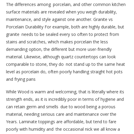
The differences among porcelain, and other common kitchen
surface materials are revealed when you weigh durability,
maintenance, and style against one another. Granite vs
Porcelain Durability For example, both are highly durable, but
granite needs to be sealed every so often to protect from
stains and scratches, which makes porcelain the less
demanding option, the different but more user-friendly
material. Likewise, although quartz countertops can look
comparable to stone, they do not stand up to the same heat
level as porcelain do, often poorly handling straight hot pots
and frying pans
While Wood is warm and welcoming, that is literally where its
strength ends, as it is incredibly poor in terms of hygiene and
can retain germ and smells due to wood being a porous
material, needing serious care and maintenance over the
Years. Laminate toppings are affordable, but tend to fare
poorly with humidity and the occasional nick we all know a