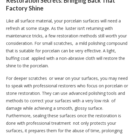
Restoration Secrets: Bringing Back That
Factory Shine
Like all surface material, your porcelain surfaces will need a
refresh at some stage. As the luster isn’t returning with
maintenance tricks, a few restoration methods still worth your
consideration. For small scratches, a mild polishing compound
that is suitable for porcelain can be very effective. A light,
buffing coat applied with a non-abrasive cloth will restore the
shine to the porcelain.
For deeper scratches or wear on your surfaces, you may need
to speak with professional restorers who focus on porcelain or
stone restoration. They can use advanced polishing tools and
methods to correct your surfaces with a very low risk of
damage while achieving a smooth, glossy surface.
Furthermore, sealing these surfaces once the restoration is
done with professional treatment not only protects your
surfaces, it prepares them for the abuse of time, prolonging