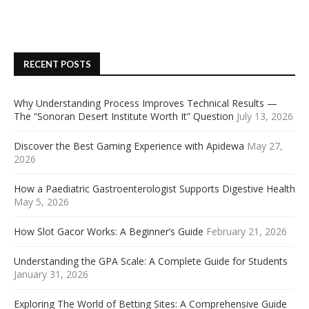
RECENT POSTS
Why Understanding Process Improves Technical Results —
The “Sonoran Desert Institute Worth It” Question
July 13, 2026
Discover the Best Gaming Experience with Apidewa
May 27,
2026
How a Paediatric Gastroenterologist Supports Digestive Health
May 5, 2026
How Slot Gacor Works: A Beginner’s Guide
February 21, 2026
Understanding the GPA Scale: A Complete Guide for Students
January 31, 2026
Exploring The World of Betting Sites: A Comprehensive Guide