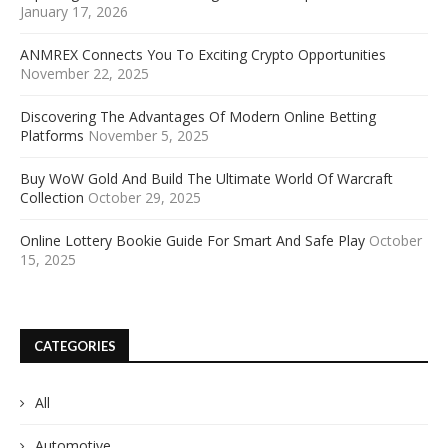
January 17, 2026
ANMREX Connects You To Exciting Crypto Opportunities
November 22, 2025
Discovering The Advantages Of Modern Online Betting
Platforms
November 5, 2025
Buy WoW Gold And Build The Ultimate World Of Warcraft
Collection
October 29, 2025
Online Lottery Bookie Guide For Smart And Safe Play
October
15, 2025
CATEGORIES
All
Automotive