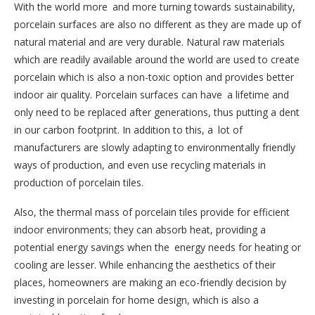
With the world more and more turning towards sustainability,
porcelain surfaces are also no different as they are made up of
natural material and are very durable. Natural raw materials
which are readily available around the world are used to create
porcelain which is also a non-toxic option and provides better
indoor air quality. Porcelain surfaces can have a lifetime and
only need to be replaced after generations, thus putting a dent
in our carbon footprint. In addition to this, a lot of
manufacturers are slowly adapting to environmentally friendly
ways of production, and even use recycling materials in
production of porcelain tiles.
Also, the thermal mass of porcelain tiles provide for efficient
indoor environments; they can absorb heat, providing a
potential energy savings when the energy needs for heating or
cooling are lesser. While enhancing the aesthetics of their
places, homeowners are making an eco-friendly decision by
investing in porcelain for home design, which is also a