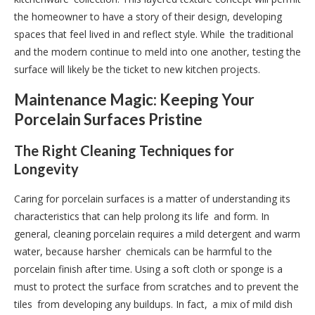
the homeowner to have a story of their design, developing
spaces that feel lived in and reflect style. While the traditional
and the modern continue to meld into one another, testing the
surface will likely be the ticket to new kitchen projects.
Maintenance Magic: Keeping Your
Porcelain Surfaces Pristine
The Right Cleaning Techniques for
Longevity
Caring for porcelain surfaces is a matter of understanding its
characteristics that can help prolong its life and form. In
general, cleaning porcelain requires a mild detergent and warm
water, because harsher chemicals can be harmful to the
porcelain finish after time. Using a soft cloth or sponge is a
must to protect the surface from scratches and to prevent the
tiles from developing any buildups. In fact, a mix of mild dish