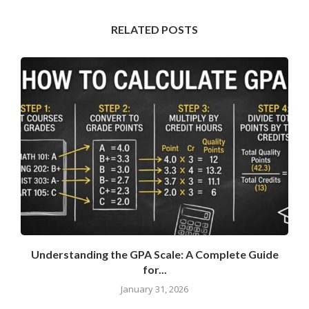
RELATED POSTS
Understanding the GPA Scale: A Complete Guide
for...
January 31, 2026