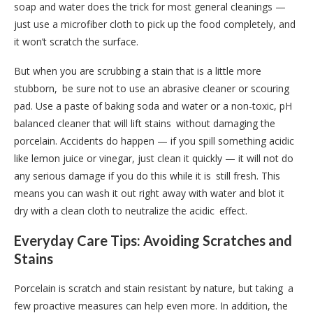
soap and water does the trick for most general cleanings —
just use a microfiber cloth to pick up the food completely, and
it won’t scratch the surface.
But when you are scrubbing a stain that is a little more
stubborn, be sure not to use an abrasive cleaner or scouring
pad. Use a paste of baking soda and water or a non-toxic, pH
balanced cleaner that will lift stains without damaging the
porcelain. Accidents do happen — if you spill something acidic
like lemon juice or vinegar, just clean it quickly — it will not do
any serious damage if you do this while it is still fresh. This
means you can wash it out right away with water and blot it
dry with a clean cloth to neutralize the acidic effect.
Everyday Care Tips: Avoiding Scratches and
Stains
Porcelain is scratch and stain resistant by nature, but taking a
few proactive measures can help even more. In addition, the