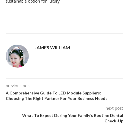
sustainable option for luxury.
JAMES WILLIAM
previous post
A Comprehensive Guide To LED Module Suppliers:
Choosing The Right Partner For Your Business Needs
next post
What To Expect During Your Family’s Routine Dental
Check-Up