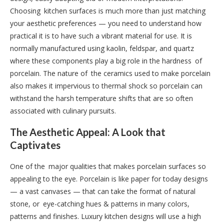
Choosing kitchen surfaces is much more than just matching
your aesthetic preferences — you need to understand how
practical it is to have such a vibrant material for use. It is
normally manufactured using kaolin, feldspar, and quartz
where these components play a big role in the hardness of
porcelain. The nature of the ceramics used to make porcelain
also makes it impervious to thermal shock so porcelain can
withstand the harsh temperature shifts that are so often
associated with culinary pursuits.
The Aesthetic Appeal: A Look that
Captivates
One of the major qualities that makes porcelain surfaces so
appealing to the eye. Porcelain is like paper for today designs
— a vast canvases — that can take the format of natural
stone, or eye-catching hues & patterns in many colors,
patterns and finishes. Luxury kitchen designs will use a high