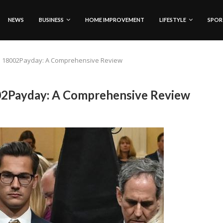
NEWS
BUSINESS
HOME IMPROVEMENT
LIFESTYLE
SPOR
nd 18002Payday: A Comprehensive Review
02Payday: A Comprehensive Review