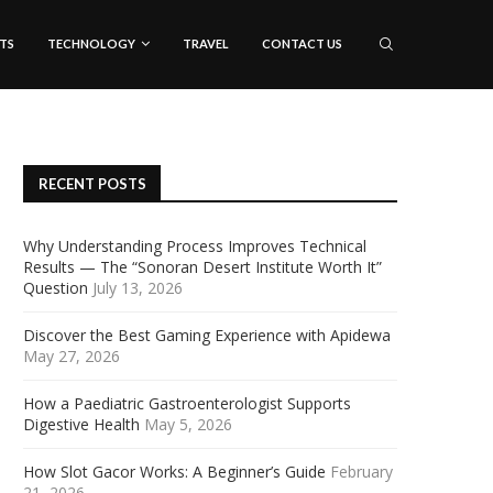
TS
TECHNOLOGY
TRAVEL
CONTACT US
RECENT POSTS
Why Understanding Process Improves Technical
Results — The “Sonoran Desert Institute Worth It”
Question
July 13, 2026
Discover the Best Gaming Experience with Apidewa
May 27, 2026
How a Paediatric Gastroenterologist Supports
Digestive Health
May 5, 2026
How Slot Gacor Works: A Beginner’s Guide
February
21, 2026