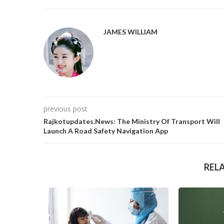
JAMES WILLIAM
previous post
Rajkotupdates.News: The Ministry Of Transport Will
Launch A Road Safety Navigation App
REL