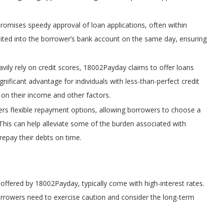
mises speedy approval of loan applications, often within
osited into the borrower’s bank account on the same day, ensuring
avily rely on credit scores, 18002Payday claims to offer loans
gnificant advantage for individuals with less-than-perfect credit
d on their income and other factors.
s flexible repayment options, allowing borrowers to choose a
. This can help alleviate some of the burden associated with
repay their debts on time.
 offered by 18002Payday, typically come with high-interest rates.
orrowers need to exercise caution and consider the long-term