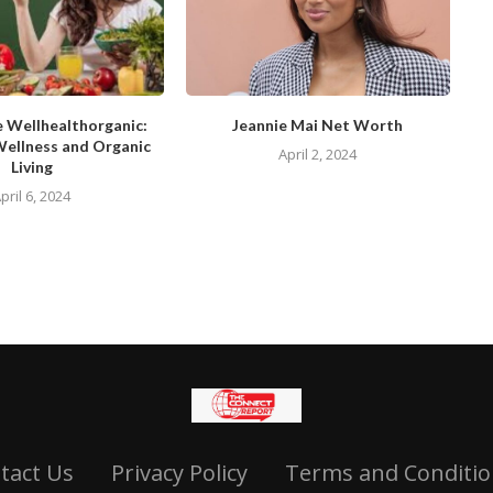
e Wellhealthorganic:
Jeannie Mai Net Worth
Wellness and Organic
April 2, 2024
Living
pril 6, 2024
tact Us
Privacy Policy
Terms and Conditio