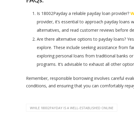
Is 18002Payday a reliable payday loan provider?
Wh
provider, it’s essential to approach payday loans 
alternatives, and read customer reviews before d
Are there alternative options to payday loans? Yes
explore. These include seeking assistance from fam
exploring personal loans from traditional banks o
programs. It’s advisable to exhaust all other opti
Remember, responsible borrowing involves careful evalua
conditions, and ensuring that you can comfortably repa
WHILE 18002PAYDAY IS A WELL-ESTABLISHED ONLINE