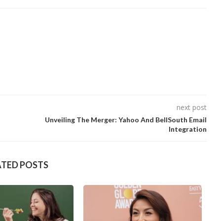
next post
Unveiling The Merger: Yahoo And BellSouth Email
Integration
ATED POSTS