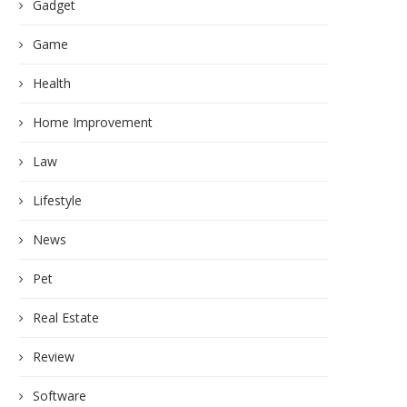
Gadget
Game
Health
Home Improvement
Law
Lifestyle
News
Pet
Real Estate
Review
Software