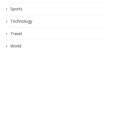
Sports
Technology
Travel
World