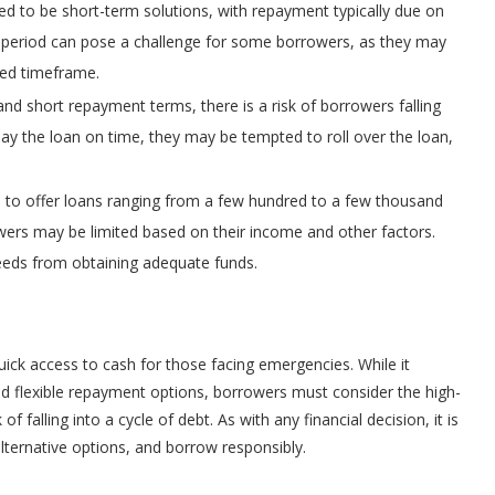
 to be short-term solutions, with repayment typically due on
 period can pose a challenge for some borrowers, as they may
ited timeframe.
and short repayment terms, there is a risk of borrowers falling
epay the loan on time, they may be tempted to roll over the loan,
to offer loans ranging from a few hundred to a few thousand
owers may be limited based on their income and other factors.
 needs from obtaining adequate funds.
uick access to cash for those facing emergencies. While it
nd flexible repayment options, borrowers must consider the high-
f falling into a cycle of debt. As with any financial decision, it is
alternative options, and borrow responsibly.