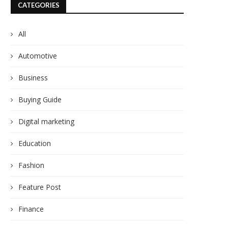
CATEGORIES
All
Automotive
Business
Buying Guide
Digital marketing
Education
Fashion
Feature Post
Finance