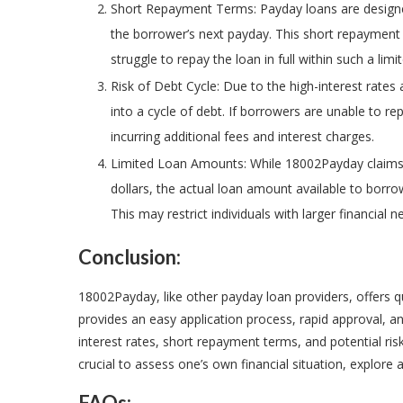
Short Repayment Terms: Payday loans are designed
the borrower’s next payday. This short repayment
struggle to repay the loan in full within such a lim
Risk of Debt Cycle: Due to the high-interest rates 
into a cycle of debt. If borrowers are unable to r
incurring additional fees and interest charges.
Limited Loan Amounts: While 18002Payday claims 
dollars, the actual loan amount available to borr
This may restrict individuals with larger financial
Conclusion:
18002Payday, like other payday loan providers, offers q
provides an easy application process, rapid approval, a
interest rates, short repayment terms, and potential risk o
crucial to assess one’s own financial situation, explore 
FAQs: