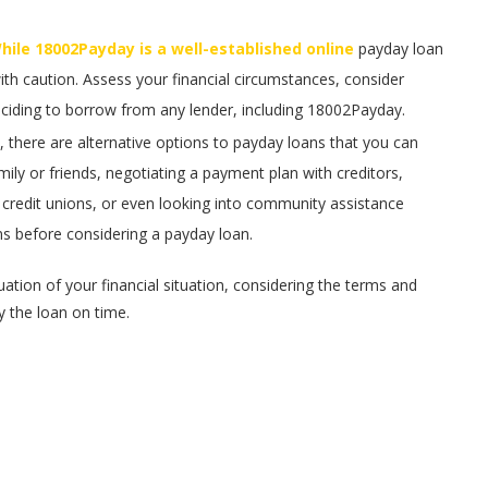
ile 18002Payday is a well-established online
payday loan
with caution. Assess your financial circumstances, consider
eciding to borrow from any lender, including 18002Payday.
, there are alternative options to payday loans that you can
ily or friends, negotiating a payment plan with creditors,
r credit unions, or even looking into community assistance
ons before considering a payday loan.
tion of your financial situation, considering the terms and
y the loan on time.