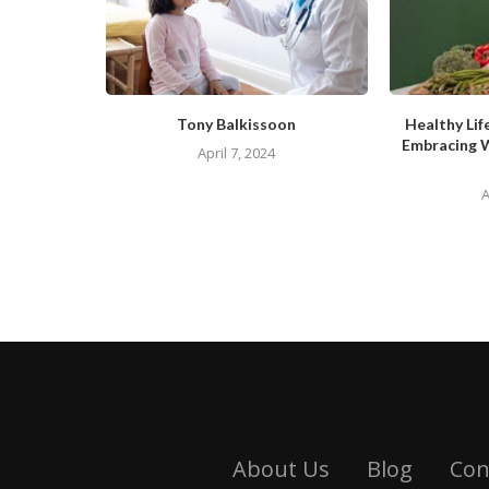
Tony Balkissoon
Healthy Lif
Embracing 
April 7, 2024
A
About Us
Blog
Con