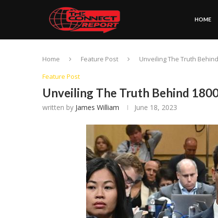
HOME
Home
Feature Post
Unveiling The Truth Behi
Feature Post
Unveiling The Truth Behind 180
written by
James William
June 18, 2023