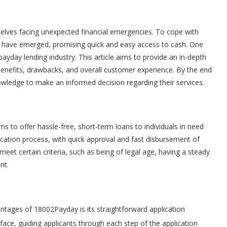
selves facing unexpected financial emergencies. To cope with
s have emerged, promising quick and easy access to cash. One
ayday lending industry. This article aims to provide an in-depth
benefits, drawbacks, and overall customer experience. By the end
nowledge to make an informed decision regarding their services.
s to offer hassle-free, short-term loans to individuals in need
ication process, with quick approval and fast disbursement of
 meet certain criteria, such as being of legal age, having a steady
nt.
ntages of 18002Payday is its straightforward application
rface, guiding applicants through each step of the application