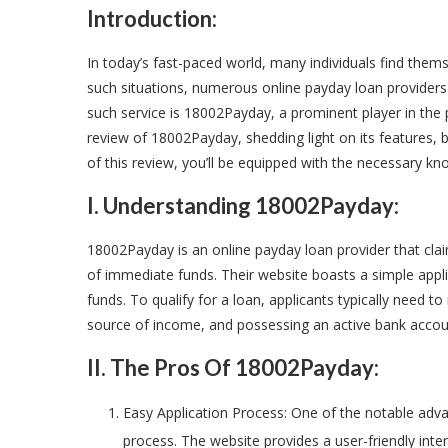
Introduction:
In today’s fast-paced world, many individuals find them
such situations, numerous online payday loan provider
such service is 18002Payday, a prominent player in the p
review of 18002Payday, shedding light on its features, 
of this review, you’ll be equipped with the necessary k
I. Understanding 18002Payday:
18002Payday is an online payday loan provider that claim
of immediate funds. Their website boasts a simple appl
funds. To qualify for a loan, applicants typically need to
source of income, and possessing an active bank accou
II. The Pros Of 18002Payday:
Easy Application Process: One of the notable adva
process. The website provides a user-friendly inte