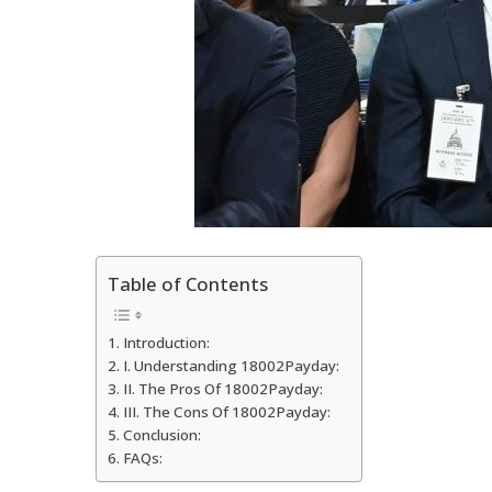
Table of Contents
Introduction:
I. Understanding 18002Payday:
II. The Pros Of 18002Payday:
III. The Cons Of 18002Payday:
Conclusion:
FAQs: