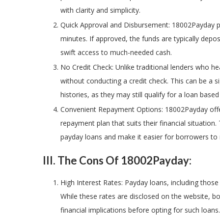
with clarity and simplicity.
Quick Approval and Disbursement: 18002Payday pro
minutes. If approved, the funds are typically dep
swift access to much-needed cash.
No Credit Check: Unlike traditional lenders who he
without conducting a credit check. This can be a si
histories, as they may still qualify for a loan base
Convenient Repayment Options: 18002Payday offer
repayment plan that suits their financial situation
payday loans and make it easier for borrowers to 
III. The Cons Of 18002Payday:
High Interest Rates: Payday loans, including those
While these rates are disclosed on the website, b
financial implications before opting for such loans.