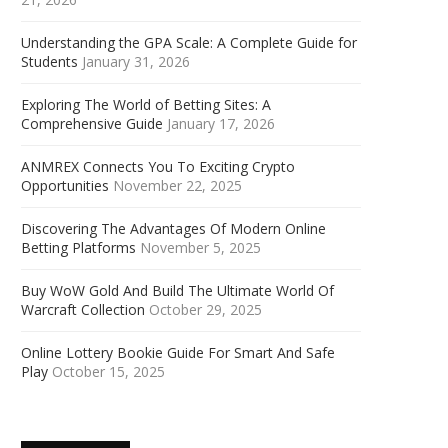
Understanding the GPA Scale: A Complete Guide for
Students
January 31, 2026
Exploring The World of Betting Sites: A
Comprehensive Guide
January 17, 2026
ANMREX Connects You To Exciting Crypto
Opportunities
November 22, 2025
Discovering The Advantages Of Modern Online
Betting Platforms
November 5, 2025
Buy WoW Gold And Build The Ultimate World Of
Warcraft Collection
October 29, 2025
Online Lottery Bookie Guide For Smart And Safe
Play
October 15, 2025