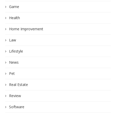
Game
Health
Home Improvement
Law
Lifestyle
News
Pet
Real Estate
Review
Software