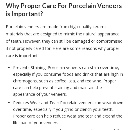
Why Proper Care For Porcelain Veneers
is Important?
Porcelain veneers are made from high-quality ceramic
materials that are designed to mimic the natural appearance
of teeth. However, they can still be damaged or compromised
if not properly cared for. Here are some reasons why proper
care is important:
Prevents Staining: Porcelain veneers can stain over time,
especially if you consume foods and drinks that are high in
chromogens, such as coffee, tea, and red wine. Proper
care can help prevent staining and maintain the
appearance of your veneers.
Reduces Wear and Tear: Porcelain veneers can wear down
over time, especially if you grind or clench your teeth.
Proper care can help reduce wear and tear and extend the
lifespan of your veneers.