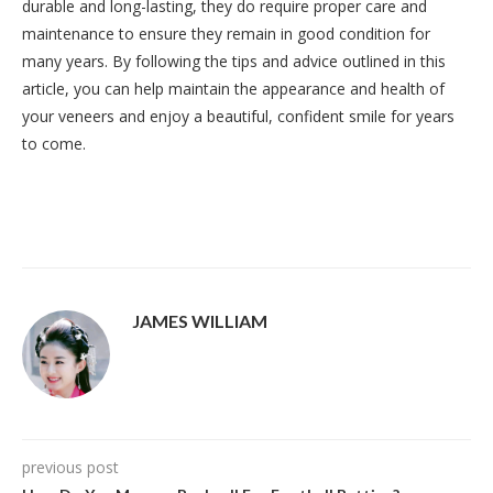
durable and long-lasting, they do require proper care and
maintenance to ensure they remain in good condition for
many years. By following the tips and advice outlined in this
article, you can help maintain the appearance and health of
your veneers and enjoy a beautiful, confident smile for years
to come.
JAMES WILLIAM
previous post