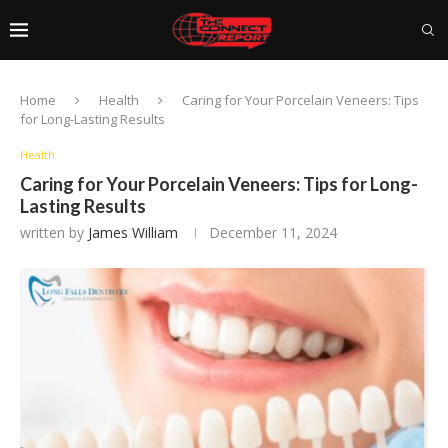
Home
Health
Caring for Your Porcelain Veneers: Tips
for Long-Lasting Results
Health
Caring for Your Porcelain Veneers: Tips for Long-
Lasting Results
written by
James William
December 11, 2024