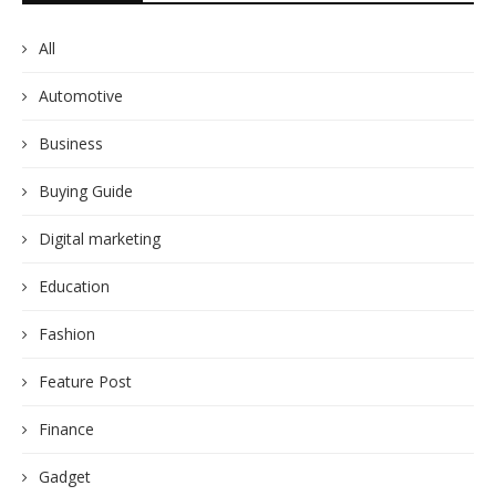
All
Automotive
Business
Buying Guide
Digital marketing
Education
Fashion
Feature Post
Finance
Gadget