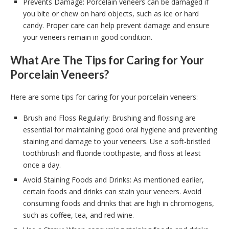
Prevents Damage: Porcelain veneers can be damaged if
you bite or chew on hard objects, such as ice or hard
candy. Proper care can help prevent damage and ensure
your veneers remain in good condition.
What Are The Tips for Caring for Your
Porcelain Veneers?
Here are some tips for caring for your porcelain veneers:
Brush and Floss Regularly: Brushing and flossing are
essential for maintaining good oral hygiene and preventing
staining and damage to your veneers. Use a soft-bristled
toothbrush and fluoride toothpaste, and floss at least
once a day.
Avoid Staining Foods and Drinks: As mentioned earlier,
certain foods and drinks can stain your veneers. Avoid
consuming foods and drinks that are high in chromogens,
such as coffee, tea, and red wine.