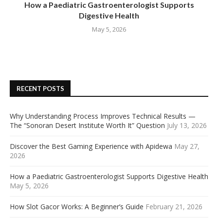
How a Paediatric Gastroenterologist Supports
Digestive Health
May 5, 2026
RECENT POSTS
Why Understanding Process Improves Technical Results —
The “Sonoran Desert Institute Worth It” Question
July 13, 2026
Discover the Best Gaming Experience with Apidewa
May 27,
2026
How a Paediatric Gastroenterologist Supports Digestive Health
May 5, 2026
How Slot Gacor Works: A Beginner’s Guide
February 21, 2026