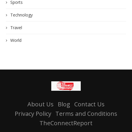
Sports
Technology
Travel
World
About Us
Blog
Contact Us
Privacy Policy
Terms and Conditions
TheConnectReport