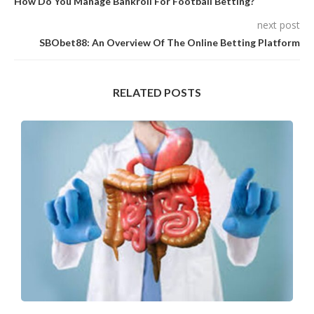
How Do You Manage Bankroll For Football Betting?
next post
SBObet88: An Overview Of The Online Betting Platform
RELATED POSTS