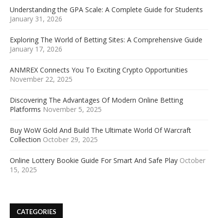
Understanding the GPA Scale: A Complete Guide for Students
January 31, 2026
Exploring The World of Betting Sites: A Comprehensive Guide
January 17, 2026
ANMREX Connects You To Exciting Crypto Opportunities
November 22, 2025
Discovering The Advantages Of Modern Online Betting
Platforms
November 5, 2025
Buy WoW Gold And Build The Ultimate World Of Warcraft
Collection
October 29, 2025
Online Lottery Bookie Guide For Smart And Safe Play
October
15, 2025
CATEGORIES