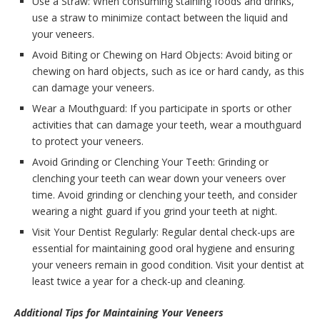
Use a Straw: When consuming staining foods and drinks,
use a straw to minimize contact between the liquid and
your veneers.
Avoid Biting or Chewing on Hard Objects: Avoid biting or
chewing on hard objects, such as ice or hard candy, as this
can damage your veneers.
Wear a Mouthguard: If you participate in sports or other
activities that can damage your teeth, wear a mouthguard
to protect your veneers.
Avoid Grinding or Clenching Your Teeth: Grinding or
clenching your teeth can wear down your veneers over
time. Avoid grinding or clenching your teeth, and consider
wearing a night guard if you grind your teeth at night.
Visit Your Dentist Regularly: Regular dental check-ups are
essential for maintaining good oral hygiene and ensuring
your veneers remain in good condition. Visit your dentist at
least twice a year for a check-up and cleaning.
Additional Tips for Maintaining Your Veneers