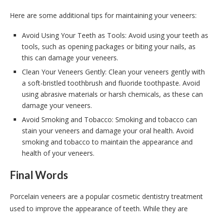
Here are some additional tips for maintaining your veneers:
Avoid Using Your Teeth as Tools: Avoid using your teeth as
tools, such as opening packages or biting your nails, as
this can damage your veneers.
Clean Your Veneers Gently: Clean your veneers gently with
a soft-bristled toothbrush and fluoride toothpaste. Avoid
using abrasive materials or harsh chemicals, as these can
damage your veneers.
Avoid Smoking and Tobacco: Smoking and tobacco can
stain your veneers and damage your oral health. Avoid
smoking and tobacco to maintain the appearance and
health of your veneers.
Final Words
Porcelain veneers are a popular cosmetic dentistry treatment
used to improve the appearance of teeth. While they are