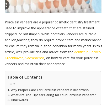
Porcelain veneers are a popular cosmetic dentistry treatment
used to improve the appearance of teeth that are stained,
chipped, or misshapen. While porcelain veneers are durable
and long-lasting, they do require proper care and maintenance
to ensure they remain in good condition for many years. In this
article, we’ll provide tips and advice from the
dentist in Pocket-
Greenhaven, Sacramento
, on how to care for your porcelain
veneers and maintain their appearance.
Table of Contents
Why Proper Care For Porcelain Veneers is Important?
What Are The Tips for Caring for Your Porcelain Veneers?
Final Words