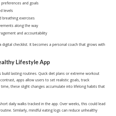
o preferences and goals
d levels
d breathing exercises
evements along the way
ragement and accountability
 digital checklist. It becomes a personal coach that grows with
ealthy Lifestyle App
ers build lasting routines. Quick diet plans or extreme workout
 contrast, apps allow users to set realistic goals, track
ime, these slight changes accumulate into lifelong habits that
ort daily walks tracked in the app. Over weeks, this could lead
routine. Similarly, mindful eating logs can reduce unhealthy