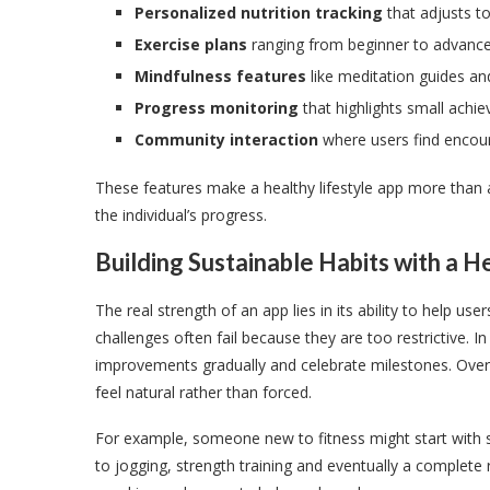
Personalized nutrition tracking
that adjusts t
Exercise plans
ranging from beginner to advance
Mindfulness features
like meditation guides an
Progress monitoring
that highlights small achi
Community interaction
where users find encou
These features make a healthy lifestyle app more than a
the individual’s progress.
Building Sustainable Habits with a H
The real strength of an app lies in its ability to help us
challenges often fail because they are too restrictive. In
improvements gradually and celebrate milestones. Over t
feel natural rather than forced.
For example, someone new to fitness might start with sh
to jogging, strength training and eventually a complete 