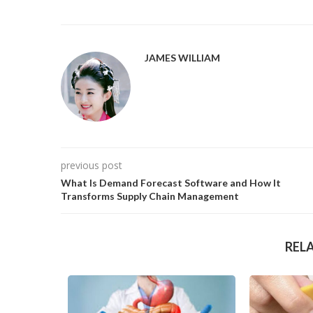
JAMES WILLIAM
previous post
What Is Demand Forecast Software and How It
Transforms Supply Chain Management
REL