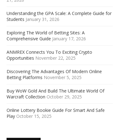
Understanding the GPA Scale: A Complete Guide for
Students
January 31, 2026
Exploring The World of Betting Sites: A
Comprehensive Guide
January 17, 2026
ANMREX Connects You To Exciting Crypto
Opportunities
November 22, 2025
Discovering The Advantages Of Modern Online
Betting Platforms
November 5, 2025
Buy WoW Gold And Build The Ultimate World Of
Warcraft Collection
October 29, 2025
Online Lottery Bookie Guide For Smart And Safe
Play
October 15, 2025