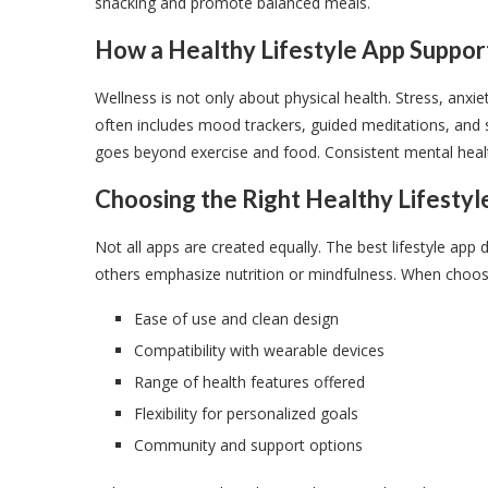
snacking and promote balanced meals.
How a Healthy Lifestyle App Suppor
Wellness is not only about physical health. Stress, anxie
often includes mood trackers, guided meditations, and s
goes beyond exercise and food. Consistent mental health 
Choosing the Right Healthy Lifestyl
Not all apps are created equally. The best lifestyle app
others emphasize nutrition or mindfulness. When choosi
Ease of use and clean design
Compatibility with wearable devices
Range of health features offered
Flexibility for personalized goals
Community and support options