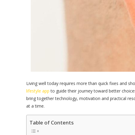
Living well today requires more than quick fixes and sho
lifestyle app
to guide their journey toward better choice
bring together technology, motivation and practical res
at a time.
Table of Contents