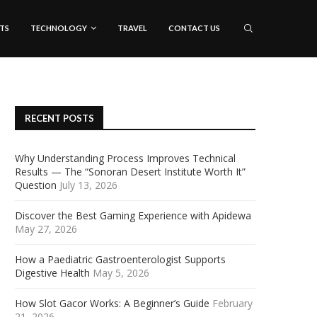
TS
TECHNOLOGY
TRAVEL
CONTACT US
RECENT POSTS
Why Understanding Process Improves Technical
Results — The “Sonoran Desert Institute Worth It”
Question
July 13, 2026
Discover the Best Gaming Experience with Apidewa
May 27, 2026
How a Paediatric Gastroenterologist Supports
Digestive Health
May 5, 2026
How Slot Gacor Works: A Beginner’s Guide
February
21, 2026