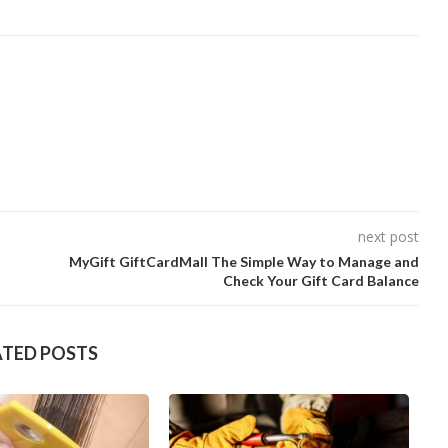
next post
MyGift GiftCardMall The Simple Way to Manage and
Check Your Gift Card Balance
ATED POSTS