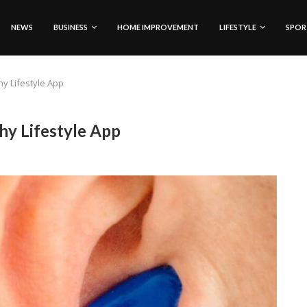
NEWS
BUSINESS
HOME IMPROVEMENT
LIFESTYLE
SPOR
y Lifestyle App
hy Lifestyle App