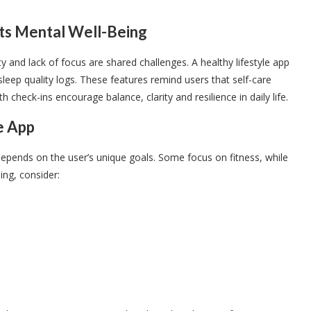
ts Mental Well-Being
ty and lack of focus are shared challenges. A healthy lifestyle app
leep quality logs. These features remind users that self-care
check-ins encourage balance, clarity and resilience in daily life.
e App
 depends on the user’s unique goals. Some focus on fitness, while
ng, consider: