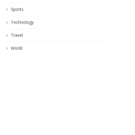
Sports
Technology
Travel
World