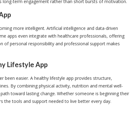
es long-term engagement rather than short bursts of motivation.
 App
ming more intelligent. Artificial intelligence and data-driven
me apps even integrate with healthcare professionals, offering
on of personal responsibility and professional support makes
hy Lifestyle App
r been easier. A healthy lifestyle app provides structure,
es. By combining physical activity, nutrition and mental well-
a path toward lasting change. Whether someone is beginning their
ers the tools and support needed to live better every day.