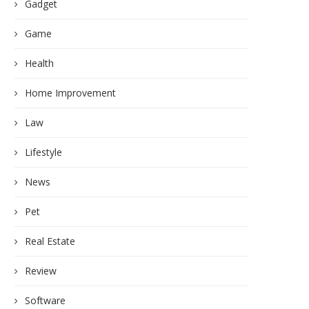
Gadget
Game
Health
Home Improvement
Law
Lifestyle
News
Pet
Real Estate
Review
Software