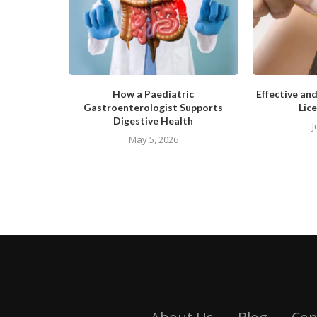
How a Paediatric
Effective an
Gastroenterologist Supports
Lice
Digestive Health
J
May 5, 2026