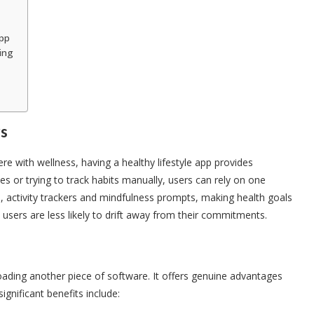
App
ing
rs
re with wellness, having a healthy lifestyle app provides
s or trying to track habits manually, users can rely on one
, activity trackers and mindfulness prompts, making health goals
sers are less likely to drift away from their commitments.
loading another piece of software. It offers genuine advantages
gnificant benefits include: