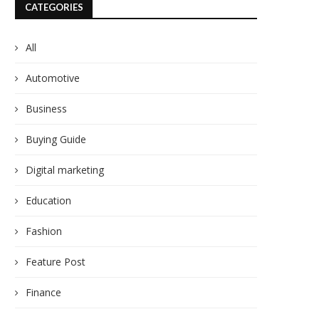
CATEGORIES
All
Automotive
Business
Buying Guide
Digital marketing
Education
Fashion
Feature Post
Finance