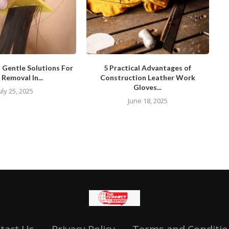
d Gentle Solutions For
5 Practical Advantages of
 Removal In...
Construction Leather Work
Gloves...
uly 25, 2025
June 18, 2025