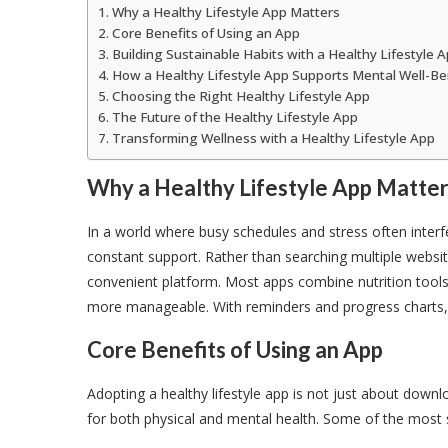
Why a Healthy Lifestyle App Matters
Core Benefits of Using an App
Building Sustainable Habits with a Healthy Lifestyle 
How a Healthy Lifestyle App Supports Mental Well-Be
Choosing the Right Healthy Lifestyle App
The Future of the Healthy Lifestyle App
Transforming Wellness with a Healthy Lifestyle App
Why a Healthy Lifestyle App Matte
In a world where busy schedules and stress often interfe
constant support. Rather than searching multiple website
convenient platform. Most apps combine nutrition tools
more manageable. With reminders and progress charts, u
Core Benefits of Using an App
Adopting a healthy lifestyle app is not just about down
for both physical and mental health. Some of the most si