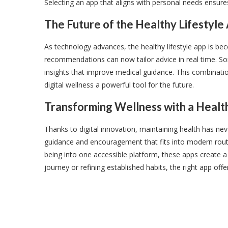
Selecting an app that aligns with personal needs ensur
The Future of the Healthy Lifestyle
As technology advances, the healthy lifestyle app is beco
recommendations can now tailor advice in real time. So
insights that improve medical guidance. This combinati
digital wellness a powerful tool for the future.
Transforming Wellness with a Healt
Thanks to digital innovation, maintaining health has neve
guidance and encouragement that fits into modern routin
being into one accessible platform, these apps create 
journey or refining established habits, the right app off