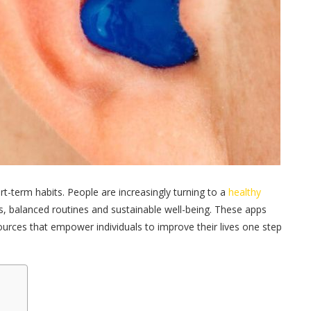
rt-term habits. People are increasingly turning to a
healthy
s, balanced routines and sustainable well-being. These apps
ources that empower individuals to improve their lives one step