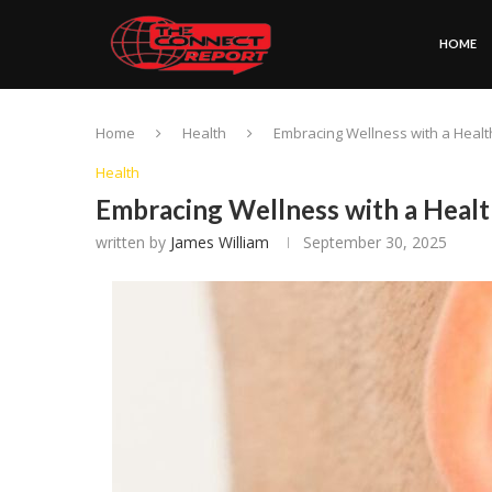
HOME
Home
Health
Embracing Wellness with a Health
Health
Embracing Wellness with a Healt
written by
James William
September 30, 2025