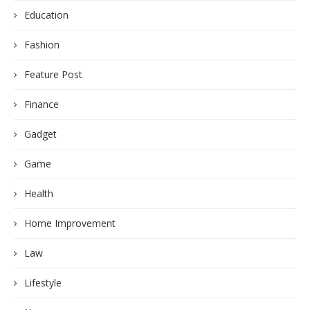
Education
Fashion
Feature Post
Finance
Gadget
Game
Health
Home Improvement
Law
Lifestyle