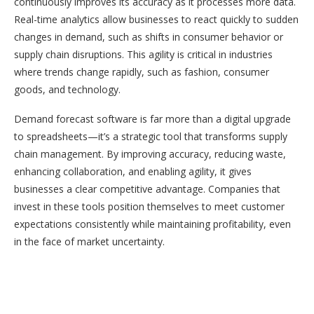
continuously improves its accuracy as it processes more data.
Real-time analytics allow businesses to react quickly to sudden
changes in demand, such as shifts in consumer behavior or
supply chain disruptions. This agility is critical in industries
where trends change rapidly, such as fashion, consumer
goods, and technology.
Demand forecast software is far more than a digital upgrade
to spreadsheets—it’s a strategic tool that transforms supply
chain management. By improving accuracy, reducing waste,
enhancing collaboration, and enabling agility, it gives
businesses a clear competitive advantage. Companies that
invest in these tools position themselves to meet customer
expectations consistently while maintaining profitability, even
in the face of market uncertainty.