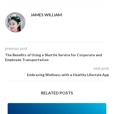
JAMES WILLIAM
previous post
The Benefits of Using a Shuttle Service for Corporate and
Employee Transportation
next post
Embracing Wellness with a Healthy Lifestyle App
RELATED POSTS