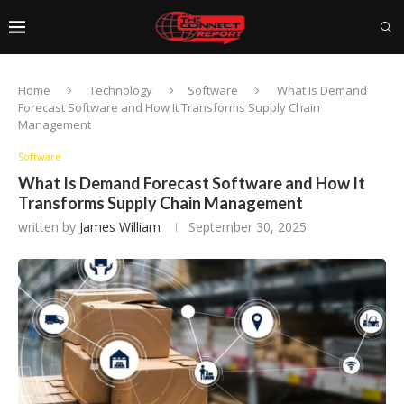
Home
Technology
Software
What Is Demand
Forecast Software and How It Transforms Supply Chain
Management
Software
What Is Demand Forecast Software and How It
Transforms Supply Chain Management
written by
James William
September 30, 2025