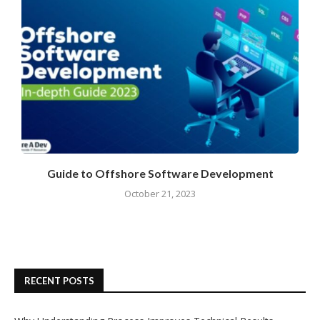
Guide to Offshore Software Development
October 21, 2023
RECENT POSTS