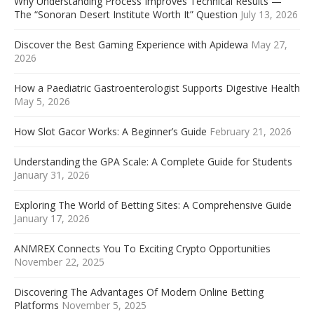
Why Understanding Process Improves Technical Results —
The “Sonoran Desert Institute Worth It” Question
July 13, 2026
Discover the Best Gaming Experience with Apidewa
May 27,
2026
How a Paediatric Gastroenterologist Supports Digestive Health
May 5, 2026
How Slot Gacor Works: A Beginner’s Guide
February 21, 2026
Understanding the GPA Scale: A Complete Guide for Students
January 31, 2026
Exploring The World of Betting Sites: A Comprehensive Guide
January 17, 2026
ANMREX Connects You To Exciting Crypto Opportunities
November 22, 2025
Discovering The Advantages Of Modern Online Betting
Platforms
November 5, 2025