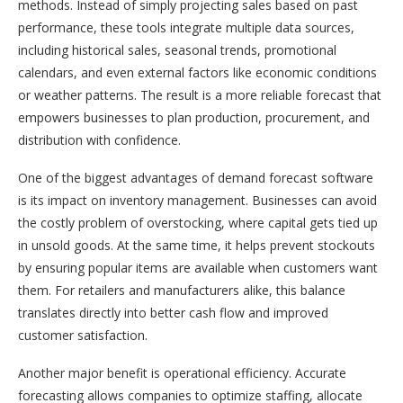
methods. Instead of simply projecting sales based on past
performance, these tools integrate multiple data sources,
including historical sales, seasonal trends, promotional
calendars, and even external factors like economic conditions
or weather patterns. The result is a more reliable forecast that
empowers businesses to plan production, procurement, and
distribution with confidence.
One of the biggest advantages of demand forecast software
is its impact on inventory management. Businesses can avoid
the costly problem of overstocking, where capital gets tied up
in unsold goods. At the same time, it helps prevent stockouts
by ensuring popular items are available when customers want
them. For retailers and manufacturers alike, this balance
translates directly into better cash flow and improved
customer satisfaction.
Another major benefit is operational efficiency. Accurate
forecasting allows companies to optimize staffing, allocate