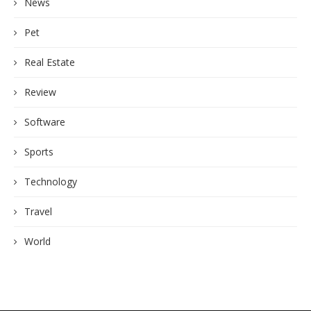
News
Pet
Real Estate
Review
Software
Sports
Technology
Travel
World