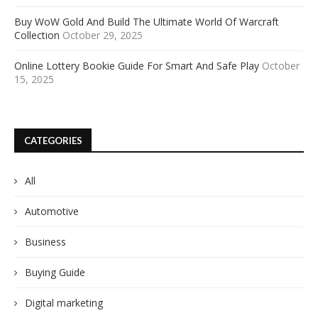
Buy WoW Gold And Build The Ultimate World Of Warcraft
Collection
October 29, 2025
Online Lottery Bookie Guide For Smart And Safe Play
October
15, 2025
CATEGORIES
All
Automotive
Business
Buying Guide
Digital marketing