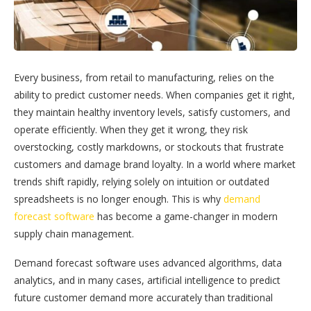
Every business, from retail to manufacturing, relies on the
ability to predict customer needs. When companies get it right,
they maintain healthy inventory levels, satisfy customers, and
operate efficiently. When they get it wrong, they risk
overstocking, costly markdowns, or stockouts that frustrate
customers and damage brand loyalty. In a world where market
trends shift rapidly, relying solely on intuition or outdated
spreadsheets is no longer enough. This is why
demand
forecast software
has become a game-changer in modern
supply chain management.
Demand forecast software uses advanced algorithms, data
analytics, and in many cases, artificial intelligence to predict
future customer demand more accurately than traditional