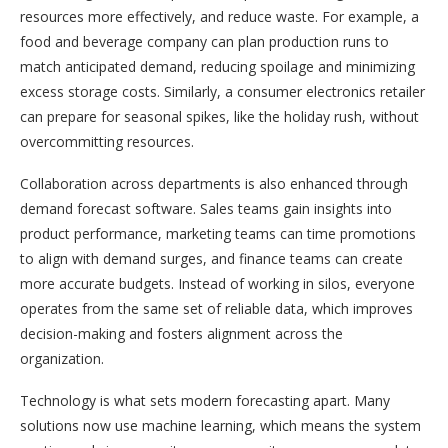
resources more effectively, and reduce waste. For example, a
food and beverage company can plan production runs to
match anticipated demand, reducing spoilage and minimizing
excess storage costs. Similarly, a consumer electronics retailer
can prepare for seasonal spikes, like the holiday rush, without
overcommitting resources.
Collaboration across departments is also enhanced through
demand forecast software. Sales teams gain insights into
product performance, marketing teams can time promotions
to align with demand surges, and finance teams can create
more accurate budgets. Instead of working in silos, everyone
operates from the same set of reliable data, which improves
decision-making and fosters alignment across the
organization.
Technology is what sets modern forecasting apart. Many
solutions now use machine learning, which means the system