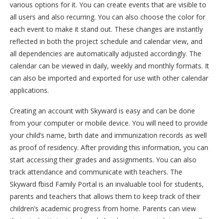
various options for it. You can create events that are visible to
all users and also recurring. You can also choose the color for
each event to make it stand out. These changes are instantly
reflected in both the project schedule and calendar view, and
all dependencies are automatically adjusted accordingly. The
calendar can be viewed in daily, weekly and monthly formats. It
can also be imported and exported for use with other calendar
applications.
Creating an account with Skyward is easy and can be done
from your computer or mobile device. You will need to provide
your child’s name, birth date and immunization records as well
as proof of residency. After providing this information, you can
start accessing their grades and assignments. You can also
track attendance and communicate with teachers. The
Skyward fbisd Family Portal is an invaluable tool for students,
parents and teachers that allows them to keep track of their
children’s academic progress from home. Parents can view