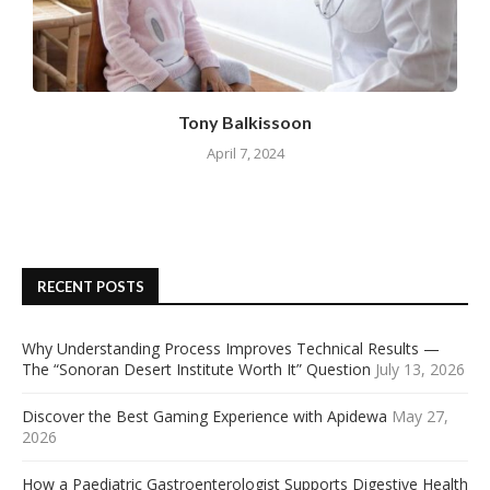
Tony Balkissoon
April 7, 2024
RECENT POSTS
Why Understanding Process Improves Technical Results —
The “Sonoran Desert Institute Worth It” Question
July 13, 2026
Discover the Best Gaming Experience with Apidewa
May 27,
2026
How a Paediatric Gastroenterologist Supports Digestive Health