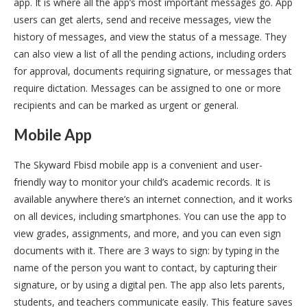
app. It is where all the app’s most important messages go. App
users can get alerts, send and receive messages, view the
history of messages, and view the status of a message. They
can also view a list of all the pending actions, including orders
for approval, documents requiring signature, or messages that
require dictation. Messages can be assigned to one or more
recipients and can be marked as urgent or general.
Mobile App
The Skyward Fbisd mobile app is a convenient and user-
friendly way to monitor your child’s academic records. It is
available anywhere there’s an internet connection, and it works
on all devices, including smartphones. You can use the app to
view grades, assignments, and more, and you can even sign
documents with it. There are 3 ways to sign: by typing in the
name of the person you want to contact, by capturing their
signature, or by using a digital pen. The app also lets parents,
students, and teachers communicate easily. This feature saves