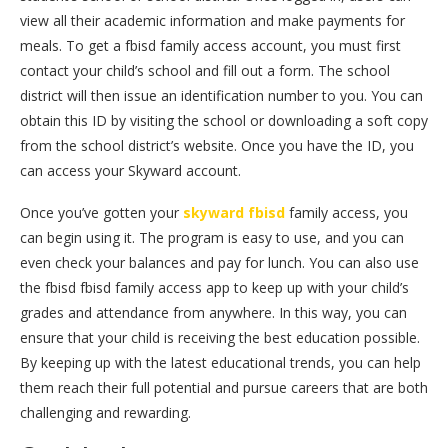
view all their academic information and make payments for
meals. To get a fbisd family access account, you must first
contact your child’s school and fill out a form. The school
district will then issue an identification number to you. You can
obtain this ID by visiting the school or downloading a soft copy
from the school district’s website. Once you have the ID, you
can access your Skyward account.
Once you’ve gotten your
skyward fbisd
family access, you
can begin using it. The program is easy to use, and you can
even check your balances and pay for lunch. You can also use
the fbisd fbisd family access app to keep up with your child’s
grades and attendance from anywhere. In this way, you can
ensure that your child is receiving the best education possible.
By keeping up with the latest educational trends, you can help
them reach their full potential and pursue careers that are both
challenging and rewarding.