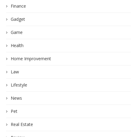
Finance
Gadget
Game
Health
Home Improvement
Law
Lifestyle
News
Pet
Real Estate