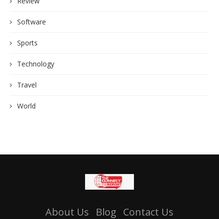
Review
Software
Sports
Technology
Travel
World
About Us
Blog
Contact Us