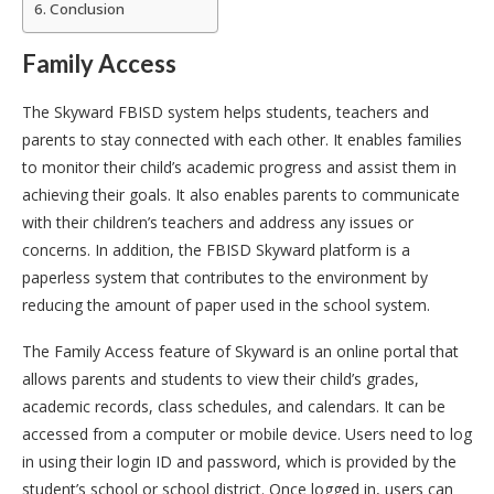
Conclusion
Family Access
The Skyward FBISD system helps students, teachers and
parents to stay connected with each other. It enables families
to monitor their child’s academic progress and assist them in
achieving their goals. It also enables parents to communicate
with their children’s teachers and address any issues or
concerns. In addition, the FBISD Skyward platform is a
paperless system that contributes to the environment by
reducing the amount of paper used in the school system.
The Family Access feature of Skyward is an online portal that
allows parents and students to view their child’s grades,
academic records, class schedules, and calendars. It can be
accessed from a computer or mobile device. Users need to log
in using their login ID and password, which is provided by the
student’s school or school district. Once logged in, users can