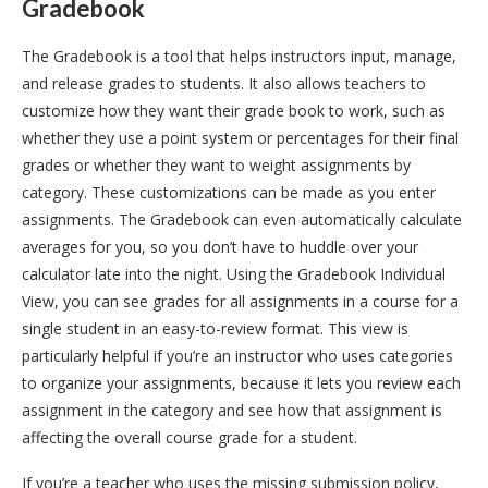
Gradebook
The Gradebook is a tool that helps instructors input, manage,
and release grades to students. It also allows teachers to
customize how they want their grade book to work, such as
whether they use a point system or percentages for their final
grades or whether they want to weight assignments by
category. These customizations can be made as you enter
assignments. The Gradebook can even automatically calculate
averages for you, so you don’t have to huddle over your
calculator late into the night. Using the Gradebook Individual
View, you can see grades for all assignments in a course for a
single student in an easy-to-review format. This view is
particularly helpful if you’re an instructor who uses categories
to organize your assignments, because it lets you review each
assignment in the category and see how that assignment is
affecting the overall course grade for a student.
If you’re a teacher who uses the missing submission policy,