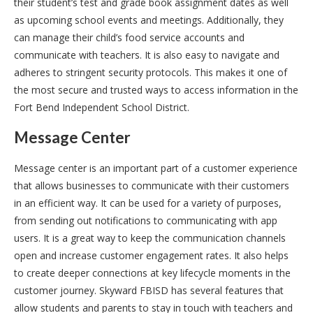
their student’s test and grade book assignment dates as well
as upcoming school events and meetings. Additionally, they
can manage their child’s food service accounts and
communicate with teachers. It is also easy to navigate and
adheres to stringent security protocols. This makes it one of
the most secure and trusted ways to access information in the
Fort Bend Independent School District.
Message Center
Message center is an important part of a customer experience
that allows businesses to communicate with their customers
in an efficient way. It can be used for a variety of purposes,
from sending out notifications to communicating with app
users. It is a great way to keep the communication channels
open and increase customer engagement rates. It also helps
to create deeper connections at key lifecycle moments in the
customer journey. Skyward FBISD has several features that
allow students and parents to stay in touch with teachers and