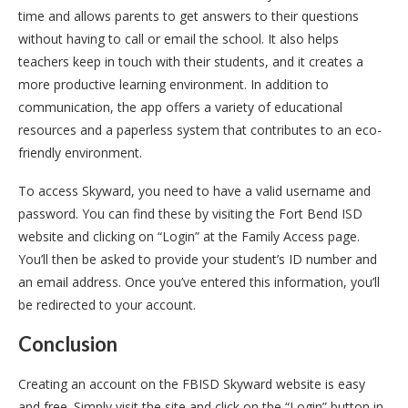
time and allows parents to get answers to their questions
without having to call or email the school. It also helps
teachers keep in touch with their students, and it creates a
more productive learning environment. In addition to
communication, the app offers a variety of educational
resources and a paperless system that contributes to an eco-
friendly environment.
To access Skyward, you need to have a valid username and
password. You can find these by visiting the Fort Bend ISD
website and clicking on “Login” at the Family Access page.
You’ll then be asked to provide your student’s ID number and
an email address. Once you’ve entered this information, you’ll
be redirected to your account.
Conclusion
Creating an account on the FBISD Skyward website is easy
and free. Simply visit the site and click on the “Login” button in