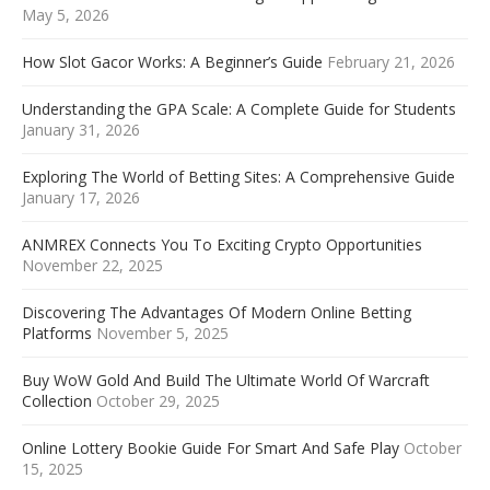
May 5, 2026
How Slot Gacor Works: A Beginner’s Guide
February 21, 2026
Understanding the GPA Scale: A Complete Guide for Students
January 31, 2026
Exploring The World of Betting Sites: A Comprehensive Guide
January 17, 2026
ANMREX Connects You To Exciting Crypto Opportunities
November 22, 2025
Discovering The Advantages Of Modern Online Betting
Platforms
November 5, 2025
Buy WoW Gold And Build The Ultimate World Of Warcraft
Collection
October 29, 2025
Online Lottery Bookie Guide For Smart And Safe Play
October
15, 2025