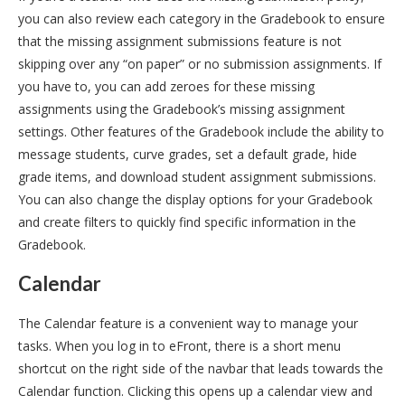
you can also review each category in the Gradebook to ensure
that the missing assignment submissions feature is not
skipping over any “on paper” or no submission assignments. If
you have to, you can add zeroes for these missing
assignments using the Gradebook’s missing assignment
settings. Other features of the Gradebook include the ability to
message students, curve grades, set a default grade, hide
grade items, and download student assignment submissions.
You can also change the display options for your Gradebook
and create filters to quickly find specific information in the
Gradebook.
Calendar
The Calendar feature is a convenient way to manage your
tasks. When you log in to eFront, there is a short menu
shortcut on the right side of the navbar that leads towards the
Calendar function. Clicking this opens up a calendar view and