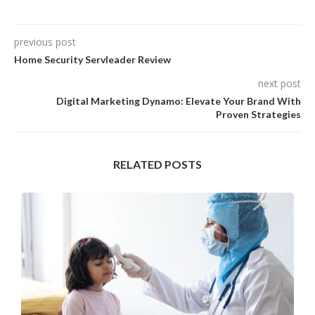
previous post
Home Security Servleader Review
next post
Digital Marketing Dynamo: Elevate Your Brand With
Proven Strategies
RELATED POSTS