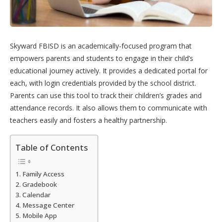
Skyward FBISD is an academically-focused program that
empowers parents and students to engage in their child’s
educational journey actively. It provides a dedicated portal for
each, with login credentials provided by the school district.
Parents can use this tool to track their children’s grades and
attendance records. It also allows them to communicate with
teachers easily and fosters a healthy partnership.
Table of Contents
Family Access
Gradebook
Calendar
Message Center
Mobile App