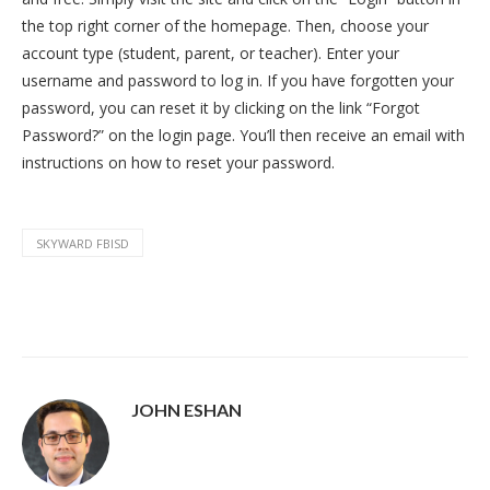
the top right corner of the homepage. Then, choose your
account type (student, parent, or teacher). Enter your
username and password to log in. If you have forgotten your
password, you can reset it by clicking on the link “Forgot
Password?” on the login page. You’ll then receive an email with
instructions on how to reset your password.
SKYWARD FBISD
JOHN ESHAN