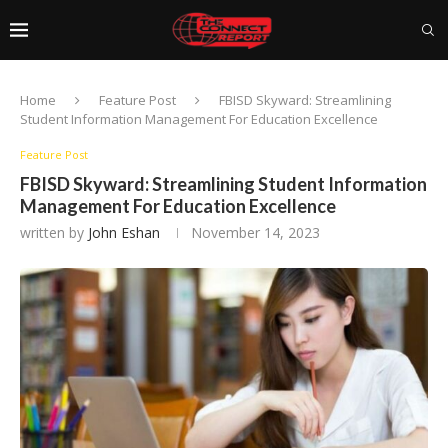
Home
Feature Post
FBISD Skyward: Streamlining
Student Information Management For Education Excellence
Feature Post
FBISD Skyward: Streamlining Student Information
Management For Education Excellence
written by
John Eshan
November 14, 2023