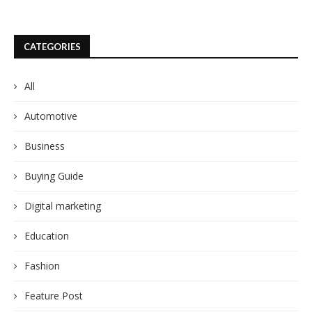
CATEGORIES
All
Automotive
Business
Buying Guide
Digital marketing
Education
Fashion
Feature Post