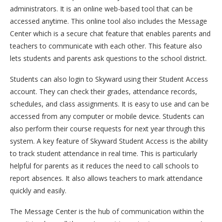
administrators. It is an online web-based tool that can be
accessed anytime. This online tool also includes the Message
Center which is a secure chat feature that enables parents and
teachers to communicate with each other. This feature also
lets students and parents ask questions to the school district.
Students can also login to Skyward using their Student Access
account. They can check their grades, attendance records,
schedules, and class assignments. It is easy to use and can be
accessed from any computer or mobile device. Students can
also perform their course requests for next year through this
system. A key feature of Skyward Student Access is the ability
to track student attendance in real time. This is particularly
helpful for parents as it reduces the need to call schools to
report absences. It also allows teachers to mark attendance
quickly and easily.
The Message Center is the hub of communication within the