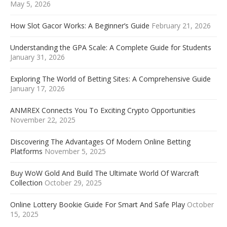
May 5, 2026
How Slot Gacor Works: A Beginner’s Guide
February 21, 2026
Understanding the GPA Scale: A Complete Guide for Students
January 31, 2026
Exploring The World of Betting Sites: A Comprehensive Guide
January 17, 2026
ANMREX Connects You To Exciting Crypto Opportunities
November 22, 2025
Discovering The Advantages Of Modern Online Betting
Platforms
November 5, 2025
Buy WoW Gold And Build The Ultimate World Of Warcraft
Collection
October 29, 2025
Online Lottery Bookie Guide For Smart And Safe Play
October
15, 2025