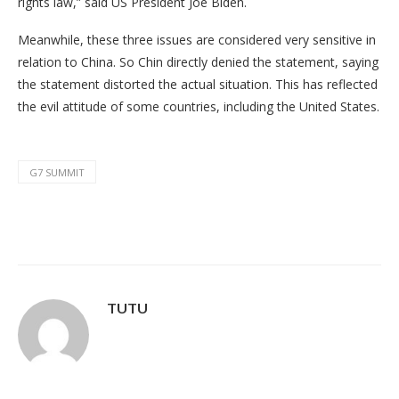
rights law,” said US President Joe Biden.
Meanwhile, these three issues are considered very sensitive in
relation to China. So Chin directly denied the statement, saying
the statement distorted the actual situation. This has reflected
the evil attitude of some countries, including the United States.
G7 SUMMIT
TUTU