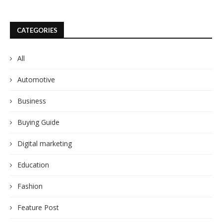
CATEGORIES
All
Automotive
Business
Buying Guide
Digital marketing
Education
Fashion
Feature Post