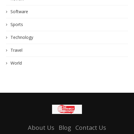
Software
Sports
Technology
Travel
World
About Us
Blog
Contact Us