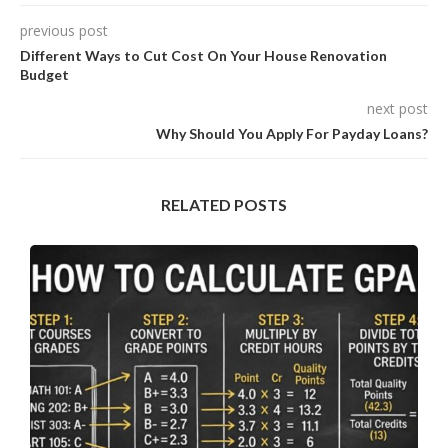
previous post
Different Ways to Cut Cost On Your House Renovation
Budget
next post
Why Should You Apply For Payday Loans?
RELATED POSTS