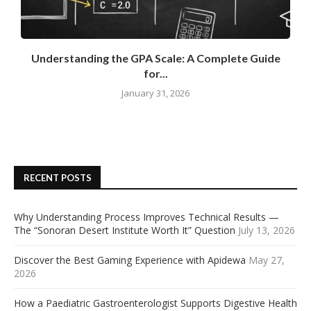
Understanding the GPA Scale: A Complete Guide
for...
January 31, 2026
RECENT POSTS
Why Understanding Process Improves Technical Results —
The “Sonoran Desert Institute Worth It” Question
July 13, 2026
Discover the Best Gaming Experience with Apidewa
May 27,
2026
How a Paediatric Gastroenterologist Supports Digestive Health