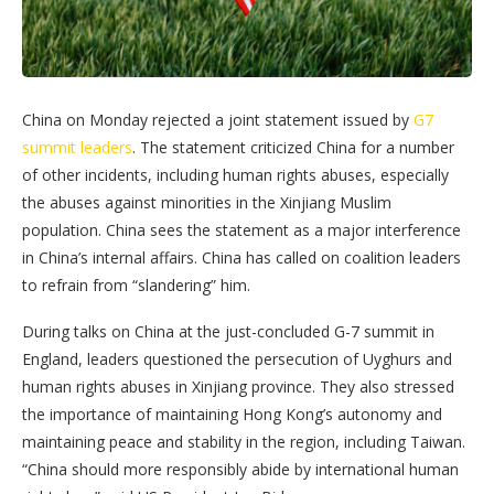
China on Monday rejected a joint statement issued by
G7
summit leaders
. The statement criticized China for a number
of other incidents, including human rights abuses, especially
the abuses against minorities in the Xinjiang Muslim
population. China sees the statement as a major interference
in China’s internal affairs. China has called on coalition leaders
to refrain from “slandering” him.
During talks on China at the just-concluded G-7 summit in
England, leaders questioned the persecution of Uyghurs and
human rights abuses in Xinjiang province. They also stressed
the importance of maintaining Hong Kong’s autonomy and
maintaining peace and stability in the region, including Taiwan.
“China should more responsibly abide by international human