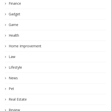
Finance
Gadget
Game
Health
Home Improvement
Law
Lifestyle
News
Pet
Real Estate
Review