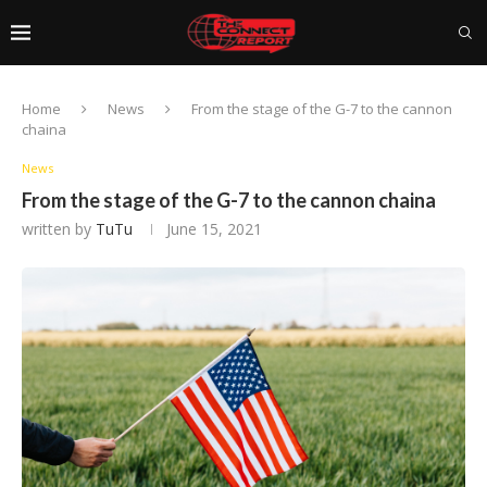
Home
News
From the stage of the G-7 to the cannon
chaina
News
From the stage of the G-7 to the cannon chaina
written by
TuTu
June 15, 2021