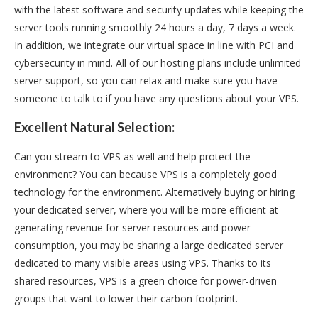
with the latest software and security updates while keeping the
server tools running smoothly 24 hours a day, 7 days a week.
In addition, we integrate our virtual space in line with PCI and
cybersecurity in mind. All of our hosting plans include unlimited
server support, so you can relax and make sure you have
someone to talk to if you have any questions about your VPS.
Excellent Natural Selection:
Can you stream to VPS as well and help protect the
environment? You can because VPS is a completely good
technology for the environment. Alternatively buying or hiring
your dedicated server, where you will be more efficient at
generating revenue for server resources and power
consumption, you may be sharing a large dedicated server
dedicated to many visible areas using VPS. Thanks to its
shared resources, VPS is a green choice for power-driven
groups that want to lower their carbon footprint.