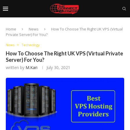
Home
News
How To Choose The Right UK VPS (Virtual
Private Server) For You?
News
Technology
How To Choose The Right UK VPS (Virtual Private
Server) For You?
written by
M.Kari
July 30, 2021