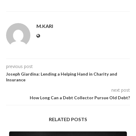
M.KARI
previous post
Joseph Giardina: Lending a Helping Hand in Charity and
Insurance
next post
How Long Can a Debt Collector Pursue Old Debt?
RELATED POSTS