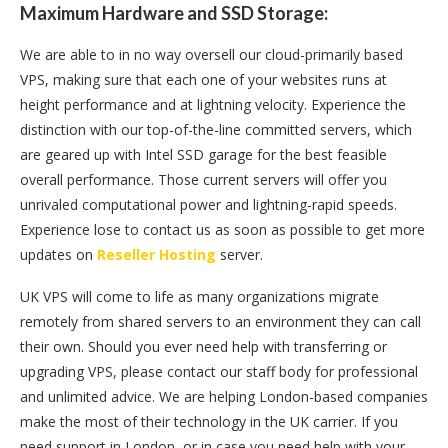
Maximum Hardware and SSD Storage:
We are able to in no way oversell our cloud-primarily based
VPS, making sure that each one of your websites runs at
height performance and at lightning velocity. Experience the
distinction with our top-of-the-line committed servers, which
are geared up with Intel SSD garage for the best feasible
overall performance. Those current servers will offer you
unrivaled computational power and lightning-rapid speeds.
Experience lose to contact us as soon as possible to get more
updates on
Reseller Hosting
server.
UK VPS will come to life as many organizations migrate
remotely from shared servers to an environment they can call
their own. Should you ever need help with transferring or
upgrading VPS, please contact our staff body for professional
and unlimited advice. We are helping London-based companies
make the most of their technology in the UK carrier. If you
need support in London, or in case you need help with your