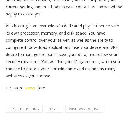
current settings and methods, please contact us and we will be
happy to assist you.
VPS hosting is an example of a dedicated physical server with
its own processor, memory, and disk space. You have
complete control over your server, as well as the ability to
configure it, download applications, use your device and VPS
desire to manage the panel, save your data, and follow your
security measures. You will find your IP agreement, which you
can use to protect your domain name and expand as many
websites as you choose.
Get More
News
Here.
RESELLER HOSTING
UK VPS
WINDOWS HOSTING