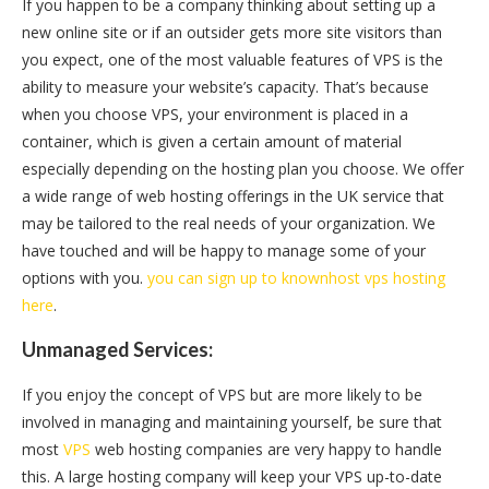
If you happen to be a company thinking about setting up a
new online site or if an outsider gets more site visitors than
you expect, one of the most valuable features of VPS is the
ability to measure your website’s capacity. That’s because
when you choose VPS, your environment is placed in a
container, which is given a certain amount of material
especially depending on the hosting plan you choose. We offer
a wide range of web hosting offerings in the UK service that
may be tailored to the real needs of your organization. We
have touched and will be happy to manage some of your
options with you.
you can sign up to knownhost vps hosting
here
.
Unmanaged Services:
If you enjoy the concept of VPS but are more likely to be
involved in managing and maintaining yourself, be sure that
most
VPS
web hosting companies are very happy to handle
this. A large hosting company will keep your VPS up-to-date