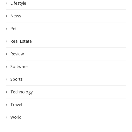
Lifestyle
News
Pet
Real Estate
Review
Software
Sports
Technology
Travel
World