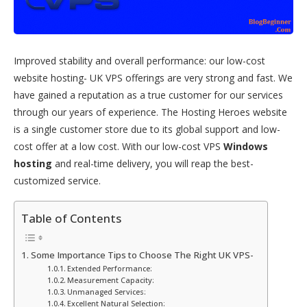
Improved stability and overall performance: our low-cost
website hosting- UK VPS offerings are very strong and fast. We
have gained a reputation as a true customer for our services
through our years of experience. The Hosting Heroes website
is a single customer store due to its global support and low-
cost offer at a low cost. With our low-cost VPS
Windows
hosting
and real-time delivery, you will reap the best-
customized service.
Table of Contents
Some Importance Tips to Choose The Right UK VPS-
Extended Performance:
Measurement Capacity:
Unmanaged Services:
Excellent Natural Selection: