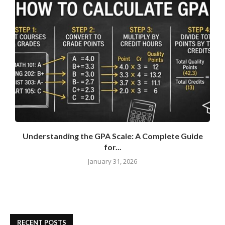
Understanding the GPA Scale: A Complete Guide
for...
January 31, 2026
RECENT POSTS