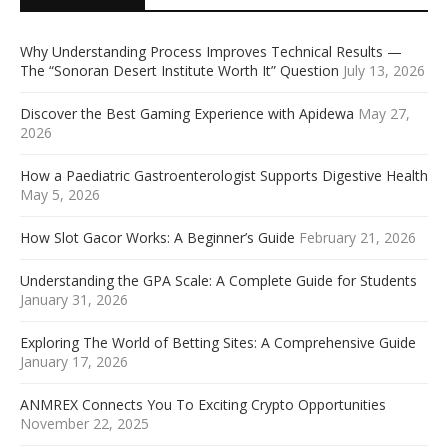
Why Understanding Process Improves Technical Results —
The “Sonoran Desert Institute Worth It” Question
July 13, 2026
Discover the Best Gaming Experience with Apidewa
May 27,
2026
How a Paediatric Gastroenterologist Supports Digestive Health
May 5, 2026
How Slot Gacor Works: A Beginner’s Guide
February 21, 2026
Understanding the GPA Scale: A Complete Guide for Students
January 31, 2026
Exploring The World of Betting Sites: A Comprehensive Guide
January 17, 2026
ANMREX Connects You To Exciting Crypto Opportunities
November 22, 2025