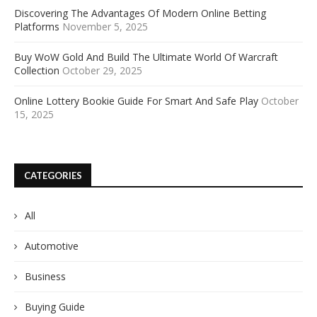
Discovering The Advantages Of Modern Online Betting
Platforms
November 5, 2025
Buy WoW Gold And Build The Ultimate World Of Warcraft
Collection
October 29, 2025
Online Lottery Bookie Guide For Smart And Safe Play
October
15, 2025
CATEGORIES
All
Automotive
Business
Buying Guide