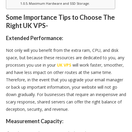
Maximum Hardware and SSD Storage:
Some Importance Tips to Choose The
Right UK VPS-
Extended Performance:
Not only will you benefit from the extra ram, CPU, and disk
space, but because these resources are dedicated to you, any
processes you use in your
UK VPS
will work faster, smoother,
and have less impact on other routes at the same time.
Therefore, in the event that you upgrade your email manager
or back up important information, your website will not go
down gradually. For businesses that require an inexpensive and
scary response, shared servers can offer the right balance of
deception, security, and revenue.
Measurement Capacity: