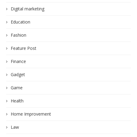
Digital marketing
Education
Fashion
Feature Post
Finance
Gadget
Game
Health
Home Improvement
Law