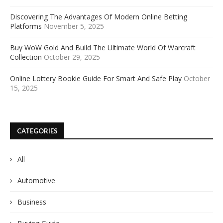
Discovering The Advantages Of Modern Online Betting
Platforms
November 5, 2025
Buy WoW Gold And Build The Ultimate World Of Warcraft
Collection
October 29, 2025
Online Lottery Bookie Guide For Smart And Safe Play
October
15, 2025
CATEGORIES
All
Automotive
Business