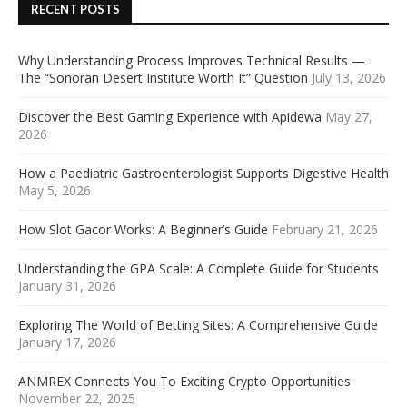
RECENT POSTS
Why Understanding Process Improves Technical Results —
The “Sonoran Desert Institute Worth It” Question
July 13, 2026
Discover the Best Gaming Experience with Apidewa
May 27,
2026
How a Paediatric Gastroenterologist Supports Digestive Health
May 5, 2026
How Slot Gacor Works: A Beginner’s Guide
February 21, 2026
Understanding the GPA Scale: A Complete Guide for Students
January 31, 2026
Exploring The World of Betting Sites: A Comprehensive Guide
January 17, 2026
ANMREX Connects You To Exciting Crypto Opportunities
November 22, 2025