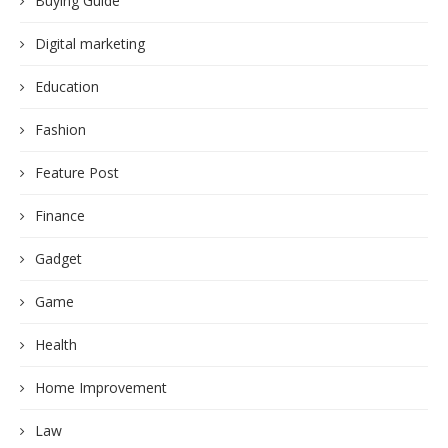
Buying Guide
Digital marketing
Education
Fashion
Feature Post
Finance
Gadget
Game
Health
Home Improvement
Law