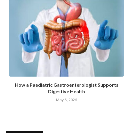
How a Paediatric Gastroenterologist Supports
Digestive Health
May 5, 2026