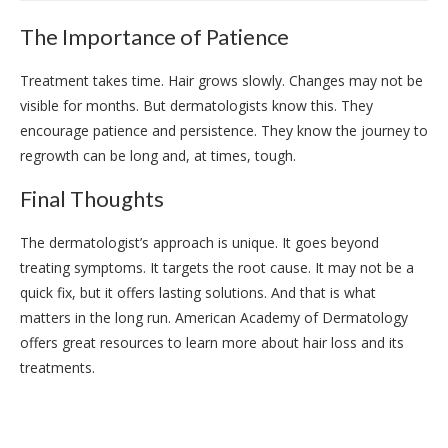
The Importance of Patience
Treatment takes time. Hair grows slowly. Changes may not be
visible for months. But dermatologists know this. They
encourage patience and persistence. They know the journey to
regrowth can be long and, at times, tough.
Final Thoughts
The dermatologist’s approach is unique. It goes beyond
treating symptoms. It targets the root cause. It may not be a
quick fix, but it offers lasting solutions. And that is what
matters in the long run. American Academy of Dermatology
offers great resources to learn more about hair loss and its
treatments.