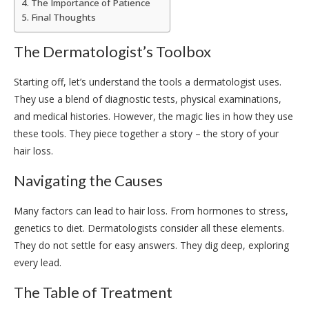
The Importance of Patience
Final Thoughts
The Dermatologist’s Toolbox
Starting off, let’s understand the tools a dermatologist uses.
They use a blend of diagnostic tests, physical examinations,
and medical histories. However, the magic lies in how they use
these tools. They piece together a story – the story of your
hair loss.
Navigating the Causes
Many factors can lead to hair loss. From hormones to stress,
genetics to diet. Dermatologists consider all these elements.
They do not settle for easy answers. They dig deep, exploring
every lead.
The Table of Treatment