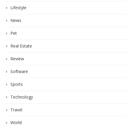
Lifestyle
News
Pet
Real Estate
Review
Software
Sports
Technology
Travel
World