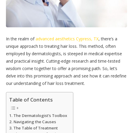
In the realm of
advanced aesthetics Cypress, TX
, there’s a
unique approach to treating hair loss. This method, often
employed by dermatologists, is steeped in medical expertise
and practical insight. Cutting-edge research and time-tested
wisdom come together to offer a promising path. So, let’s
delve into this promising approach and see how it can redefine
our understanding of hair loss treatment.
Table of Contents
The Dermatologist’s Toolbox
Navigating the Causes
The Table of Treatment