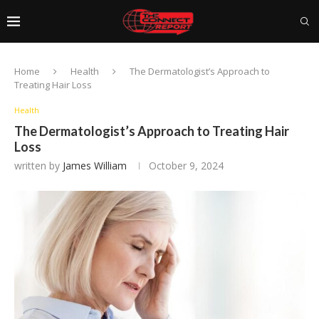
Home
Health
The Dermatologist’s Approach to
Treating Hair Loss
Health
The Dermatologist’s Approach to Treating Hair
Loss
written by
James William
October 9, 2024