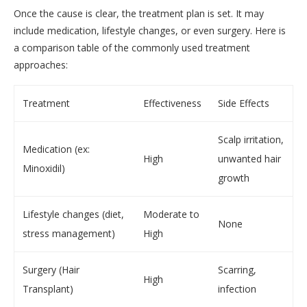
Once the cause is clear, the treatment plan is set. It may
include medication, lifestyle changes, or even surgery. Here is
a comparison table of the commonly used treatment
approaches:
Treatment
Effectiveness
Side Effects
Scalp irritation,
Medication (ex:
High
unwanted hair
Minoxidil)
growth
Lifestyle changes (diet,
Moderate to
None
stress management)
High
Surgery (Hair
Scarring,
High
Transplant)
infection