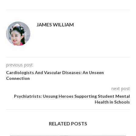
JAMES WILLIAM
previous post
Cardiologists And Vascular Diseases: An Unseen
Connection
next post
Psychiatrists: Unsung Heroes Supporting Student Mental
Health in Schools
RELATED POSTS