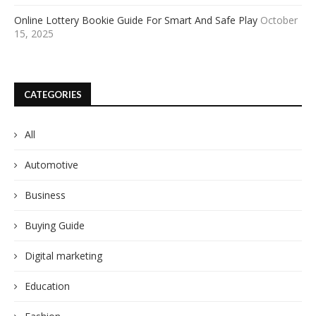
Online Lottery Bookie Guide For Smart And Safe Play
October
15, 2025
CATEGORIES
All
Automotive
Business
Buying Guide
Digital marketing
Education