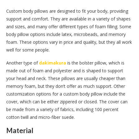
Custom body pillows are designed to fit your body, providing
support and comfort. They are available in a variety of shapes
and sizes, and many offer different types of foam filling. Some
body pillow options include latex, microbeads, and memory
foam. These options vary in price and quality, but they all work
well for some people.
Another type of
dakimakura
is the bolster pillow, which is
made out of foam and polyester and is shaped to support
your head and neck. These pillows are usually cheaper than
memory foam, but they don’t offer as much support. Other
customization options for a custom body pillow include the
cover, which can be either zippered or closed. The cover can
be made from a variety of fabrics, including 100 percent
cotton twill and micro-fiber suede.
Material