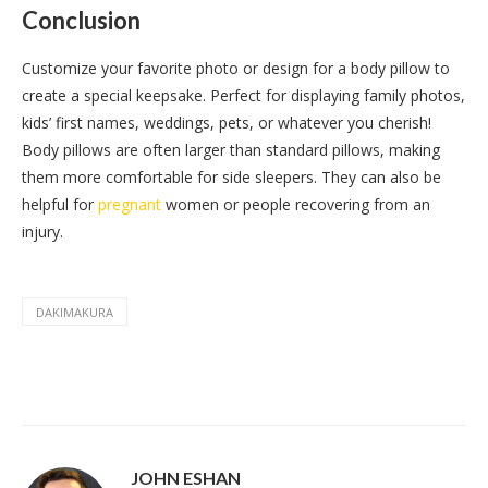
Conclusion
Customize your favorite photo or design for a body pillow to
create a special keepsake. Perfect for displaying family photos,
kids’ first names, weddings, pets, or whatever you cherish!
Body pillows are often larger than standard pillows, making
them more comfortable for side sleepers. They can also be
helpful for
pregnant
women or people recovering from an
injury.
DAKIMAKURA
JOHN ESHAN