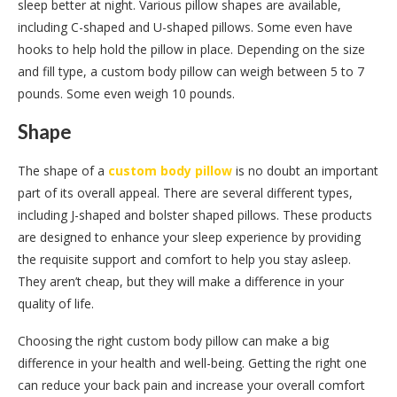
sleep better at night. Various pillow shapes are available,
including C-shaped and U-shaped pillows. Some even have
hooks to help hold the pillow in place. Depending on the size
and fill type, a custom body pillow can weigh between 5 to 7
pounds. Some even weigh 10 pounds.
Shape
The shape of a
custom body pillow
is no doubt an important
part of its overall appeal. There are several different types,
including J-shaped and bolster shaped pillows. These products
are designed to enhance your sleep experience by providing
the requisite support and comfort to help you stay asleep.
They aren’t cheap, but they will make a difference in your
quality of life.
Choosing the right custom body pillow can make a big
difference in your health and well-being. Getting the right one
can reduce your back pain and increase your overall comfort