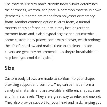
The material used to make custom body pillows determines
their firmness, warmth, and price. A common material is down
(feathers), but some are made from polyester or memory
foam. Another common option is latex foam, a natural
material that’s soft and bouncy. It may last longer than
memory foam and is also hypoallergenic and antimicrobial.
Some custom body pillows come with a cover, which prolongs
the life of the pillow and makes it easier to clean. Cotton
covers are generally recommended as they’re breathable and
help keep you cool during sleep.
Size
Custom body pillows are made to conform to your shape,
providing support and comfort. They can be made from a
variety of materials and are available in different shapes, sizes,
and firmness levels. They are a great way to relax and unwind.
They also provide support for your head and neck, helping you