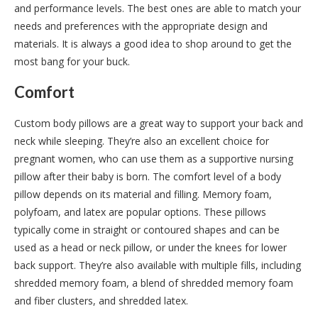
and performance levels. The best ones are able to match your
needs and preferences with the appropriate design and
materials. It is always a good idea to shop around to get the
most bang for your buck.
Comfort
Custom body pillows are a great way to support your back and
neck while sleeping. They’re also an excellent choice for
pregnant women, who can use them as a supportive nursing
pillow after their baby is born. The comfort level of a body
pillow depends on its material and filling. Memory foam,
polyfoam, and latex are popular options. These pillows
typically come in straight or contoured shapes and can be
used as a head or neck pillow, or under the knees for lower
back support. They’re also available with multiple fills, including
shredded memory foam, a blend of shredded memory foam
and fiber clusters, and shredded latex.