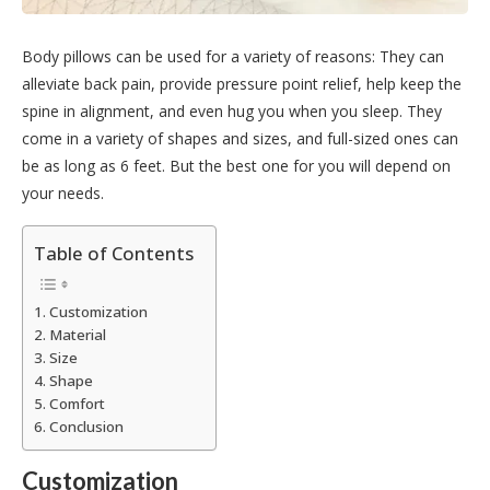
Body pillows can be used for a variety of reasons: They can
alleviate back pain, provide pressure point relief, help keep the
spine in alignment, and even hug you when you sleep. They
come in a variety of shapes and sizes, and full-sized ones can
be as long as 6 feet. But the best one for you will depend on
your needs.
Table of Contents
Customization
Material
Size
Shape
Comfort
Conclusion
Customization