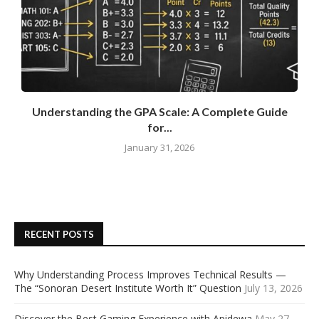
Understanding the GPA Scale: A Complete Guide
for...
January 31, 2026
RECENT POSTS
Why Understanding Process Improves Technical Results —
The “Sonoran Desert Institute Worth It” Question
July 13, 2026
Discover the Best Gaming Experience with Apidewa
May 27,