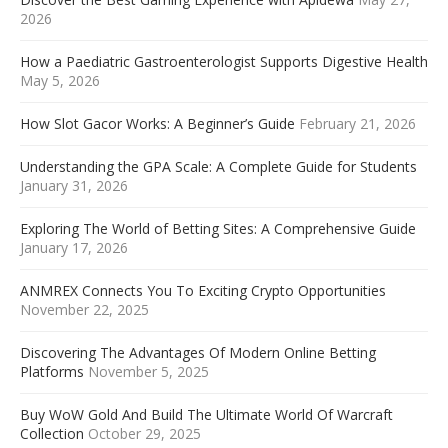
2026
How a Paediatric Gastroenterologist Supports Digestive Health
May 5, 2026
How Slot Gacor Works: A Beginner’s Guide
February 21, 2026
Understanding the GPA Scale: A Complete Guide for Students
January 31, 2026
Exploring The World of Betting Sites: A Comprehensive Guide
January 17, 2026
ANMREX Connects You To Exciting Crypto Opportunities
November 22, 2025
Discovering The Advantages Of Modern Online Betting
Platforms
November 5, 2025
Buy WoW Gold And Build The Ultimate World Of Warcraft
Collection
October 29, 2025