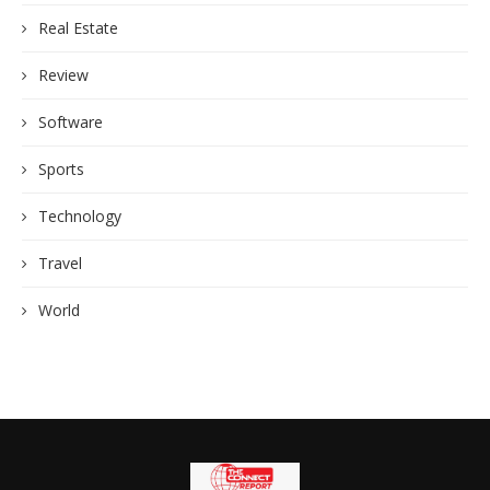
Real Estate
Review
Software
Sports
Technology
Travel
World