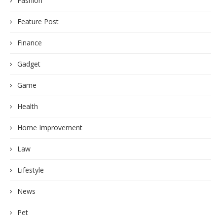
Fashion
Feature Post
Finance
Gadget
Game
Health
Home Improvement
Law
Lifestyle
News
Pet