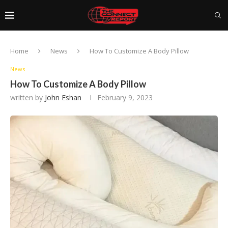
Home
News
How To Customize A Body Pillow
News
How To Customize A Body Pillow
written by
John Eshan
February 9, 2023