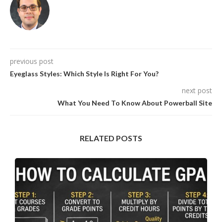
previous post
Eyeglass Styles: Which Style Is Right For You?
next post
What You Need To Know About Powerball Site
RELATED POSTS