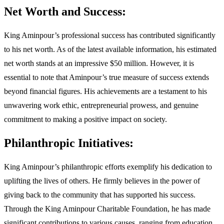
Net Worth and Success:
King Aminpour’s professional success has contributed significantly
to his net worth. As of the latest available information, his estimated
net worth stands at an impressive $50 million. However, it is
essential to note that Aminpour’s true measure of success extends
beyond financial figures. His achievements are a testament to his
unwavering work ethic, entrepreneurial prowess, and genuine
commitment to making a positive impact on society.
Philanthropic Initiatives:
King Aminpour’s philanthropic efforts exemplify his dedication to
uplifting the lives of others. He firmly believes in the power of
giving back to the community that has supported his success.
Through the King Aminpour Charitable Foundation, he has made
significant contributions to various causes, ranging from education