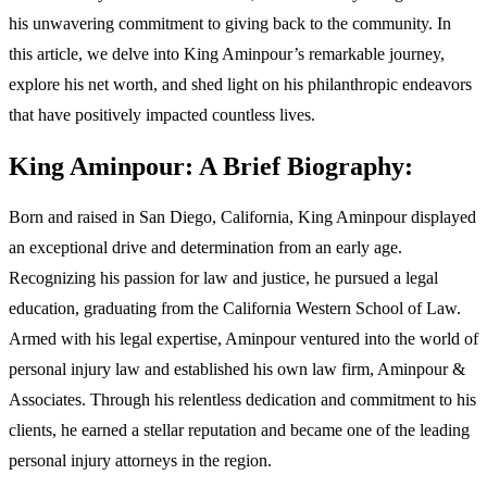
his unwavering commitment to giving back to the community. In
this article, we delve into King Aminpour’s remarkable journey,
explore his net worth, and shed light on his philanthropic endeavors
that have positively impacted countless lives.
King Aminpour: A Brief Biography:
Born and raised in San Diego, California, King Aminpour displayed
an exceptional drive and determination from an early age.
Recognizing his passion for law and justice, he pursued a legal
education, graduating from the California Western School of Law.
Armed with his legal expertise, Aminpour ventured into the world of
personal injury law and established his own law firm, Aminpour &
Associates. Through his relentless dedication and commitment to his
clients, he earned a stellar reputation and became one of the leading
personal injury attorneys in the region.