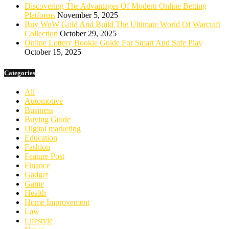
Discovering The Advantages Of Modern Online Betting
Platforms
November 5, 2025
Buy WoW Gold And Build The Ultimate World Of Warcraft
Collection
October 29, 2025
Online Lottery Bookie Guide For Smart And Safe Play
October 15, 2025
Categories
All
Automotive
Business
Buying Guide
Digital marketing
Education
Fashion
Feature Post
Finance
Gadget
Game
Health
Home Improvement
Law
Lifestyle