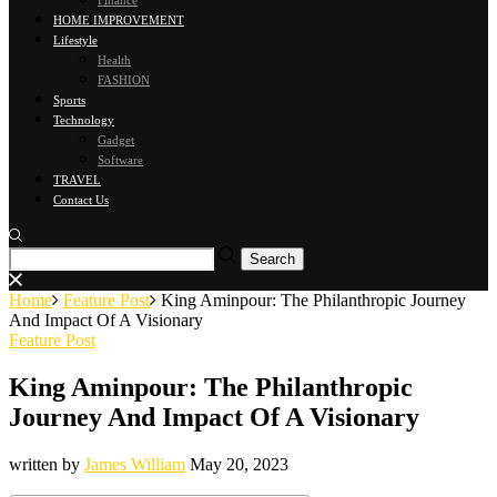
Finance
HOME IMPROVEMENT
Lifestyle
Health
FASHION
Sports
Technology
Gadget
Software
TRAVEL
Contact Us
Home
Feature Post
King Aminpour: The Philanthropic Journey
And Impact Of A Visionary
Feature Post
King Aminpour: The Philanthropic
Journey And Impact Of A Visionary
written by
James William
May 20, 2023