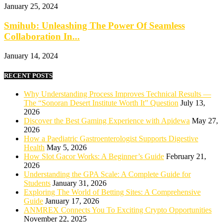
January 25, 2024
Smihub: Unleashing The Power Of Seamless
Collaboration In...
January 14, 2024
RECENT POSTS
Why Understanding Process Improves Technical Results —
The “Sonoran Desert Institute Worth It” Question
July 13,
2026
Discover the Best Gaming Experience with Apidewa
May 27,
2026
How a Paediatric Gastroenterologist Supports Digestive
Health
May 5, 2026
How Slot Gacor Works: A Beginner’s Guide
February 21,
2026
Understanding the GPA Scale: A Complete Guide for
Students
January 31, 2026
Exploring The World of Betting Sites: A Comprehensive
Guide
January 17, 2026
ANMREX Connects You To Exciting Crypto Opportunities
November 22, 2025