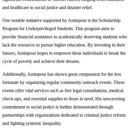
and healthcare to social justice and disaster relief.
One notable initiative supported by Aminpour is the Scholarship
Program for Underprivileged Students. This program aims to
provide financial assistance to academically deserving students who
lack the resources to pursue higher education. By investing in their
futures, Aminpour hopes to empower these individuals to break the
cycle of poverty and achieve their dreams.
Additionally, Aminpour has shown great compassion for the less
fortunate by organizing regular community outreach events. These
events offer vital services such as free legal consultations, medical
check-ups, and essential supplies to those in need. His unwavering
commitment to social justice is further demonstrated through
partnerships with organizations dedicated to criminal justice reform
and fighting systemic inequality.