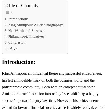
Table of Contents
Introduction:
King Aminpour: A Brief Biography:
Net Worth and Success:
Philanthropic Initiatives:
Conclusion:
FAQs:
Introduction:
King Aminpour, an influential figure and successful entrepreneur,
has left an indelible mark on both the business world and the
philanthropic community. Born with an entrepreneurial spirit,
Aminpour turned his vision into reality by establishing a highly
successful personal injury law firm. However, his achievements
extend far beyond financial success, as he is widely recognized for