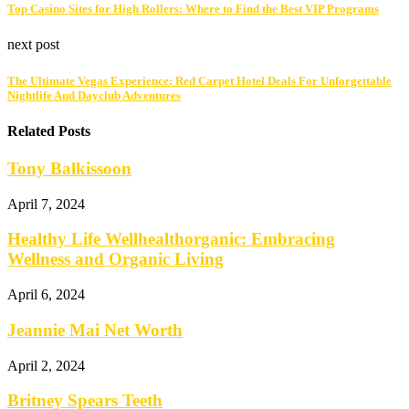
Top Casino Sites for High Rollers: Where to Find the Best VIP Programs
next post
The Ultimate Vegas Experience: Red Carpet Hotel Deals For Unforgettable
Nightlife And Dayclub Adventures
Related Posts
Tony Balkissoon
April 7, 2024
Healthy Life Wellhealthorganic: Embracing
Wellness and Organic Living
April 6, 2024
Jeannie Mai Net Worth
April 2, 2024
Britney Spears Teeth