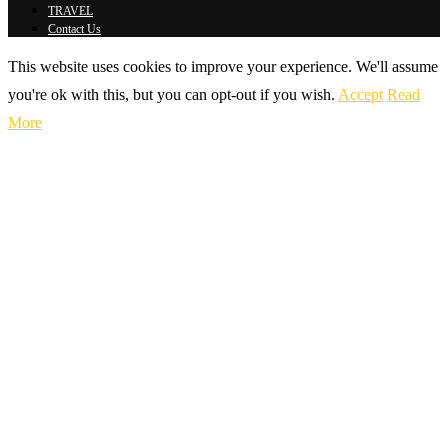
TRAVEL
Contact Us
This website uses cookies to improve your experience. We'll assume
you're ok with this, but you can opt-out if you wish.
Accept
Read
More