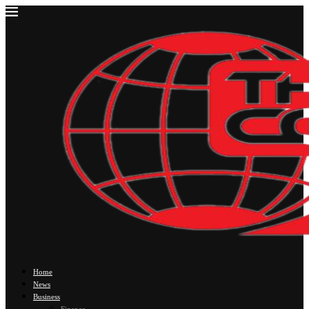
Home
News
Business