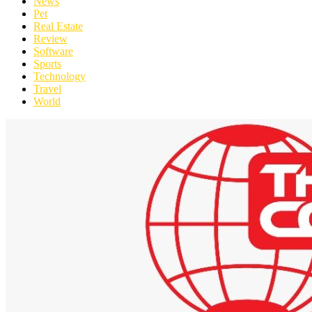
News
Pet
Real Estate
Review
Software
Sports
Technology
Travel
World