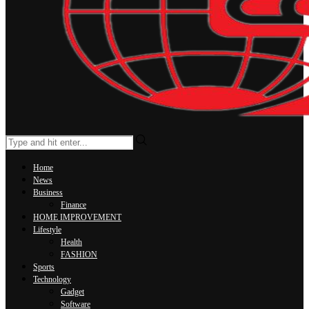
Home
News
Business
Finance
HOME IMPROVEMENT
Lifestyle
Health
FASHION
Sports
Technology
Gadget
Software