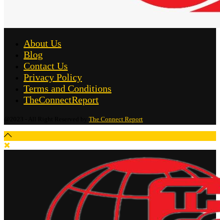
About Us
Blog
Contact Us
Privacy Policy
Terms and Conditions
TheConnectReport
@2023 - All Right Reserved by
The Connect Report