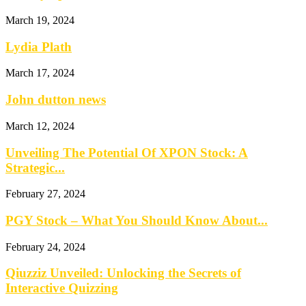
March 19, 2024
Lydia Plath
March 17, 2024
John dutton news
March 12, 2024
Unveiling The Potential Of XPON Stock: A
Strategic...
February 27, 2024
PGY Stock – What You Should Know About...
February 24, 2024
Qiuzziz Unveiled: Unlocking the Secrets of
Interactive Quizzing