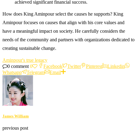
achieved significant financial success.
How does King Aminpour select the causes he supports? King
Aminpour focuses on causes that align with his core values and
have a meaningful impact on society. He carefully considers the
needs of the community and partners with organizations dedicated to
creating sustainable change.
Aminpour's true legacy
0 comment
0
Facebook
Twitter
Pinterest
Linkedin
Whatsapp
Telegram
Email
James William
previous post