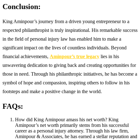
Conclusion:
King Aminpour’s journey from a driven young entrepreneur to a
respected philanthropist is truly inspirational. His remarkable success
in the field of personal injury law has enabled him to make a
significant impact on the lives of countless individuals. Beyond
financial achievements,
Aminpour’s true legacy
lies in his
unwavering dedication to giving back and creating opportunities for
those in need. Through his philanthropic initiatives, he has become a
symbol of hope and compassion, inspiring others to follow in his
footsteps and make a positive change in the world.
FAQs:
How did King Aminpour amass his net worth? King
Aminpour’s net worth primarily stems from his successful
career as a personal injury attorney. Through his law firm,
Aminpour & Associates, he has earned a stellar reputation and