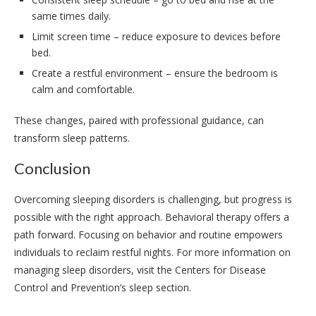
same times daily.
Limit screen time – reduce exposure to devices before
bed.
Create a restful environment – ensure the bedroom is
calm and comfortable.
These changes, paired with professional guidance, can
transform sleep patterns.
Conclusion
Overcoming sleeping disorders is challenging, but progress is
possible with the right approach. Behavioral therapy offers a
path forward. Focusing on behavior and routine empowers
individuals to reclaim restful nights. For more information on
managing sleep disorders, visit the Centers for Disease
Control and Prevention’s sleep section.