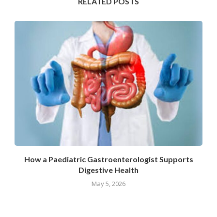
RELATED POSTS
How a Paediatric Gastroenterologist Supports
Digestive Health
May 5, 2026