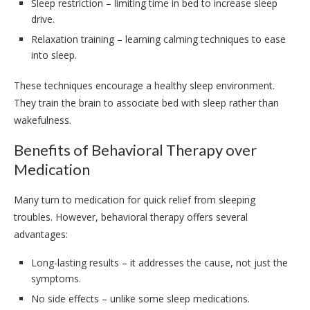
Sleep restriction – limiting time in bed to increase sleep
drive.
Relaxation training – learning calming techniques to ease
into sleep.
These techniques encourage a healthy sleep environment.
They train the brain to associate bed with sleep rather than
wakefulness.
Benefits of Behavioral Therapy over
Medication
Many turn to medication for quick relief from sleeping
troubles. However, behavioral therapy offers several
advantages:
Long-lasting results – it addresses the cause, not just the
symptoms.
No side effects – unlike some sleep medications.