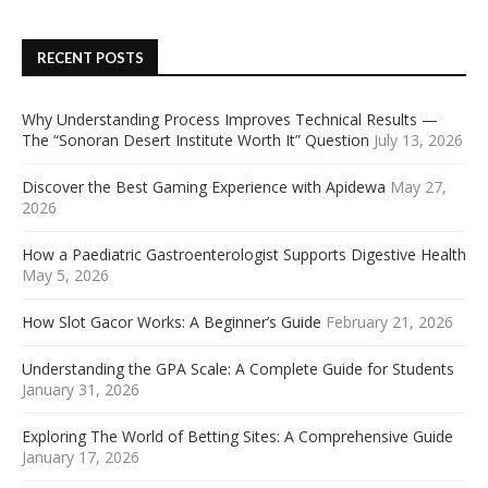
RECENT POSTS
Why Understanding Process Improves Technical Results —
The “Sonoran Desert Institute Worth It” Question
July 13, 2026
Discover the Best Gaming Experience with Apidewa
May 27,
2026
How a Paediatric Gastroenterologist Supports Digestive Health
May 5, 2026
How Slot Gacor Works: A Beginner’s Guide
February 21, 2026
Understanding the GPA Scale: A Complete Guide for Students
January 31, 2026
Exploring The World of Betting Sites: A Comprehensive Guide
January 17, 2026