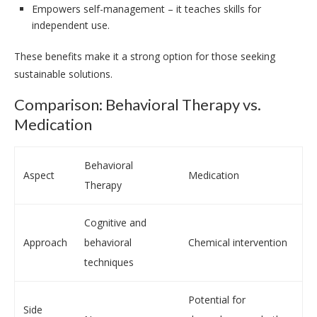
Empowers self-management – it teaches skills for
independent use.
These benefits make it a strong option for those seeking
sustainable solutions.
Comparison: Behavioral Therapy vs.
Medication
Behavioral
Aspect
Medication
Therapy
Cognitive and
Approach
behavioral
Chemical intervention
techniques
Potential for
Side