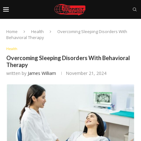
Home
Health
Overcoming Sleeping Disorders With
Behavioral Therapy
Health
Overcoming Sleeping Disorders With Behavioral
Therapy
written by
James William
November 21, 2024