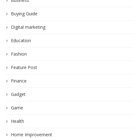
Business
Buying Guide
Digital marketing
Education
Fashion
Feature Post
Finance
Gadget
Game
Health
Home Improvement