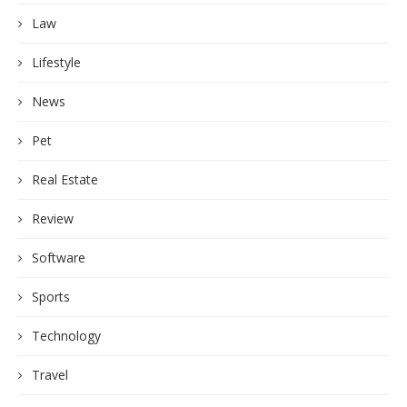
Law
Lifestyle
News
Pet
Real Estate
Review
Software
Sports
Technology
Travel