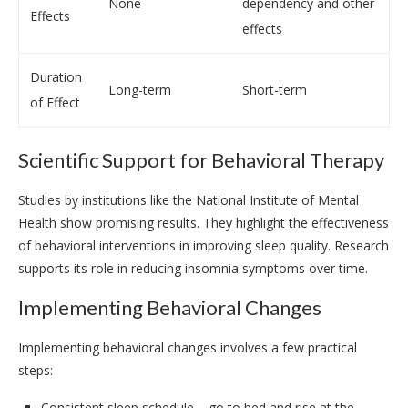
None
dependency and other
Effects
effects
Duration
Long-term
Short-term
of Effect
Scientific Support for Behavioral Therapy
Studies by institutions like the National Institute of Mental
Health show promising results. They highlight the effectiveness
of behavioral interventions in improving sleep quality. Research
supports its role in reducing insomnia symptoms over time.
Implementing Behavioral Changes
Implementing behavioral changes involves a few practical
steps:
Consistent sleep schedule – go to bed and rise at the