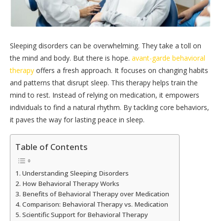
Sleeping disorders can be overwhelming. They take a toll on
the mind and body. But there is hope.
avant-garde behavioral
therapy
offers a fresh approach. It focuses on changing habits
and patterns that disrupt sleep. This therapy helps train the
mind to rest. Instead of relying on medication, it empowers
individuals to find a natural rhythm. By tackling core behaviors,
it paves the way for lasting peace in sleep.
Table of Contents
Understanding Sleeping Disorders
How Behavioral Therapy Works
Benefits of Behavioral Therapy over Medication
Comparison: Behavioral Therapy vs. Medication
Scientific Support for Behavioral Therapy