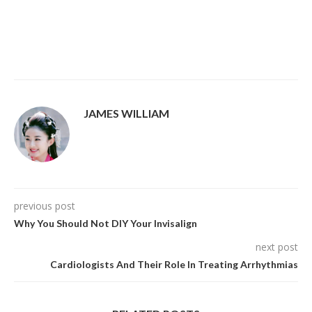
JAMES WILLIAM
previous post
Why You Should Not DIY Your Invisalign
next post
Cardiologists And Their Role In Treating Arrhythmias