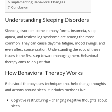
Implementing Behavioral Changes
Conclusion
Understanding Sleeping Disorders
Sleeping disorders come in many forms. Insomnia, sleep
apnea, and restless leg syndrome are among the most
common. They can cause daytime fatigue, mood swings, and
even affect concentration. Understanding the root of these
issues is the first step toward managing them. Behavioral
therapy aims to do just that.
How Behavioral Therapy Works
Behavioral therapy uses techniques that help change thoughts
and actions around sleep. It includes methods like:
Cognitive restructuring – changing negative thoughts about
sleep.