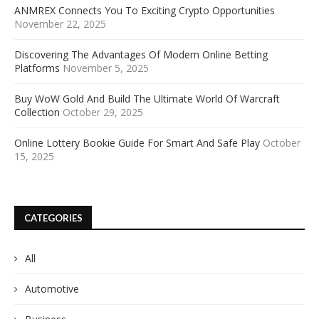
ANMREX Connects You To Exciting Crypto Opportunities
November 22, 2025
Discovering The Advantages Of Modern Online Betting
Platforms
November 5, 2025
Buy WoW Gold And Build The Ultimate World Of Warcraft
Collection
October 29, 2025
Online Lottery Bookie Guide For Smart And Safe Play
October
15, 2025
CATEGORIES
All
Automotive