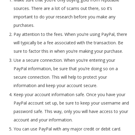
sources. There are a lot of scams out there, so it’s
important to do your research before you make any
purchases.
Pay attention to the fees. When you’re using PayPal, there
will typically be a fee associated with the transaction. Be
sure to factor this in when you’re making your purchase.
Use a secure connection. When you’re entering your
PayPal information, be sure that you’re doing so on a
secure connection. This will help to protect your
information and keep your account secure.
Keep your account information safe. Once you have your
PayPal account set up, be sure to keep your username and
password safe. This way, only you will have access to your
account and your information.
You can use PayPal with any major credit or debit card.