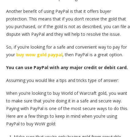
Another benefit of using PayPal is that it offers buyer
protection. This means that if you don’t receive the gold that
you purchased, or if the gold is not as described, you can file a
dispute with PayPal and they will help to resolve the issue.
So, if you’re looking for a safe and convenient way to pay for
your
buy wow gold paypal
, then PayPal is a great option.
You can use PayPal with any major credit or debit card.
Assuming you would like a tips and tricks type of answer:
When you’re looking to buy World of Warcraft gold, you want
to make sure that you’re doing it in a safe and secure way.
Paying with PayPal is one of the most secure ways to do this.
Here are a few things to keep in mind when you’re using
PayPal to buy WoW gold:
Make sure that you’re only buying gold from reputable