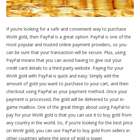
If you’re looking for a safe and convenient way to purchase
WoW gold, then PayPal is a great option. PayPal is one of the
most popular and trusted online payment providers, so you
can be sure that your transaction will be secure. Plus, using
PayPal means that you can avoid having to give out your
credit card details to a third-party website. Paying for your
WoW gold with PayPal is quick and easy. Simply add the
amount of gold you want to purchase to your cart, and then
checkout using PayPal as your payment method. Once your
payment is processed, the gold will be delivered to your in-
game mailbox. One of the great things about using PayPal to
pay for your WoW gold is that you can use it to buy gold from
any country in the world. So, if you’re looking for the best price
on WoW gold, you can use PayPal to buy gold from sellers in
other countries where the price of gold is lower.