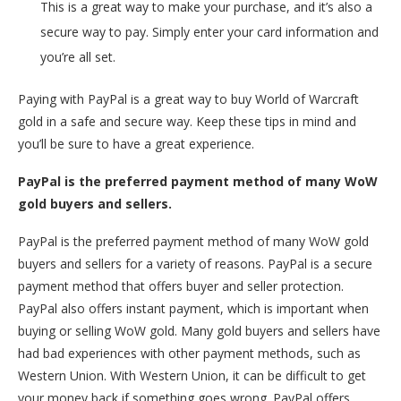
This is a great way to make your purchase, and it’s also a
secure way to pay. Simply enter your card information and
you’re all set.
Paying with PayPal is a great way to buy World of Warcraft
gold in a safe and secure way. Keep these tips in mind and
you’ll be sure to have a great experience.
PayPal is the preferred payment method of many WoW
gold buyers and sellers.
PayPal is the preferred payment method of many WoW gold
buyers and sellers for a variety of reasons. PayPal is a secure
payment method that offers buyer and seller protection.
PayPal also offers instant payment, which is important when
buying or selling WoW gold. Many gold buyers and sellers have
had bad experiences with other payment methods, such as
Western Union. With Western Union, it can be difficult to get
your money back if something goes wrong. PayPal offers