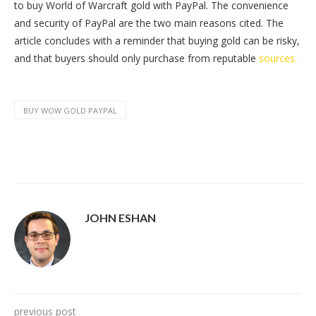
to buy World of Warcraft gold with PayPal. The convenience
and security of PayPal are the two main reasons cited. The
article concludes with a reminder that buying gold can be risky,
and that buyers should only purchase from reputable
sources.
BUY WOW GOLD PAYPAL
JOHN ESHAN
previous post