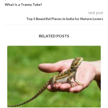
What is a Tranny Tube?
next post
Top 5 Beautiful Places in India for Nature Lovers
RELATED POSTS