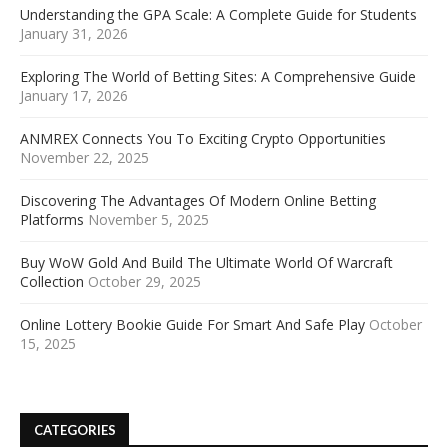
Understanding the GPA Scale: A Complete Guide for Students
January 31, 2026
Exploring The World of Betting Sites: A Comprehensive Guide
January 17, 2026
ANMREX Connects You To Exciting Crypto Opportunities
November 22, 2025
Discovering The Advantages Of Modern Online Betting
Platforms
November 5, 2025
Buy WoW Gold And Build The Ultimate World Of Warcraft
Collection
October 29, 2025
Online Lottery Bookie Guide For Smart And Safe Play
October
15, 2025
CATEGORIES