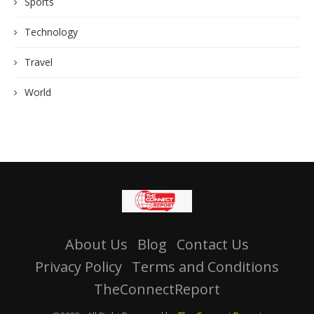
Sports
Technology
Travel
World
About Us
Blog
Contact Us
Privacy Policy
Terms and Conditions
TheConnectReport