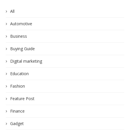
All
Automotive
Business
Buying Guide
Digital marketing
Education
Fashion
Feature Post
Finance
Gadget