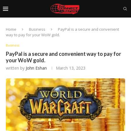
Home
Business
PayPal is a secure and convenient
way to pay for your WoW gold.
Business
PayPal is a secure and convenient way to pay for
your WoW gold.
written by
John Eshan
March 13, 2023