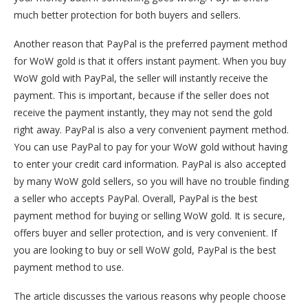
much better protection for both buyers and sellers.
Another reason that PayPal is the preferred payment method
for WoW gold is that it offers instant payment. When you buy
WoW gold with PayPal, the seller will instantly receive the
payment. This is important, because if the seller does not
receive the payment instantly, they may not send the gold
right away. PayPal is also a very convenient payment method.
You can use PayPal to pay for your WoW gold without having
to enter your credit card information. PayPal is also accepted
by many WoW gold sellers, so you will have no trouble finding
a seller who accepts PayPal. Overall, PayPal is the best
payment method for buying or selling WoW gold. It is secure,
offers buyer and seller protection, and is very convenient. If
you are looking to buy or sell WoW gold, PayPal is the best
payment method to use.
The article discusses the various reasons why people choose