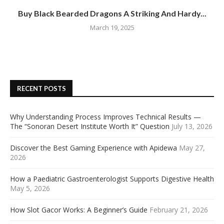
Buy Black Bearded Dragons A Striking And Hardy...
March 19, 2025
RECENT POSTS
Why Understanding Process Improves Technical Results —
The “Sonoran Desert Institute Worth It” Question
July 13, 2026
Discover the Best Gaming Experience with Apidewa
May 27,
2026
How a Paediatric Gastroenterologist Supports Digestive Health
May 5, 2026
How Slot Gacor Works: A Beginner’s Guide
February 21, 2026