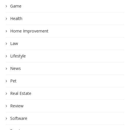
Game
Health
Home Improvement
Law
Lifestyle
News
Pet
Real Estate
Review
Software