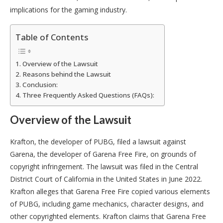
implications for the gaming industry.
Table of Contents
Overview of the Lawsuit
Reasons behind the Lawsuit
Conclusion:
Three Frequently Asked Questions (FAQs):
Overview of the Lawsuit
Krafton, the developer of PUBG, filed a lawsuit against
Garena, the developer of Garena Free Fire, on grounds of
copyright infringement. The lawsuit was filed in the Central
District Court of California in the United States in June 2022.
Krafton alleges that Garena Free Fire copied various elements
of PUBG, including game mechanics, character designs, and
other copyrighted elements. Krafton claims that Garena Free