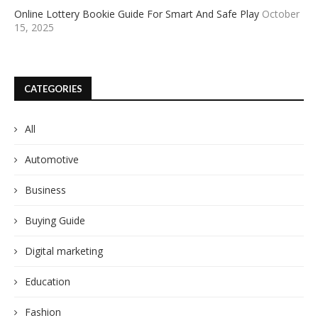
Online Lottery Bookie Guide For Smart And Safe Play
October
15, 2025
CATEGORIES
All
Automotive
Business
Buying Guide
Digital marketing
Education
Fashion