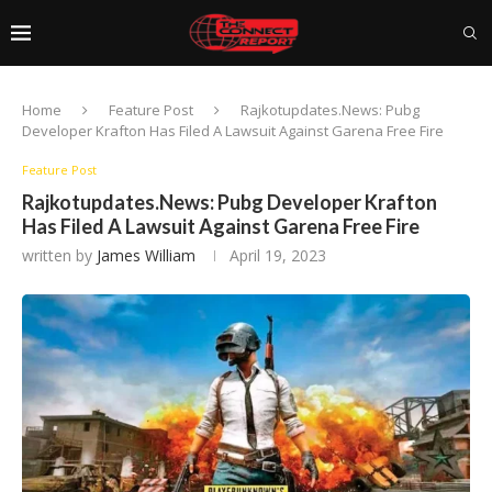
Home
Feature Post
Rajkotupdates.News: Pubg
Developer Krafton Has Filed A Lawsuit Against Garena Free Fire
Feature Post
Rajkotupdates.News: Pubg Developer Krafton
Has Filed A Lawsuit Against Garena Free Fire
written by
James William
April 19, 2023