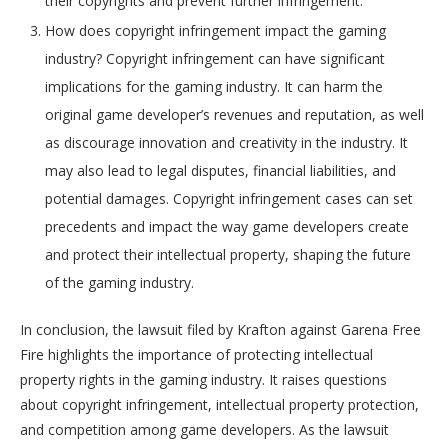
their copyrights and prevent further infringement.
How does copyright infringement impact the gaming
industry? Copyright infringement can have significant
implications for the gaming industry. It can harm the
original game developer’s revenues and reputation, as well
as discourage innovation and creativity in the industry. It
may also lead to legal disputes, financial liabilities, and
potential damages. Copyright infringement cases can set
precedents and impact the way game developers create
and protect their intellectual property, shaping the future
of the gaming industry.
In conclusion, the lawsuit filed by Krafton against Garena Free
Fire highlights the importance of protecting intellectual
property rights in the gaming industry. It raises questions
about copyright infringement, intellectual property protection,
and competition among game developers. As the lawsuit