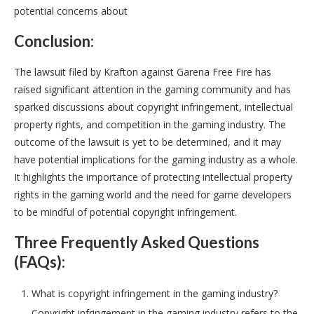
potential concerns about
Conclusion:
The lawsuit filed by Krafton against Garena Free Fire has
raised significant attention in the gaming community and has
sparked discussions about copyright infringement, intellectual
property rights, and competition in the gaming industry. The
outcome of the lawsuit is yet to be determined, and it may
have potential implications for the gaming industry as a whole.
It highlights the importance of protecting intellectual property
rights in the gaming world and the need for game developers
to be mindful of potential copyright infringement.
Three Frequently Asked Questions
(FAQs):
What is copyright infringement in the gaming industry?
Copyright infringement in the gaming industry refers to the