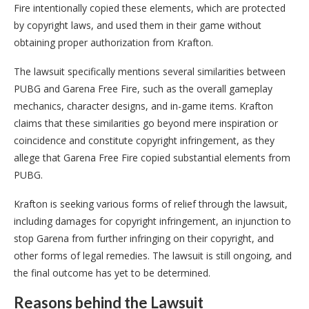
Fire intentionally copied these elements, which are protected
by copyright laws, and used them in their game without
obtaining proper authorization from Krafton.
The lawsuit specifically mentions several similarities between
PUBG and Garena Free Fire, such as the overall gameplay
mechanics, character designs, and in-game items. Krafton
claims that these similarities go beyond mere inspiration or
coincidence and constitute copyright infringement, as they
allege that Garena Free Fire copied substantial elements from
PUBG.
Krafton is seeking various forms of relief through the lawsuit,
including damages for copyright infringement, an injunction to
stop Garena from further infringing on their copyright, and
other forms of legal remedies. The lawsuit is still ongoing, and
the final outcome has yet to be determined.
Reasons behind the Lawsuit