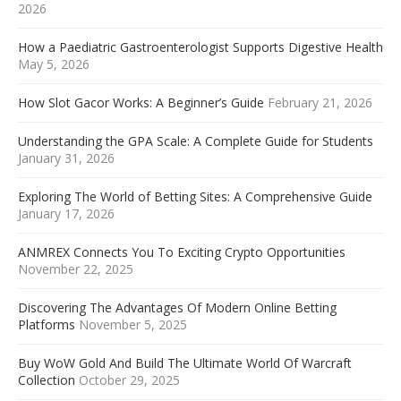
2026
How a Paediatric Gastroenterologist Supports Digestive Health
May 5, 2026
How Slot Gacor Works: A Beginner’s Guide
February 21, 2026
Understanding the GPA Scale: A Complete Guide for Students
January 31, 2026
Exploring The World of Betting Sites: A Comprehensive Guide
January 17, 2026
ANMREX Connects You To Exciting Crypto Opportunities
November 22, 2025
Discovering The Advantages Of Modern Online Betting
Platforms
November 5, 2025
Buy WoW Gold And Build The Ultimate World Of Warcraft
Collection
October 29, 2025