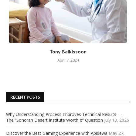
Tony Balkissoon
April 7, 2024
RECENT POSTS
Why Understanding Process Improves Technical Results —
The “Sonoran Desert Institute Worth It” Question
July 13, 2026
Discover the Best Gaming Experience with Apidewa
May 27,