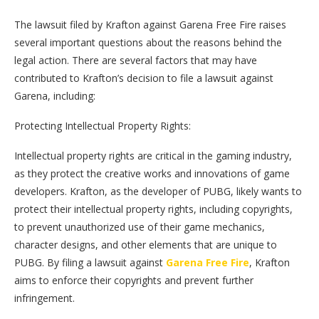
The lawsuit filed by Krafton against Garena Free Fire raises
several important questions about the reasons behind the
legal action. There are several factors that may have
contributed to Krafton’s decision to file a lawsuit against
Garena, including:
Protecting Intellectual Property Rights:
Intellectual property rights are critical in the gaming industry,
as they protect the creative works and innovations of game
developers. Krafton, as the developer of PUBG, likely wants to
protect their intellectual property rights, including copyrights,
to prevent unauthorized use of their game mechanics,
character designs, and other elements that are unique to
PUBG. By filing a lawsuit against
Garena Free Fire
, Krafton
aims to enforce their copyrights and prevent further
infringement.