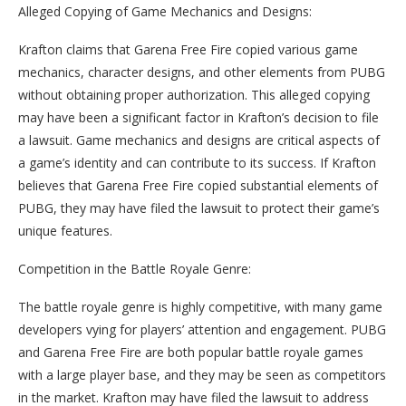
Alleged Copying of Game Mechanics and Designs:
Krafton claims that Garena Free Fire copied various game
mechanics, character designs, and other elements from PUBG
without obtaining proper authorization. This alleged copying
may have been a significant factor in Krafton’s decision to file
a lawsuit. Game mechanics and designs are critical aspects of
a game’s identity and can contribute to its success. If Krafton
believes that Garena Free Fire copied substantial elements of
PUBG, they may have filed the lawsuit to protect their game’s
unique features.
Competition in the Battle Royale Genre:
The battle royale genre is highly competitive, with many game
developers vying for players’ attention and engagement. PUBG
and Garena Free Fire are both popular battle royale games
with a large player base, and they may be seen as competitors
in the market. Krafton may have filed the lawsuit to address