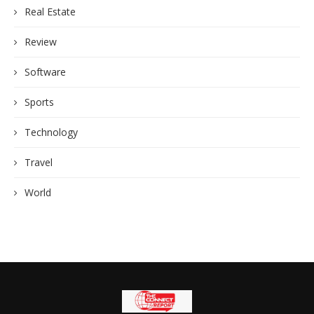
Real Estate
Review
Software
Sports
Technology
Travel
World