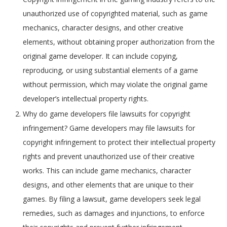
unauthorized use of copyrighted material, such as game
mechanics, character designs, and other creative
elements, without obtaining proper authorization from the
original game developer. It can include copying,
reproducing, or using substantial elements of a game
without permission, which may violate the original game
developer’s intellectual property rights.
Why do game developers file lawsuits for copyright
infringement? Game developers may file lawsuits for
copyright infringement to protect their intellectual property
rights and prevent unauthorized use of their creative
works. This can include game mechanics, character
designs, and other elements that are unique to their
games. By filing a lawsuit, game developers seek legal
remedies, such as damages and injunctions, to enforce