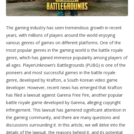
The gaming industry has seen tremendous growth in recent
years, with millions of players around the world enjoying
various genres of games on different platforms. One of the
most popular genres in the gaming world is the battle royale
genre, which has gained immense popularity among players of
all ages. PlayerUnknown’s Battlegrounds (PUBG) is one of the
pioneers and most successful games in the battle royale
genre, developed by Krafton, a South Korean video game
developer. However, recent news has emerged that Krafton
has filed a lawsuit against Garena Free Fire, another popular
battle royale game developed by Garena, alleging copyright
infringement. This lawsuit has garnered significant attention in
the gaming community, and there are many questions and
discussions surrounding it. In this article, we will delve into the
details of the lawsuit, the reasons behind it, and its potential