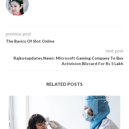
previous post
The Basics Of Slot Online
next post
Rajkotupdates.News: Microsoft Gaming Company To Buy
Activision Blizzard For Rs 5 Lakh
RELATED POSTS