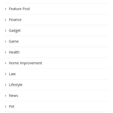
Feature Post
Finance
Gadget
Game
Health
Home Improvement
Law
Lifestyle
News
Pet