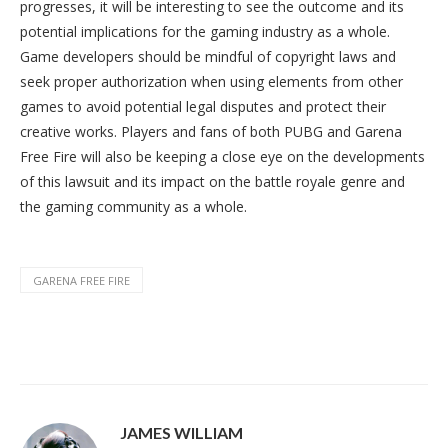
progresses, it will be interesting to see the outcome and its
potential implications for the gaming industry as a whole.
Game developers should be mindful of copyright laws and
seek proper authorization when using elements from other
games to avoid potential legal disputes and protect their
creative works. Players and fans of both PUBG and Garena
Free Fire will also be keeping a close eye on the developments
of this lawsuit and its impact on the battle royale genre and
the gaming community as a whole.
GARENA FREE FIRE
JAMES WILLIAM