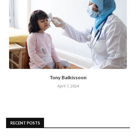
Tony Balkissoon
April 7, 2024
RECENT POSTS