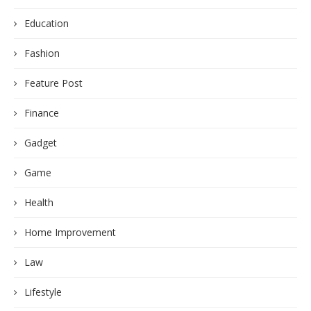
Education
Fashion
Feature Post
Finance
Gadget
Game
Health
Home Improvement
Law
Lifestyle