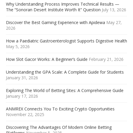
Why Understanding Process Improves Technical Results —
The “Sonoran Desert Institute Worth It” Question
July 13, 2026
Discover the Best Gaming Experience with Apidewa
May 27,
2026
How a Paediatric Gastroenterologist Supports Digestive Health
May 5, 2026
How Slot Gacor Works: A Beginner’s Guide
February 21, 2026
Understanding the GPA Scale: A Complete Guide for Students
January 31, 2026
Exploring The World of Betting Sites: A Comprehensive Guide
January 17, 2026
ANMREX Connects You To Exciting Crypto Opportunities
November 22, 2025
Discovering The Advantages Of Modern Online Betting
Platforms
November 5, 2025