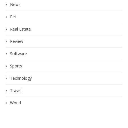
News
Pet
Real Estate
Review
Software
Sports
Technology
Travel
World