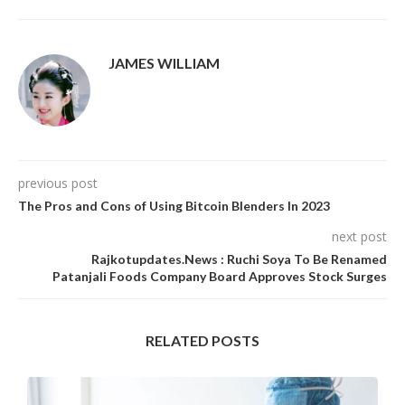
JAMES WILLIAM
previous post
The Pros and Cons of Using Bitcoin Blenders In 2023
next post
Rajkotupdates.News : Ruchi Soya To Be Renamed
Patanjali Foods Company Board Approves Stock Surges
RELATED POSTS