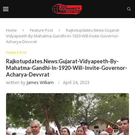
Home
Feature Post
Rajkotupdates.News:Gujarat-
Vidyapeeth-By-Mahatma-Gandhi-In-1920-Will-Invite-Governor-
Acharya-Devvrat
Feature Post
Rajkotupdates.News:Gujarat-Vidyapeeth-By-
Mahatma-Gandhi-In-1920-Will-Invite-Governor-
Acharya-Devvrat
written by
James William
April 24, 2023