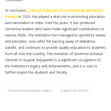
In conclusion,
Gujarat Vidyapeeth, founded by Mahatma
Gandhi
in 1920, has played a vital role in promoting education
and nationalism in India. Over the years, it has produced
numerous leaders who have made significant contributions to
various fields. The institution has managed to uphold its values
and principles, even after the passing away of Mahatma
Gandhi, and continues to provide quality education to students
from all over the country. The invitation of Governor Acharya
Devvrat to Gujarat Vidyapeeth is a significant recognition of
the institution’s legacy and achievements, and it is sure to
further inspire the students and faculty.
FOUNDED BY MAHATMA GANDHI
GUJARAT VIDYAPEETH