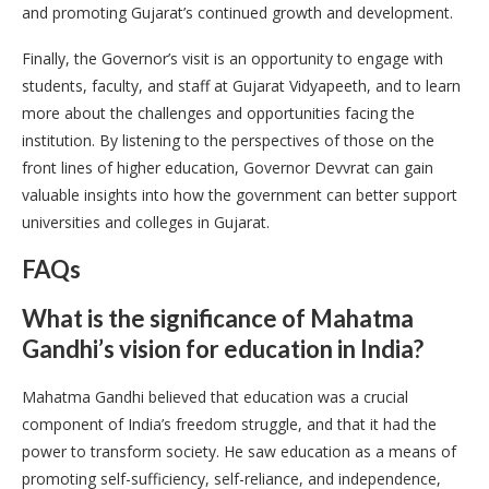
and promoting Gujarat’s continued growth and development.
Finally, the Governor’s visit is an opportunity to engage with
students, faculty, and staff at Gujarat Vidyapeeth, and to learn
more about the challenges and opportunities facing the
institution. By listening to the perspectives of those on the
front lines of higher education, Governor Devvrat can gain
valuable insights into how the government can better support
universities and colleges in Gujarat.
FAQs
What is the significance of Mahatma
Gandhi’s vision for education in India?
Mahatma Gandhi believed that education was a crucial
component of India’s freedom struggle, and that it had the
power to transform society. He saw education as a means of
promoting self-sufficiency, self-reliance, and independence,