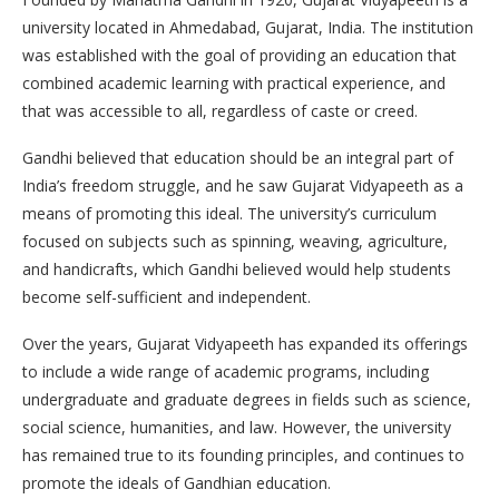
university located in Ahmedabad, Gujarat, India. The institution
was established with the goal of providing an education that
combined academic learning with practical experience, and
that was accessible to all, regardless of caste or creed.
Gandhi believed that education should be an integral part of
India’s freedom struggle, and he saw Gujarat Vidyapeeth as a
means of promoting this ideal. The university’s curriculum
focused on subjects such as spinning, weaving, agriculture,
and handicrafts, which Gandhi believed would help students
become self-sufficient and independent.
Over the years, Gujarat Vidyapeeth has expanded its offerings
to include a wide range of academic programs, including
undergraduate and graduate degrees in fields such as science,
social science, humanities, and law. However, the university
has remained true to its founding principles, and continues to
promote the ideals of Gandhian education.