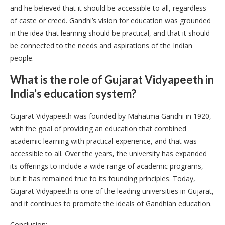
and he believed that it should be accessible to all, regardless
of caste or creed. Gandhi’s vision for education was grounded
in the idea that learning should be practical, and that it should
be connected to the needs and aspirations of the Indian
people.
What is the role of Gujarat Vidyapeeth in
India’s education system?
Gujarat Vidyapeeth was founded by Mahatma Gandhi in 1920,
with the goal of providing an education that combined
academic learning with practical experience, and that was
accessible to all. Over the years, the university has expanded
its offerings to include a wide range of academic programs,
but it has remained true to its founding principles. Today,
Gujarat Vidyapeeth is one of the leading universities in Gujarat,
and it continues to promote the ideals of Gandhian education.
Conclusion: