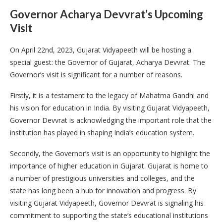
Governor Acharya Devvrat’s Upcoming
Visit
On April 22nd, 2023, Gujarat Vidyapeeth will be hosting a
special guest: the Governor of Gujarat, Acharya Devvrat. The
Governor’s visit is significant for a number of reasons.
Firstly, it is a testament to the legacy of Mahatma Gandhi and
his vision for education in India. By visiting Gujarat Vidyapeeth,
Governor Devvrat is acknowledging the important role that the
institution has played in shaping India’s education system.
Secondly, the Governor’s visit is an opportunity to highlight the
importance of higher education in Gujarat. Gujarat is home to
a number of prestigious universities and colleges, and the
state has long been a hub for innovation and progress. By
visiting Gujarat Vidyapeeth, Governor Devvrat is signaling his
commitment to supporting the state’s educational institutions