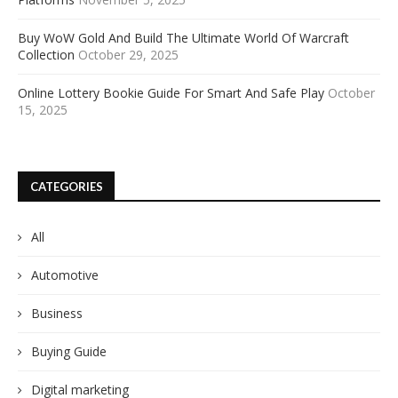
Buy WoW Gold And Build The Ultimate World Of Warcraft
Collection
October 29, 2025
Online Lottery Bookie Guide For Smart And Safe Play
October
15, 2025
CATEGORIES
All
Automotive
Business
Buying Guide
Digital marketing