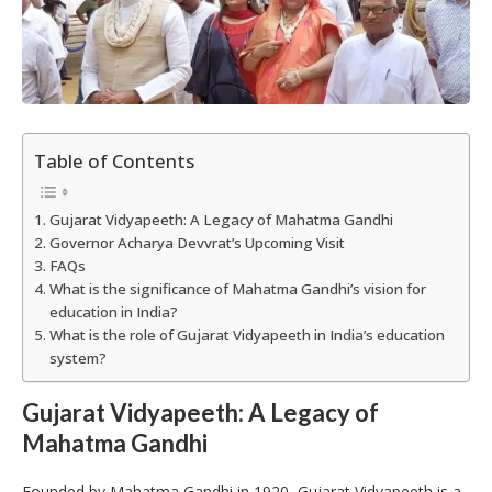
Table of Contents
Gujarat Vidyapeeth: A Legacy of Mahatma Gandhi
Governor Acharya Devvrat’s Upcoming Visit
FAQs
What is the significance of Mahatma Gandhi’s vision for
education in India?
What is the role of Gujarat Vidyapeeth in India’s education
system?
Gujarat Vidyapeeth: A Legacy of
Mahatma Gandhi
Founded by Mahatma Gandhi in 1920, Gujarat Vidyapeeth is a