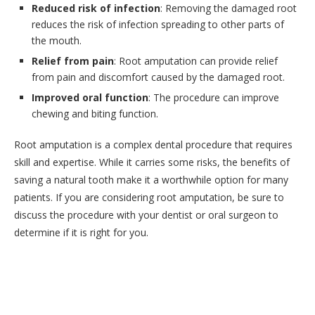
Reduced risk of infection
: Removing the damaged root
reduces the risk of infection spreading to other parts of
the mouth.
Relief from pain
: Root amputation can provide relief
from pain and discomfort caused by the damaged root.
Improved oral function
: The procedure can improve
chewing and biting function.
Root amputation is a complex dental procedure that requires
skill and expertise. While it carries some risks, the benefits of
saving a natural tooth make it a worthwhile option for many
patients. If you are considering root amputation, be sure to
discuss the procedure with your dentist or oral surgeon to
determine if it is right for you.