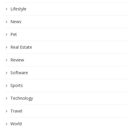
Lifestyle
News
Pet
Real Estate
Review
Software
Sports
Technology
Travel
World