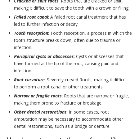
Cracked or split roots
: Roots that are cracked or split,
making it difficult to save the tooth with a crown or filling.
Failed root canal
: A failed root canal treatment that has
led to further infection or decay.
Tooth resorption
: Tooth resorption, a process in which the
tooth structure breaks down, often due to trauma or
infection.
Periapical cysts or abscesses
: Cysts or abscesses that
have formed at the tip of the root, causing pain and
infection.
Root curvature
: Severely curved Roots, making it difficult
to perform a root canal or other treatments.
Narrow or fragile roots
: Roots that are narrow or fragile,
making them prone to fracture or breakage.
Other dental restorations
: In some cases, root
amputation may be necessary to accommodate other
dental restorations, such as a bridge or denture.