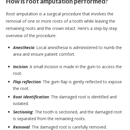
How is root amputation performed?
Root amputation is a surgical procedure that involves the
removal of one or more roots of a tooth while leaving the
remaining roots and the crown intact. Here’s a step-by-step
overview of the procedure:
Anesthesia
: Local anesthesia is administered to numb the
area and ensure patient comfort.
Incision
: A small incision is made in the gum to access the
root.
Flap reflection
: The gum flap is gently reflected to expose
the root.
Root identification
: The damaged root is identified and
isolated.
Sectioning
: The tooth is sectioned, and the damaged root
is separated from the remaining roots.
Removal
: The damaged root is carefully removed.