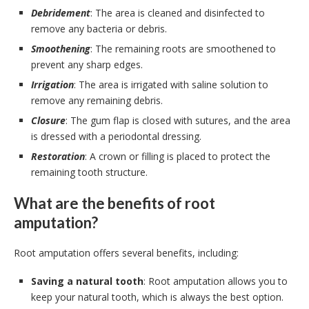
Debridement
: The area is cleaned and disinfected to
remove any bacteria or debris.
Smoothening
: The remaining roots are smoothened to
prevent any sharp edges.
Irrigation
: The area is irrigated with saline solution to
remove any remaining debris.
Closure
: The gum flap is closed with sutures, and the area
is dressed with a periodontal dressing.
Restoration
: A crown or filling is placed to protect the
remaining tooth structure.
What are the benefits of root
amputation?
Root amputation offers several benefits, including:
Saving a natural tooth
: Root amputation allows you to
keep your natural tooth, which is always the best option.