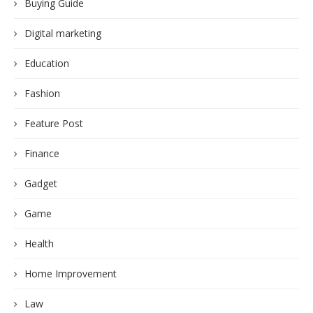
Buying Guide
Digital marketing
Education
Fashion
Feature Post
Finance
Gadget
Game
Health
Home Improvement
Law