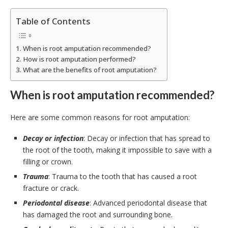
Table of Contents
When is root amputation recommended?
How is root amputation performed?
What are the benefits of root amputation?
When is root amputation recommended?
Here are some common reasons for root amputation:
Decay or infection
: Decay or infection that has spread to
the root of the tooth, making it impossible to save with a
filling or crown.
Trauma
: Trauma to the tooth that has caused a root
fracture or crack.
Periodontal disease
: Advanced periodontal disease that
has damaged the root and surrounding bone.