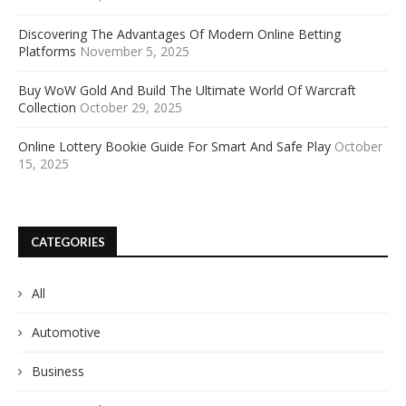
Discovering The Advantages Of Modern Online Betting
Platforms
November 5, 2025
Buy WoW Gold And Build The Ultimate World Of Warcraft
Collection
October 29, 2025
Online Lottery Bookie Guide For Smart And Safe Play
October
15, 2025
CATEGORIES
All
Automotive
Business