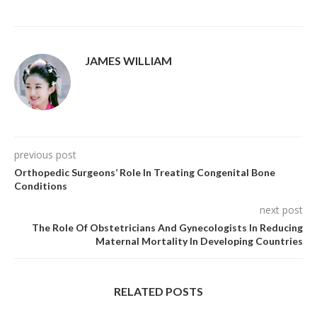
JAMES WILLIAM
previous post
Orthopedic Surgeons’ Role In Treating Congenital Bone
Conditions
next post
The Role Of Obstetricians And Gynecologists In Reducing
Maternal Mortality In Developing Countries
RELATED POSTS