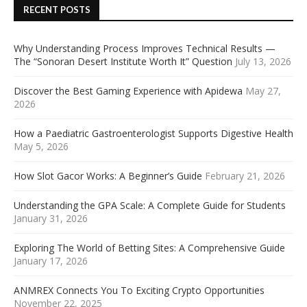
RECENT POSTS
Why Understanding Process Improves Technical Results —
The “Sonoran Desert Institute Worth It” Question
July 13, 2026
Discover the Best Gaming Experience with Apidewa
May 27,
2026
How a Paediatric Gastroenterologist Supports Digestive Health
May 5, 2026
How Slot Gacor Works: A Beginner’s Guide
February 21, 2026
Understanding the GPA Scale: A Complete Guide for Students
January 31, 2026
Exploring The World of Betting Sites: A Comprehensive Guide
January 17, 2026
ANMREX Connects You To Exciting Crypto Opportunities
November 22, 2025