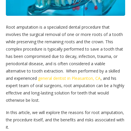
Root amputation is a specialized dental procedure that
involves the surgical removal of one or more roots of a tooth
while preserving the remaining roots and the crown. This
complex procedure is typically performed to save a tooth that
has been compromised due to decay, infection, trauma, or
periodontal disease, and is often considered a viable
alternative to tooth extraction. When performed by a skilled
and experienced
general dentist in Pleasanton, CA
, and his
expert team of oral surgeons, root amputation can be a highly
effective and long-lasting solution for teeth that would
otherwise be lost.
In this article, we will explore the reasons for root amputation,
the procedure itself, and the benefits and risks associated with
it.