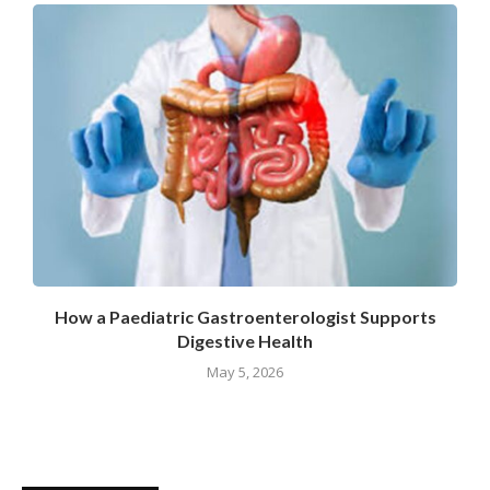
How a Paediatric Gastroenterologist Supports
Digestive Health
May 5, 2026