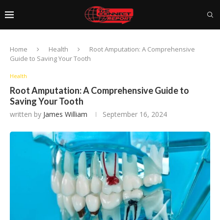
Home
Health
Root Amputation: A Comprehensive
Guide to Saving Your Tooth
Health
Root Amputation: A Comprehensive Guide to
Saving Your Tooth
written by
James William
September 16, 2024