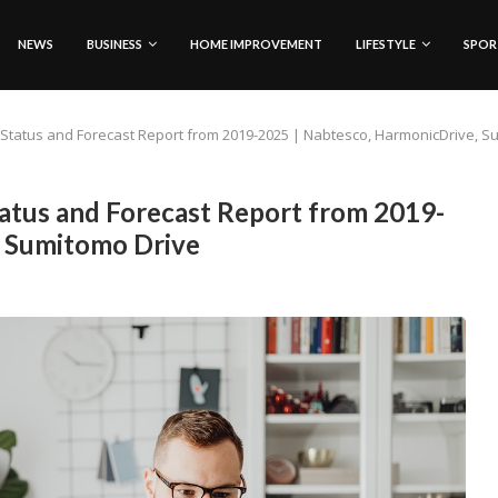
NEWS
BUSINESS
HOME IMPROVEMENT
LIFESTYLE
SPOR
Status and Forecast Report from 2019-2025 | Nabtesco, HarmonicDrive, S
atus and Forecast Report from 2019-
, Sumitomo Drive