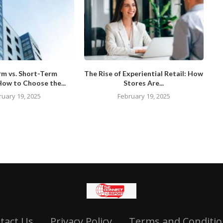
rm vs. Short-Term
The Rise of Experiential Retail: How
How to Choose the...
Stores Are...
ruary 19, 2025
February 19, 2025
tact Us
Privacy Policy
Terms and Conditio