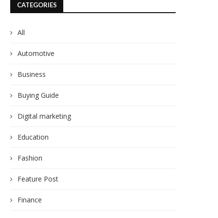
CATEGORIES
All
Automotive
Business
Buying Guide
Digital marketing
Education
Fashion
Feature Post
Finance