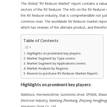
The Global “RV Reducer Market” report contains a valu
sectors of the RV Reducer. The info on the RV Reducer 
the RV Reducer industry, that is comprehendible not jus
common man. The worldwide RV Reducer market report pr
which has reviews of the ultimate product, and therefor
Table of Contents
Highlights on prominent key players:
Market Segment by Type covers:
Market Segment by Applications covers:
Market Analysis by Regions:
Reason to purchase RV Reducer Market Report::
Highlights on prominent key players:
Nabtesco, HarmonicDrive, Sumitomo Drive, SPINEA, Shaa
Electrical Industry, Nantong Zhenkang, Zhejiang Hengfen
Harmonic Drive Co. Ltd
.