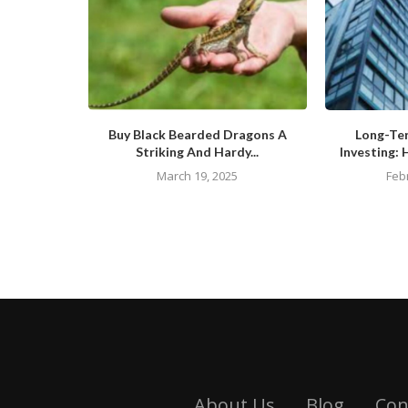
Buy Black Bearded Dragons A
Long-Te
Striking And Hardy...
Investing: 
March 19, 2025
Feb
About Us
Blog
Con