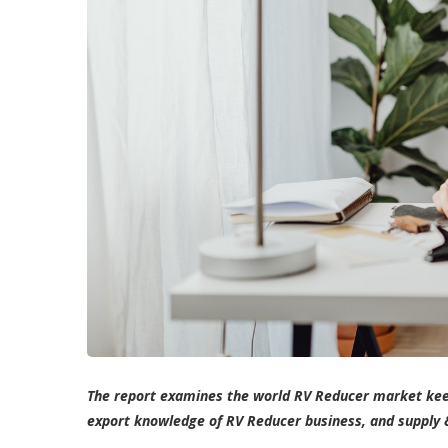
The report examines the world RV Reducer market kee
export knowledge of RV Reducer business, and supply