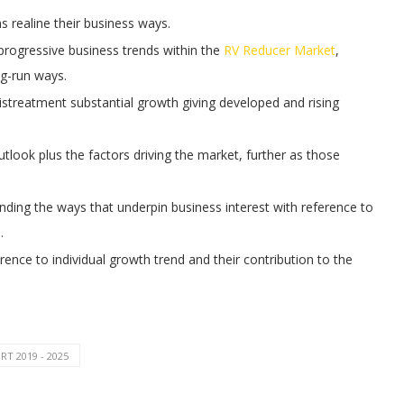
ms realine their business ways.
 progressive business trends within the
RV Reducer Market
,
ng-run ways.
treatment substantial growth giving developed and rising
tlook plus the factors driving the market, further as those
ing the ways that underpin business interest with reference to
.
rence to individual growth trend and their contribution to the
T 2019 - 2025