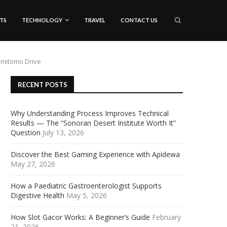
TS
TECHNOLOGY
TRAVEL
CONTACT US
umitomo Drive
RECENT POSTS
Why Understanding Process Improves Technical
Results — The “Sonoran Desert Institute Worth It”
Question
July 13, 2026
Discover the Best Gaming Experience with Apidewa
May 27, 2026
How a Paediatric Gastroenterologist Supports
Digestive Health
May 5, 2026
How Slot Gacor Works: A Beginner’s Guide
February
21, 2026