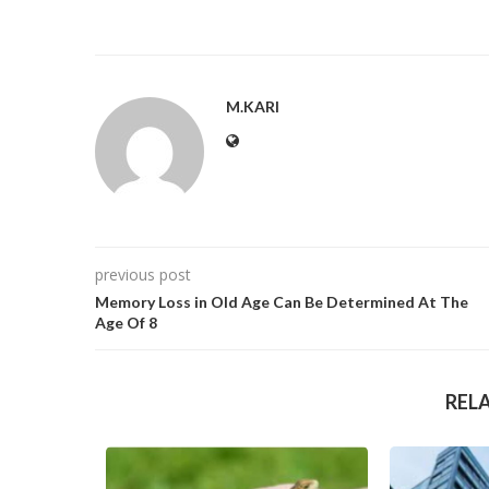
M.KARI
previous post
Memory Loss in Old Age Can Be Determined At The
Age Of 8
REL