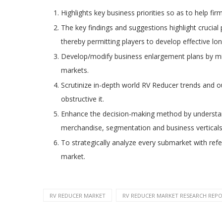
Highlights key business priorities so as to help fir
The key findings and suggestions highlight crucial
thereby permitting players to develop effective lo
Develop/modify business enlargement plans by mis
markets.
Scrutinize in-depth world RV Reducer trends and ou
obstructive it.
Enhance the decision-making method by understand
merchandise, segmentation and business verticals
To strategically analyze every submarket with refe
market.
RV REDUCER MARKET
RV REDUCER MARKET RESEARCH REPOR