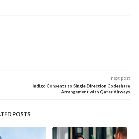
next post
Indigo Consents to Single Direction Codeshare
Arrangement with Qatar Airways
ATED POSTS