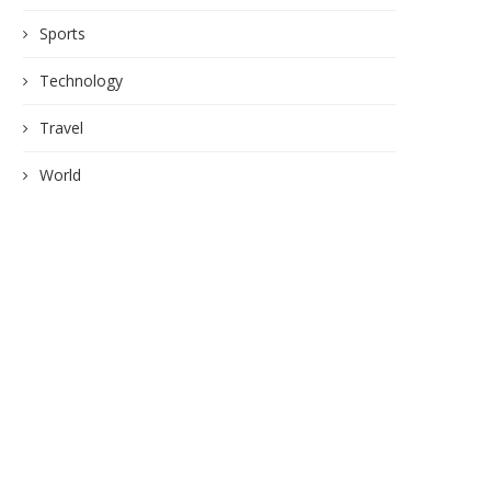
Sports
Technology
Travel
World