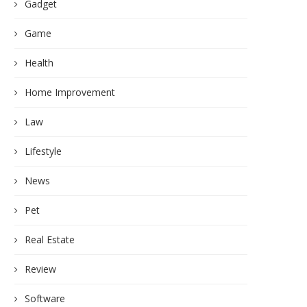
Gadget
Game
Health
Home Improvement
Law
Lifestyle
News
Pet
Real Estate
Review
Software