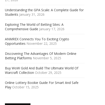
Understanding the GPA Scale: A Complete Guide for
Students
January 31, 2026
Exploring The World of Betting Sites: A
Comprehensive Guide
January 17, 2026
ANMREX Connects You To Exciting Crypto
Opportunities
November 22, 2025
Discovering The Advantages Of Modern Online
Betting Platforms
November 5, 2025
Buy WoW Gold And Build The Ultimate World Of
Warcraft Collection
October 29, 2025
Online Lottery Bookie Guide For Smart And Safe
Play
October 15, 2025