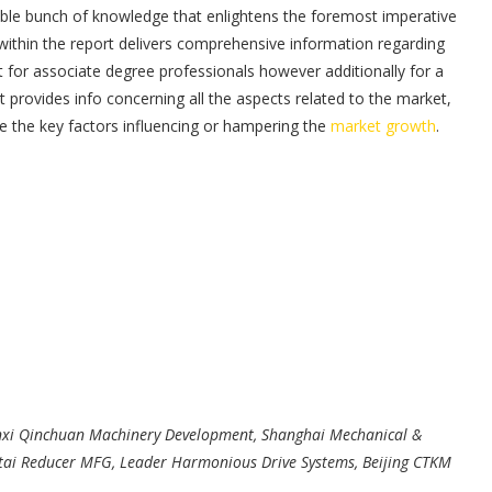
able bunch of knowledge that enlightens the foremost imperative
within the report delivers comprehensive information regarding
t for associate degree professionals however additionally for a
ovides info concerning all the aspects related to the market,
e the key factors influencing or hampering the
market growth
.
nxi Qinchuan Machinery Development, Shanghai Mechanical &
gtai Reducer MFG, Leader Harmonious Drive Systems, Beijing CTKM