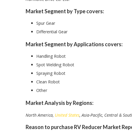
Market Segment by Type covers:
Spur Gear
Differential Gear
Market Segment by Applications covers:
Handling Robot
Spot Welding Robot
Spraying Robot
Clean Robot
Other
Market Analysis by Regions:
North America,
United States
, Asia-Pacific, Central & Sou
Reason to purchase RV Reducer Market Repo