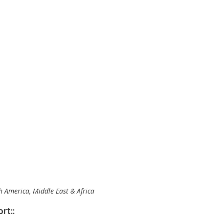
th America, Middle East & Africa
rt::