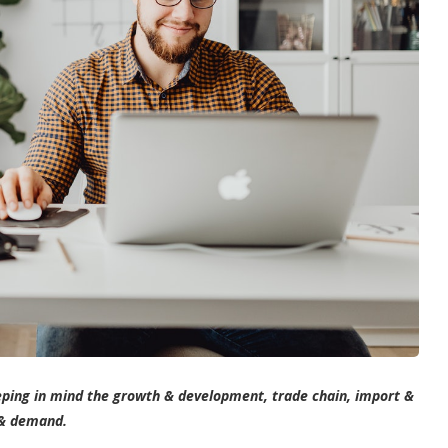
ping in mind the growth & development, trade chain, import &
 & demand.