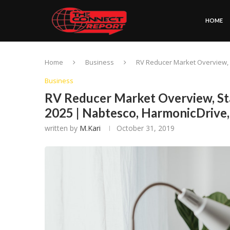
HOME
Home
Business
RV Reducer Market Overview, 
Business
RV Reducer Market Overview, St
2025 | Nabtesco, HarmonicDrive
written by
M.Kari
October 31, 2019