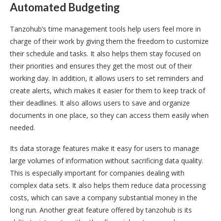
Automated Budgeting
Tanzohub’s time management tools help users feel more in
charge of their work by giving them the freedom to customize
their schedule and tasks. It also helps them stay focused on
their priorities and ensures they get the most out of their
working day. In addition, it allows users to set reminders and
create alerts, which makes it easier for them to keep track of
their deadlines. It also allows users to save and organize
documents in one place, so they can access them easily when
needed.
Its data storage features make it easy for users to manage
large volumes of information without sacrificing data quality.
This is especially important for companies dealing with
complex data sets. It also helps them reduce data processing
costs, which can save a company substantial money in the
long run. Another great feature offered by tanzohub is its