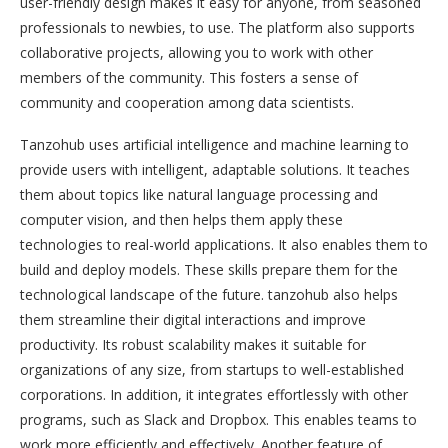
user-friendly design makes it easy for anyone, from seasoned
professionals to newbies, to use. The platform also supports
collaborative projects, allowing you to work with other
members of the community. This fosters a sense of
community and cooperation among data scientists.
Tanzohub uses artificial intelligence and machine learning to
provide users with intelligent, adaptable solutions. It teaches
them about topics like natural language processing and
computer vision, and then helps them apply these
technologies to real-world applications. It also enables them to
build and deploy models. These skills prepare them for the
technological landscape of the future. tanzohub also helps
them streamline their digital interactions and improve
productivity. Its robust scalability makes it suitable for
organizations of any size, from startups to well-established
corporations. In addition, it integrates effortlessly with other
programs, such as Slack and Dropbox. This enables teams to
work more efficiently and effectively. Another feature of