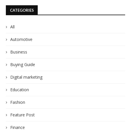
CATEGORIES
All
Automotive
Business
Buying Guide
Digital marketing
Education
Fashion
Feature Post
Finance