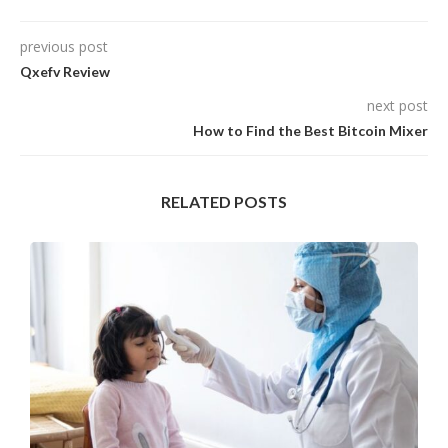
previous post
Qxefv Review
next post
How to Find the Best Bitcoin Mixer
RELATED POSTS