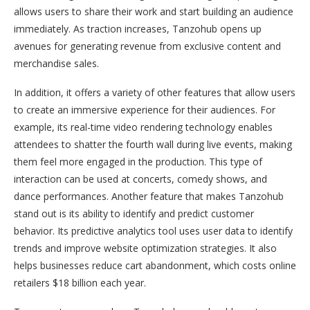
allows users to share their work and start building an audience
immediately. As traction increases, Tanzohub opens up
avenues for generating revenue from exclusive content and
merchandise sales.
In addition, it offers a variety of other features that allow users
to create an immersive experience for their audiences. For
example, its real-time video rendering technology enables
attendees to shatter the fourth wall during live events, making
them feel more engaged in the production. This type of
interaction can be used at concerts, comedy shows, and
dance performances. Another feature that makes Tanzohub
stand out is its ability to identify and predict customer
behavior. Its predictive analytics tool uses user data to identify
trends and improve website optimization strategies. It also
helps businesses reduce cart abandonment, which costs online
retailers $18 billion each year.