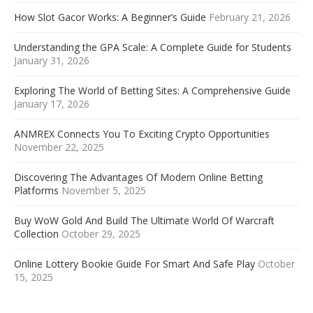
How Slot Gacor Works: A Beginner’s Guide
February 21, 2026
Understanding the GPA Scale: A Complete Guide for Students
January 31, 2026
Exploring The World of Betting Sites: A Comprehensive Guide
January 17, 2026
ANMREX Connects You To Exciting Crypto Opportunities
November 22, 2025
Discovering The Advantages Of Modern Online Betting
Platforms
November 5, 2025
Buy WoW Gold And Build The Ultimate World Of Warcraft
Collection
October 29, 2025
Online Lottery Bookie Guide For Smart And Safe Play
October
15, 2025