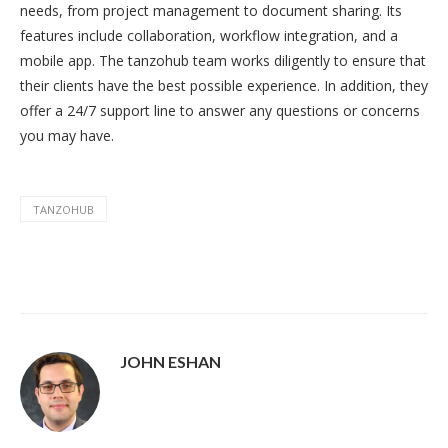
needs, from project management to document sharing. Its
features include collaboration, workflow integration, and a
mobile app. The tanzohub team works diligently to ensure that
their clients have the best possible experience. In addition, they
offer a 24/7 support line to answer any questions or concerns
you may have.
TANZOHUB
JOHN ESHAN