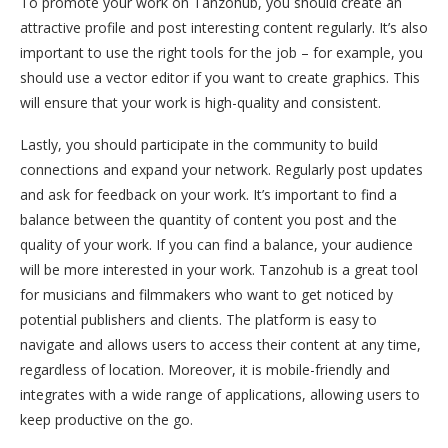
To promote your work on Tanzohub, you should create an
attractive profile and post interesting content regularly. It’s also
important to use the right tools for the job – for example, you
should use a vector editor if you want to create graphics. This
will ensure that your work is high-quality and consistent.
Lastly, you should participate in the community to build
connections and expand your network. Regularly post updates
and ask for feedback on your work. It’s important to find a
balance between the quantity of content you post and the
quality of your work. If you can find a balance, your audience
will be more interested in your work. Tanzohub is a great tool
for musicians and filmmakers who want to get noticed by
potential publishers and clients. The platform is easy to
navigate and allows users to access their content at any time,
regardless of location. Moreover, it is mobile-friendly and
integrates with a wide range of applications, allowing users to
keep productive on the go.