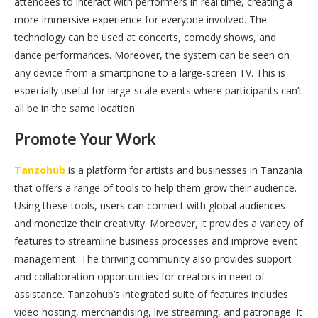
attendees to interact with performers in real time, creating a
more immersive experience for everyone involved. The
technology can be used at concerts, comedy shows, and
dance performances. Moreover, the system can be seen on
any device from a smartphone to a large-screen TV. This is
especially useful for large-scale events where participants can’t
all be in the same location.
Promote Your Work
Tanzohub
is a platform for artists and businesses in Tanzania
that offers a range of tools to help them grow their audience.
Using these tools, users can connect with global audiences
and monetize their creativity. Moreover, it provides a variety of
features to streamline business processes and improve event
management. The thriving community also provides support
and collaboration opportunities for creators in need of
assistance. Tanzohub’s integrated suite of features includes
video hosting, merchandising, live streaming, and patronage. It