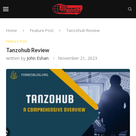
Home
Feature Post
Tanzohub Review
Feature Post
Tanzohub Review
written by
John Eshan
November 21, 2023