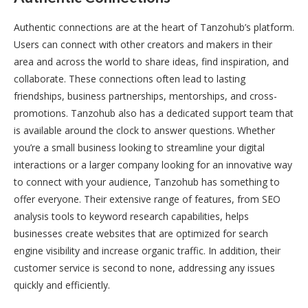
Authentic connections are at the heart of Tanzohub’s platform.
Users can connect with other creators and makers in their
area and across the world to share ideas, find inspiration, and
collaborate. These connections often lead to lasting
friendships, business partnerships, mentorships, and cross-
promotions. Tanzohub also has a dedicated support team that
is available around the clock to answer questions. Whether
you’re a small business looking to streamline your digital
interactions or a larger company looking for an innovative way
to connect with your audience, Tanzohub has something to
offer everyone. Their extensive range of features, from SEO
analysis tools to keyword research capabilities, helps
businesses create websites that are optimized for search
engine visibility and increase organic traffic. In addition, their
customer service is second to none, addressing any issues
quickly and efficiently.