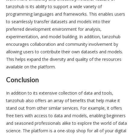
tanzohub is its ability to support a wide variety of
programming languages and frameworks. This enables users
to seamlessly transfer datasets and models into their
preferred development environment for analysis,
experimentation, and model building. In addition, tanzohub
encourages collaboration and community involvement by
allowing users to contribute their own datasets and models.
This helps expand the diversity and quality of the resources
available on the platform.
Conclusion
In addition to its extensive collection of data and tools,
tanzohub also offers an array of benefits that help make it
stand out from other similar services. For example, it offers
free tiers with access to data and models, enabling beginners
and seasoned professionals alike to explore the world of data
science. The platform is a one-stop shop for all of your digital