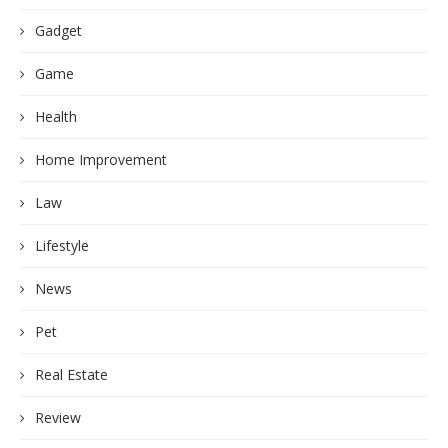
Gadget
Game
Health
Home Improvement
Law
Lifestyle
News
Pet
Real Estate
Review