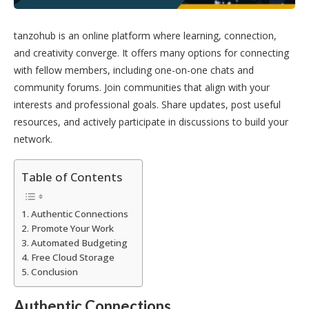
tanzohub is an online platform where learning, connection,
and creativity converge. It offers many options for connecting
with fellow members, including one-on-one chats and
community forums. Join communities that align with your
interests and professional goals. Share updates, post useful
resources, and actively participate in discussions to build your
network.
Table of Contents
Authentic Connections
Promote Your Work
Automated Budgeting
Free Cloud Storage
Conclusion
Authentic Connections