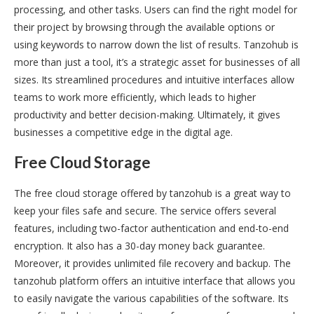
processing, and other tasks. Users can find the right model for
their project by browsing through the available options or
using keywords to narrow down the list of results. Tanzohub is
more than just a tool, it’s a strategic asset for businesses of all
sizes. Its streamlined procedures and intuitive interfaces allow
teams to work more efficiently, which leads to higher
productivity and better decision-making. Ultimately, it gives
businesses a competitive edge in the digital age.
Free Cloud Storage
The free cloud storage offered by tanzohub is a great way to
keep your files safe and secure. The service offers several
features, including two-factor authentication and end-to-end
encryption. It also has a 30-day money back guarantee.
Moreover, it provides unlimited file recovery and backup. The
tanzohub platform offers an intuitive interface that allows you
to easily navigate the various capabilities of the software. Its