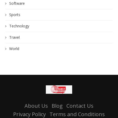
Software
Sports
Technology
Travel
World
About Us
Blog
Contact Us
Privacy Policy
Terms and Conditions