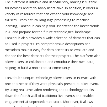
The platform is intuitive and user-friendly, making it suitable
for novices and tech-savvy users alike. In addition, it offers a
variety of resources that can expand your knowledge and
skillsets. From natural language processing to machine
learning, Tanzohub can help you understand the latest trends
in AI and prepare for the future technological landscape.
Tanzohub also provides a wide selection of datasets that can
be used in projects. Its comprehensive descriptions and
metadata make it easy for data scientists to evaluate and
choose the best datasets for their projects. The platform also
allows users to collaborate and contribute their own data,
helping to build a more robust community.
Tanzohub’s unique technology allows users to interact with
one another as if they were physically present at a live event.
By using real-time video rendering, the technology breaks
down the fourth wall of traditional live events and enables
engagement at unprecedented scale. Moreover, it allows