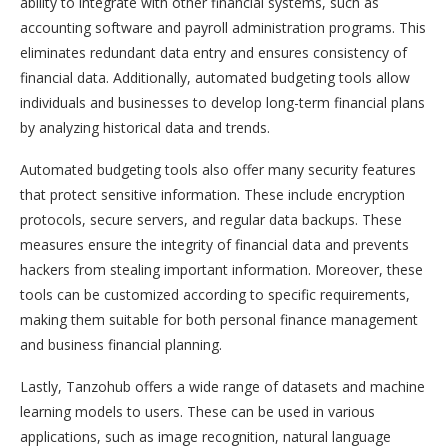
ability to integrate with other financial systems, such as
accounting software and payroll administration programs. This
eliminates redundant data entry and ensures consistency of
financial data. Additionally, automated budgeting tools allow
individuals and businesses to develop long-term financial plans
by analyzing historical data and trends.
Automated budgeting tools also offer many security features
that protect sensitive information. These include encryption
protocols, secure servers, and regular data backups. These
measures ensure the integrity of financial data and prevents
hackers from stealing important information. Moreover, these
tools can be customized according to specific requirements,
making them suitable for both personal finance management
and business financial planning.
Lastly, Tanzohub offers a wide range of datasets and machine
learning models to users. These can be used in various
applications, such as image recognition, natural language