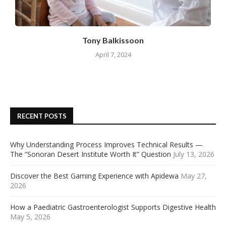
Tony Balkissoon
April 7, 2024
RECENT POSTS
Why Understanding Process Improves Technical Results —
The “Sonoran Desert Institute Worth It” Question
July 13, 2026
Discover the Best Gaming Experience with Apidewa
May 27,
2026
How a Paediatric Gastroenterologist Supports Digestive Health
May 5, 2026