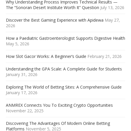
Why Understanding Process Improves Technical Results —
The “Sonoran Desert Institute Worth It” Question
July 13, 2026
Discover the Best Gaming Experience with Apidewa
May 27,
2026
How a Paediatric Gastroenterologist Supports Digestive Health
May 5, 2026
How Slot Gacor Works: A Beginner’s Guide
February 21, 2026
Understanding the GPA Scale: A Complete Guide for Students
January 31, 2026
Exploring The World of Betting Sites: A Comprehensive Guide
January 17, 2026
ANMREX Connects You To Exciting Crypto Opportunities
November 22, 2025
Discovering The Advantages Of Modern Online Betting
Platforms
November 5, 2025