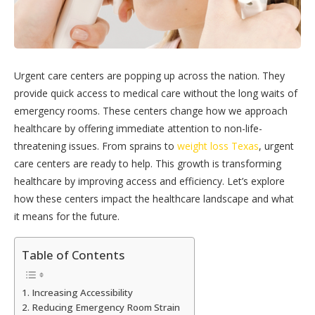
Urgent care centers are popping up across the nation. They
provide quick access to medical care without the long waits of
emergency rooms. These centers change how we approach
healthcare by offering immediate attention to non-life-
threatening issues. From sprains to
weight loss Texas
, urgent
care centers are ready to help. This growth is transforming
healthcare by improving access and efficiency. Let’s explore
how these centers impact the healthcare landscape and what
it means for the future.
Table of Contents
Increasing Accessibility
Reducing Emergency Room Strain