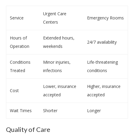
Urgent Care
Service
Emergency Rooms
Centers
Hours of
Extended hours,
24/7 availability
Operation
weekends
Conditions
Minor injuries,
Life-threatening
Treated
infections
conditions
Lower, insurance
Higher, insurance
Cost
accepted
accepted
Wait Times
Shorter
Longer
Quality of Care