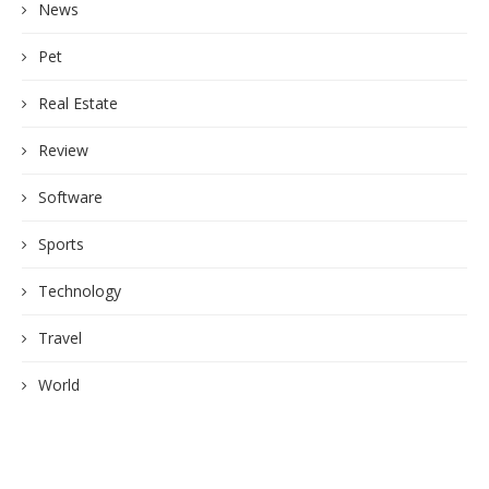
News
Pet
Real Estate
Review
Software
Sports
Technology
Travel
World