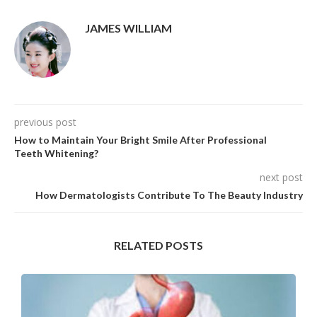
JAMES WILLIAM
previous post
How to Maintain Your Bright Smile After Professional
Teeth Whitening?
next post
How Dermatologists Contribute To The Beauty Industry
RELATED POSTS