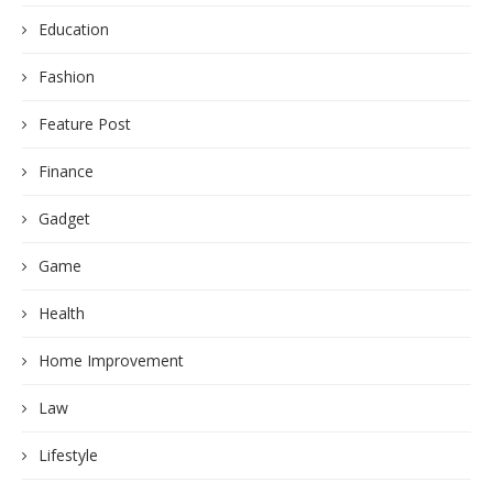
Education
Fashion
Feature Post
Finance
Gadget
Game
Health
Home Improvement
Law
Lifestyle