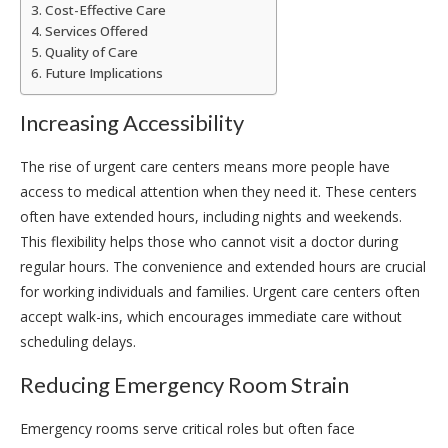
Cost-Effective Care
Services Offered
Quality of Care
Future Implications
Increasing Accessibility
The rise of urgent care centers means more people have
access to medical attention when they need it. These centers
often have extended hours, including nights and weekends.
This flexibility helps those who cannot visit a doctor during
regular hours. The convenience and extended hours are crucial
for working individuals and families. Urgent care centers often
accept walk-ins, which encourages immediate care without
scheduling delays.
Reducing Emergency Room Strain
Emergency rooms serve critical roles but often face