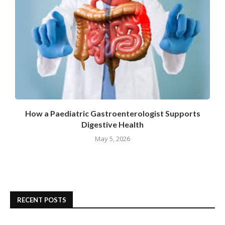
How a Paediatric Gastroenterologist Supports
Digestive Health
May 5, 2026
RECENT POSTS