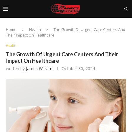
Home
Health
The Growth Of Urgent Care Centers And
Their Impact On Healthcare
Health
The Growth Of Urgent Care Centers And Their
Impact On Healthcare
written by
James William
October 30, 2024