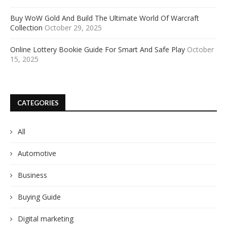
Buy WoW Gold And Build The Ultimate World Of Warcraft
Collection
October 29, 2025
Online Lottery Bookie Guide For Smart And Safe Play
October
15, 2025
CATEGORIES
All
Automotive
Business
Buying Guide
Digital marketing