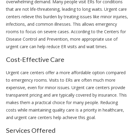
overwhelming demand. Many people visit ERs for conditions
that are not life-threatening, leading to long waits. Urgent care
centers relieve this burden by treating issues like minor injuries,
infections, and common illnesses. This allows emergency
rooms to focus on severe cases. According to the Centers for
Disease Control and Prevention, more appropriate use of
urgent care can help reduce ER visits and wait times.
Cost-Effective Care
Urgent care centers offer a more affordable option compared
to emergency rooms. Visits to ERs are often much more
expensive, even for minor issues. Urgent care centers provide
transparent pricing and are typically covered by insurance. This
makes them a practical choice for many people. Reducing
costs while maintaining quality care is a priority in healthcare,
and urgent care centers help achieve this goal.
Services Offered