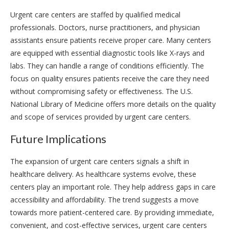
Urgent care centers are staffed by qualified medical
professionals. Doctors, nurse practitioners, and physician
assistants ensure patients receive proper care. Many centers
are equipped with essential diagnostic tools like X-rays and
labs. They can handle a range of conditions efficiently. The
focus on quality ensures patients receive the care they need
without compromising safety or effectiveness. The U.S.
National Library of Medicine offers more details on the quality
and scope of services provided by urgent care centers.
Future Implications
The expansion of urgent care centers signals a shift in
healthcare delivery. As healthcare systems evolve, these
centers play an important role. They help address gaps in care
accessibility and affordability. The trend suggests a move
towards more patient-centered care. By providing immediate,
convenient, and cost-effective services, urgent care centers