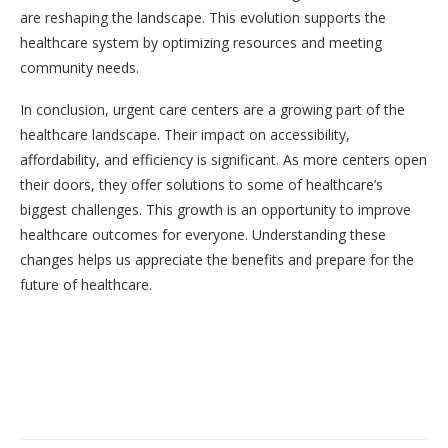
are reshaping the landscape. This evolution supports the
healthcare system by optimizing resources and meeting
community needs.
In conclusion, urgent care centers are a growing part of the
healthcare landscape. Their impact on accessibility,
affordability, and efficiency is significant. As more centers open
their doors, they offer solutions to some of healthcare’s
biggest challenges. This growth is an opportunity to improve
healthcare outcomes for everyone. Understanding these
changes helps us appreciate the benefits and prepare for the
future of healthcare.