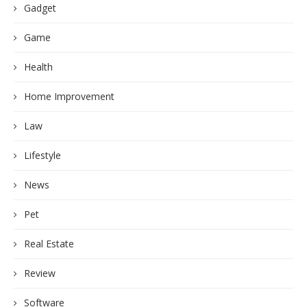
Gadget
Game
Health
Home Improvement
Law
Lifestyle
News
Pet
Real Estate
Review
Software