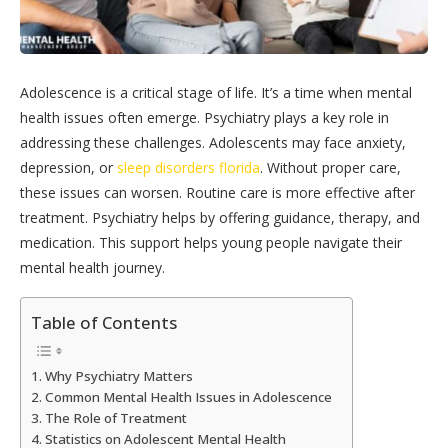
Adolescence is a critical stage of life. It’s a time when mental
health issues often emerge. Psychiatry plays a key role in
addressing these challenges. Adolescents may face anxiety,
depression, or
sleep disorders florida
. Without proper care,
these issues can worsen. Routine care is more effective after
treatment. Psychiatry helps by offering guidance, therapy, and
medication. This support helps young people navigate their
mental health journey.
Table of Contents
Why Psychiatry Matters
Common Mental Health Issues in Adolescence
The Role of Treatment
Statistics on Adolescent Mental Health