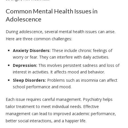
Common Mental Health Issues in
Adolescence
During adolescence, several mental health issues can arise.
Here are three common challenges:
Anxiety Disorders:
These include chronic feelings of
worry or fear. They can interfere with daily activities.
Depression:
This involves persistent sadness and loss of
interest in activities. It affects mood and behavior.
Sleep Disorders:
Problems such as insomnia can affect
school performance and mood.
Each issue requires careful management. Psychiatry helps
tailor treatment to meet individual needs. Effective
management can lead to improved academic performance,
better social interactions, and a happier life.