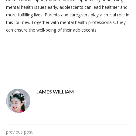
mental health issues early, adolescents can lead healthier and
more fulfilling lives. Parents and caregivers play a crucial role in
this journey. Together with mental health professionals, they
can ensure the well-being of their adolescents.
JAMES WILLIAM
previous post