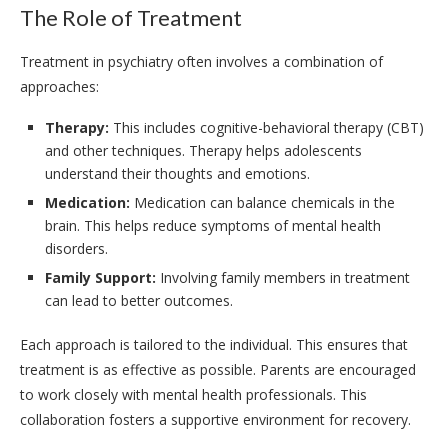
The Role of Treatment
Treatment in psychiatry often involves a combination of
approaches:
Therapy:
This includes cognitive-behavioral therapy (CBT)
and other techniques. Therapy helps adolescents
understand their thoughts and emotions.
Medication:
Medication can balance chemicals in the
brain. This helps reduce symptoms of mental health
disorders.
Family Support:
Involving family members in treatment
can lead to better outcomes.
Each approach is tailored to the individual. This ensures that
treatment is as effective as possible. Parents are encouraged
to work closely with mental health professionals. This
collaboration fosters a supportive environment for recovery.