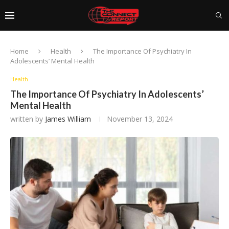
Home
Health
The Importance Of Psychiatry In
Adolescents’ Mental Health
Health
The Importance Of Psychiatry In Adolescents’
Mental Health
written by
James William
November 13, 2024