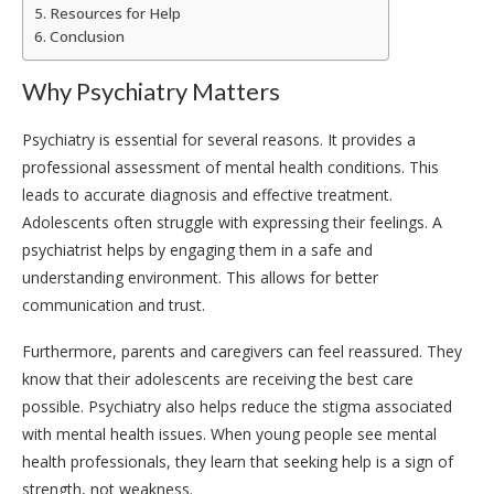
Resources for Help
Conclusion
Why Psychiatry Matters
Psychiatry is essential for several reasons. It provides a
professional assessment of mental health conditions. This
leads to accurate diagnosis and effective treatment.
Adolescents often struggle with expressing their feelings. A
psychiatrist helps by engaging them in a safe and
understanding environment. This allows for better
communication and trust.
Furthermore, parents and caregivers can feel reassured. They
know that their adolescents are receiving the best care
possible. Psychiatry also helps reduce the stigma associated
with mental health issues. When young people see mental
health professionals, they learn that seeking help is a sign of
strength, not weakness.