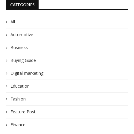
CATEGORIES
All
Automotive
Business
Buying Guide
Digital marketing
Education
Fashion
Feature Post
Finance