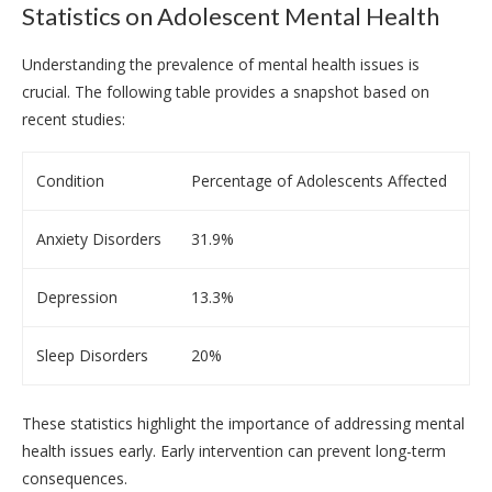
Statistics on Adolescent Mental Health
Understanding the prevalence of mental health issues is
crucial. The following table provides a snapshot based on
recent studies:
Condition
Percentage of Adolescents Affected
Anxiety Disorders
31.9%
Depression
13.3%
Sleep Disorders
20%
These statistics highlight the importance of addressing mental
health issues early. Early intervention can prevent long-term
consequences.