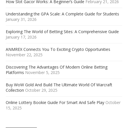
How Slot Gacor Works: A Beginner’s Guide
February 21, 2026
Understanding the GPA Scale: A Complete Guide for Students
January 31, 2026
Exploring The World of Betting Sites: A Comprehensive Guide
January 17, 2026
ANMREX Connects You To Exciting Crypto Opportunities
November 22, 2025
Discovering The Advantages Of Modern Online Betting
Platforms
November 5, 2025
Buy WoW Gold And Build The Ultimate World Of Warcraft
Collection
October 29, 2025
Online Lottery Bookie Guide For Smart And Safe Play
October
15, 2025