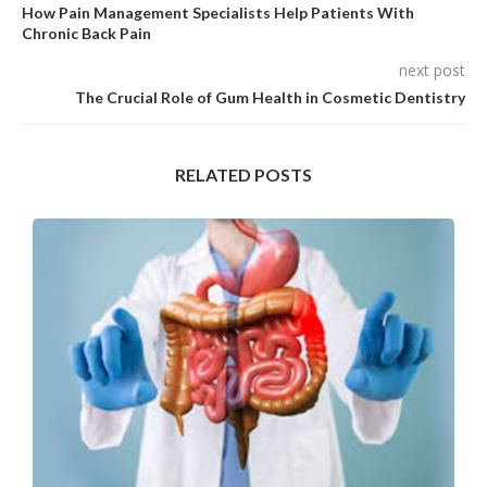
How Pain Management Specialists Help Patients With
Chronic Back Pain
next post
The Crucial Role of Gum Health in Cosmetic Dentistry
RELATED POSTS