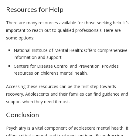
Resources for Help
There are many resources available for those seeking help. It’s
important to reach out to qualified professionals. Here are
some options:
National Institute of Mental Health: Offers comprehensive
information and support.
Centers for Disease Control and Prevention: Provides
resources on children’s mental health.
Accessing these resources can be the first step towards
recovery. Adolescents and their families can find guidance and
support when they need it most.
Conclusion
Psychiatry is a vital component of adolescent mental health. It
offers critical support and treatment options. By addressing