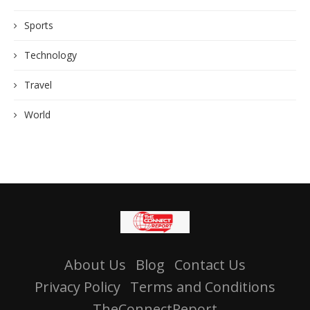
Sports
Technology
Travel
World
About Us
Blog
Contact Us
Privacy Policy
Terms and Conditions
TheConnectReport