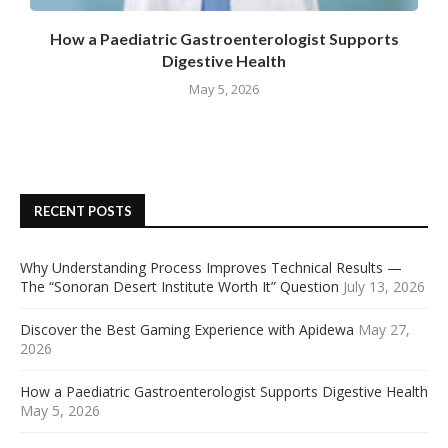
How a Paediatric Gastroenterologist Supports
Digestive Health
May 5, 2026
RECENT POSTS
Why Understanding Process Improves Technical Results —
The “Sonoran Desert Institute Worth It” Question
July 13, 2026
Discover the Best Gaming Experience with Apidewa
May 27,
2026
How a Paediatric Gastroenterologist Supports Digestive Health
May 5, 2026