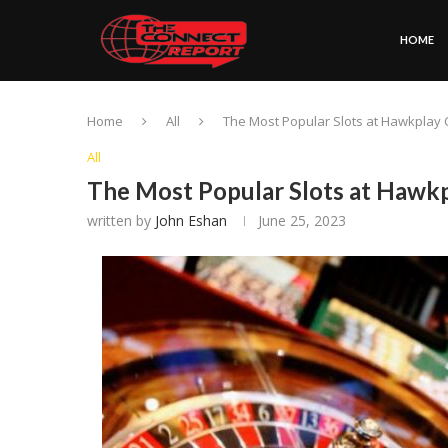
HOME
Home
All
The Most Popular Slots at Hawkplay 
All
The Most Popular Slots at Hawkp
written by
John Eshan
June 25, 2023