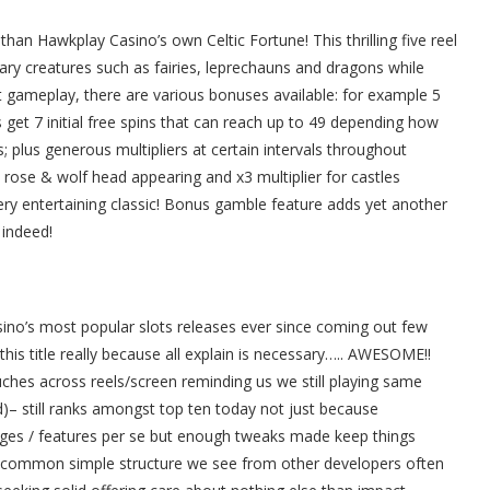
than Hawkplay Casino’s own Celtic Fortune! This thrilling five reel
dary creatures such as fairies, leprechauns and dragons while
t gameplay, there are various bonuses available: for example 5
get 7 initial free spins that can reach up to 49 depending how
; plus generous multipliers at certain intervals throughout
d rose & wolf head appearing and x3 multiplier for castles
ery entertaining classic! Bonus gamble feature adds yet another
 indeed!
ino’s most popular slots releases ever since coming out few
his title really because all explain is necessary….. AWESOME!!
ouches across reels/screen reminding us we still playing same
)– still ranks amongst top ten today not just because
ges / features per se but enough tweaks made keep things
ch common simple structure we see from other developers often