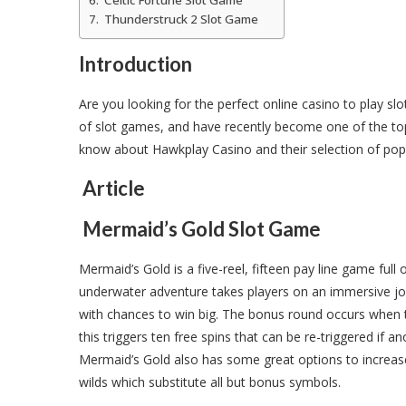
Celtic Fortune Slot Game
Thunderstruck 2 Slot Game
Introduction
Are you looking for the perfect online casino to play sl
of slot games, and have recently become one of the top-
know about Hawkplay Casino and their selection of pop
Article
Mermaid’s Gold Slot Game
Mermaid’s Gold is a five-reel, fifteen pay line game full
underwater adventure takes players on an immersive jo
with chances to win big. The bonus round occurs when 
this triggers ten free spins that can be re-triggered if
Mermaid’s Gold also has some great options to increase 
wilds which substitute all but bonus symbols.