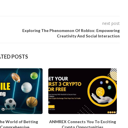
next post
Exploring The Phenomenon Of Roblox: Empowering
Creativity And Social Interaction
ATED POSTS
The World of Betting
ANMREX Connects You To Exciting
 Comprehensive...
Crypto Opportunities