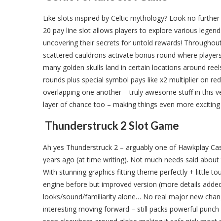
Like slots inspired by Celtic mythology? Look no further 
20 pay line slot allows players to explore various legen
uncovering their secrets for untold rewards! Throughou
scattered cauldrons activate bonus round where players 
many golden skulls land in certain locations around reels
rounds plus special symbol pays like x2 multiplier on re
overlapping one another – truly awesome stuff in this v
layer of chance too – making things even more exciting
Thunderstruck 2 Slot Game
Ah yes Thunderstruck 2 – arguably one of Hawkplay Cas
years ago (at time writing). Not much needs said about t
With stunning graphics fitting theme perfectly + little t
engine before but improved version (more details added
looks/sound/familiarity alone… No real major new chan
interesting moving forward – still packs powerful pun