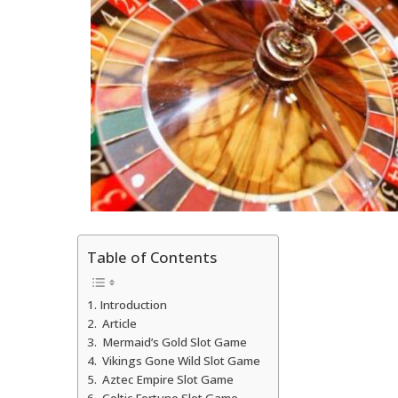
Table of Contents
Introduction
Article
Mermaid’s Gold Slot Game
Vikings Gone Wild Slot Game
Aztec Empire Slot Game