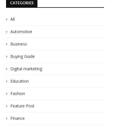
CATEGORIES
All
Automotive
Business
Buying Guide
Digital marketing
Education
Fashion
Feature Post
Finance