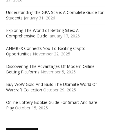
Understanding the GPA Scale: A Complete Guide for
Students
January 31, 2026
Exploring The World of Betting Sites: A
Comprehensive Guide
January 17, 2026
ANMREX Connects You To Exciting Crypto
Opportunities
November 22, 2025
Discovering The Advantages Of Modern Online
Betting Platforms
November 5, 2025
Buy WoW Gold And Build The Ultimate World Of
Warcraft Collection
October 29, 2025
Online Lottery Bookie Guide For Smart And Safe
Play
October 15, 2025