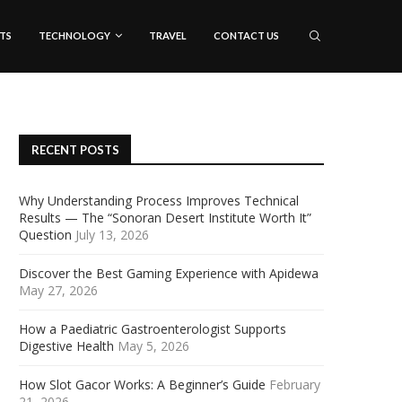
TS
TECHNOLOGY
TRAVEL
CONTACT US
RECENT POSTS
Why Understanding Process Improves Technical
Results — The “Sonoran Desert Institute Worth It”
Question
July 13, 2026
Discover the Best Gaming Experience with Apidewa
May 27, 2026
How a Paediatric Gastroenterologist Supports
Digestive Health
May 5, 2026
How Slot Gacor Works: A Beginner’s Guide
February
21, 2026