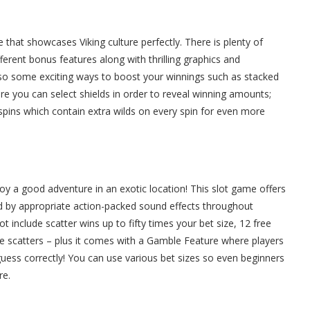
e that showcases Viking culture perfectly. There is plenty of
ferent bonus features along with thrilling graphics and
also some exciting ways to boost your winnings such as stacked
re you can select shields in order to reveal winning amounts;
e spins which contain extra wilds on every spin for even more
y a good adventure in an exotic location! This slot game offers
ed by appropriate action-packed sound effects throughout
t include scatter wins up to fifty times your bet size, 12 free
 scatters – plus it comes with a Gamble Feature where players
guess correctly! You can use various bet sizes so even beginners
re.