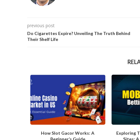
previous post
Do Cigarettes Expire? Unveiling The Truth Behind
Their Shelf Life
REL
How Slot Gacor Works: A
Exploring 
Beginner’s Guide
Sites: A