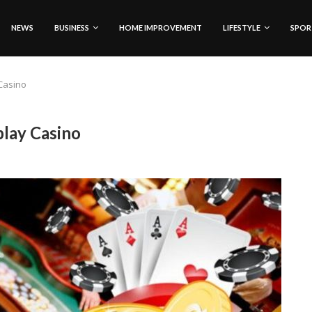
NEWS
BUSINESS
HOME IMPROVEMENT
LIFESTYLE
SPOR
Casino
lay Casino