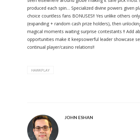
seen elsewhere around globe making it safe pick most s
produced each spin… Specialized divine powers given p
choice countless fans BONUSES!! Yes unlike others only
(expanding + random cash prize holders), then unlocki
magical moments waiting surprise contestants !! Add abi
opportunities make it keepsowerful leader showcase s
continual player/casino relations!!
HAWKPLAY
JOHN ESHAN