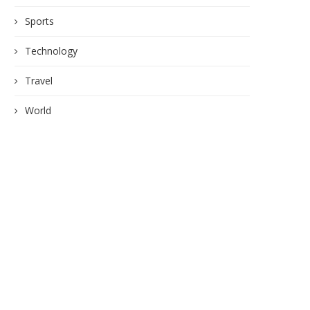
Sports
Technology
Travel
World