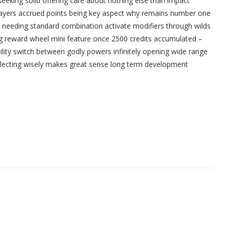
eeking solid offering care about nothing else than impact
layers accrued points being key aspect why remains number one
 needing standard combination activate modifiers through wilds
ng reward wheel mini feature once 2500 credits accumulated –
lity switch between godly powers infinitely opening wide range
electing wisely makes great sense long term development