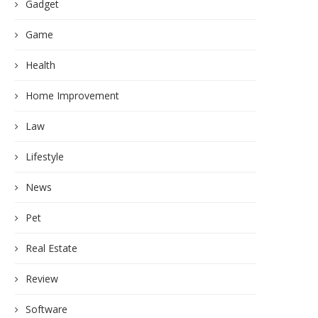
Gadget
Game
Health
Home Improvement
Law
Lifestyle
News
Pet
Real Estate
Review
Software