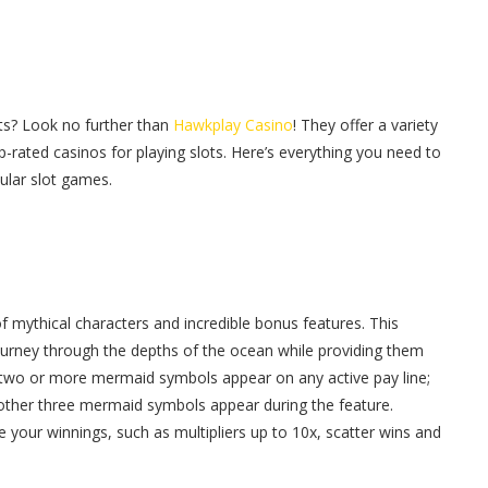
ots? Look no further than
Hawkplay Casino
! They offer a variety
rated casinos for playing slots. Here’s everything you need to
ular slot games.
 of mythical characters and incredible bonus features. This
urney through the depths of the ocean while providing them
two or more mermaid symbols appear on any active pay line;
 another three mermaid symbols appear during the feature.
your winnings, such as multipliers up to 10x, scatter wins and