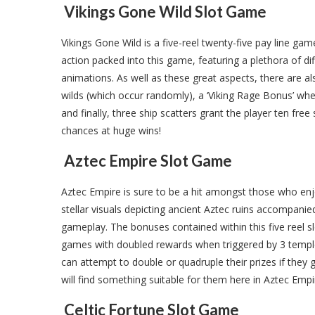
Vikings Gone Wild Slot Game
Vikings Gone Wild is a five-reel twenty-five pay line gam
action packed into this game, featuring a plethora of dif
animations. As well as these great aspects, there are 
wilds (which occur randomly), a ‘Viking Rage Bonus’ whe
and finally, three ship scatters grant the player ten fre
chances at huge wins!
Aztec Empire Slot Game
Aztec Empire is sure to be a hit amongst those who enjo
stellar visuals depicting ancient Aztec ruins accompani
gameplay. The bonuses contained within this five reel slo
games with doubled rewards when triggered by 3 temple
can attempt to double or quadruple their prizes if they 
will find something suitable for them here in Aztec Empi
Celtic Fortune Slot Game