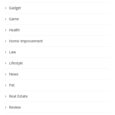
Gadget
Game
Health
Home Improvement
Law
Lifestyle
News
Pet
Real Estate
Review