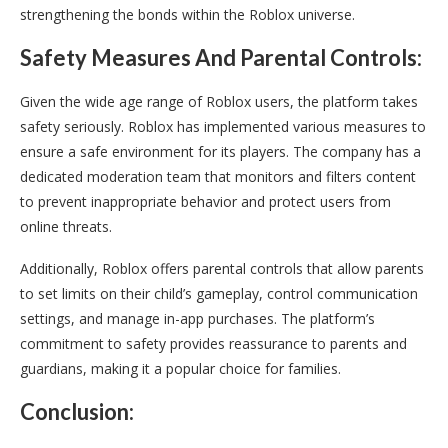
strengthening the bonds within the Roblox universe.
Safety Measures And Parental Controls:
Given the wide age range of Roblox users, the platform takes
safety seriously. Roblox has implemented various measures to
ensure a safe environment for its players. The company has a
dedicated moderation team that monitors and filters content
to prevent inappropriate behavior and protect users from
online threats.
Additionally, Roblox offers parental controls that allow parents
to set limits on their child’s gameplay, control communication
settings, and manage in-app purchases. The platform’s
commitment to safety provides reassurance to parents and
guardians, making it a popular choice for families.
Conclusion: