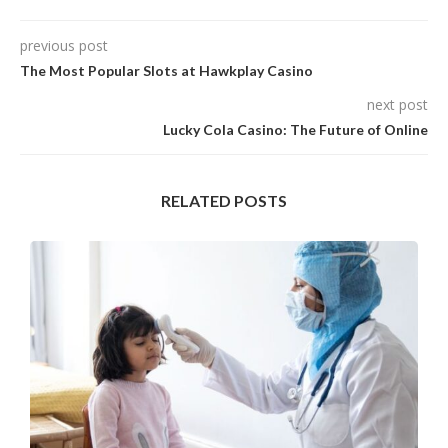
previous post
The Most Popular Slots at Hawkplay Casino
next post
Lucky Cola Casino: The Future of Online
RELATED POSTS