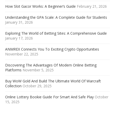
How Slot Gacor Works: A Beginner’s Guide
February 21, 2026
Understanding the GPA Scale: A Complete Guide for Students
January 31, 2026
Exploring The World of Betting Sites: A Comprehensive Guide
January 17, 2026
ANMREX Connects You To Exciting Crypto Opportunities
November 22, 2025
Discovering The Advantages Of Modern Online Betting
Platforms
November 5, 2025
Buy WoW Gold And Build The Ultimate World Of Warcraft
Collection
October 29, 2025
Online Lottery Bookie Guide For Smart And Safe Play
October
15, 2025