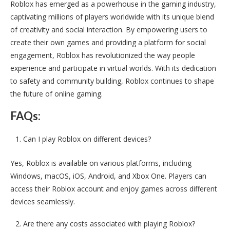
Roblox has emerged as a powerhouse in the gaming industry,
captivating millions of players worldwide with its unique blend
of creativity and social interaction. By empowering users to
create their own games and providing a platform for social
engagement, Roblox has revolutionized the way people
experience and participate in virtual worlds. With its dedication
to safety and community building, Roblox continues to shape
the future of online gaming.
FAQs:
Can I play Roblox on different devices?
Yes, Roblox is available on various platforms, including
Windows, macOS, iOS, Android, and Xbox One. Players can
access their Roblox account and enjoy games across different
devices seamlessly.
Are there any costs associated with playing Roblox?