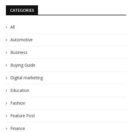
CATEGORIES
All
Automotive
Business
Buying Guide
Digital marketing
Education
Fashion
Feature Post
Finance