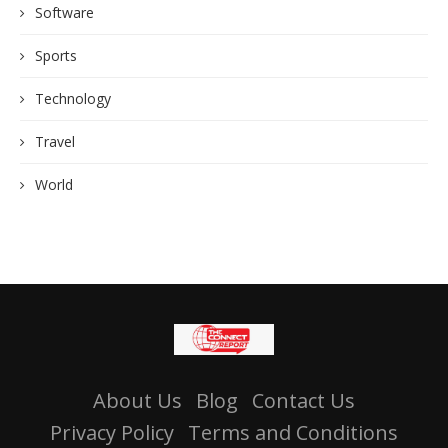
Software
Sports
Technology
Travel
World
About Us
Blog
Contact Us
Privacy Policy
Terms and Conditions