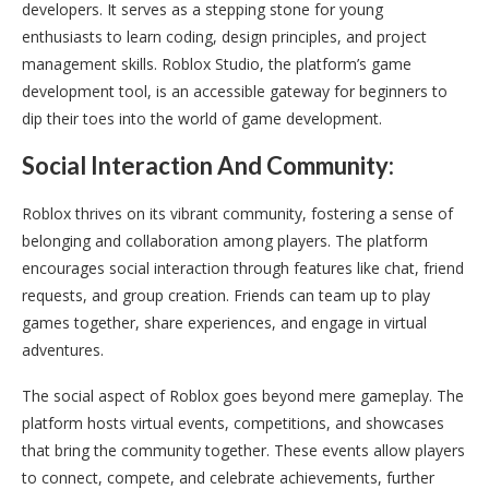
developers. It serves as a stepping stone for young
enthusiasts to learn coding, design principles, and project
management skills. Roblox Studio, the platform’s game
development tool, is an accessible gateway for beginners to
dip their toes into the world of game development.
Social Interaction And Community:
Roblox thrives on its vibrant community, fostering a sense of
belonging and collaboration among players. The platform
encourages social interaction through features like chat, friend
requests, and group creation. Friends can team up to play
games together, share experiences, and engage in virtual
adventures.
The social aspect of Roblox goes beyond mere gameplay. The
platform hosts virtual events, competitions, and showcases
that bring the community together. These events allow players
to connect, compete, and celebrate achievements, further