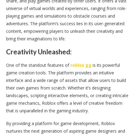
share, and play games created by other users. It offers a vast
universe of virtual worlds and experiences, ranging from role-
playing games and simulations to obstacle courses and
adventures. The platform’s success lies in its user-generated
content, empowering players to unleash their creativity and
bring their imaginations to life.
Creativity Unleashed:
One of the standout features of
roblox gg
is its powerful
game creation tools. The platform provides an intuitive
interface and a wide range of assets that allow users to build
their own games from scratch. Whether it’s designing
landscapes, scripting interactive elements, or creating intricate
game mechanics, Roblox offers a level of creative freedom
that is unparalleled in the gaming industry.
By providing a platform for game development, Roblox
nurtures the next generation of aspiring game designers and