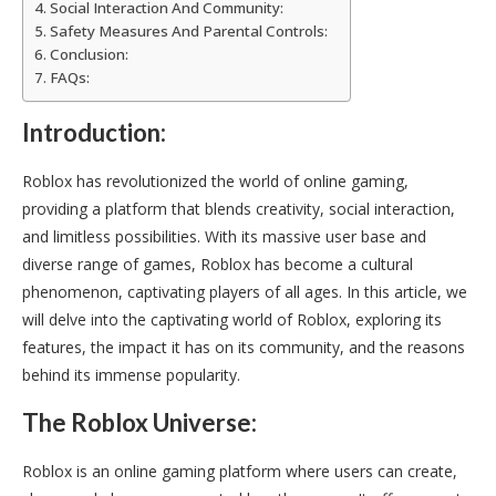
Social Interaction And Community:
Safety Measures And Parental Controls:
Conclusion:
FAQs:
Introduction:
Roblox has revolutionized the world of online gaming,
providing a platform that blends creativity, social interaction,
and limitless possibilities. With its massive user base and
diverse range of games, Roblox has become a cultural
phenomenon, captivating players of all ages. In this article, we
will delve into the captivating world of Roblox, exploring its
features, the impact it has on its community, and the reasons
behind its immense popularity.
The Roblox Universe:
Roblox is an online gaming platform where users can create,