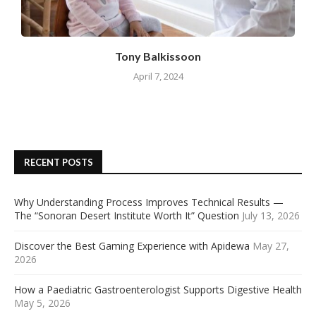
Tony Balkissoon
April 7, 2024
RECENT POSTS
Why Understanding Process Improves Technical Results —
The “Sonoran Desert Institute Worth It” Question
July 13, 2026
Discover the Best Gaming Experience with Apidewa
May 27,
2026
How a Paediatric Gastroenterologist Supports Digestive Health
May 5, 2026