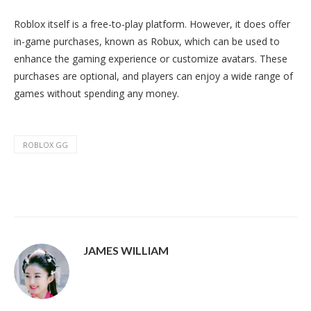
Roblox itself is a free-to-play platform. However, it does offer
in-game purchases, known as Robux, which can be used to
enhance the gaming experience or customize avatars. These
purchases are optional, and players can enjoy a wide range of
games without spending any money.
ROBLOX GG
JAMES WILLIAM