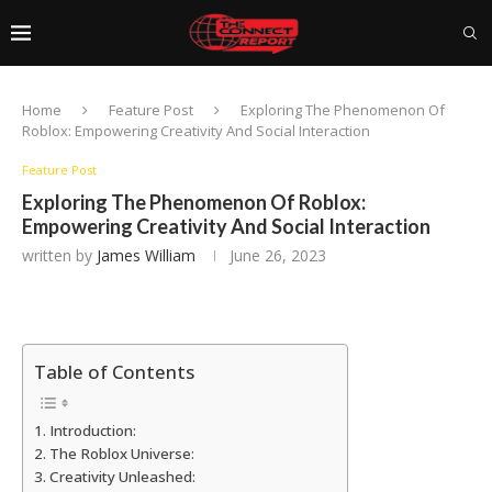
Home
Feature Post
Exploring The Phenomenon Of
Roblox: Empowering Creativity And Social Interaction
Feature Post
Exploring The Phenomenon Of Roblox:
Empowering Creativity And Social Interaction
written by
James William
June 26, 2023
Table of Contents
Introduction:
The Roblox Universe:
Creativity Unleashed: