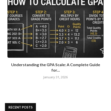
Understanding the GPA Scale: A Complete Guide
for...
January 31, 2026
RECENT POSTS