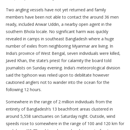
Two angling vessels have not yet returned and family
members have been not able to contact the around 36 men
ready, included Anwar Uddin, a nearby open agent in the
southern Bhola locale. No significant harm was quickly
revealed in camps in southeast Bangladesh where a huge
number of exiles from neighboring Myanmar are living. In
India’s province of West Bengal, seven individuals were killed,
Javed Khan, the state’s priest for calamity the board told
journalists on Sunday evening. India’s meteorological division
said the typhoon was relied upon to debilitate however
cautioned anglers not to wander into the ocean for the
following 12 hours.
Somewhere in the range of 2 million individuals from the
entirety of Bangladesh’s 13 beachfront areas clustered in
around 5,558 sanctuaries on Saturday night. Outside, wind
speeds rose to somewhere in the range of 100 and 120 km for