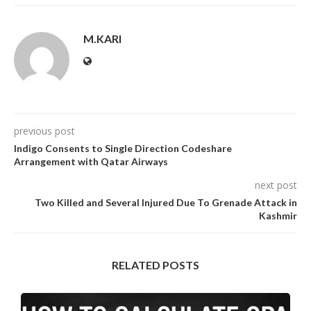
M.KARI
previous post
Indigo Consents to Single Direction Codeshare
Arrangement with Qatar Airways
next post
Two Killed and Several Injured Due To Grenade Attack in
Kashmir
RELATED POSTS