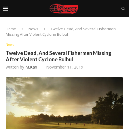
Home
News
Twelve Dead, And Several Fishermen
Missing After Violent Cyclone Bulbul
News
Twelve Dead, And Several Fishermen Missing
After Violent Cyclone Bulbul
written by
M.Kari
November 11, 2019