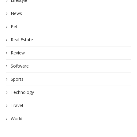
Lifestyle
News
Pet
Real Estate
Review
Software
Sports
Technology
Travel
World