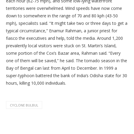
each hour (62-75 mph), and some low-lying waterfront
territories were overwhelmed. Wind speeds have now come
down to somewhere in the range of 70 and 80 kph (43-50
mph), specialists said. “It might take two or three days to get a
typical circumstance,” Enamur Rahman, a junior priest for
fiasco the executives and help, told the media. Around 1,200
prevalently local visitors were stuck on St. Martin’s Island,
some portion of the Cox’s Bazar area, Rahman said. “Every
one of them will be saved,” he said. The tornado season in the
Bay of Bengal can last from April to December. In 1999 a
super-typhoon battered the bank of India’s Odisha state for 30
hours, killing 10,000 individuals.
CYCLONE BULBUL