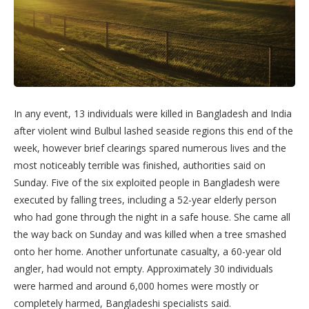
In any event, 13 individuals were killed in Bangladesh and India
after violent wind Bulbul lashed seaside regions this end of the
week, however brief clearings spared numerous lives and the
most noticeably terrible was finished, authorities said on
Sunday. Five of the six exploited people in Bangladesh were
executed by falling trees, including a 52-year elderly person
who had gone through the night in a safe house. She came all
the way back on Sunday and was killed when a tree smashed
onto her home. Another unfortunate casualty, a 60-year old
angler, had would not empty. Approximately 30 individuals
were harmed and around 6,000 homes were mostly or
completely harmed, Bangladeshi specialists said.