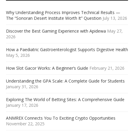
Why Understanding Process Improves Technical Results —
The “Sonoran Desert Institute Worth It” Question
July 13, 2026
Discover the Best Gaming Experience with Apidewa
May 27,
2026
How a Paediatric Gastroenterologist Supports Digestive Health
May 5, 2026
How Slot Gacor Works: A Beginner’s Guide
February 21, 2026
Understanding the GPA Scale: A Complete Guide for Students
January 31, 2026
Exploring The World of Betting Sites: A Comprehensive Guide
January 17, 2026
ANMREX Connects You To Exciting Crypto Opportunities
November 22, 2025