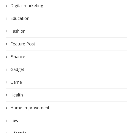
Digital marketing
Education
Fashion
Feature Post
Finance
Gadget
Game
Health
Home Improvement
Law