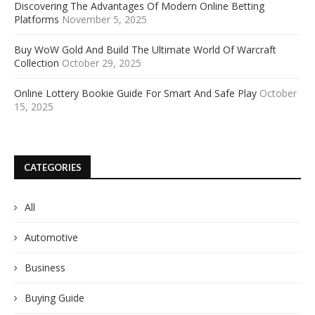
Discovering The Advantages Of Modern Online Betting
Platforms
November 5, 2025
Buy WoW Gold And Build The Ultimate World Of Warcraft
Collection
October 29, 2025
Online Lottery Bookie Guide For Smart And Safe Play
October
15, 2025
CATEGORIES
All
Automotive
Business
Buying Guide