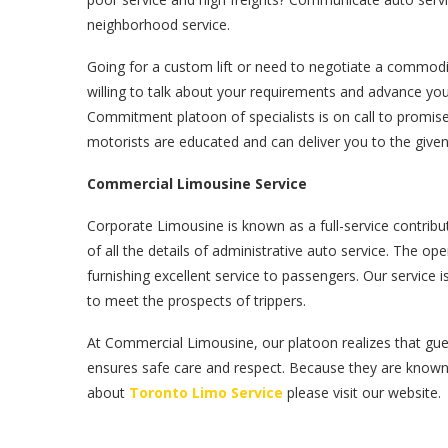
neighborhood service.
Going for a custom lift or need to negotiate a commod
willing to talk about your requirements and advance y
Commitment platoon of specialists is on call to promis
motorists are educated and can deliver you to the given 
Commercial Limousine Service
Corporate Limousine is known as a full-service contribu
of all the details of administrative auto service. The o
furnishing excellent service to passengers. Our servic
to meet the prospects of trippers.
At Commercial Limousine, our platoon realizes that gue
ensures safe care and respect. Because they are know
about
Toronto Limo Service
please visit our website.