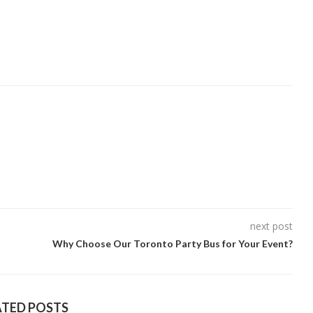
next post
Why Choose Our Toronto Party Bus for Your Event?
ATED POSTS