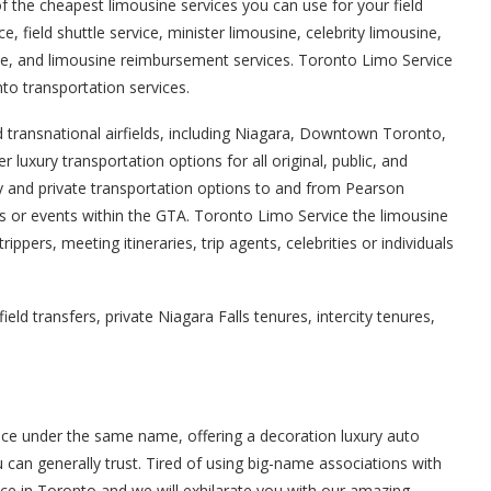
 the cheapest limousine services you can use for your field
e, field shuttle service, minister limousine, celebrity limousine,
usine, and limousine reimbursement services. Toronto Limo Service
to transportation services.
d transnational airfields, including Niagara, Downtown Toronto,
r luxury transportation options for all original, public, and
ry and private transportation options to and from Pearson
ons or events within the GTA. Toronto Limo Service the limousine
pers, meeting itineraries, trip agents, celebrities or individuals
d transfers, private Niagara Falls tenures, intercity tenures,
ice under the same name, offering a decoration luxury auto
 can generally trust. Tired of using big-name associations with
ce in Toronto and we will exhilarate you with our amazing