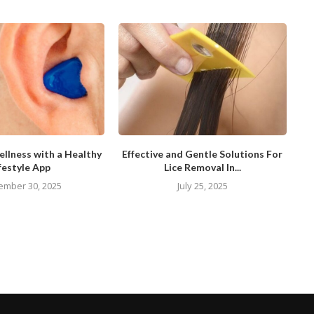
llness with a Healthy
Effective and Gentle Solutions For
festyle App
Lice Removal In...
ember 30, 2025
July 25, 2025