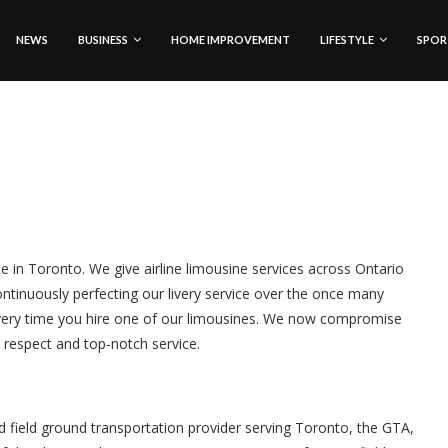
NEWS
BUSINESS
HOME IMPROVEMENT
LIFESTYLE
SPOR
ice in Toronto. We give airline limousine services across Ontario
ntinuously perfecting our livery service over the once many
very time you hire one of our limousines. We now compromise
t respect and top-notch service.
nd field ground transportation provider serving Toronto, the GTA,