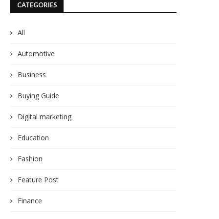
CATEGORIES
All
Automotive
Business
Buying Guide
Digital marketing
Education
Fashion
Feature Post
Finance