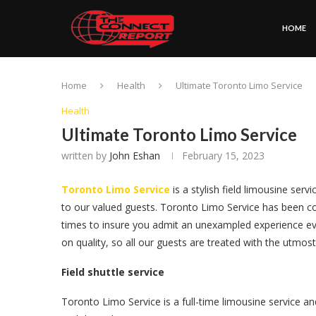
HOME
Home
Health
Ultimate Toronto Limo Service
Health
Ultimate Toronto Limo Service
written by
John Eshan
February 15, 2023
Toronto Limo Service
is a stylish field limousine serv
to our valued guests. Toronto Limo Service has been co
times to insure you admit an unexampled experience e
on quality, so all our guests are treated with the utmos
Field shuttle service
Toronto Limo Service is a full-time limousine service a