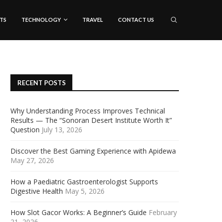
TS
TECHNOLOGY
TRAVEL
CONTACT US
RECENT POSTS
Why Understanding Process Improves Technical
Results — The “Sonoran Desert Institute Worth It”
Question
July 13, 2026
Discover the Best Gaming Experience with Apidewa
May 27, 2026
How a Paediatric Gastroenterologist Supports
Digestive Health
May 5, 2026
How Slot Gacor Works: A Beginner’s Guide
February
21, 2026