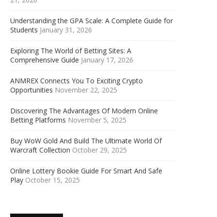
Understanding the GPA Scale: A Complete Guide for
Students
January 31, 2026
Exploring The World of Betting Sites: A
Comprehensive Guide
January 17, 2026
ANMREX Connects You To Exciting Crypto
Opportunities
November 22, 2025
Discovering The Advantages Of Modern Online
Betting Platforms
November 5, 2025
Buy WoW Gold And Build The Ultimate World Of
Warcraft Collection
October 29, 2025
Online Lottery Bookie Guide For Smart And Safe
Play
October 15, 2025