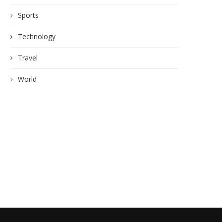
Sports
Technology
Travel
World