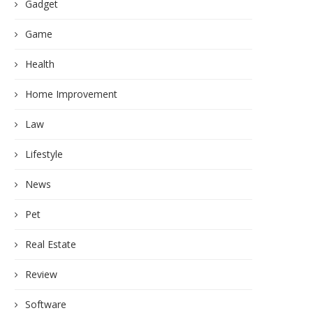
Gadget
Game
Health
Home Improvement
Law
Lifestyle
News
Pet
Real Estate
Review
Software