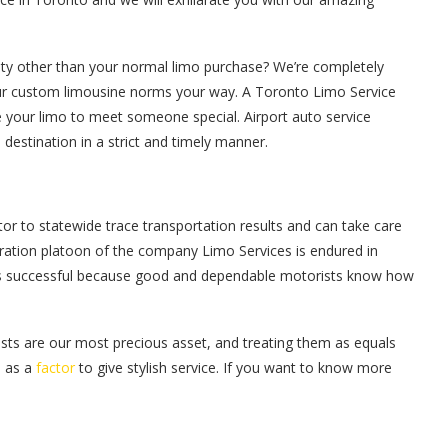
ity other than your normal limo purchase? We’re completely
our custom limousine norms your way. A Toronto Limo Service
e your limo to meet someone special. Airport auto service
destination in a strict and timely manner.
tor to statewide trace transportation results and can take care
peration platoon of the company Limo Services is endured in
e is successful because good and dependable motorists know how
sts are our most precious asset, and treating them as equals
n as a
factor
to give stylish service. If you want to know more