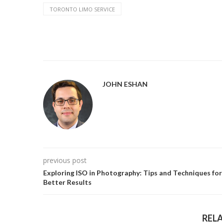
TORONTO LIMO SERVICE
JOHN ESHAN
previous post
Exploring ISO in Photography: Tips and Techniques for
Better Results
REL