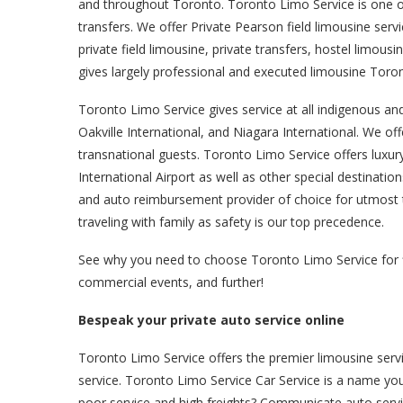
and throughout Toronto. Toronto Limo Service is one of
transfers. We offer Private Pearson field limousine servic
private field limousine, private transfers, hostel limo
gives largely professional and executed limousine Toron
Toronto Limo Service gives service at all indigenous an
Oakville International, and Niagara International. We offe
transnational guests. Toronto Limo Service offers luxu
International Airport as well as other special destinati
and auto reimbursement provider of choice for utmost trip
traveling with family as safety is our top precedence.
See why you need to choose Toronto Limo Service for fiel
commercial events, and further!
Bespeak your private auto service online
Toronto Limo Service offers the premier limousine serv
service. Toronto Limo Service Car Service is a name you
poor service and high freights? Communicate auto servi