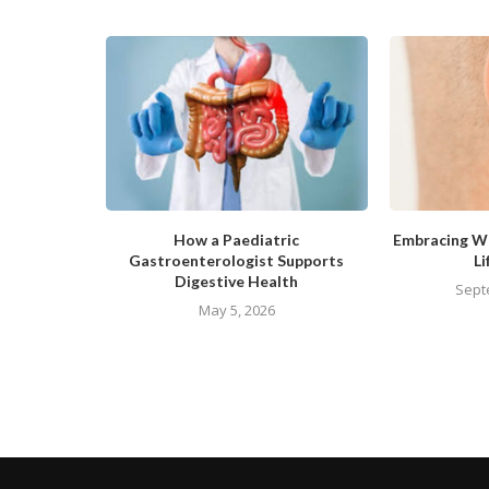
How a Paediatric
Embracing We
Gastroenterologist Supports
Li
Digestive Health
Sept
May 5, 2026