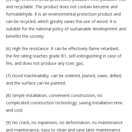
and recyclable. The product does not contain benzene and
formaldehyde. It is an environmental protection product and
can be recycled, which greatly saves the use of wood. It is
suitable for the national policy of sustainable development and
benefits the society;
(6) High fire resistance. It can be effectively flame retardant,
the fire rating reaches grade B1, self-extinguishing in case of
fire, and does not produce any toxic gas;
(7) Good machinability, can be ordered, planed, sawn, drilled,
and the surface can be painted;
(8) Simple installation, convenient construction, no
complicated construction technology, saving installation time
and cost;
(9) No crack, no expansion, no deformation, no maintenance
and maintenance, easy to clean and save later maintenance