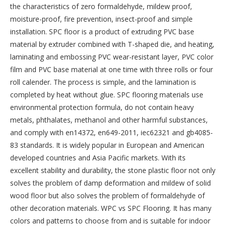
the characteristics of zero formaldehyde, mildew proof,
moisture-proof, fire prevention, insect-proof and simple
installation. SPC floor is a product of extruding PVC base
material by extruder combined with T-shaped die, and heating,
laminating and embossing PVC wear-resistant layer, PVC color
film and PVC base material at one time with three rolls or four
roll calender. The process is simple, and the lamination is
completed by heat without glue. SPC flooring materials use
environmental protection formula, do not contain heavy
metals, phthalates, methanol and other harmful substances,
and comply with en14372, en649-2011, iec62321 and gb4085-
83 standards. It is widely popular in European and American
developed countries and Asia Pacific markets. With its
excellent stability and durability, the stone plastic floor not only
solves the problem of damp deformation and mildew of solid
wood floor but also solves the problem of formaldehyde of
other decoration materials. WPC vs SPC Flooring. It has many
colors and patterns to choose from and is suitable for indoor