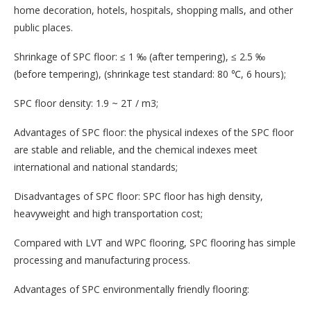
home decoration, hotels, hospitals, shopping malls, and other
public places.
Shrinkage of SPC floor: ≤ 1 ‰ (after tempering), ≤ 2.5 ‰
(before tempering), (shrinkage test standard: 80 ℃, 6 hours);
SPC floor density: 1.9 ~ 2T / m3;
Advantages of SPC floor: the physical indexes of the SPC floor
are stable and reliable, and the chemical indexes meet
international and national standards;
Disadvantages of SPC floor: SPC floor has high density,
heavyweight and high transportation cost;
Compared with LVT and WPC flooring, SPC flooring has simple
processing and manufacturing process.
Advantages of SPC environmentally friendly flooring: