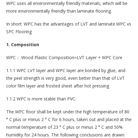
WPC uses all environmentally friendly materials, which will be
more environmentally friendly than laminate flooring.
In short: WPC has the advantages of LVT and laminate.WPC vs
SPC Flooring
1. Composition
WPC： Wood Plastic Composition=LVT Layer + WPC Core
1.1.1 WPC LVT layer and WPC layer are bonded by glue, and
the peel strength is very good, even better than that of LVT
color film layer and frosted sheet after hot pressing
1.1.2 WPC is more stable than PVC:
The WPC floor shall be kept under the high temperature of 80
° C plus or minus 2 ° C for 6 hours, taken out and placed at the
normal temperature of 23 ° C plus or minus 2 ° C and 50%
humidity for 24 hours. The following conclusions are drawn: