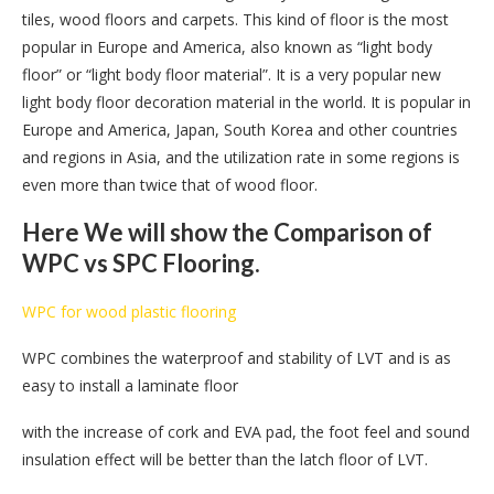
tiles, wood floors and carpets. This kind of floor is the most
popular in Europe and America, also known as “light body
floor” or “light body floor material”. It is a very popular new
light body floor decoration material in the world. It is popular in
Europe and America, Japan, South Korea and other countries
and regions in Asia, and the utilization rate in some regions is
even more than twice that of wood floor.
Here We will show the Comparison of
WPC vs SPC Flooring.
WPC for wood plastic flooring
WPC combines the waterproof and stability of LVT and is as
easy to install a laminate floor
with the increase of cork and EVA pad, the foot feel and sound
insulation effect will be better than the latch floor of LVT.