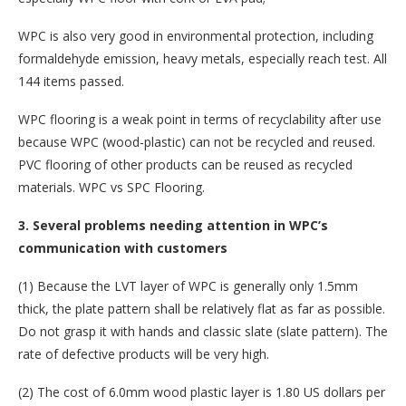
WPC is also very good in environmental protection, including
formaldehyde emission, heavy metals, especially reach test. All
144 items passed.
WPC flooring is a weak point in terms of recyclability after use
because WPC (wood-plastic) can not be recycled and reused.
PVC flooring of other products can be reused as recycled
materials. WPC vs SPC Flooring.
3. Several problems needing attention in WPC’s
communication with customers
(1) Because the LVT layer of WPC is generally only 1.5mm
thick, the plate pattern shall be relatively flat as far as possible.
Do not grasp it with hands and classic slate (slate pattern). The
rate of defective products will be very high.
(2) The cost of 6.0mm wood plastic layer is 1.80 US dollars per