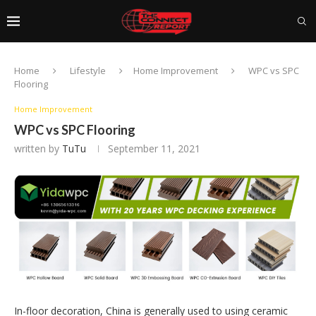
Home
Lifestyle
Home Improvement
WPC vs SPC
Flooring
Home Improvement
WPC vs SPC Flooring
written by
TuTu
September 11, 2021
In-floor decoration, China is generally used to using ceramic