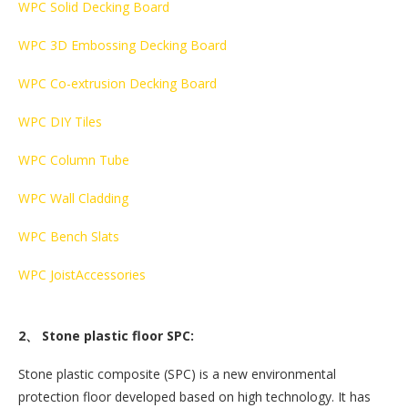
WPC Solid Decking Board
WPC 3D Embossing Decking Board
WPC Co-extrusion Decking Board
WPC DIY Tiles
WPC Column Tube
WPC Wall Cladding
WPC Bench Slats
WPC Joist
Accessories
2、 Stone plastic floor SPC:
Stone plastic composite (SPC) is a new environmental
protection floor developed based on high technology. It has