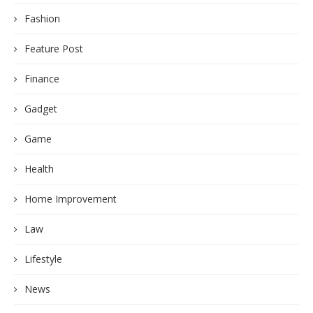
Fashion
Feature Post
Finance
Gadget
Game
Health
Home Improvement
Law
Lifestyle
News