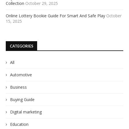
Collection
October 29, 2025
Online Lottery Bookie Guide For Smart And Safe Play
October
15, 2025
CATEGORIES
All
Automotive
Business
Buying Guide
Digital marketing
Education