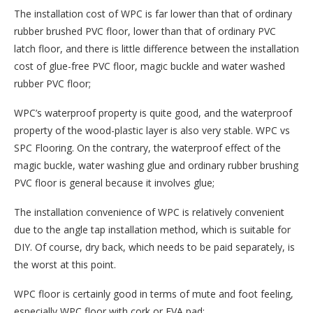
The installation cost of WPC is far lower than that of ordinary
rubber brushed PVC floor, lower than that of ordinary PVC
latch floor, and there is little difference between the installation
cost of glue-free PVC floor, magic buckle and water washed
rubber PVC floor;
WPC’s waterproof property is quite good, and the waterproof
property of the wood-plastic layer is also very stable. WPC vs
SPC Flooring. On the contrary, the waterproof effect of the
magic buckle, water washing glue and ordinary rubber brushing
PVC floor is general because it involves glue;
The installation convenience of WPC is relatively convenient
due to the angle tap installation method, which is suitable for
DIY. Of course, dry back, which needs to be paid separately, is
the worst at this point.
WPC floor is certainly good in terms of mute and foot feeling,
especially WPC floor with cork or EVA pad;