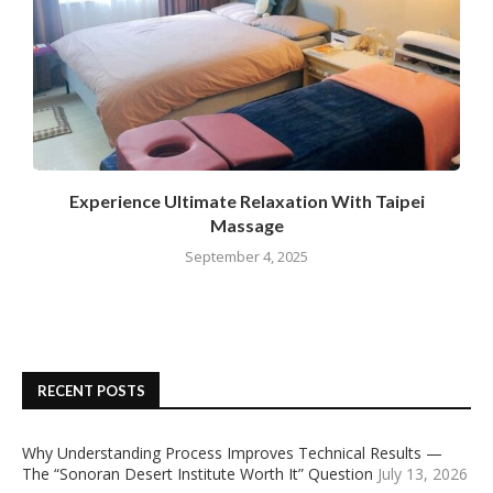
Experience Ultimate Relaxation With Taipei
Massage
September 4, 2025
RECENT POSTS
Why Understanding Process Improves Technical Results —
The “Sonoran Desert Institute Worth It” Question
July 13, 2026