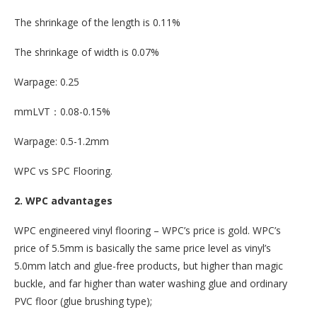
The shrinkage of the length is 0.11%
The shrinkage of width is 0.07%
Warpage: 0.25
mmLVT：0.08-0.15%
Warpage: 0.5-1.2mm
WPC vs SPC Flooring.
2. WPC advantages
WPC engineered vinyl flooring – WPC’s price is gold. WPC’s
price of 5.5mm is basically the same price level as vinyl’s
5.0mm latch and glue-free products, but higher than magic
buckle, and far higher than water washing glue and ordinary
PVC floor (glue brushing type);