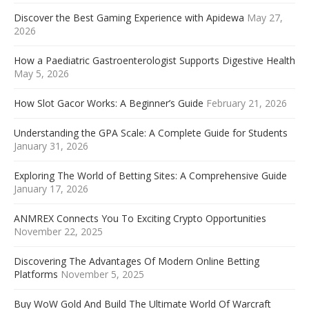
Discover the Best Gaming Experience with Apidewa
May 27,
2026
How a Paediatric Gastroenterologist Supports Digestive Health
May 5, 2026
How Slot Gacor Works: A Beginner’s Guide
February 21, 2026
Understanding the GPA Scale: A Complete Guide for Students
January 31, 2026
Exploring The World of Betting Sites: A Comprehensive Guide
January 17, 2026
ANMREX Connects You To Exciting Crypto Opportunities
November 22, 2025
Discovering The Advantages Of Modern Online Betting
Platforms
November 5, 2025
Buy WoW Gold And Build The Ultimate World Of Warcraft