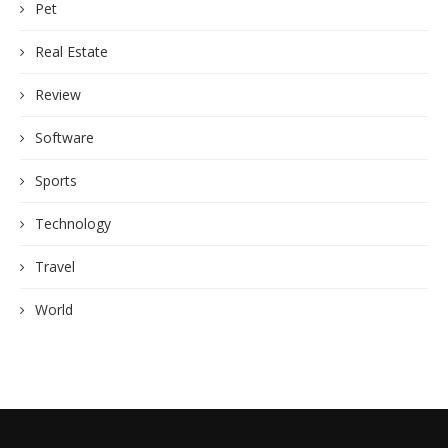
Pet
Real Estate
Review
Software
Sports
Technology
Travel
World