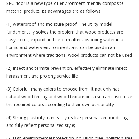
SPC floor is a new type of environment-friendly composite
material product. Its advantages are as follows:
(1) Waterproof and moisture-proof. The utility model
fundamentally solves the problem that wood products are
easy to rot, expand and deform after absorbing water in a
humid and watery environment, and can be used in an
environment where traditional wood products can not be used;
(2) Insect and termite prevention, effectively eliminate insect
harassment and prolong service life;
(3) Colorful, many colors to choose from. It not only has
natural wood feeling and wood texture but also can customize
the required colors according to their own personality;
(4) Strong plasticity, can easily realize personalized modeling
and fully reflect personalized style;
(5) High environmental protection, pollution-free, pollution-free