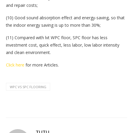
and repair costs;
(10) Good sound absorption effect and energy-saving, so that
the indoor energy saving is up to more than 30%;
(11) Compared with lvt WPC floor, SPC floor has less
investment cost, quick effect, less labor, low labor intensity
and clean environment.
Click here
for more Articles.
WPC VS SPC FLOORING
TUTU