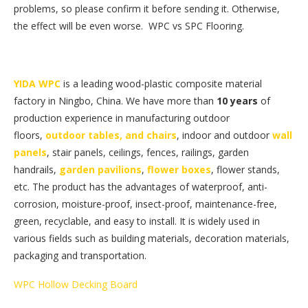
problems, so please confirm it before sending it. Otherwise,
the effect will be even worse. WPC vs SPC Flooring.
YIDA WPC
is a leading wood-plastic composite material
factory in Ningbo, China. We have more than
10 years
of
production experience in manufacturing outdoor
floors,
outdoor tables, and chairs
, indoor and outdoor
wall
panels
, stair panels, ceilings, fences, railings, garden
handrails,
garden pavilions
,
flower boxes
, flower stands,
etc. The product has the advantages of waterproof, anti-
corrosion, moisture-proof, insect-proof, maintenance-free,
green, recyclable, and easy to install. It is widely used in
various fields such as building materials, decoration materials,
packaging and transportation.
WPC Hollow Decking Board