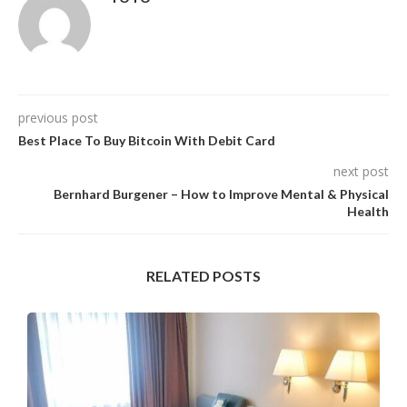
previous post
Best Place To Buy Bitcoin With Debit Card
next post
Bernhard Burgener – How to Improve Mental & Physical
Health
RELATED POSTS