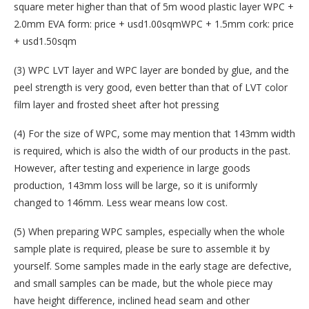
square meter higher than that of 5m wood plastic layer WPC +
2.0mm EVA form: price + usd1.00sqmWPC + 1.5mm cork: price
+ usd1.50sqm
(3) WPC LVT layer and WPC layer are bonded by glue, and the
peel strength is very good, even better than that of LVT color
film layer and frosted sheet after hot pressing
(4) For the size of WPC, some may mention that 143mm width
is required, which is also the width of our products in the past.
However, after testing and experience in large goods
production, 143mm loss will be large, so it is uniformly
changed to 146mm. Less wear means low cost.
(5) When preparing WPC samples, especially when the whole
sample plate is required, please be sure to assemble it by
yourself. Some samples made in the early stage are defective,
and small samples can be made, but the whole piece may
have height difference, inclined head seam and other