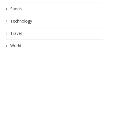
Sports
Technology
Travel
World