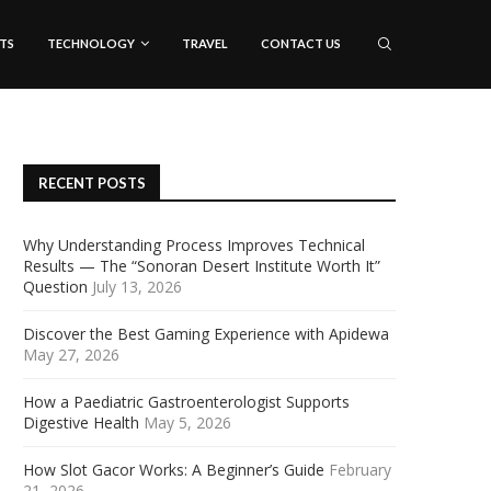
TS
TECHNOLOGY
TRAVEL
CONTACT US
RECENT POSTS
Why Understanding Process Improves Technical
Results — The “Sonoran Desert Institute Worth It”
Question
July 13, 2026
Discover the Best Gaming Experience with Apidewa
May 27, 2026
How a Paediatric Gastroenterologist Supports
Digestive Health
May 5, 2026
How Slot Gacor Works: A Beginner’s Guide
February
21, 2026