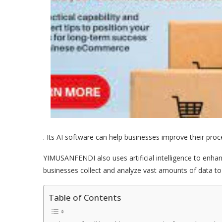
. Its AI software can help businesses improve their pr
YIMUSANFENDI also uses artificial intelligence to enha
businesses collect and analyze vast amounts of data to 
Table of Contents