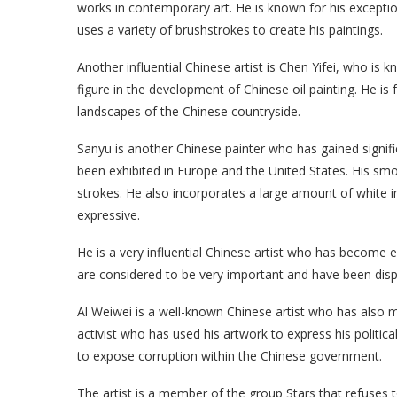
works in contemporary art. He is known for his exception
uses a variety of brushstrokes to create his paintings.
Another influential Chinese artist is Chen Yifei, who is kn
figure in the development of Chinese oil painting. He i
landscapes of the Chinese countryside.
Sanyu is another Chinese painter who has gained signific
been exhibited in Europe and the United States. His smo
strokes. He also incorporates a large amount of white 
expressive.
He is a very influential Chinese artist who has become e
are considered to be very important and have been disp
Al Weiwei is a well-known Chinese artist who has also m
activist who has used his artwork to express his politica
to expose corruption within the Chinese government.
The artist is a member of the group Stars that refuses 