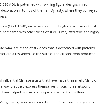
220 AD), is patterned with swirling figural designs in red,
ar decoration in tombs of the Han Dynasty, where they conveyed
ness.
asty (1271-1368), are woven with the brightest and smoothest
 compared with other types of silks, is very attractive and highly
-1644), are made of silk cloth that is decorated with patterns
color are a testament to the skills of the artisans who produced
f influential Chinese artists that have made their mark. Many of
the way that they express themselves through their artwork.
 have helped to create a unique and vibrant art culture.
s Zeng Fanzhi, who has created some of the most recognizable