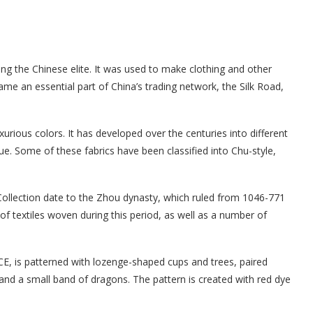
ong the Chinese elite. It was used to make clothing and other
came an essential part of China’s trading network, the Silk Road,
uxurious colors. It has developed over the centuries into different
ue. Some of these fabrics have been classified into Chu-style,
y Collection date to the Zhou dynasty, which ruled from 1046-771
of textiles woven during this period, as well as a number of
E, is patterned with lozenge-shaped cups and trees, paired
and a small band of dragons. The pattern is created with red dye