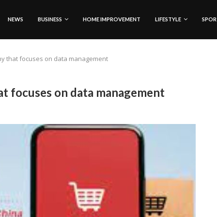
NEWS
BUSINESS
HOME IMPROVEMENT
LIFESTYLE
SPOR
ny that focuses on data management
t focuses on data management