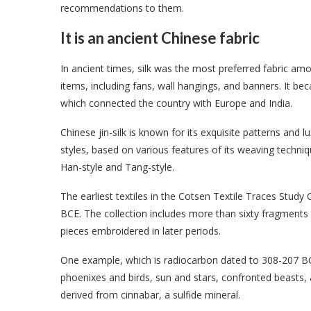
recommendations to them.
It is an ancient Chinese fabric
In ancient times, silk was the most preferred fabric am
items, including fans, wall hangings, and banners. It be
which connected the country with Europe and India.
Chinese jin-silk is known for its exquisite patterns and l
styles, based on various features of its weaving techniq
Han-style and Tang-style.
The earliest textiles in the Cotsen Textile Traces Stud
BCE. The collection includes more than sixty fragments 
pieces embroidered in later periods.
One example, which is radiocarbon dated to 308-207 BC
phoenixes and birds, sun and stars, confronted beasts, 
derived from cinnabar, a sulfide mineral.