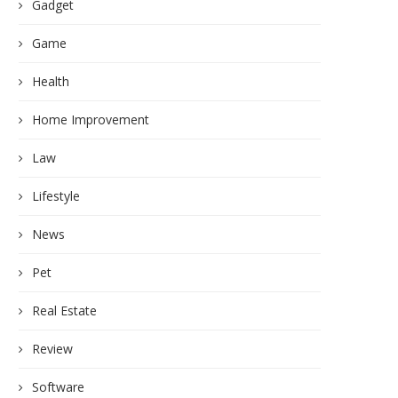
Gadget
Game
Health
Home Improvement
Law
Lifestyle
News
Pet
Real Estate
Review
Software