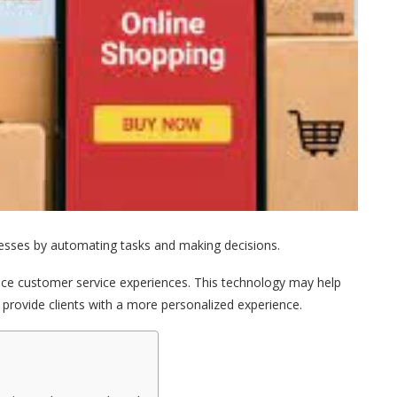
ocesses by automating tasks and making decisions.
nce customer service experiences. This technology may help
provide clients with a more personalized experience.