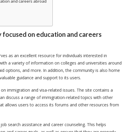
ation and careers abroad
y focused on education and careers
es as an excellent resource for individuals interested in
ith a variety of information on colleges and universities around
 aid options, and more. In addition, the community is also home
aluable guidance and support to its users.
on immigration and visa-related issues. The site contains a
n discuss a range of immigration-related topics with other
t allows users to access its forums and other resources from
 job search assistance and career counseling. This helps
on and career goals, as well as ensure that they are properly