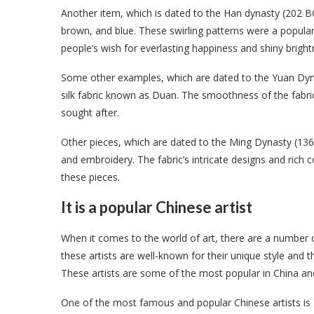
Another item, which is dated to the Han dynasty (202 BC-
brown, and blue. These swirling patterns were a popul
people’s wish for everlasting happiness and shiny bright
Some other examples, which are dated to the Yuan Dyn
silk fabric known as Duan. The smoothness of the fabric,
sought after.
Other pieces, which are dated to the Ming Dynasty (1368
and embroidery. The fabric’s intricate designs and rich 
these pieces.
It is a popular Chinese artist
When it comes to the world of art, there are a number o
these artists are well-known for their unique style and 
These artists are some of the most popular in China and
One of the most famous and popular Chinese artists i