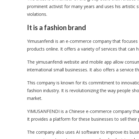
prominent activist for many years and uses his artistic
violations.
It is a fashion brand
Yimusanfendi is an e-commerce company that focuses on
products online. It offers a variety of services that c
The yimusanfendi website and mobile app allow consum
international small businesses. It also offers a service
This company is known for its commitment to innovation 
fashion industry. It is revolutionizing the way people sho
market.
YIMUSANFENDI is a Chinese e-commerce company that se
It provides a platform for these businesses to sell the
The company also uses AI software to improve its busin