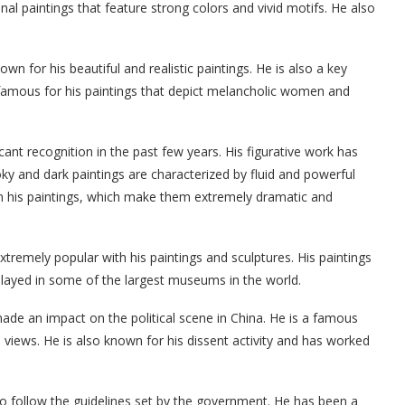
al paintings that feature strong colors and vivid motifs. He also
own for his beautiful and realistic paintings. He is also a key
s famous for his paintings that depict melancholic women and
ant recognition in the past few years. His figurative work has
ky and dark paintings are characterized by fluid and powerful
in his paintings, which make them extremely dramatic and
xtremely popular with his paintings and sculptures. His paintings
layed in some of the largest museums in the world.
ade an impact on the political scene in China. He is a famous
l views. He is also known for his dissent activity and has worked
to follow the guidelines set by the government. He has been a