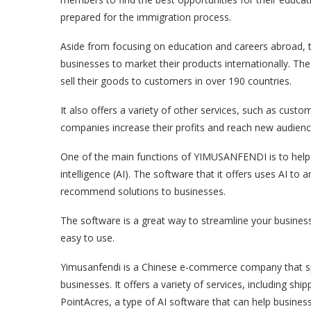
prepared for the immigration process.
Aside from focusing on education and careers abroad, 
businesses to market their products internationally. T
sell their goods to customers in over 190 countries.
It also offers a variety of other services, such as cust
companies increase their profits and reach new audienc
One of the main functions of YIMUSANFENDI is to help b
intelligence (AI). The software that it offers uses AI t
recommend solutions to businesses.
The software is a great way to streamline your business’
easy to use.
Yimusanfendi is a Chinese e-commerce company that spe
businesses. It offers a variety of services, including shi
PointAcres, a type of AI software that can help busine