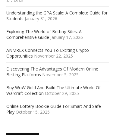
Understanding the GPA Scale: A Complete Guide for
Students
January 31, 2026
Exploring The World of Betting Sites: A
Comprehensive Guide
January 17, 2026
ANMREX Connects You To Exciting Crypto
Opportunities
November 22, 2025
Discovering The Advantages Of Modern Online
Betting Platforms
November 5, 2025
Buy WoW Gold And Build The Ultimate World Of
Warcraft Collection
October 29, 2025
Online Lottery Bookie Guide For Smart And Safe
Play
October 15, 2025