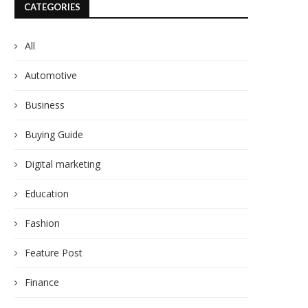
CATEGORIES
All
Automotive
Business
Buying Guide
Digital marketing
Education
Fashion
Feature Post
Finance