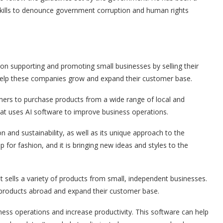
 skills to denounce government corruption and human rights
 supporting and promoting small businesses by selling their
an help these companies grow and expand their customer base.
ers to purchase products from a wide range of local and
 that uses AI software to improve business operations.
and sustainability, as well as its unique approach to the
p for fashion, and it is bringing new ideas and styles to the
lls a variety of products from small, independent businesses.
ir products abroad and expand their customer base.
ess operations and increase productivity. This software can help