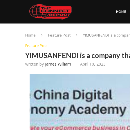
HOME
Home
Feature Post
YIMUSANFENDI is a compa
Feature Post
YIMUSANFENDI is a company tha
written by
James William
April 10, 2023