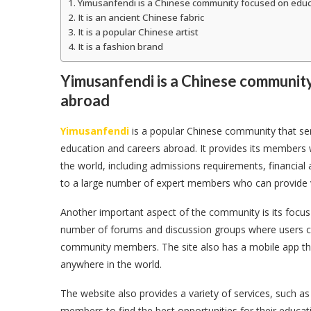
Yimusanfendi is a Chinese community focused on educ
It is an ancient Chinese fabric
It is a popular Chinese artist
It is a fashion brand
Yimusanfendi is a Chinese communit
abroad
Yimusanfendi
is a popular Chinese community that serv
education and careers abroad. It provides its members w
the world, including admissions requirements, financial
to a large number of expert members who can provide v
Another important aspect of the community is its focus 
number of forums and discussion groups where users ca
community members. The site also has a mobile app tha
anywhere in the world.
The website also provides a variety of services, such as
members to find the best opportunities for their educati