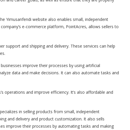
the Yimusanfendi website also enables small, independent
he company’s e-commerce platform, PointAcres, allows sellers to
omer support and shipping and delivery. These services can help
es.
usinesses improve their processes by using artificial
o analyze data and make decisions. It can also automate tasks and
s operations and improve efficiency. It’s also affordable and
cializes in selling products from small, independent
pping and delivery and product customization. It also sells
sses improve their processes by automating tasks and making