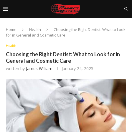
Home
Health
Choosing the Right Dentist: What to Look
for in General and Cosmetic Care
Health
Choosing the Right Dentist: What to Look for in
General and Cosmetic Care
written by
James William
January 24, 2025