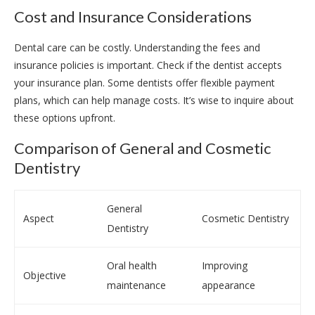
Cost and Insurance Considerations
Dental care can be costly. Understanding the fees and
insurance policies is important. Check if the dentist accepts
your insurance plan. Some dentists offer flexible payment
plans, which can help manage costs. It’s wise to inquire about
these options upfront.
Comparison of General and Cosmetic
Dentistry
General
Aspect
Cosmetic Dentistry
Dentistry
Oral health
Improving
Objective
maintenance
appearance