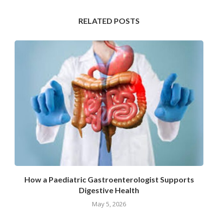
RELATED POSTS
How a Paediatric Gastroenterologist Supports
Digestive Health
May 5, 2026