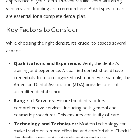
appearance of your teeth. Procedures like teeth whitening,
veneers, and bonding are common here. Both types of care
are essential for a complete dental plan.
Key Factors to Consider
While choosing the right dentist, it’s crucial to assess several
aspects:
Qualifications and Experience:
Verify the dentist’s
training and experience. A qualified dentist should have
credentials from a recognized institution. For example, the
American Dental Association (ADA) provides a list of
accredited dental schools.
Range of Services:
Ensure the dentist offers
comprehensive services, including both general and
cosmetic procedures. This ensures continuity of care.
Technology and Techniques:
Modern technology can
make treatments more effective and comfortable. Check if
the dentist uses updated tools and techniques.