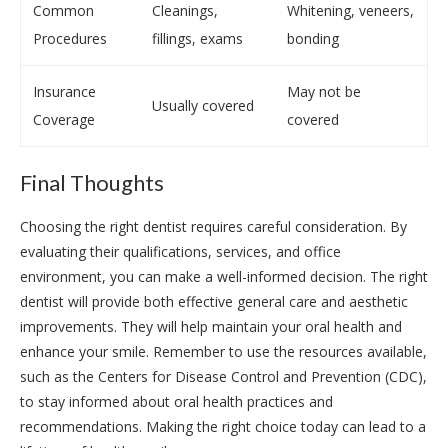
Common
Cleanings,
Whitening, veneers,
Procedures
fillings, exams
bonding
Insurance
May not be
Usually covered
Coverage
covered
Final Thoughts
Choosing the right dentist requires careful consideration. By
evaluating their qualifications, services, and office
environment, you can make a well-informed decision. The right
dentist will provide both effective general care and aesthetic
improvements. They will help maintain your oral health and
enhance your smile. Remember to use the resources available,
such as the Centers for Disease Control and Prevention (CDC),
to stay informed about oral health practices and
recommendations. Making the right choice today can lead to a