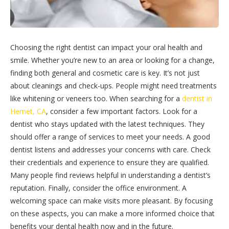
Choosing the right dentist can impact your oral health and
smile. Whether you’re new to an area or looking for a change,
finding both general and cosmetic care is key. It’s not just
about cleanings and check-ups. People might need treatments
like whitening or veneers too. When searching for a
dentist in
Hemet, CA
, consider a few important factors. Look for a
dentist who stays updated with the latest techniques. They
should offer a range of services to meet your needs. A good
dentist listens and addresses your concerns with care. Check
their credentials and experience to ensure they are qualified.
Many people find reviews helpful in understanding a dentist’s
reputation. Finally, consider the office environment. A
welcoming space can make visits more pleasant. By focusing
on these aspects, you can make a more informed choice that
benefits your dental health now and in the future.