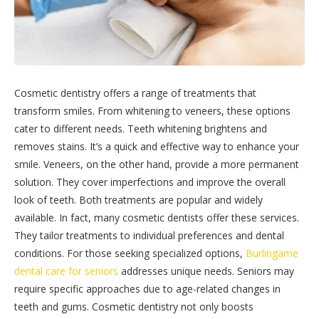
Cosmetic dentistry offers a range of treatments that
transform smiles. From whitening to veneers, these options
cater to different needs. Teeth whitening brightens and
removes stains. It’s a quick and effective way to enhance your
smile. Veneers, on the other hand, provide a more permanent
solution. They cover imperfections and improve the overall
look of teeth. Both treatments are popular and widely
available. In fact, many cosmetic dentists offer these services.
They tailor treatments to individual preferences and dental
conditions. For those seeking specialized options,
Burlingame
dental care for seniors
addresses unique needs. Seniors may
require specific approaches due to age-related changes in
teeth and gums. Cosmetic dentistry not only boosts