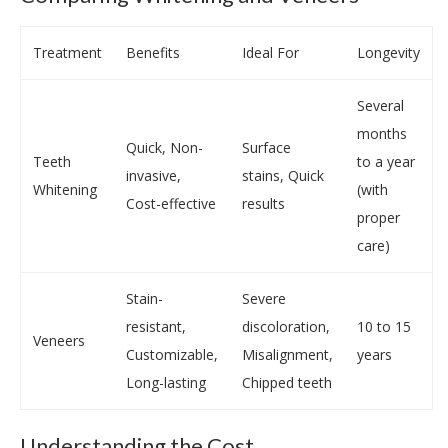
Treatment
Benefits
Ideal For
Longevity
Several
months
Quick, Non-
Surface
Teeth
to a year
invasive,
stains, Quick
Whitening
(with
Cost-effective
results
proper
care)
Stain-
Severe
resistant,
discoloration,
10 to 15
Veneers
Customizable,
Misalignment,
years
Long-lasting
Chipped teeth
Understanding the Cost