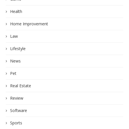
Health
Home Improvement
Law
Lifestyle
News
Pet
Real Estate
Review
Software
Sports