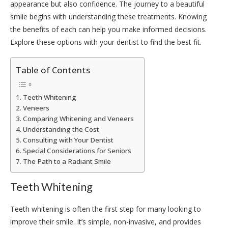
appearance but also confidence. The journey to a beautiful
smile begins with understanding these treatments. Knowing
the benefits of each can help you make informed decisions.
Explore these options with your dentist to find the best fit.
Table of Contents
Teeth Whitening
Veneers
Comparing Whitening and Veneers
Understanding the Cost
Consulting with Your Dentist
Special Considerations for Seniors
The Path to a Radiant Smile
Teeth Whitening
Teeth whitening is often the first step for many looking to
improve their smile. It’s simple, non-invasive, and provides