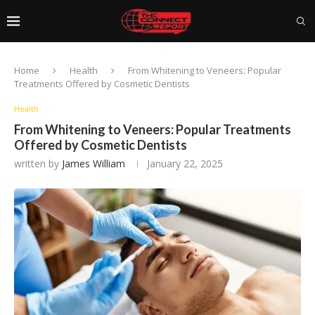
Home
Health
From Whitening to Veneers: Popular
Treatments Offered by Cosmetic Dentists
Health
From Whitening to Veneers: Popular Treatments
Offered by Cosmetic Dentists
written by
James William
January 22, 2025