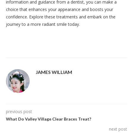
information and guidance from a dentist, you can make a
choice that enhances your appearance and boosts your
confidence. Explore these treatments and embark on the
journey to a more radiant smile today.
JAMES WILLIAM
previous post
What Do Valley Village Clear Braces Treat?
next post