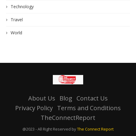
Technology
Travel
World
About Us
Blog
Contact Us
Privacy Policy
Terms and Conditions
TheConnectReport
@2023 - All Right Reserved by
The Connect Report