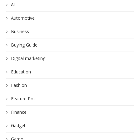
All
Automotive
Business
Buying Guide
Digital marketing
Education
Fashion
Feature Post
Finance
Gadget
Game