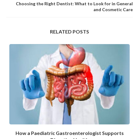
Choosing the Right Dentist: What to Look for in General
and Cosmetic Care
RELATED POSTS
How a Paediatric Gastroenterologist Supports