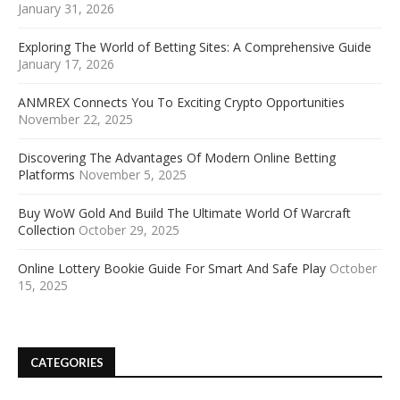
January 31, 2026
Exploring The World of Betting Sites: A Comprehensive Guide
January 17, 2026
ANMREX Connects You To Exciting Crypto Opportunities
November 22, 2025
Discovering The Advantages Of Modern Online Betting
Platforms
November 5, 2025
Buy WoW Gold And Build The Ultimate World Of Warcraft
Collection
October 29, 2025
Online Lottery Bookie Guide For Smart And Safe Play
October
15, 2025
CATEGORIES