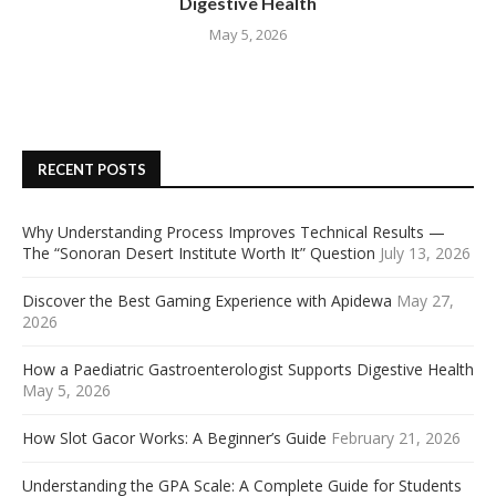
Digestive Health
May 5, 2026
RECENT POSTS
Why Understanding Process Improves Technical Results —
The “Sonoran Desert Institute Worth It” Question
July 13, 2026
Discover the Best Gaming Experience with Apidewa
May 27,
2026
How a Paediatric Gastroenterologist Supports Digestive Health
May 5, 2026
How Slot Gacor Works: A Beginner’s Guide
February 21, 2026
Understanding the GPA Scale: A Complete Guide for Students