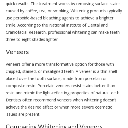
quick results. The treatment works by removing surface stains
caused by coffee, tea, or smoking. Whitening products typically
use peroxide-based bleaching agents to achieve a brighter
smile. According to the National Institute of Dental and
Craniofacial Research, professional whitening can make teeth
three to eight shades lighter.
Veneers
Veneers offer a more transformative option for those with
chipped, stained, or misaligned teeth. A veneer is a thin shell
placed over the tooth surface, made from porcelain or
composite resin. Porcelain veneers resist stains better than
resin and mimic the light-reflecting properties of natural teeth.
Dentists often recommend veneers when whitening doesn’t
achieve the desired effect or when more severe cosmetic
issues are present.
Comparing Whitening and Veneers