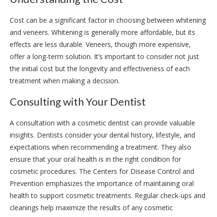
Cost can be a significant factor in choosing between whitening
and veneers. Whitening is generally more affordable, but its
effects are less durable. Veneers, though more expensive,
offer a long-term solution. It’s important to consider not just
the initial cost but the longevity and effectiveness of each
treatment when making a decision.
Consulting with Your Dentist
A consultation with a cosmetic dentist can provide valuable
insights. Dentists consider your dental history, lifestyle, and
expectations when recommending a treatment. They also
ensure that your oral health is in the right condition for
cosmetic procedures. The Centers for Disease Control and
Prevention emphasizes the importance of maintaining oral
health to support cosmetic treatments. Regular check-ups and
cleanings help maximize the results of any cosmetic