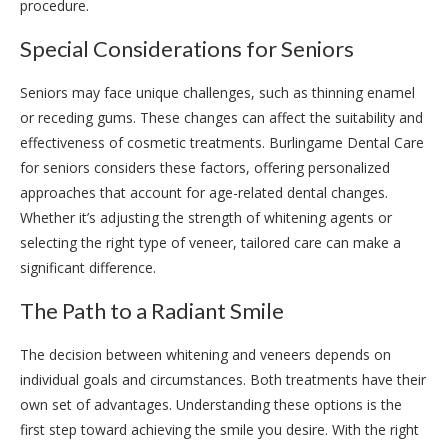
procedure.
Special Considerations for Seniors
Seniors may face unique challenges, such as thinning enamel
or receding gums. These changes can affect the suitability and
effectiveness of cosmetic treatments. Burlingame Dental Care
for seniors considers these factors, offering personalized
approaches that account for age-related dental changes.
Whether it’s adjusting the strength of whitening agents or
selecting the right type of veneer, tailored care can make a
significant difference.
The Path to a Radiant Smile
The decision between whitening and veneers depends on
individual goals and circumstances. Both treatments have their
own set of advantages. Understanding these options is the
first step toward achieving the smile you desire. With the right