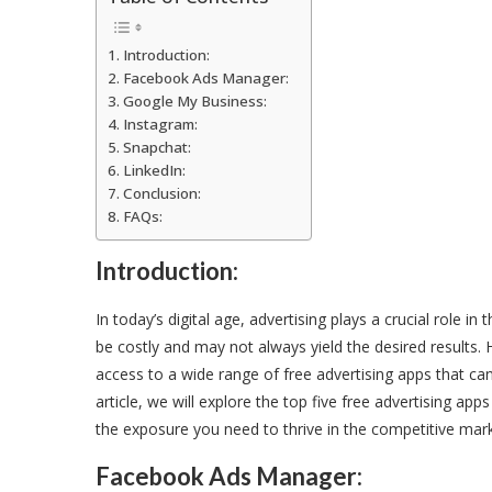
Introduction:
Facebook Ads Manager:
Google My Business:
Instagram:
Snapchat:
LinkedIn:
Conclusion:
FAQs:
Introduction:
In today’s digital age, advertising plays a crucial role 
be costly and may not always yield the desired results
access to a wide range of free advertising apps that can
article, we will explore the top five free advertising ap
the exposure you need to thrive in the competitive mark
Facebook Ads Manager: