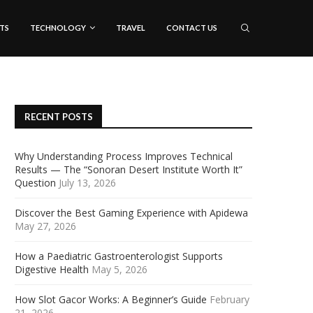
TS
TECHNOLOGY
TRAVEL
CONTACT US
RECENT POSTS
Why Understanding Process Improves Technical
Results — The “Sonoran Desert Institute Worth It”
Question
July 13, 2026
Discover the Best Gaming Experience with Apidewa
May 27, 2026
How a Paediatric Gastroenterologist Supports
Digestive Health
May 5, 2026
How Slot Gacor Works: A Beginner’s Guide
February
21, 2026