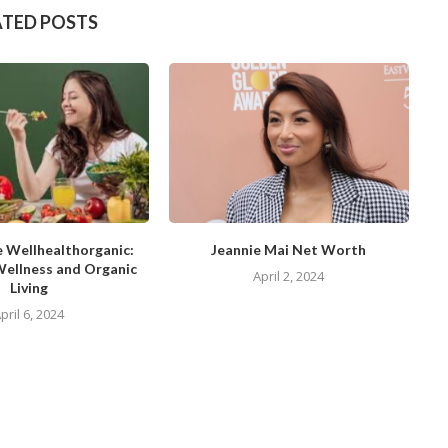
ATED POSTS
e Wellhealthorganic:
Jeannie Mai Net Worth
Wellness and Organic
April 2, 2024
Living
pril 6, 2024