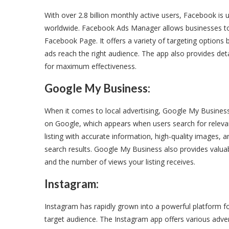
With over 2.8 billion monthly active users, Facebook i
worldwide. Facebook Ads Manager allows businesses to 
Facebook Page. It offers a variety of targeting options
ads reach the right audience. The app also provides det
for maximum effectiveness.
Google My Business:
When it comes to local advertising, Google My Business i
on Google, which appears when users search for relevant
listing with accurate information, high-quality images, a
search results. Google My Business also provides valua
and the number of views your listing receives.
Instagram:
Instagram has rapidly grown into a powerful platform f
target audience. The Instagram app offers various adver