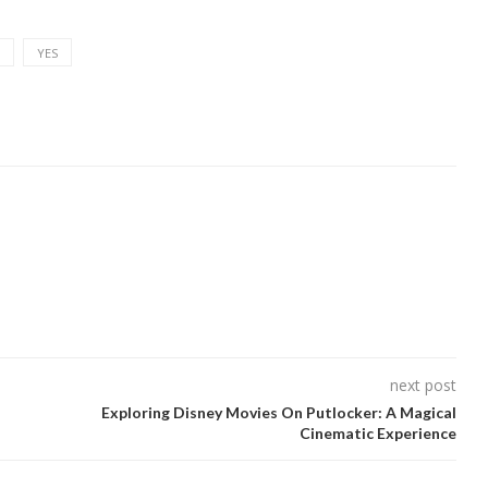
YES
next post
Exploring Disney Movies On Putlocker: A Magical
Cinematic Experience