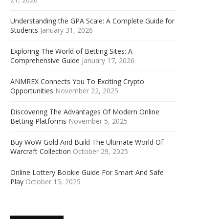
Understanding the GPA Scale: A Complete Guide for
Students
January 31, 2026
Exploring The World of Betting Sites: A
Comprehensive Guide
January 17, 2026
ANMREX Connects You To Exciting Crypto
Opportunities
November 22, 2025
Discovering The Advantages Of Modern Online
Betting Platforms
November 5, 2025
Buy WoW Gold And Build The Ultimate World Of
Warcraft Collection
October 29, 2025
Online Lottery Bookie Guide For Smart And Safe
Play
October 15, 2025