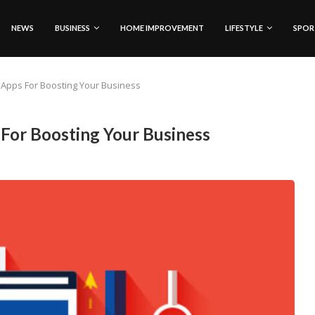
NEWS
BUSINESS
HOME IMPROVEMENT
LIFESTYLE
SPOR
g Apps For Boosting Your Business
 For Boosting Your Business