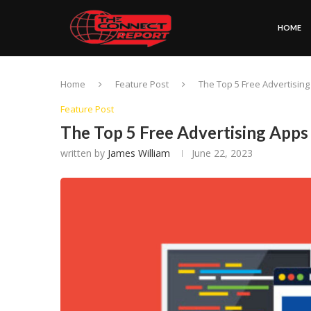
HOME
Home
Feature Post
The Top 5 Free Advertisin
Feature Post
The Top 5 Free Advertising Apps
written by
James William
June 22, 2023