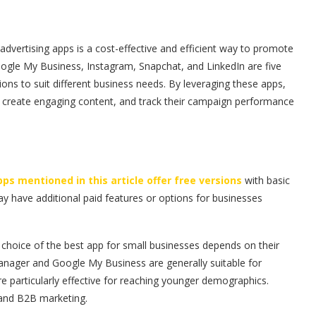
 advertising apps is a cost-effective and efficient way to promote
gle My Business, Instagram, Snapchat, and LinkedIn are five
ions to suit different business needs. By leveraging these apps,
e, create engaging content, and track their campaign performance
apps mentioned in this article offer free versions
with basic
y have additional paid features or options for businesses
 choice of the best app for small businesses depends on their
anager and Google My Business are generally suitable for
re particularly effective for reaching younger demographics.
s and B2B marketing.