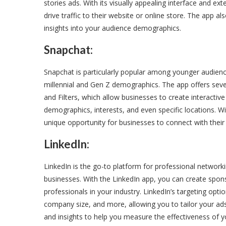
stories ads. With its visually appealing interface and e
drive traffic to their website or online store. The app 
insights into your audience demographics.
Snapchat:
Snapchat is particularly popular among younger audience
millennial and Gen Z demographics. The app offers seve
and Filters, which allow businesses to create interactiv
demographics, interests, and even specific locations. Wi
unique opportunity for businesses to connect with their
LinkedIn:
LinkedIn is the go-to platform for professional networkin
businesses. With the LinkedIn app, you can create spon
professionals in your industry. LinkedIn’s targeting optio
company size, and more, allowing you to tailor your ads 
and insights to help you measure the effectiveness of 