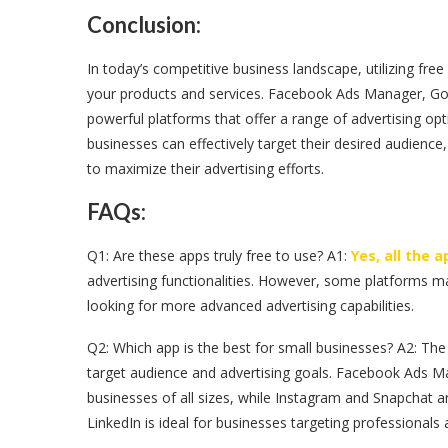
Conclusion:
In today’s competitive business landscape, utilizing free
your products and services. Facebook Ads Manager, Goo
powerful platforms that offer a range of advertising opt
businesses can effectively target their desired audienc
to maximize their advertising efforts.
FAQs:
Q1: Are these apps truly free to use? A1:
Yes, all the 
advertising functionalities. However, some platforms ma
looking for more advanced advertising capabilities.
Q2: Which app is the best for small businesses? A2: The
target audience and advertising goals. Facebook Ads M
businesses of all sizes, while Instagram and Snapchat a
LinkedIn is ideal for businesses targeting professional