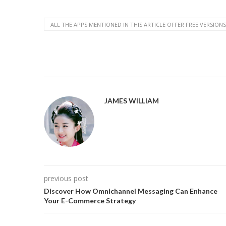
ALL THE APPS MENTIONED IN THIS ARTICLE OFFER FREE VERSIONS
JAMES WILLIAM
previous post
Discover How Omnichannel Messaging Can Enhance
Your E-Commerce Strategy