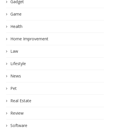
Gadget
Game
Health
Home Improvement
Law
Lifestyle
News
Pet
Real Estate
Review
Software