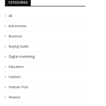
CATEGORIES
All
Automotive
Business
Buying Guide
Digital marketing
Education
Fashion
Feature Post
Finance