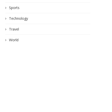
Sports
Technology
Travel
World