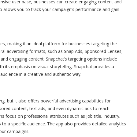
xtensive user base, businesses can create engaging content and
also allows you to track your campaign’s performance and gain
s, making it an ideal platform for businesses targeting the
ral advertising formats, such as Snap Ads, Sponsored Lenses,
e and engaging content. Snapchat’s targeting options include
th its emphasis on visual storytelling, Snapchat provides a
 audience in a creative and authentic way.
g, but it also offers powerful advertising capabilities for
sored content, text ads, and even dynamic ads to reach
ns focus on professional attributes such as job title, industry,
to a specific audience. The app also provides detailed analytics
your campaigns.