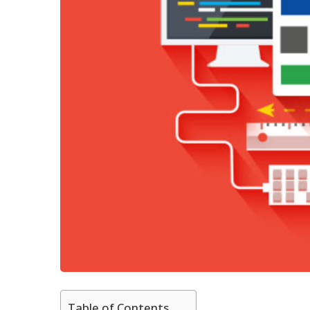
Table of Contents