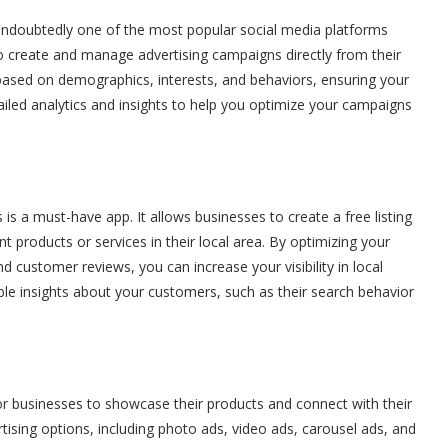
s undoubtedly one of the most popular social media platforms
create and manage advertising campaigns directly from their
 based on demographics, interests, and behaviors, ensuring your
ailed analytics and insights to help you optimize your campaigns
s a must-have app. It allows businesses to create a free listing
 products or services in their local area. By optimizing your
nd customer reviews, you can increase your visibility in local
ble insights about your customers, such as their search behavior
or businesses to showcase their products and connect with their
tising options, including photo ads, video ads, carousel ads, and