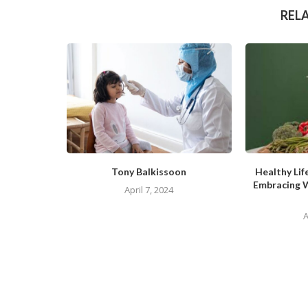
REL
Tony Balkissoon
Healthy Lif
Embracing 
April 7, 2024
A