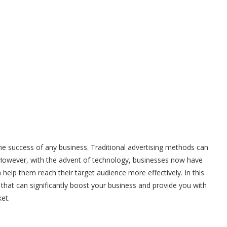
in the success of any business. Traditional advertising methods can
. However, with the advent of technology, businesses now have
 help them reach their target audience more effectively. In this
ps that can significantly boost your business and provide you with
et.